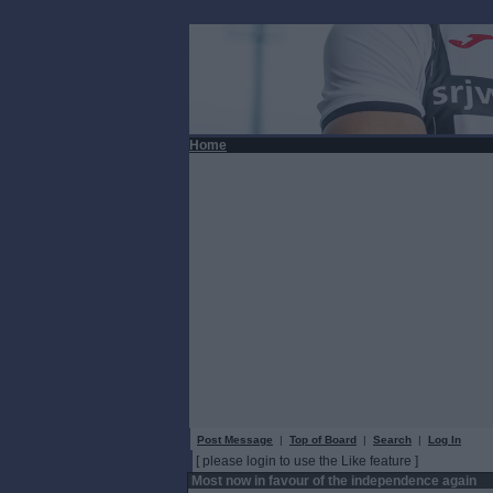
Home
Post Message
|
Top of Board
|
Search
|
Log In
[ please login to use the Like feature ]
Most now in favour of the independence again