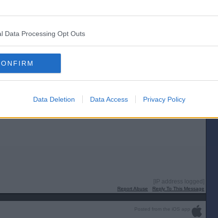
[IP address logged]
Report Abuse
Reply To This Message
l Data Processing Opt Outs
Posted from the Android app
be cast one way or the other. Personally, if they can't make hay from the
CONFIRM
[IP address logged]
Report Abuse
Reply To This Message
Data Deletion
Data Access
Privacy Policy
[IP address logged]
Report Abuse
Reply To This Message
Posted from the iOS app