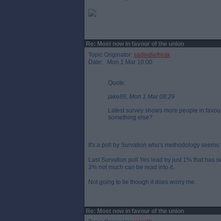
Re: Most now in favour of the union
Topic Originator:
sadindiefreak
Date: Mon 1 Mar 10:00
Quote:
jake89, Mon 1 Mar 08:29
Latest survey shows more people in favour 
something else?
It's a poll by Survation who's methodology seems 
Last Survation poll Yes lead by just 1% that has 
3% not much can be read into it.
Not going to lie though it does worry me.
Re: Most now in favour of the union