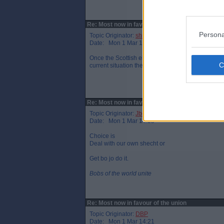
Re: Most now in favour of the union
Persona
Topic Originator:
shrek par
Date: Mon 1 Mar 13:42
Once the Scottish elections are done, the die will 
current situation they'd be as well waiting 20yrs.
Re: Most now in favour of the union
Topic Originator:
Jbob
Date: Mon 1 Mar 14:05
Choice is
Deal with our own shecht or
Get bo jo do it.
Bobs of the world unite
Re: Most now in favour of the union
Topic Originator:
DBP
Date: Mon 1 Mar 14:21