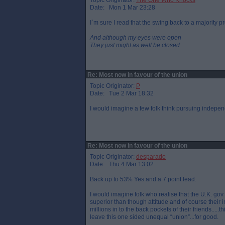
Topic Originator:
The One Who Knocks
Date: Mon 1 Mar 23:28
I`m sure I read that the swing back to a majority 
And although my eyes were open
They just might as well be closed
Re: Most now in favour of the union
Topic Originator:
P
Date: Tue 2 Mar 18:32
I would imagine a few folk think pursuing indep
Re: Most now in favour of the union
Topic Originator:
desparado
Date: Thu 4 Mar 13:02
Back up to 53% Yes and a 7 point lead.
I would imagine folk who realise that the U.K. gov
superior than though attitude and of course their i
millions in to the back pockets of their friends.....
leave this one sided unequal “union”...for good.