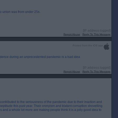
pro union was from under 25s.
[IP address logged]
Report Abuse
Reply To This Message
Posted from the iOS app
endence during an unprecedented pandemic is a bad idea
[IP address logged]
Report Abuse
Reply To This Message
 contributed to the seriousness of the pandemic due to their inaction and
neptitude this past year. Their cronyism and blatant corruption shovelling
this and a whole lot more are making people think it is a jolly good idea to