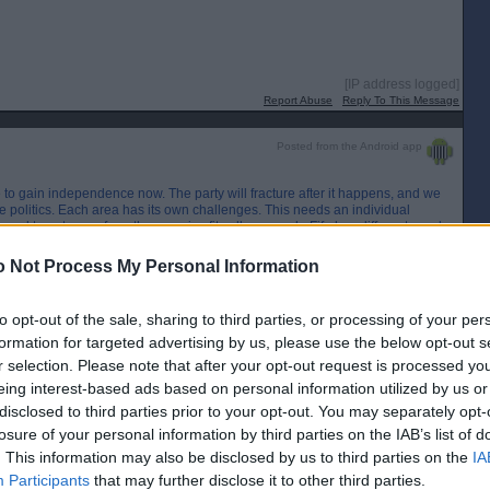
[IP address logged]
Report Abuse
Reply To This Message
Posted from the Android app
 to gain independence now. The party will fracture after it happens, and we
ine politics. Each area has its own challenges. This needs an individual
ood to get away from the one size fits all approach. Fife has different needs
es to Glenrothes.
 Not Process My Personal Information
[IP address logged]
Report Abuse
Reply To This Message
to opt-out of the sale, sharing to third parties, or processing of your per
formation for targeted advertising by us, please use the below opt-out s
Posted from the Android app
r selection. Please note that after your opt-out request is processed y
eing interest-based ads based on personal information utilized by us or
also No voters.
disclosed to third parties prior to your opt-out. You may separately opt-
losure of your personal information by third parties on the IAB’s list of
. This information may also be disclosed by us to third parties on the
IA
and the party's indi position is with the Tories where I think it was over 90%
 can always equate a vote for the SNP as a Yes vote.
Participants
that may further disclose it to other third parties.