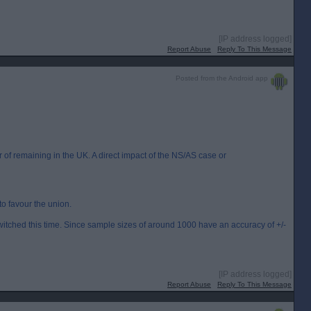
[IP address logged]
Report Abuse
Reply To This Message
Posted from the Android app
of remaining in the UK. A direct impact of the NS/AS case or
to favour the union.
switched this time. Since sample sizes of around 1000 have an accuracy of +/-
[IP address logged]
Report Abuse
Reply To This Message