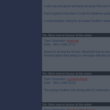
I vote snp and green primarily because they are I
If we’d gained Indy then I’d vote for whatever par
I could imagine voting for an actual Scottish Labo
Re: Most now in favour of the union
Topic Originator:
shrek par
Date: Mon 1 Mar 17:27
Means to an end for me too. Would be nice to hav
forward rather than being on message with the cur
Re: Most now in favour of the union
Topic Originator:
LochgellyAlbert
Date: Mon 1 Mar 20:02
The young Scottish vote along with EU nationals co
Re: Most now in favour of the union