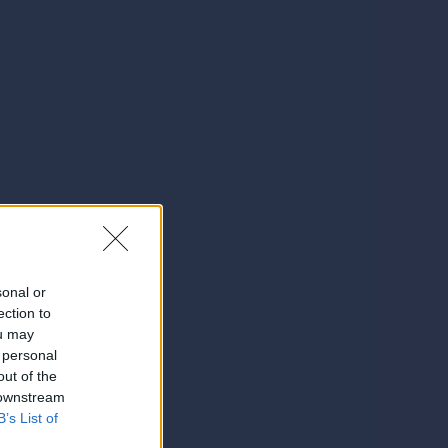
sonal or
ection to
ou may
 personal
out of the
 downstream
B’s List of