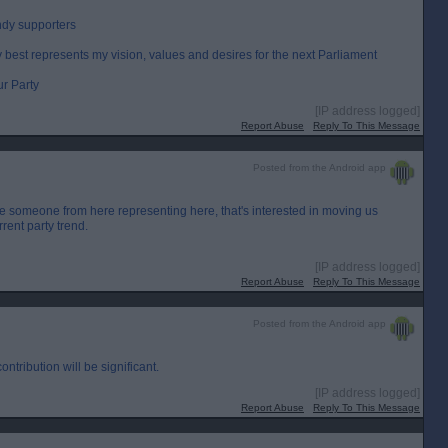
ndy supporters
ty best represents my vision, values and desires for the next Parliament
ur Party
[IP address logged]
Report Abuse
Reply To This Message
Posted from the Android app
e someone from here representing here, that's interested in moving us
rent party trend.
[IP address logged]
Report Abuse
Reply To This Message
Posted from the Android app
ntribution will be significant.
[IP address logged]
Report Abuse
Reply To This Message