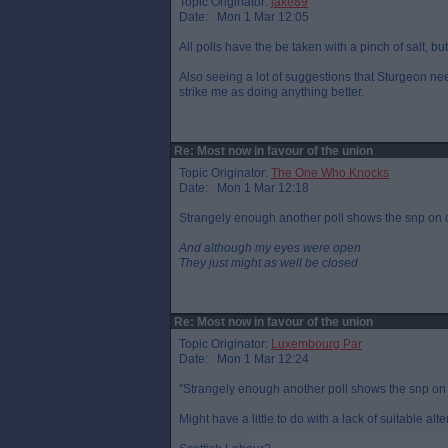
Topic Originator:
jake89
Date: Mon 1 Mar 12:05
All polls have the be taken with a pinch of salt, but
Also seeing a lot of suggestions that Sturgeon nee
strike me as doing anything better.
Re: Most now in favour of the union
Topic Originator:
The One Who Knocks
Date: Mon 1 Mar 12:18
Strangely enough another poll shows the snp on co
And although my eyes were open
They just might as well be closed
Re: Most now in favour of the union
Topic Originator:
Luxembourg Par
Date: Mon 1 Mar 12:24
"Strangely enough another poll shows the snp on c
Might have a little to do with a lack of suitable alt