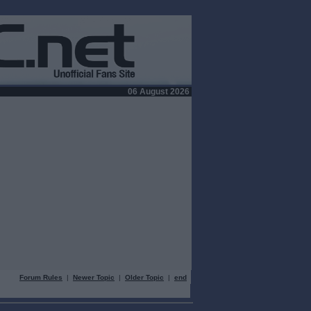
06 August 2026
Forum Rules
|
Newer Topic
|
Older Topic
|
end