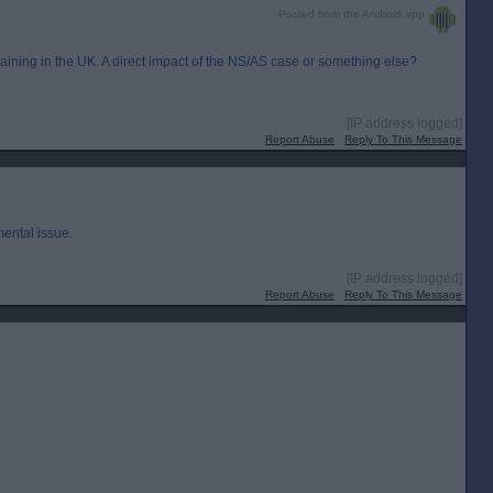
Posted from the Android app
aining in the UK. A direct impact of the NS/AS case or something else?
[IP address logged]
Report Abuse
Reply To This Message
ental issue.
[IP address logged]
Report Abuse
Reply To This Message