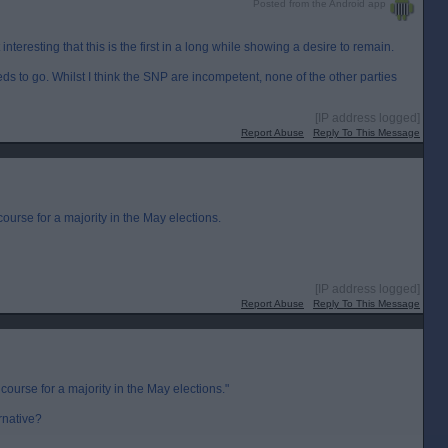
Posted from the Android app
 interesting that this is the first in a long while showing a desire to remain.
ds to go. Whilst I think the SNP are incompetent, none of the other parties
[IP address logged]
Report Abuse
Reply To This Message
urse for a majority in the May elections.
[IP address logged]
Report Abuse
Reply To This Message
ourse for a majority in the May elections."
ernative?