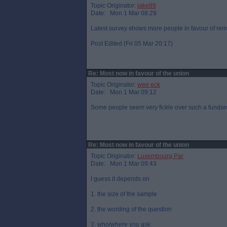
Topic Originator:
jake89
Date: Mon 1 Mar 08:29
Latest survey shows more people in favour of rem
Post Edited (Fri 05 Mar 20:17)
Re: Most now in favour of the union
Topic Originator:
wee eck
Date: Mon 1 Mar 09:12
Some people seem very fickle over such a fundam
Re: Most now in favour of the union
Topic Originator:
Luxembourg Par
Date: Mon 1 Mar 09:43
I guess it depends on
1. the size of the sample
2. the wording of the question
3. who/where you ask.