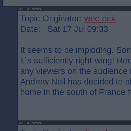
Re: GB News
Topic Originator:
wee eck
Date: Sat 17 Jul 09:33
It seems to be imploding. Som
it`s sufficiently right-wing! Rec
any viewers on the audienc
Andrew Neil has decided to ab
home in the south of France f
Re: GB News