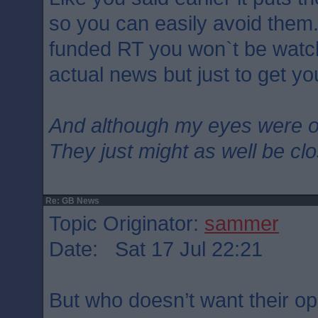
so you can easily avoid them.
funded RT you won`t be watc
actual news but just to get yo
And although my eyes were 
They just might as well be cl
Re: GB News
Topic Originator:
sammer
Date: Sat 17 Jul 22:21
But who doesn’t want their op