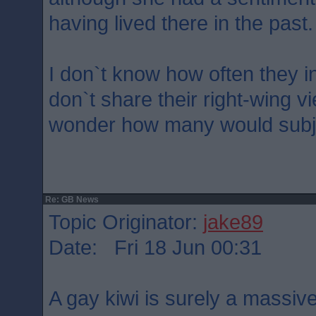
having lived there in the past.
I don`t know how often they 
don`t share their right-wing 
wonder how many would subje
Re: GB News
Topic Originator:
jake89
Date: Fri 18 Jun 00:31
A gay kiwi is surely a massi