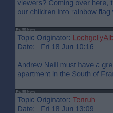
viewers? Coming over here, ta
our children into rainbow fla
Re: GB News
Topic Originator:
LochgellyAlb
Date: Fri 18 Jun 10:16
Andrew Neill must have a great
apartment in the South of Fra
Re: GB News
Topic Originator:
Tenruh
Date: Fri 18 Jun 13:09