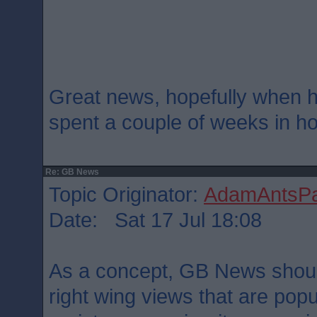
Great news, hopefully when he
spent a couple of weeks in hot
Re: GB News
Topic Originator:
AdamAntsPa
Date: Sat 17 Jul 18:08
As a concept, GB News should
right wing views that are popu