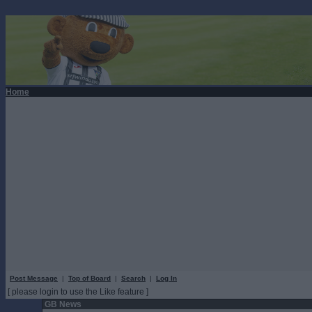
Home
Post Message
|
Top of Board
|
Search
|
Log In
[ please login to use the Like feature ]
GB News