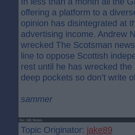
In less than a month all the 
offering a platform to a divers
opinion has disintegrated at th
advertising income. Andrew N
wrecked The Scotsman newsp
line to oppose Scottish indep
rest until he has wrecked th
deep pockets so don’t write o
sammer
Re: GB News
Topic Originator:
jake89