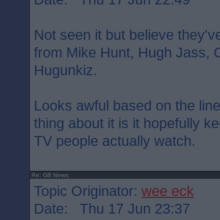
Not seen it but believe they'v
from Mike Hunt, Hugh Jass, 
Hugunkiz.
Looks awful based on the lin
thing about it is it hopefully k
TV people actually watch.
Re: GB News
Topic Originator:
wee eck
Date: Thu 17 Jun 23:37