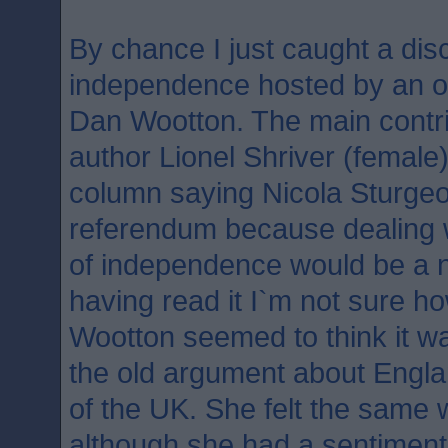
By chance I just caught a dis
independence hosted by an od
Dan Wootton. The main contr
author Lionel Shriver (female
column saying Nicola Sturgeo
referendum because dealing 
of independence would be a n
having read it I`m not sure h
Wootton seemed to think it wa
the old argument about Englan
of the UK. She felt the same 
although she had a sentimenta