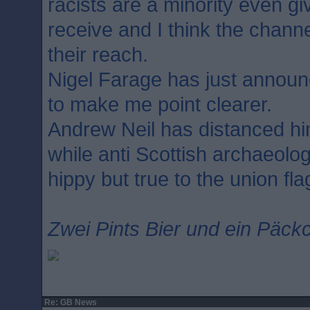
racists are a minority even g
receive and I think the chann
their reach.
Nigel Farage has just annou
to make me point clearer.
Andrew Neil has distanced hi
while anti Scottish archaeolog
hippy but true to the union fla
Zwei Pints Bier und ein Päckc
Re: GB News