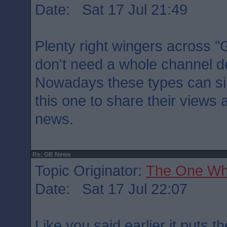
Date: Sat 17 Jul 21:49
Plenty right wingers across "G
don't need a whole channel de
Nowadays these types can sim
this one to share their views 
news.
Re: GB News
Topic Originator:
The One Wh
Date: Sat 17 Jul 22:07
Like you said earlier it puts 