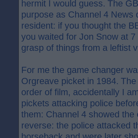
hermit I would guess. The G
purpose as Channel 4 News 
resident: if you thought the 
you waited for Jon Snow at 7 o
grasp of things from a leftist 
For me the game changer was
Orgreave picket in 1984. Th
order of film, accidentally I 
pickets attacking police befor
them: Channel 4 showed the o
reverse: the police attacked t
horseback and were later sh