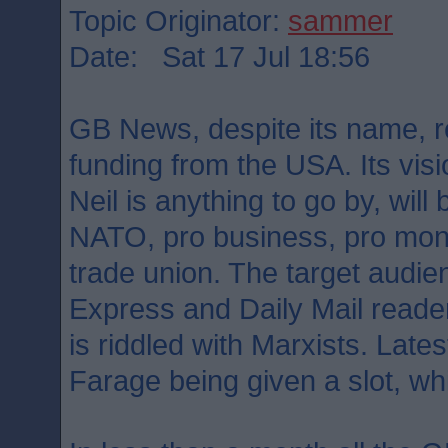
Topic Originator:
sammer
Date: Sat 17 Jul 18:56
GB News, despite its name, r
funding from the USA. Its visi
Neil is anything to go by, will
NATO, pro business, pro mona
trade union. The target audien
Express and Daily Mail reade
is riddled with Marxists. Late
Farage being given a slot, w