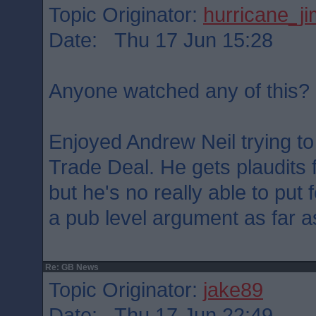
Topic Originator:
hurricane_j
Date: Thu 17 Jun 15:28
Anyone watched any of this?
Enjoyed Andrew Neil trying to
Trade Deal. He gets plaudits f
but he's no really able to pu
a pub level argument as far as
Re: GB News
Topic Originator:
jake89
Date: Thu 17 Jun 22:49