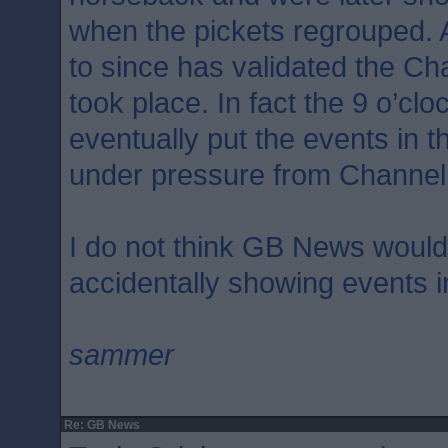
when the pickets regrouped. 
to since has validated the Ch
took place. In fact the 9 o’c
eventually put the events in th
under pressure from Channel
I do not think GB News woul
accidentally showing events i
sammer
Re: GB News