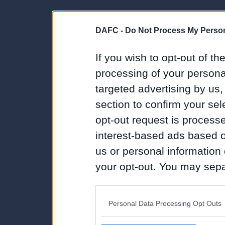
DAFC -
Do Not Process My Person
If you wish to opt-out of the
processing of your personal
targeted advertising by us
section to confirm your sel
opt-out request is proces
interest-based ads based o
us or personal information d
your opt-out. You may separ
disclosure of your personal
IAB’s list of downstream pa
Personal Data Processing Opt Outs
also be disclosed by us to 