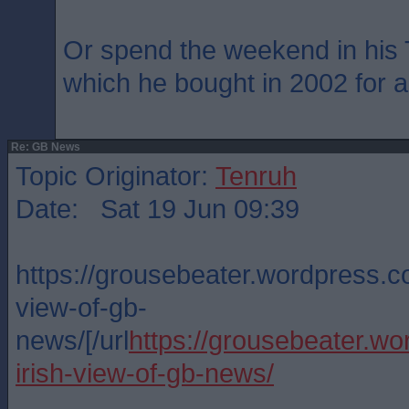
Or spend the weekend in his
which he bought in 2002 for 
Re: GB News
Topic Originator:
Tenruh
Date: Sat 19 Jun 09:39
https://grousebeater.wordpress.c
view-of-gb-
news/[/url
https://grousebeater.w
irish-view-of-gb-news/