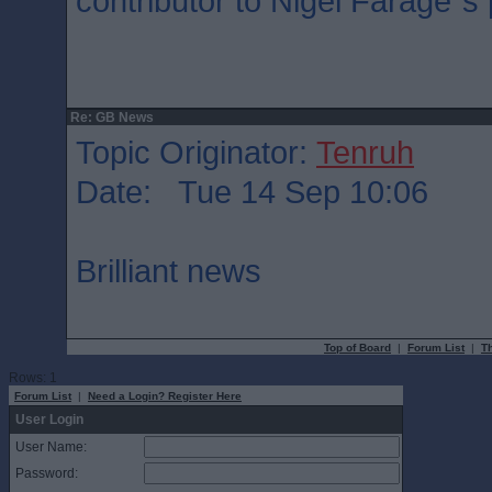
contributor to Nigel Farage`
Re: GB News
Topic Originator:
Tenruh
Date: Tue 14 Sep 10:06
Brilliant news
Top of Board
|
Forum List
|
T
Rows: 1
Forum List
|
Need a Login? Register Here
User Login
User Name:
Password: