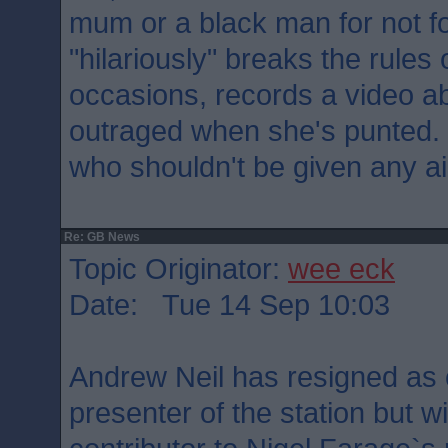
mum or a black man for not fo
"hilariously" breaks the rule
occasions, records a video ab
outraged when she's punted.
who shouldn't be given any ai
Re: GB News
Topic Originator:
wee eck
Date: Tue 14 Sep 10:03
Andrew Neil has resigned as
presenter of the station but w