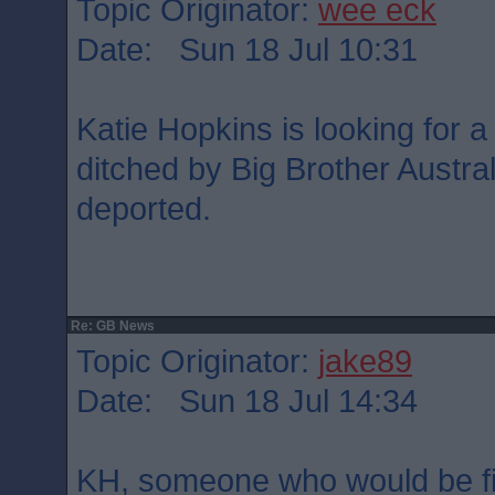
Topic Originator:
wee eck
Date: Sun 18 Jul 10:31
Katie Hopkins is looking for a
ditched by Big Brother Austra
deported.
Re: GB News
Topic Originator:
jake89
Date: Sun 18 Jul 14:34
KH, someone who would be firs