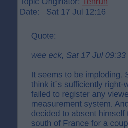
Topic Originator:
Tenruh
Date: Sat 17 Jul 12:16
Quote:
wee eck, Sat 17 Jul 09:33
It seems to be imploding.
think it`s sufficiently right
failed to register any vie
measurement system. And
decided to absent himself 
south of France for a coup