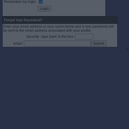
Remember my login:
Forgot Your Password?
Enter your email address or user name below and a new password will
be sent to the email address associated with your profile.
Security : type 'pars' in the box:
email:
©