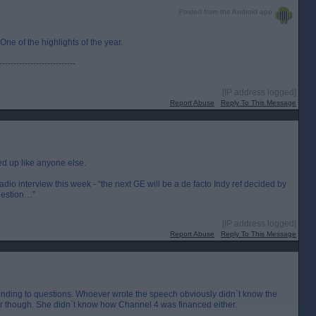
Posted from the Android app
e of the highlights of the year.
---------------------------
[IP address logged]
Report Abuse
Reply To This Message
ed up like anyone else.
io interview this week - “the next GE will be a de facto Indy ref decided by
uestion…”
[IP address logged]
Report Abuse
Reply To This Message
nding to questions. Whoever wrote the speech obviously didn`t know the
 her though. She didn`t know how Channel 4 was financed either.