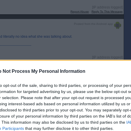
[IP address logged]
Report Abuse
Reply To This Message
Posted from the Android app
 literally no idea what she was talking about.
---------------------------
[IP address logged]
Report Abuse
Reply To This Message
 Not Process My Personal Information
to opt-out of the sale, sharing to third parties, or processing of your per
formation for targeted advertising by us, please use the below opt-out s
r selection. Please note that after your opt-out request is processed y
ed up like anyone else.
eing interest-based ads based on personal information utilized by us or
io interview this week - “the next GE will be a de facto Indy ref decided by
disclosed to third parties prior to your opt-out. You may separately opt-
uestion…”
losure of your personal information by third parties on the IAB’s list of
. This information may also be disclosed by us to third parties on the
IA
hen ?
Participants
that may further disclose it to other third parties.