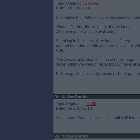
Topic Originator:
wee eck
Date: Fri 1 Jul 11:49
She makes Priti Patel and co seem semi-compete
`Nadine Dorries, the secretary of state for digita
13-player game with the rival code.
Speaking in St Helens at the launch of a report 
opened her address with a reference to Jonny Wi
Cup.
“I’ve always quite liked the idea of rugby league,”
secret. I think we were drinking bloody marys at t
Did she get the job simply because she`d appeared 
Re: Nadine Dorries
Topic Originator:
jake89
Date: Fri 1 Jul 12:10
Vile person. Comes across as incredibly ill-inform
Re: Nadine Dorries