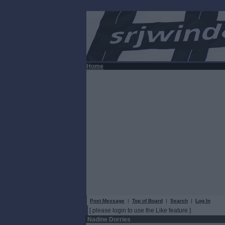
Home
Post Message
|
Top of Board
|
Search
|
Log In
[ please login to use the Like feature ]
Nadine Dorries