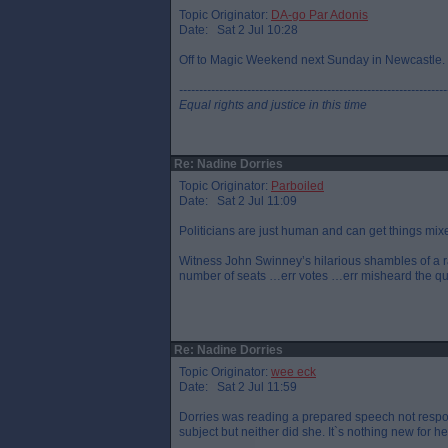
Topic Originator:
DA-go Par Adonis
Date: Sat 2 Jul 10:28
Off to Magic Weekend next Sunday in Newcastle. On
-------------------------------------------------------------------
Equal rights and justice in this time
Re: Nadine Dorries
Topic Originator:
Parboiled
Date: Sat 2 Jul 11:09
Politicians are just human and can get things mix
Witness John Swinney’s hilarious shambles of a rad
number of seats …err votes …err misheard the q
Re: Nadine Dorries
Topic Originator:
wee eck
Date: Sat 2 Jul 11:59
Dorries was reading a prepared speech not respo
subject but neither did she. It`s nothing new for