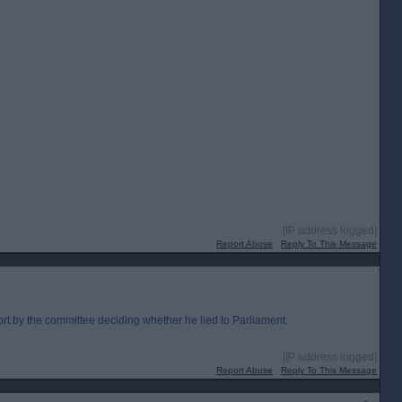
[IP address logged]
Report Abuse
Reply To This Message
rt by the committee deciding whether he lied to Parliament.
[IP address logged]
Report Abuse
Reply To This Message