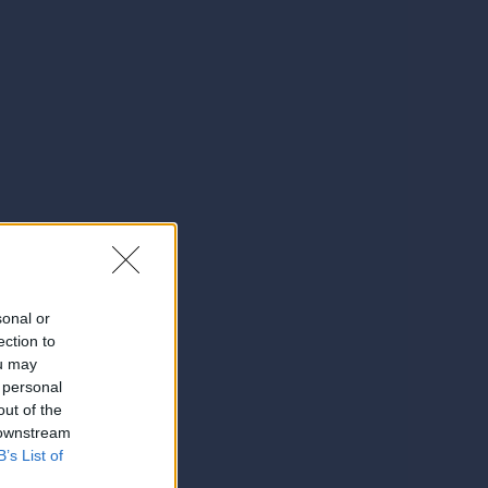
sonal or
ection to
ou may
 personal
out of the
 downstream
B’s List of