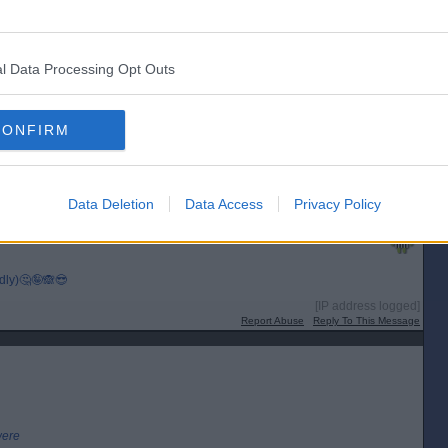
[IP address logged]
Report Abuse
Reply To This Message
l Data Processing Opt Outs
CONFIRM
r a peerage apparently.
[IP address logged]
Report Abuse
Reply To This Message
Data Deletion
Data Access
Privacy Policy
Posted from the Android app
edly)🤔🤪🙈😎
[IP address logged]
Report Abuse
Reply To This Message
were