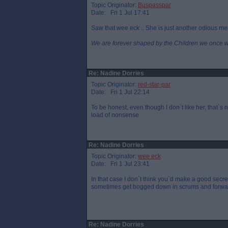
Topic Originator:
Buspasspar
Date: Fri 1 Jul 17:41
Saw that wee eck .. She is just another odious me
We are forever shaped by the Children we once 
Re: Nadine Dorries
Topic Originator:
red-star-par
Date: Fri 1 Jul 22:14
To be honest, even though I don`t like her, that`
load of nonsense
Re: Nadine Dorries
Topic Originator:
wee eck
Date: Fri 1 Jul 23:41
In that case I don`t think you`d make a good secreta
sometimes get bogged down in scrums and forwar
Re: Nadine Dorries