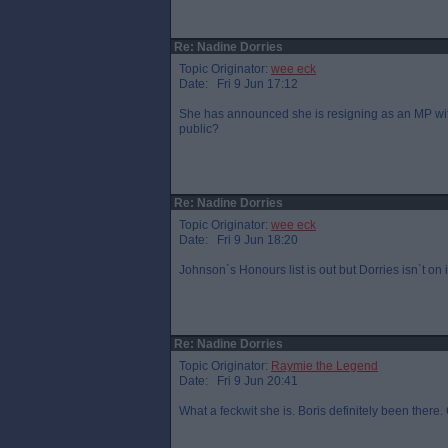
Re: Nadine Dorries
Topic Originator:
wee eck
Date: Fri 9 Jun 17:12
She has announced she is resigning as an MP with
public?
Re: Nadine Dorries
Topic Originator:
wee eck
Date: Fri 9 Jun 18:20
Johnson`s Honours list is out but Dorries isn`t 
Re: Nadine Dorries
Topic Originator:
Raymie the Legend
Date: Fri 9 Jun 20:41
What a feckwit she is. Boris definitely been there