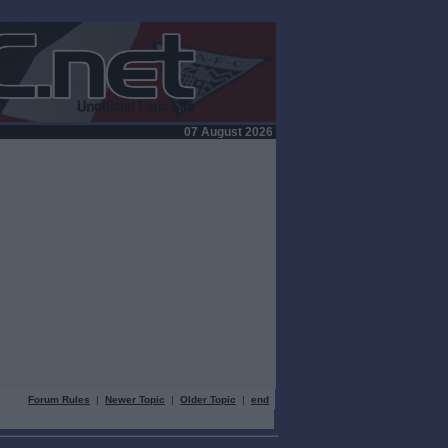
07 August 2026
Forum Rules
|
Newer Topic
|
Older Topic
|
end