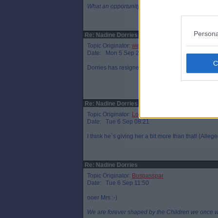
What an opportunity we missed in 2014.
Persona
Re: Nadine Dorries
Topic Originator:
wee eck
Date: Mon 5 Sep 23:46
Dorries has resigned. Johnson`s going to give he
Re: Nadine Dorries
Topic Originator:
LochgellyAlbert
Date: Tue 6 Sep 08:21
I think he`s giving her a bit more than that! (Alleg
Re: Nadine Dorries
Topic Originator:
Buspasspar
Date: Tue 6 Sep 11:50
ooer Mrs :-)
We are forever shaped by the Children we once 