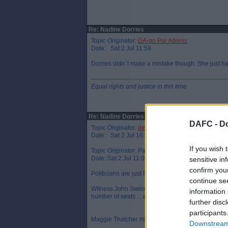
Re: Nadine Dorries
Topic Originator:
DA-go Par Adonis
Date: Sat 2 Jul 11:59
Dorries didn`t make a mistake though. She just had
-------------------------------------------------------------------
Equal rights and justice in this time
Re: Nadine Dorries
DAFC -
Do
Topic Originator:
desparado
Date: Sat 2 Jul 16:37
If you wish 
Topic Originator: Parboiled
Date: Sat 2 Jul 11:09
sensitive in
confirm you
Politicians are just human and can get things mix
continue se
Witness John Swinney’s hilarious shambles of a rad
information 
number of seats …err votes …err misheard the q
further disc
participants
Maggie Thatcher must have been wrong as well t
Downstream 