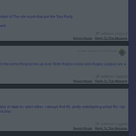
mber of The vile scum that are the Tory Party
were
[IP address logged]
Report Abuse
Reply To This Message
Posted from the Android app
s not the worst thing to mix up ever. Both Rugby Union and Rugby League are a
[IP address logged]
Report Abuse
Reply To This Message
ry of state for sport either. I always find RL pretty entertaining whilst RU can
d play.
[IP address logged]
Report Abuse
Reply To This Message