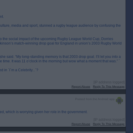
nt.
l, culture, media and sport, stunned a rugby league audience by confusing the
into the social impact of the upcoming Rugby League World Cup, Dorries
lkinson’s match-winning drop goal for England in union’s 2003 Rugby World
 she said. “My long-standing memory is that 2003 drop goal. I’ll let you into a
he time. It was 11 o’clock in the morning but wow what a moment that was.” `
in `I`m a Celebrity...`?
[IP address logged]
Report Abuse
Reply To This Message
Posted from the Android app
ed, which is worrying given her role in the government.
[IP address logged]
Report Abuse
Reply To This Message