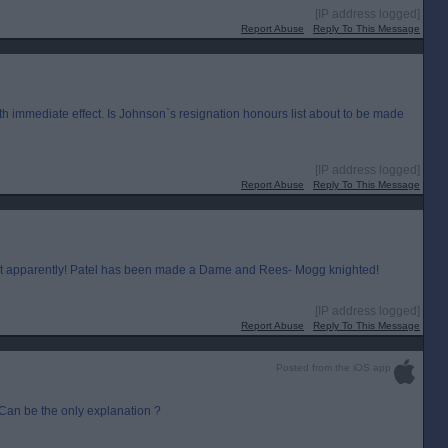
[IP address logged]
Report Abuse
Reply To This Message
 immediate effect. Is Johnson`s resignation honours list about to be made
[IP address logged]
Report Abuse
Reply To This Message
on it apparently! Patel has been made a Dame and Rees- Mogg knighted!
[IP address logged]
Report Abuse
Reply To This Message
Posted from the iOS app
. Can be the only explanation ?