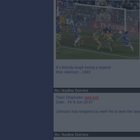
It`s bloody tough being a legend
Ron Atkinson - 1983
Re: Nadine Dorries
Topic Originator:
wee eck
Date: Fri 9 Jun 20:47
Johnson has resigned as well! He`d seen the repo
Re: Nadine Dorries