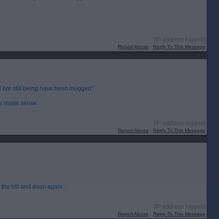
[IP address logged]
Report Abuse
Reply To This Message
 are still being have been mugged”`.
ave made sense.
[IP address logged]
Report Abuse
Reply To This Message
p the hill and doon again…
[IP address logged]
Report Abuse
Reply To This Message