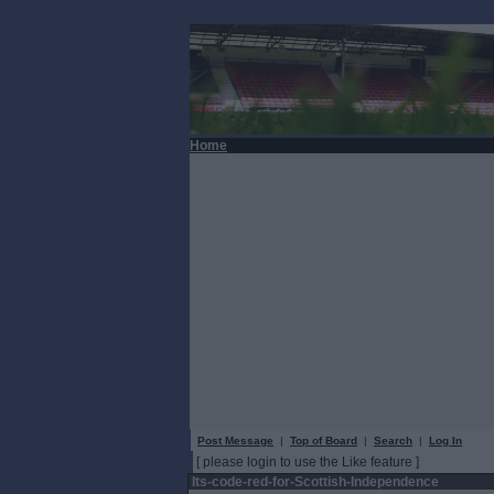
Home
Post Message
|
Top of Board
|
Search
|
Log In
[ please login to use the Like feature ]
Its-code-red-for-Scottish-Independence