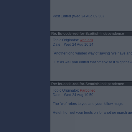
Post Edited (Wed 24 Aug 09:30)
Re: Its-code-red-for-Scottish-Independence
Topic Originator:
wee eck
Date: Wed 24 Aug 10:14
`Another long winded way of saying “we have and
Just as well you edited that otherwise it might h
Re: Its-code-red-for-Scottish-Independence
Topic Originator:
Parboiled
Date: Wed 24 Aug 10:50
The “we” refers to you and your fellow mugs.
Heigh ho.. get your boots on for another march u