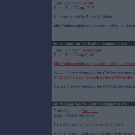
Topic Originator:
Tenruh
Date: Tue 23 Aug 17:15
Nice wee article by Robin McAlpine.
http://robinmcalpine.org/its-code-red-for-scottish-
Re: Its-code-red-for-Scottish-Independence
Topic Originator:
Buspasspar
Date: Tue 23 Aug 21:00
http://robinmcalpine.org/its-code-red-for-scottis
We are forever shaped by the Children we once 
[/i
http://robinmcalpine.org/its-code-red-for-scotti
We are forever shaped by the Children we once 
Re: Its-code-red-for-Scottish-Independence
Topic Originator:
Parboiled
Date: Wed 24 Aug 09:24
He’s been saying much the same for years.
Another long winded way of saying “we have and 