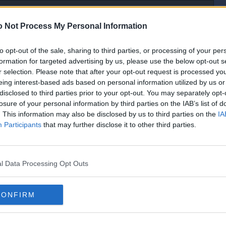
 Not Process My Personal Information
to opt-out of the sale, sharing to third parties, or processing of your per
[IP address logged]
formation for targeted advertising by us, please use the below opt-out s
Report Abuse
Reply To This Message
r selection. Please note that after your opt-out request is processed y
eing interest-based ads based on personal information utilized by us or
disclosed to third parties prior to your opt-out. You may separately opt-
losure of your personal information by third parties on the IAB’s list of
oesn`t make sense grammatically. Think you`ve added one word too many.
. This information may also be disclosed by us to third parties on the
IA
Participants
that may further disclose it to other third parties.
[IP address logged]
Report Abuse
Reply To This Message
l Data Processing Opt Outs
CONFIRM
ning polish.
th.
[IP address logged]