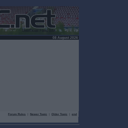
08 August 2026
Forum Rules
|
Newer Topic
|
Older Topic
|
end