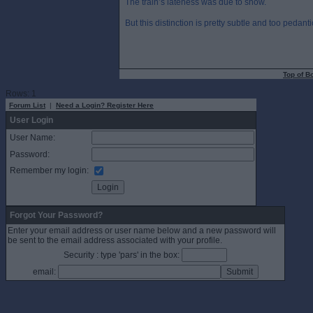
The train’s lateness was due to snow.
But this distinction is pretty subtle and too pedant
Top of B
Rows: 1
Forum List
|
Need a Login? Register Here
User Login
User Name:
Password:
Remember my login:
Forgot Your Password?
Enter your email address or user name below and a new password will
be sent to the email address associated with your profile.
Security : type 'pars' in the box:
email: