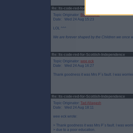
Re: Its-code-red-for-Scottish-Independence
Topic Originator:
Buspasspar
Date: Wed 24 Aug 15:23
LOL ^^^
We are forever shaped by the Children we once 
Re: Its-code-red-for-Scottish-Independence
Topic Originator:
wee eck
Date: Wed 24 Aug 16:27
Thank goodness it was Mrs P`s fault. I was worried
Re: Its-code-red-for-Scottish-Independence
Topic Originator:
Tad Allagash
Date: Wed 24 Aug 18:11
wee eck wrote:
> Thank goodness it was Mrs P`s fault. I was worri
> due to a poor education.