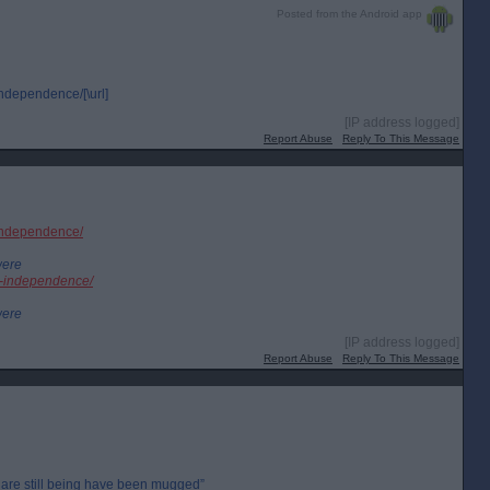
Posted from the Android app
independence/[\url]
[IP address logged]
Report Abuse
Reply To This Message
h-independence/
were
sh-independence/
were
[IP address logged]
Report Abuse
Reply To This Message
are still being have been mugged”