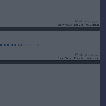
[IP address logged]
Report Abuse
Reply To This Message
n account of` is another option.
[IP address logged]
Report Abuse
Reply To This Message