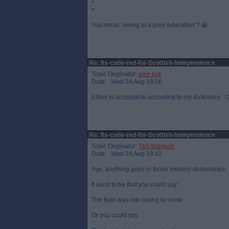
>
>
You mean ‘owing to a poor education’? 😀
Re: Its-code-red-for-Scottish-Independence
Topic Originator:
wee eck
Date: Wed 24 Aug 18:56
Either is acceptable according to my dictionary. `O
Re: Its-code-red-for-Scottish-Independence
Topic Originator:
Tad Allagash
Date: Wed 24 Aug 19:42
Aye, anything goes in those modern dictionaries.
It used to be that you could say:
The train was late owing to snow.
Or you could say: