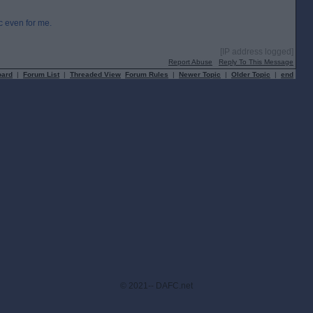
ic even for me.
[IP address logged]
Report Abuse
Reply To This Message
oard
|
Forum List
|
Threaded View
Forum Rules
|
Newer Topic
|
Older Topic
|
end
© 2021-- DAFC.net