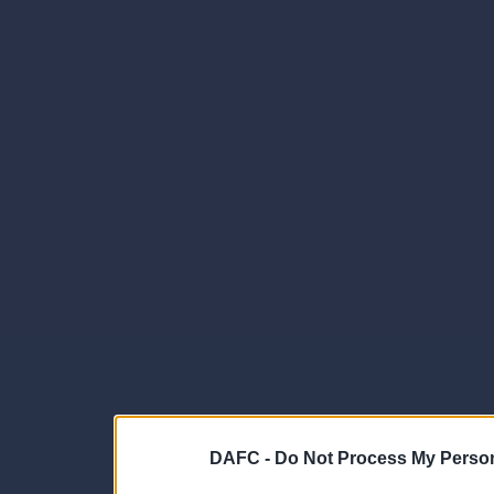
DAFC -
Do Not Process My Person