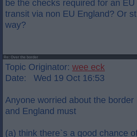
be the checks required for an EU
transit via non EU England? Or st
way?
Re: Over the border
Topic Originator:
wee eck
Date: Wed 19 Oct 16:53
Anyone worried about the border
and England must
(a) think there`s a good chance 