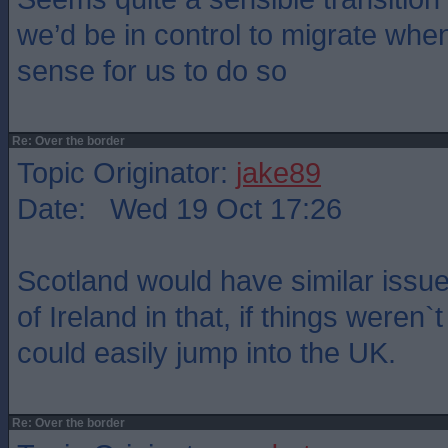
we’d be in control to migrate whe
sense for us to do so
Re: Over the border
Topic Originator:
jake89
Date: Wed 19 Oct 17:26
Scotland would have similar issue
of Ireland in that, if things weren`
could easily jump into the UK.
Re: Over the border