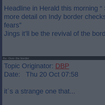
Headline in Herald this morning 
more detail on Indy border check
fears”
Jings it’ll be the revival of the bor
Re: Over the border
Topic Originator:
DBP
Date: Thu 20 Oct 07:58
it`s a strange one that...