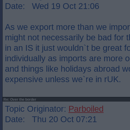
Date: Wed 19 Oct 21:06
As we export more than we impo
might not necessarily be bad for 
in an IS it just wouldn`t be great fo
individually as imports are more 
and things like holidays abroad 
expensive unless we`re in rUK.
Re: Over the border
Topic Originator:
Parboiled
Date: Thu 20 Oct 07:21