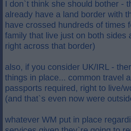
I don`t think she should bother - 
already have a land border with t
have crossed hundreds of times 
family that live just on both sides
right across that border)
also, if you consider UK/IRL - th
things in place... common travel ar
passports required, right to live/w
(and that`s even now were outside
whatever WM put in place regard
services given they`re going to r