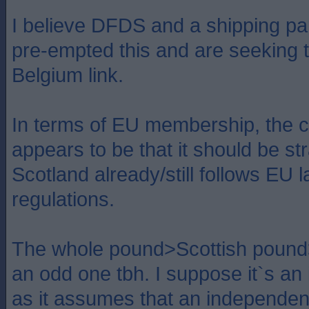
I believe DFDS and a shipping pa
pre-empted this and are seeking t
Belgium link.
In terms of EU membership, the cu
appears to be that it should be st
Scotland already/still follows EU 
regulations.
The whole pound>Scottish pound
an odd one tbh. I suppose it`s an 
as it assumes that an independen