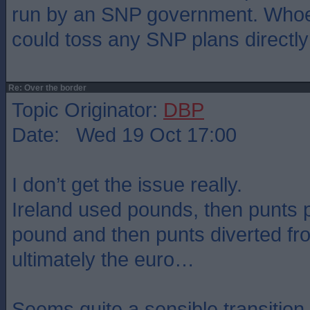
run by an SNP government. Whoev
could toss any SNP plans directly 
Re: Over the border
Topic Originator:
DBP
Date: Wed 19 Oct 17:00
I don’t get the issue really.
Ireland used pounds, then punts 
pound and then punts diverted f
ultimately the euro…
Seems quite a sensible transition