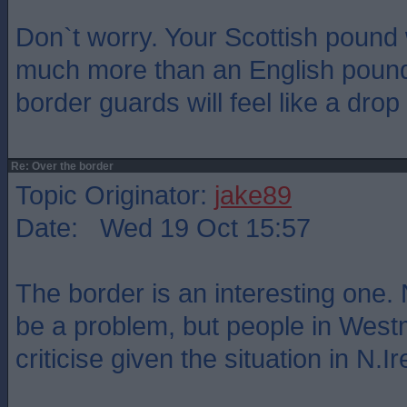
Don`t worry. Your Scottish pound 
much more than an English pound 
border guards will feel like a drop
Re: Over the border
Topic Originator:
jake89
Date: Wed 19 Oct 15:57
The border is an interesting one. 
be a problem, but people in Westm
criticise given the situation in N.Ir