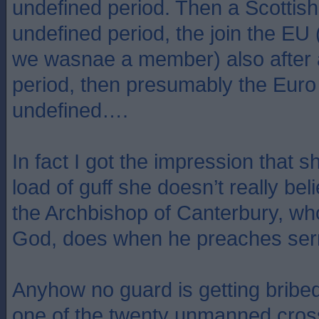
undefined period. Then a Scottish
undefined period, the join the EU 
we wasnae a member) also after 
period, then presumably the Euro 
undefined….
In fact I got the impression that s
load of guff she doesn’t really belie
the Archbishop of Canterbury, who
God, does when he preaches se
Anyhow no guard is getting bribed 
one of the twenty unmanned cros