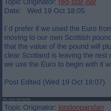
Topic Originator:
red-star-par
Date: Wed 19 Oct 18:05
I`d prefer if we used the Euro fr
moving to our own Scottish pound
that the value of the pound will p
clear Scotland is leaving the rest o
we use the Euro to begin with it wil
Post Edited (Wed 19 Oct 18:07)
Re: Over the border
Topic Originator:
londonparsfan