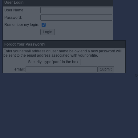
User Login
User Name:
Password:
Remember my login:
Forgot Your Password?
Enter your email address or user name below and a new password will
be sent to the email address associated with your profile.
Security : type 'pars' in the box:
email:
©