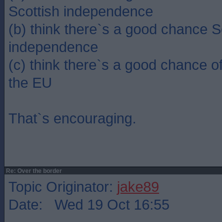
Scottish independence
(b) think there`s a good chance Sc
independence
(c) think there`s a good chance of
the EU
That`s encouraging.
Re: Over the border
Topic Originator:
jake89
Date: Wed 19 Oct 16:55