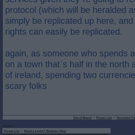
protocol (which will be heralded 
simply be replicated up here, and 
rights can easily be replicated.
again, as someone who spends at
on a town that`s half in the north 
of ireland, spending two currencies,
scary folks
Top of Board
|
Forum List
|
Threaded Vi
Rows: 1
Forum List
|
Need a Login? Register Here