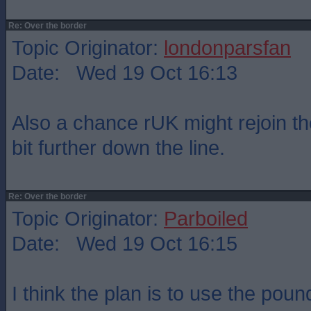
Re: Over the border
Topic Originator:
londonparsfan
Date: Wed 19 Oct 16:13
Also a chance rUK might rejoin 
bit further down the line.
Re: Over the border
Topic Originator:
Parboiled
Date: Wed 19 Oct 16:15
I think the plan is to use the pound