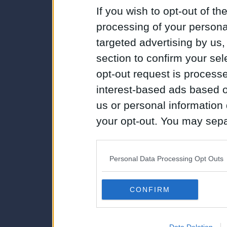
If you wish to opt-out of the
processing of your personal
targeted advertising by us
section to confirm your sel
opt-out request is proces
interest-based ads based o
us or personal information d
your opt-out. You may separ
disclosure of your personal
IAB’s list of downstream pa
Personal Data Processing Opt Outs
also be disclosed by us to 
Downstream Participants
th
CONFIRM
third parties.