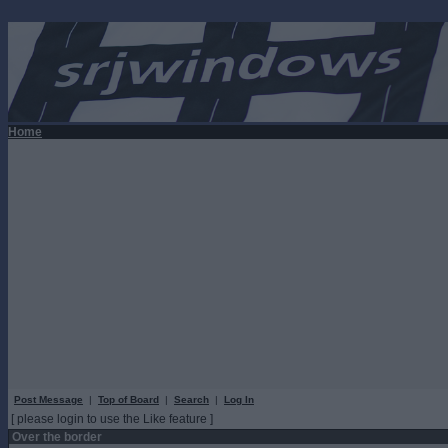
Home
Post Message
|
Top of Board
|
Search
|
Log In
[ please login to use the Like feature ]
Over the border