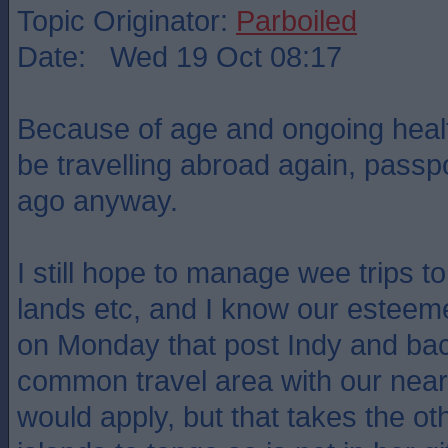
Topic Originator:
Parboiled
Date: Wed 19 Oct 08:17
Because of age and ongoing health
be travelling abroad again, passpo
ago anyway.
I still hope to manage wee trips 
lands etc, and I know our estee
on Monday that post Indy and bac
common travel area with our nea
would apply, but that takes the ot