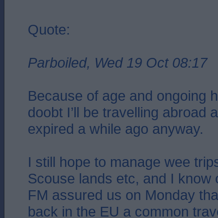
Quote:
Parboiled, Wed 19 Oct 08:17
Because of age and ongoing he
doobt I’ll be travelling abroad 
expired a while ago anyway.
I still hope to manage wee trip
Scouse lands etc, and I know
FM assured us on Monday that
back in the EU a common trave