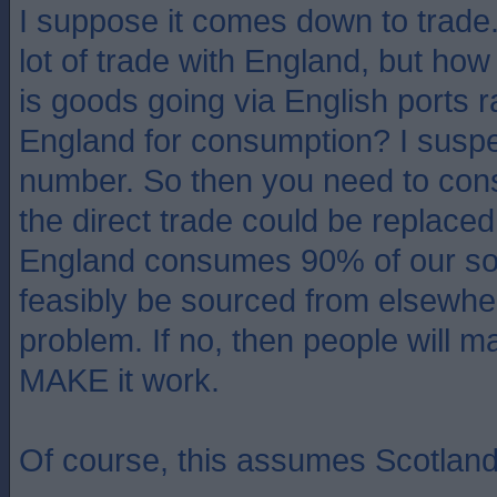
I suppose it comes down to trade
lot of trade with England, but how
is goods going via English ports r
England for consumption? I suspect 
number. So then you need to con
the direct trade could be replaced
England consumes 90% of our soft 
feasibly be sourced from elsewher
problem. If no, then people will ma
MAKE it work.
Of course, this assumes Scotland