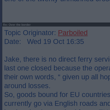
Re: Over the border
Topic Originator:
Parboiled
Date: Wed 19 Oct 16:35
Jake, there is no direct ferry serv
last one closed because the opera
their own words, “ given up all ho
around losses.
So, goods bound for EU countries
currently go via English roads an