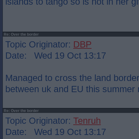
islands to tango so is not in her gif
Re: Over the border
Topic Originator:
DBP
Date: Wed 19 Oct 13:17
Managed to cross the land border
between uk and EU this summer 
Re: Over the border
Topic Originator:
Tenruh
Date: Wed 19 Oct 13:17