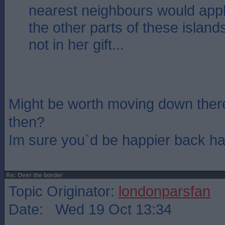
nearest neighbours would apply
the other parts of these island
not in her gift...
Might be worth moving down ther
then?
Im sure you`d be happier back h
Re: Over the border
Topic Originator:
londonparsfan
Date: Wed 19 Oct 13:34