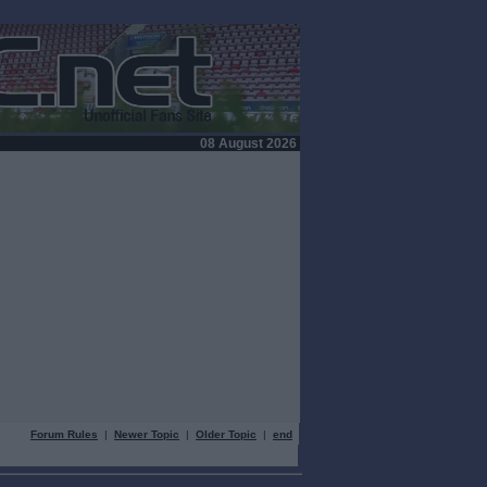
08 August 2026
Forum Rules
|
Newer Topic
|
Older Topic
|
end