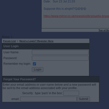
Date: Sun 23 Jul 21:03
Suppose this is alright?🤔🤬🤬🤬
https://www.mirror.co.uk/news/politics/suella-b
Top of B
Rows: 1
Forum List
|
Need a Login? Register Here
User Login
User Name:
Password:
Remember my login:
Forgot Your Password?
Enter your email address or user name below and a new password will
be sent to the email address associated with your profile.
Security : type 'pars' in the box:
email: