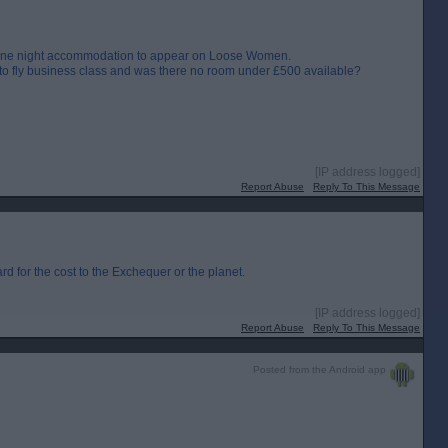
d one night accommodation to appear on Loose Women.
 to fly business class and was there no room under £500 available?
[IP address logged]
Report Abuse
Reply To This Message
 for the cost to the Exchequer or the planet.
[IP address logged]
Report Abuse
Reply To This Message
Posted from the Android app