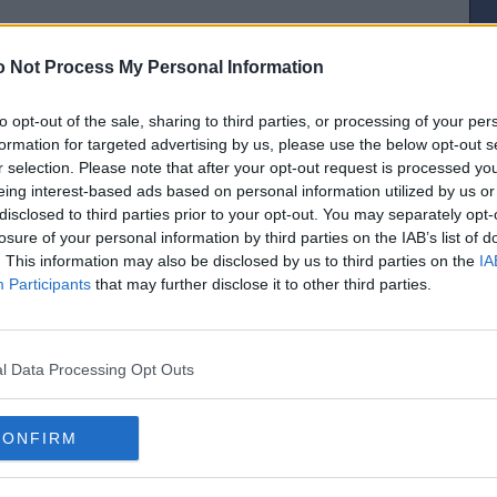
o regard for the cost to the Exchequer or the planet.
 Not Process My Personal Information
own pocket. Incredibly generous and not at all to do with him being minted.
to opt-out of the sale, sharing to third parties, or processing of your per
[IP address logged]
formation for targeted advertising by us, please use the below opt-out s
Report Abuse
Reply To This Message
r selection. Please note that after your opt-out request is processed y
eing interest-based ads based on personal information utilized by us or
disclosed to third parties prior to your opt-out. You may separately opt-
losure of your personal information by third parties on the IAB’s list of
 it unless he was minted?
. This information may also be disclosed by us to third parties on the
IA
Participants
that may further disclose it to other third parties.
[IP address logged]
Report Abuse
Reply To This Message
l Data Processing Opt Outs
 to ferry Ministers and senior staffers home from Elsie’s farewell bash in an
ed for govt business only rule for these vehicles.. taxi for the lot of them!
CONFIRM
[IP address logged]
Report Abuse
Reply To This Message