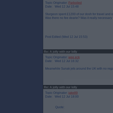
Topic Originator:
Parboiled
Date: Wed 12 Jul 15:48
Sturgeon spent £1200 of our dosh for travel an
Was there no fee dearie? Was it really necessary
Post Edited (Wed 12 Jul 15:53)
Re: A jolly with our lolly
Topic Originator:
wee eck
Date: Wed 12 Jul 16:32
Meanwhile Sunak jets around the UK with no regard
Re: A jolly with our lolly
Topic Originator:
jake89
Date: Wed 12 Jul 18:00
Quote: