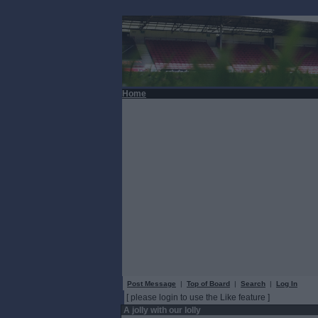
Home
Post Message
|
Top of Board
|
Search
|
Log In
[ please login to use the Like feature ]
A jolly with our lolly