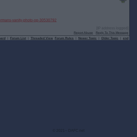
ravermans-vanity-photo-op-30530792
[IP address logged]
Report Abuse
Reply To This Message
oard
|
Forum List
|
Threaded View
Forum Rules
|
Newer Topic
|
Older Topic
|
end
© 2021-- DAFC.net