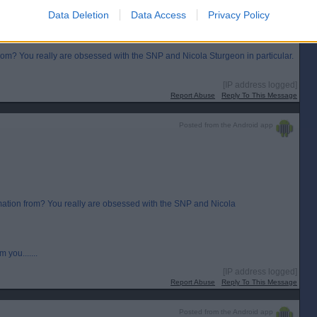
Data Deletion
Data Access
Privacy Policy
 from? You really are obsessed with the SNP and Nicola Sturgeon in particular.
[IP address logged]
Report Abuse
Reply To This Message
Posted from the Android app
ormation from? You really are obsessed with the SNP and Nicola
 you.......
[IP address logged]
Report Abuse
Reply To This Message
Posted from the Android app