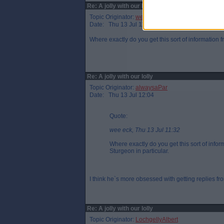
Re: A jolly with our lolly
Topic Originator:
wee eck
Date: Thu 13 Jul 11:32
Where exactly do you get this sort of information
Re: A jolly with our lolly
Topic Originator:
alwaysaPar
Date: Thu 13 Jul 12:04
Quote:
wee eck, Thu 13 Jul 11:32
Where exactly do you get this sort of inf
Sturgeon in particular.
I think he`s more obsessed with getting replies from
Re: A jolly with our lolly
Topic Originator:
LochgellyAlbert