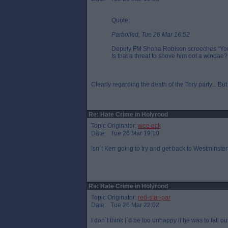
Quote:
Parboiled, Tue 26 Mar 16:52
Deputy FM Shona Robison screeches “You`r
Is that a threat to shove him oot a windae?
Clearly regarding the death of the Tory party... But 
Re: Hate Crime in Holyrood
Topic Originator:
wee eck
Date: Tue 26 Mar 19:10
Isn`t Kerr going to try and get back to Westminste
Re: Hate Crime in Holyrood
Topic Originator:
red-star-par
Date: Tue 26 Mar 22:02
I don`t think I`d be too unhappy if he was to fall 