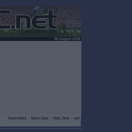
06 August 2026
Forum Rules
|
Newer Topic
|
Older Topic
|
end