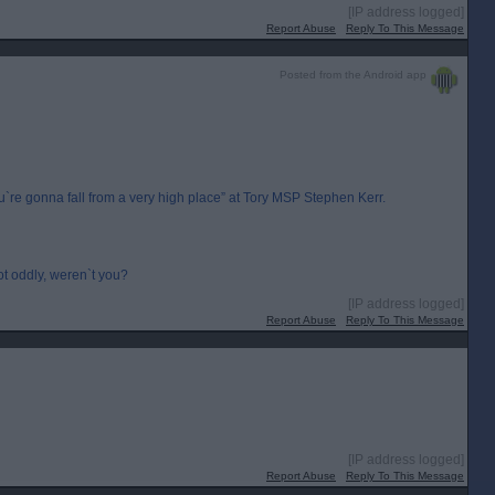
[IP address logged]
Report Abuse
Reply To This Message
Posted from the Android app
e gonna fall from a very high place” at Tory MSP Stephen Kerr.
t oddly, weren`t you?
[IP address logged]
Report Abuse
Reply To This Message
[IP address logged]
Report Abuse
Reply To This Message