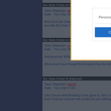
Re: Hate Crime in Holyrood
Topic Originator:
jake89
Date: Tue 2 Apr 16:12
Persona
McCoist in the Daily Mail today crying that this 
sex with the Pope. Beggars belief.
Re: Hate Crime in Holyrood
Topic Originator:
LochgellyAlbert
Date: Tue 2 Apr 16:45
And good old JKRowling, reported in Northumbria 
Who would have thought that England has the alm
Re: Hate Crime in Holyrood
Topic Originator:
jake89
Date: Tue 2 Apr 17:02
I don`t know what Rowling`s end game is. She`s not 
Even Graham Linehan has cooled his jets althoug