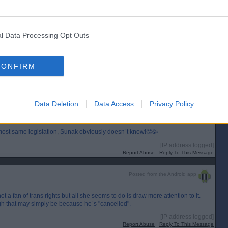
Report Abuse
Reply To This Message
Posted from the Android app
l Data Processing Opt Outs
means he can`t sing songs with his pals about murdering Catholics and having
CONFIRM
[IP address logged]
Report Abuse
Reply To This Message
Posted from the Android app
Data Deletion
Data Access
Privacy Policy
for her transgender hate!
ost same legislation, Sunak obviously doesn`t know!🤔🥳
[IP address logged]
Report Abuse
Reply To This Message
Posted from the Android app
a fan of trans rights but all she seems to do is draw more attention to it.
h that may simply be because he`s "cancelled".
[IP address logged]
Report Abuse
Reply To This Message