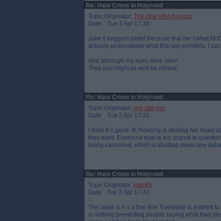
Re: Hate Crime in Holyrood
Topic Originator:
The One Who Knocks
Date: Tue 2 Apr 17:30
Jake it beggars belief because that isn`t what McCo
actually understands what this law prohibits. I can
And although my eyes were open
They just might as well be closed
Re: Hate Crime in Holyrood
Topic Originator:
red-star-par
Date: Tue 2 Apr 17:32
I think it`s good JK Rowling is sticking her head 
they want. Everyone else is too scared to questio
being cancelled, which is shutting down any debat
Re: Hate Crime in Holyrood
Topic Originator:
jake89
Date: Tue 2 Apr 17:43
The issue is it`s a fine line. Everyone is entitled 
is nothing preventing people saying what they ple