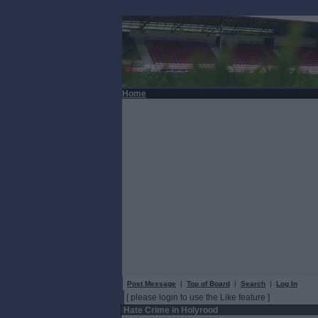
Home
Post Message
|
Top of Board
|
Search
|
Log In
[ please login to use the Like feature ]
Hate Crime in Holyrood