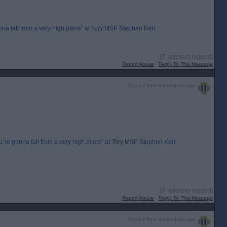
 fall from a very high place” at Tory MSP Stephen Kerr.
[IP address logged]
Report Abuse
Reply To This Message
Posted from the Android app
e gonna fall from a very high place” at Tory MSP Stephen Kerr.
[IP address logged]
Report Abuse
Reply To This Message
Posted from the Android app