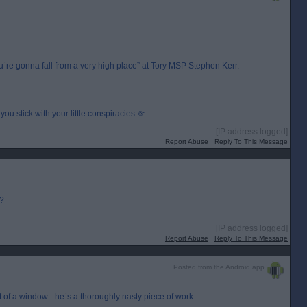
e gonna fall from a very high place” at Tory MSP Stephen Kerr.
you stick with your little conspiracies 🤏
[IP address logged]
Report Abuse
Reply To This Message
r?
[IP address logged]
Report Abuse
Reply To This Message
Posted from the Android app
out of a window - he`s a thoroughly nasty piece of work