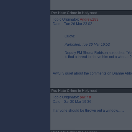
Re: Hate Crime in Holyrood
Topic Originator:
Andrew283
Date: Tue 26 Mar 23:02
Quote:
Parboiled, Tue 26 Mar 16:52
Deputy FM Shona Robison screeches “You`r
Is that a threat to shove him oot a windae?
Awfully quiet about the comments on Dianne Abbo
Re: Hate Crime in Holyrood
Topic Originator:
pacifist
Date: Sat 30 Mar 19:36
If anyone should be thrown out a window.......