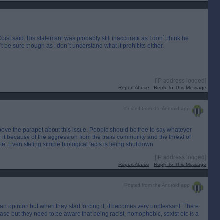
ist said. His statement was probably still inaccurate as I don`t think he
`t be sure though as I don`t understand what it prohibits either.
[IP address logged]
Report Abuse
Reply To This Message
Posted from the Android app
above the parapet about this issue. People should be free to say whatever
n it because of the aggression from the trans community and the threat of
e. Even stating simple biological facts is being shut down
[IP address logged]
Report Abuse
Reply To This Message
Posted from the Android app
to an opinion but when they start forcing it, it becomes very unpleasant. There
ase but they need to be aware that being racist, homophobic, sexist etc is a