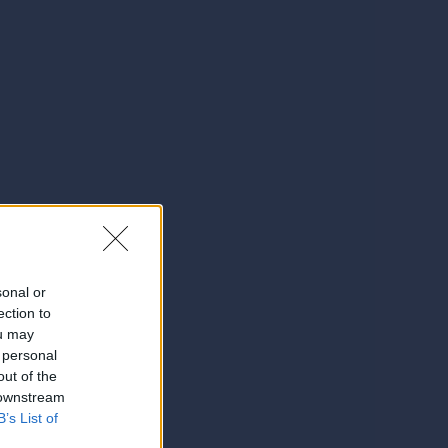
sonal or
ection to
ou may
 personal
out of the
 downstream
B’s List of