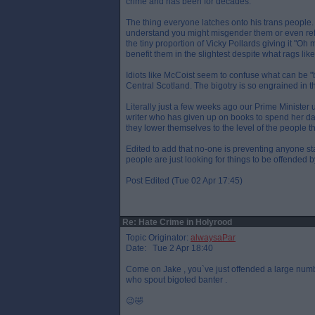
crime and has been for decades.
The thing everyone latches onto his trans people
understand you might misgender them or even refus
the tiny proportion of Vicky Pollards giving it "Oh m
benefit them in the slightest despite what rags like
Idiots like McCoist seem to confuse what can be "b
Central Scotland. The bigotry is so engrained in t
Literally just a few weeks ago our Prime Minister
writer who has given up on books to spend her day 
they lower themselves to the level of the people t
Edited to add that no-one is preventing anyone st
people are just looking for things to be offended 
Post Edited (Tue 02 Apr 17:45)
Re: Hate Crime in Holyrood
Topic Originator:
alwaysaPar
Date: Tue 2 Apr 18:40
Come on Jake , you`ve just offended a large numb
who spout bigoted banter .
😉🤣