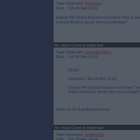
Topic Originator:
Parboiled
Date: Tue 26 Mar 16:52
Deputy FM Shona Robison screeches “You`re gonna
Is that a threat to shove him oot a windae?
Re: Hate Crime in Holyrood
Topic Originator:
LochgellyAlbert
Date: Tue 26 Mar 18:55
Quote:
Parboiled, Tue 26 Mar 16:52
Deputy FM Shona Robison screeches “You`r
Is that a threat to shove him oot a windae?
Hope so, he`d probably bounce!
Re: Hate Crime in Holyrood
Topic Originator:
Andrew283
Date: Tue 26 Mar 19:08