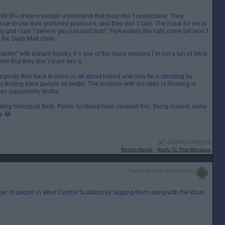
. 99.9% of trans people understand that most don`t understand. They
e to use their preferred pronouns, and they don`t care. The issue for me is
y god I can`t believe you just said that!". Fortunately, the hate crime bill won`t
 the Daily Mail claim.
anter" with blatant bigotry. It`s one of the many reasons I`m not a fan of West
hem that they don`t even see it.
 urgently flew back to warn us all about hatred and now he`s standing by
trolling trans people on twitter. The problem with the likes of Rowling is
hey supposedly dislike.
ating biological facts. Police Scotland have covered this. Being honest, some
by 😂
[IP address logged]
Report Abuse
Reply To This Message
Posted from the Android app
er of people in West Central Scotland by tagging them along with the idiots