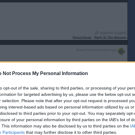
[IP address logged]
Report Abuse
Reply To This Message
Posted from the Android app
ce in comparison to the rest of the UK?
eless, not controversial?
 Not Process My Personal Information
n of the "Hate crime " Bill.🤔
to opt-out of the sale, sharing to third parties, or processing of your per
[IP address logged]
Report Abuse
Reply To This Message
formation for targeted advertising by us, please use the below opt-out s
r selection. Please note that after your opt-out request is processed y
Posted from the Android app
eing interest-based ads based on personal information utilized by us or
disclosed to third parties prior to your opt-out. You may separately opt-
ad way too much into these bills. If you want to read into these things that
losure of your personal information by third parties on the IAB’s list of
the whole country to a halt if he wanted.
. This information may also be disclosed by us to third parties on the
IA
[IP address logged]
Participants
that may further disclose it to other third parties.