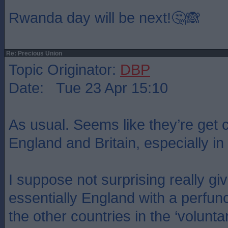
Rwanda day will be next!🤔🙈
Re: Precious Union
Topic Originator:
DBP
Date: Tue 23 Apr 15:10
As usual. Seems like they’re get 
England and Britain, especially in
I suppose not surprising really giv
essentially England with a perfun
the other countries in the ‘volunta