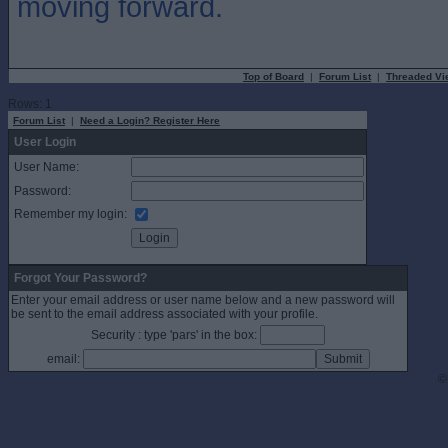
moving forward.
Top of Board
|
Forum List
|
Threaded Vi
Rows: 1
Forum List
|
Need a Login? Register Here
User Login
User Name:
Password:
Remember my login:
Forgot Your Password?
Enter your email address or user name below and a new password will
be sent to the email address associated with your profile.
Security : type 'pars' in the box:
email:
©