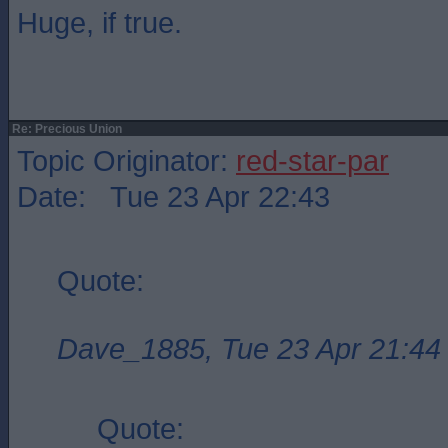
Huge, if true.
Re: Precious Union
Topic Originator:
red-star-par
Date: Tue 23 Apr 22:43
Quote:
Dave_1885, Tue 23 Apr 21:44
Quote: