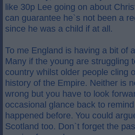
like 30p Lee going on about Christ
can guarantee he`s not been a re
since he was a child if at all.
To me England is having a bit of an
Many if the young are struggling t
country whilst older people cling 
history of the Empire. Neither is 
wrong but you have to look forwar
occasional glance back to remind 
happened before. You could argu
Scotland too. Don`t forget the pas