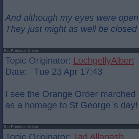
And although my eyes were open
They just might as well be closed
Re: Precious Union
Topic Originator:
LochgellyAlbert
Date: Tue 23 Apr 17:43
I see the Orange Order marched 
as a homage to St George`s day!
Re: Precious Union
Topic Originator:
Tad Allagash