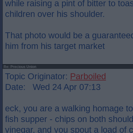
while raising a pint of bitter to to
children over his shoulder.
That photo would be a guaranteed
him from his target market
Re: Precious Union
Topic Originator:
Parboiled
Date: Wed 24 Apr 07:13
eck, you are a walking homage to 
fish supper - chips on both shoul
vinegar, and you spout a load of 