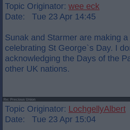
Topic Originator:
wee eck
Date: Tue 23 Apr 14:45
Sunak and Starmer are making a 
celebrating St George`s Day. I 
acknowledging the Days of the Pa
other UK nations.
Re: Precious Union
Topic Originator:
LochgellyAlbert
Date: Tue 23 Apr 15:04