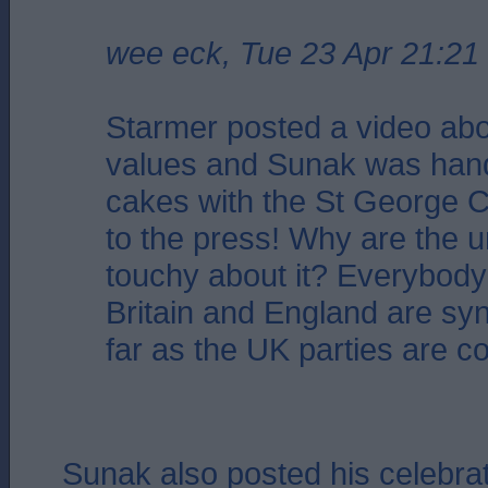
wee eck, Tue 23 Apr 21:21
Starmer posted a video abo
values and Sunak was hand
cakes with the St George 
to the press! Why are the u
touchy about it? Everybod
Britain and England are s
far as the UK parties are c
Sunak also posted his celebrat