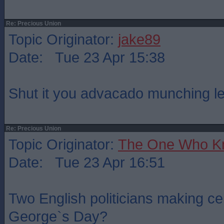
Re: Precious Union
Topic Originator:
jake89
Date: Tue 23 Apr 15:38
Shut it you advacado munching le
Re: Precious Union
Topic Originator:
The One Who K
Date: Tue 23 Apr 16:51
Two English politicians making ce
George`s Day?