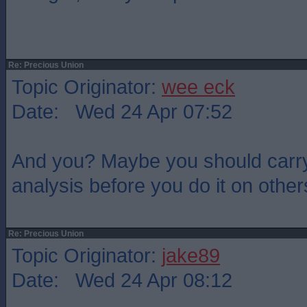
Re: Precious Union
Topic Originator:
wee eck
Date: Wed 24 Apr 07:52
And you? Maybe you should carry o
analysis before you do it on other
Re: Precious Union
Topic Originator:
jake89
Date: Wed 24 Apr 08:12