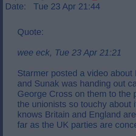
Date: Tue 23 Apr 21:44
Quote:
wee eck, Tue 23 Apr 21:21
Starmer posted a video about 
and Sunak was handing out ca
George Cross on them to the 
the unionists so touchy about 
knows Britain and England a
far as the UK parties are conc