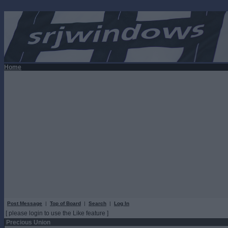
Home
Post Message
|
Top of Board
|
Search
|
Log In
[ please login to use the Like feature ]
Precious Union