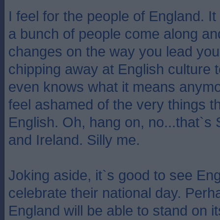
I feel for the people of England. I
a bunch of people come along and
changes on the way you lead your 
chipping away at English culture 
even knows what it means anymo
feel ashamed of the very things 
English. Oh, hang on, no...that`s
and Ireland. Silly me.
Joking aside, it`s good to see En
celebrate their national day. Per
England will be able to stand on i