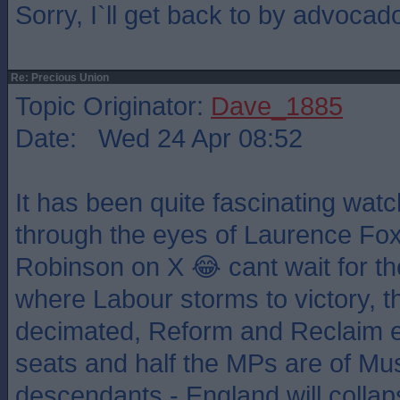
Sorry, I`ll get back to by advocad
Re: Precious Union
Topic Originator:
Dave_1885
Date: Wed 24 Apr 08:52
It has been quite fascinating watch
through the eyes of Laurence F
Robinson on X 😂 cant wait for the
where Labour storms to victory, t
decimated, Reform and Reclaim ea
seats and half the MPs are of Mus
descendants - England will collaps