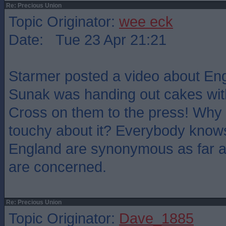
Re: Precious Union
Topic Originator:
wee eck
Date: Tue 23 Apr 21:21
Starmer posted a video about Eng
Sunak was handing out cakes wit
Cross on them to the press! Why 
touchy about it? Everybody knows
England are synonymous as far a
are concerned.
Re: Precious Union
Topic Originator:
Dave_1885