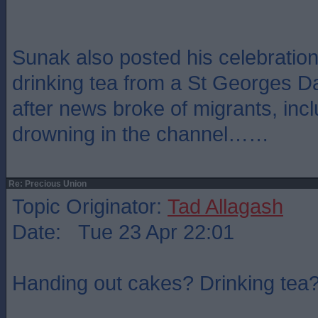
Sunak also posted his celebration
drinking tea from a St Georges 
after news broke of migrants, incl
drowning in the channel……
Re: Precious Union
Topic Originator:
Tad Allagash
Date: Tue 23 Apr 22:01
Handing out cakes? Drinking tea