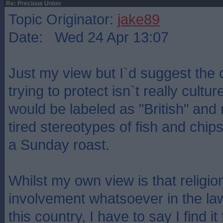
Re: Precious Union
Topic Originator:
jake89
Date: Wed 24 Apr 13:07
Just my view but I`d suggest the 
trying to protect isn`t really culture
would be labeled as "British" an
tired stereotypes of fish and chips
a Sunday roast.
Whilst my own view is that religi
involvement whatsoever in the la
this country, I have to say I find i