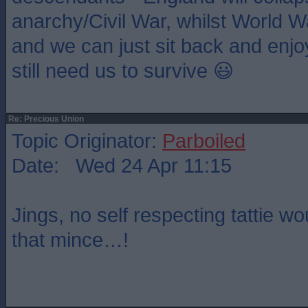
anarchy/Civil War, whilst World W
and we can just sit back and enjo
still need us to survive 😃
Re: Precious Union
Topic Originator:
Parboiled
Date: Wed 24 Apr 11:15
Jings, no self respecting tattie w
that mince…!