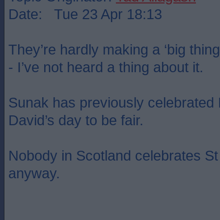
Date: Tue 23 Apr 18:13
They’re hardly making a ‘big thing
- I’ve not heard a thing about it.
Sunak has previously celebrated 
David’s day to be fair.
Nobody in Scotland celebrates St
anyway.