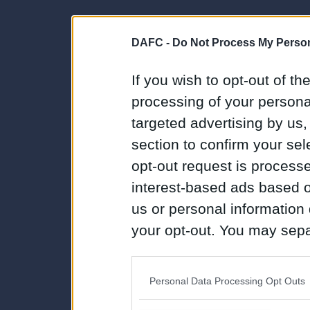
DAFC -
Do Not Process My Person
If you wish to opt-out of the
processing of your personal
targeted advertising by us
section to confirm your sel
opt-out request is proces
interest-based ads based o
us or personal information d
your opt-out. You may separ
disclosure of your personal
IAB’s list of downstream pa
Personal Data Processing Opt Outs
also be disclosed by us to 