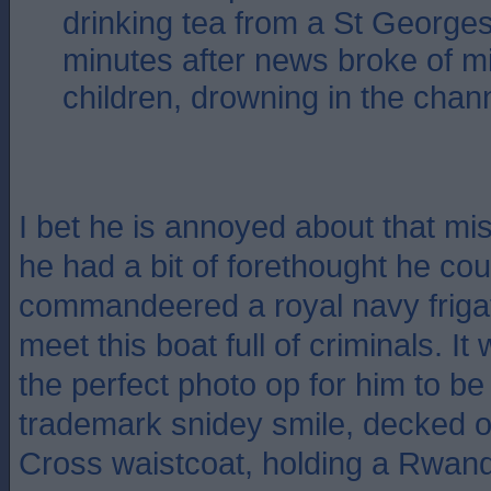
drinking tea from a St Georg
minutes after news broke of mi
children, drowning in the ch
I bet he is annoyed about that mis
he had a bit of forethought he co
commandeered a royal navy frigat
meet this boat full of criminals. I
the perfect photo op for him to be 
trademark snidey smile, decked o
Cross waistcoat, holding a Rwand