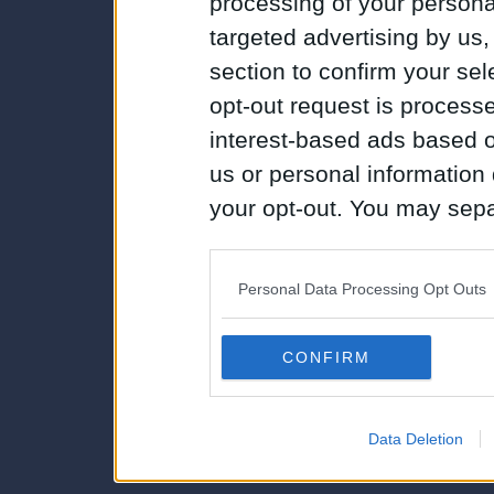
processing of your personal
targeted advertising by us
section to confirm your sel
opt-out request is proces
interest-based ads based o
us or personal information d
your opt-out. You may separ
disclosure of your personal
IAB’s list of downstream pa
Personal Data Processing Opt Outs
also be disclosed by us to 
Downstream Participants
th
CONFIRM
third parties.
Data Deletion