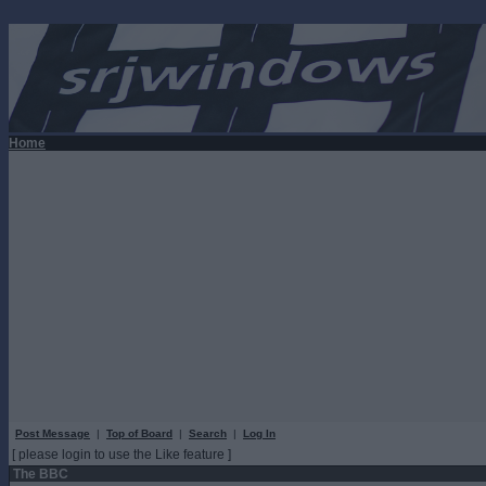
Home
Post Message
|
Top of Board
|
Search
|
Log In
[ please login to use the Like feature ]
The BBC