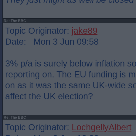
Re: The BBC
Topic Originator:
jake89
Date: Mon 3 Jun 09:58
3% p/a is surely below inflation s
reporting on. The EU funding is 
on as it was the same UK-wide so
affect the UK election?
Re: The BBC
Topic Originator:
LochgellyAlbert