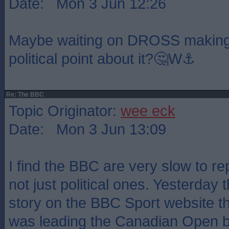
Date: Mon 3 Jun 12:26
Maybe waiting on DROSS making
political point about it?🤔W⚓️
Re: The BBC
Topic Originator:
wee eck
Date: Mon 3 Jun 13:09
I find the BBC are very slow to rep
not just political ones. Yesterday 
story on the BBC Sport website t
was leading the Canadian Open b