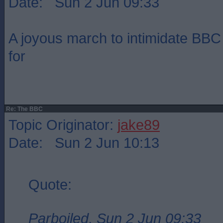
Date: Sun 2 Jun 09:33
A joyous march to intimidate BBC 
for
Re: The BBC
Topic Originator:
jake89
Date: Sun 2 Jun 10:13
Quote:
Parboiled, Sun 2 Jun 09:33