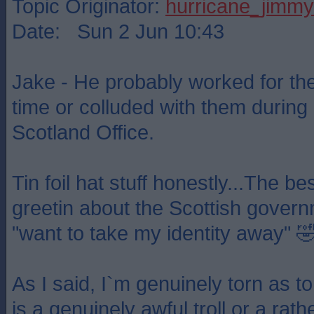
Topic Originator:
hurricane_jimmy
Date: Sun 2 Jun 10:43
Jake - He probably worked for t
time or colluded with them during 
Scotland Office.
Tin foil hat stuff honestly...The b
greetin about the Scottish gover
"want to take my identity away" 
As I said, I`m genuinely torn as t
is a genuinely awful troll or a ra