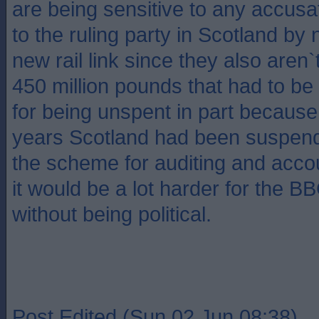
are being sensitive to any accusat
to the ruling party in Scotland by 
new rail link since they also aren`
450 million pounds that had to be
for being unspent in part because 
years Scotland had been suspend
the scheme for auditing and acco
it would be a lot harder for the BB
without being political.
Post Edited (Sun 02 Jun 08:38)