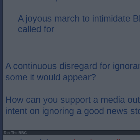
A joyous march to intimidate B
called for
A continuous disregard for ignoran
some it would appear?
How can you support a media outl
intent on ignoring a good news st
Re: The BBC