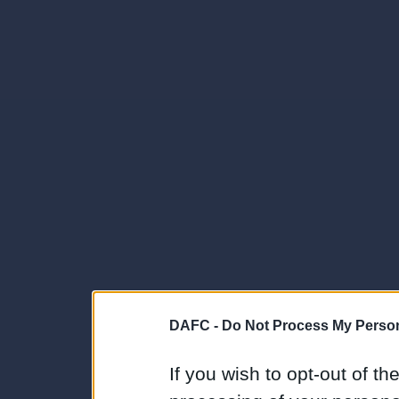
DAFC -
Do Not Process My Person
If you wish to opt-out of the