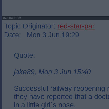
Re: The BBC
Topic Originator:
red-star-par
Date: Mon 3 Jun 19:29
Quote:
jake89, Mon 3 Jun 15:40
Successful railway reopening 
they have reported that a docto
in a little girl`s nose.