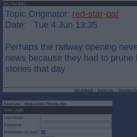
Re: The BBC
Topic Originator:
red-star-par
Date: Tue 4 Jun 13:35
Perhaps the railway opening neve
news because they had to prune
stories that day
Top of Board
|
Forum List
|
Threaded Vi
Rows: 1
Forum List
|
Need a Login? Register Here
User Login
User Name:
Password:
Remember my login: