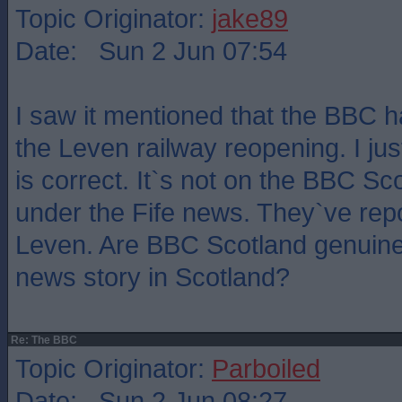
Topic Originator:
jake89
Date: Sun 2 Jun 07:54
I saw it mentioned that the BBC h
the Leven railway reopening. I ju
is correct. It`s not on the BBC S
under the Fife news. They`ve rep
Leven. Are BBC Scotland genuine
news story in Scotland?
Re: The BBC
Topic Originator:
Parboiled
Date: Sun 2 Jun 08:27