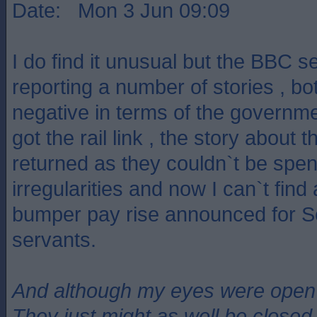
Date: Mon 3 Jun 09:09
I do find it unusual but the BBC s
reporting a number of stories , bo
negative in terms of the governme
got the rail link , the story about
returned as they couldn`t be spen
irregularities and now I can`t find
bumper pay rise announced for Sco
servants.
And although my eyes were open
They just might as well be closed