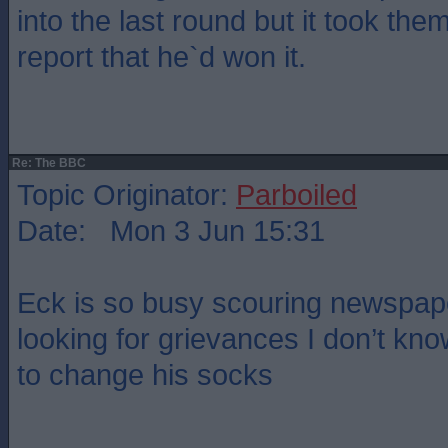
into the last round but it took the
report that he`d won it.
Re: The BBC
Topic Originator:
Parboiled
Date: Mon 3 Jun 15:31
Eck is so busy scouring newspap
looking for grievances I don’t kn
to change his socks