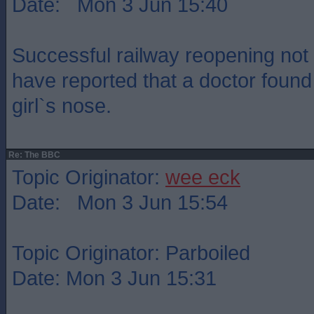
Date: Mon 3 Jun 15:40
Successful railway reopening not 
have reported that a doctor found a 
girl`s nose.
Re: The BBC
Topic Originator:
wee eck
Date: Mon 3 Jun 15:54
Topic Originator: Parboiled
Date: Mon 3 Jun 15:31