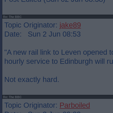
Re: The BBC
Topic Originator:
jake89
Date: Sun 2 Jun 08:53
"A new rail link to Leven opened 
hourly service to Edinburgh will ru
Not exactly hard.
Re: The BBC
Topic Originator:
Parboiled