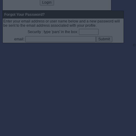
Forgot Your Password?
Enter your email address or user name below and a new password will
be sent to the email address associated with your profile.
Security : type 'pars' in the box:
email:
©