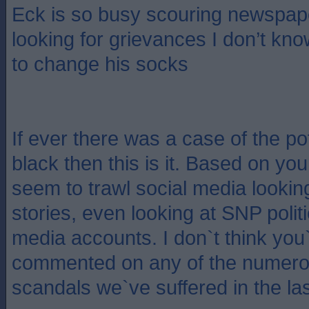
Eck is so busy scouring newspap
looking for grievances I don’t kn
to change his socks
If ever there was a case of the pot
black then this is it. Based on yo
seem to trawl social media lookin
stories, even looking at SNP polit
media accounts. I don`t think you
commented on any of the numero
scandals we`ve suffered in the la