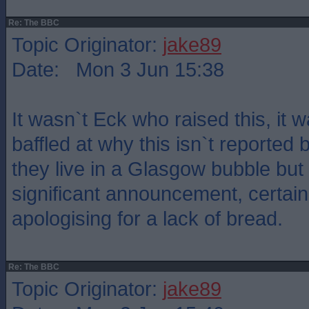
Re: The BBC
Topic Originator:
jake89
Date: Mon 3 Jun 15:38
It wasn`t Eck who raised this, it w
baffled at why this isn`t reported
they live in a Glasgow bubble but i
significant announcement, certain
apologising for a lack of bread.
Re: The BBC
Topic Originator:
jake89