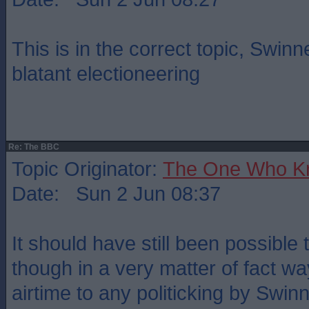
This is in the correct topic, Swinne
blatant electioneering
Re: The BBC
Topic Originator:
The One Who K
Date: Sun 2 Jun 08:37
It should have still been possible t
though in a very matter of fact wa
airtime to any politicking by Swi