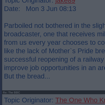
Topic Originator:
jake89
Date: Mon 3 Jun 08:13
Parboiled not bothered in the slig
broadcaster, one that receives mi
from us every year chooses to c
like the lack of Mother`s Pride br
successful reopening of a railway l
improve job opportunities in an ar
But the bread...
Re: The BBC
Topic Originator:
The One Who K