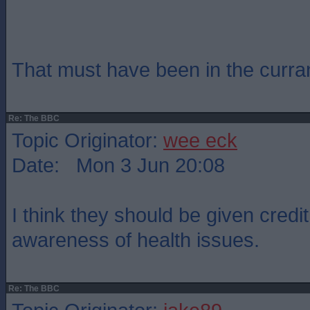
That must have been in the curra
Re: The BBC
Topic Originator:
wee eck
Date: Mon 3 Jun 20:08
I think they should be given credit 
awareness of health issues.
Re: The BBC