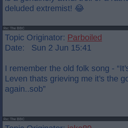
deluded extremist! 😂
Re: The BBC
Topic Originator:
Parboiled
Date: Sun 2 Jun 15:41
I remember the old folk song - “It’
Leven thats grieving me it’s the g
again..sob”
Re: The BBC