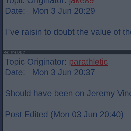
Topic Originator:
jake89
Date: Mon 3 Jun 20:29
I`ve raisin to doubt the value of th
Re: The BBC
Topic Originator:
parathletic
Date: Mon 3 Jun 20:37
Should have been on Jeremy Vin
Post Edited (Mon 03 Jun 20:40)