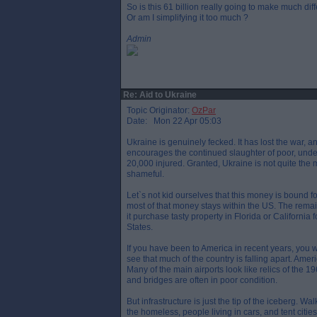
So is this 61 billion really going to make much di
Or am I simplifying it too much ?
Admin
Re: Aid to Ukraine
Topic Originator:
OzPar
Date: Mon 22 Apr 05:03
Ukraine is genuinely fecked. It has lost the war, a
encourages the continued slaughter of poor, under
20,000 injured. Granted, Ukraine is not quite the
shameful.
Let`s not kid ourselves that this money is bound for
most of that money stays within the US. The rema
it purchase tasty property in Florida or California 
States.
If you have been to America in recent years, you w
see that much of the country is falling apart. Ameri
Many of the main airports look like relics of the 
and bridges are often in poor condition.
But infrastructure is just the tip of the iceberg. W
the homeless, people living in cars, and tent cit