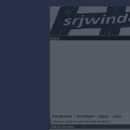
Home
Post Message
|
Top of Board
|
Search
|
Log In
[ please login to use the Like feature ]
Aid to Ukraine