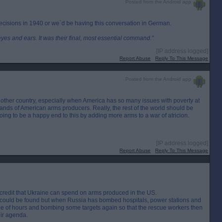
Posted from the Android app
ecisions in 1940 or we`d be having this conversation in German.
eyes and ears. It was their final, most essential command.”
[IP address logged]
Report Abuse
Reply To This Message
Posted from the Android app
another country, especially when America has so many issues with poverty at
hands of American arms producers. Really, the rest of the world should be
 going to be a happy end to this by adding more arms to a war of atricion.
[IP address logged]
Report Abuse
Reply To This Message
ally credit that Ukraine can spend on arms produced in the US.
n could be found but when Russia has bombed hospitals, power stations and
ple of hours and bombing some targets again so that the rescue workers then
ir agenda.