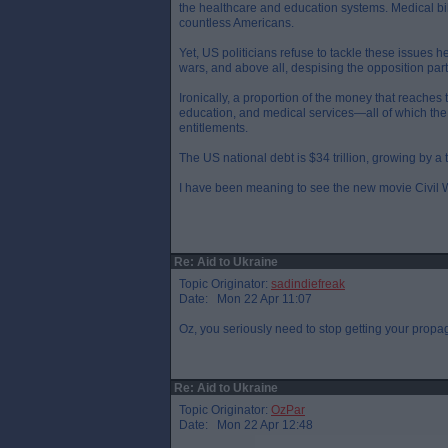
the healthcare and education systems. Medical bill
countless Americans.
Yet, US politicians refuse to tackle these issues h
wars, and above all, despising the opposition party,
Ironically, a proportion of the money that reache
education, and medical services—all of which th
entitlements.
The US national debt is $34 trillion, growing by a 
I have been meaning to see the new movie Civil War
Re: Aid to Ukraine
Topic Originator:
sadindiefreak
Date: Mon 22 Apr 11:07
Oz, you seriously need to stop getting your propa
Re: Aid to Ukraine
Topic Originator:
OzPar
Date: Mon 22 Apr 12:48