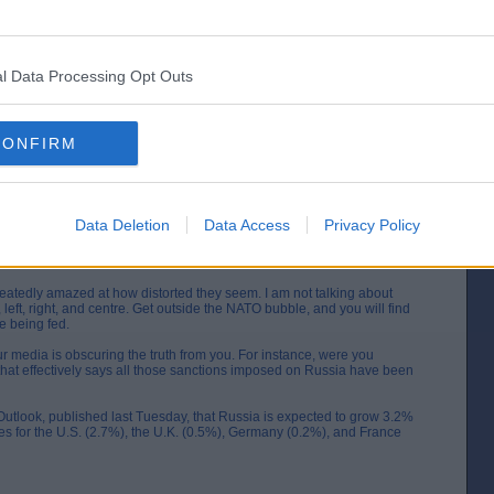
l Data Processing Opt Outs
formation are not limited to a single individual. I make a conscious
ections, allowing me to form my own, well-rounded conclusions.
CONFIRM
aine are pointing to one outcome: victory for Russia. This dash for
ut the politicians know the truth. The game is up.
 to be thrown out the window and the real story told, but I am not the
 get closer to the facts of that matter.
Data Deletion
Data Access
Privacy Policy
a moment that I am situated 12,000 miles away from you on the other
, we come to this from very different perspectives.
atedly amazed at how distorted they seem. I am not talking about
, left, right, and centre. Get outside the NATO bubble, and you will find
e being fed.
r media is obscuring the truth from you. For instance, were you
that effectively says all those sanctions imposed on Russia have been
Outlook, published last Tuesday, that Russia is expected to grow 3.2%
es for the U.S. (2.7%), the U.K. (0.5%), Germany (0.2%), and France