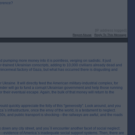
fference?
[IP address logged]
Report Abuse
Reply To This Message
nd pumping more money into it is pointless, verging on sadistic. It just
-trained Ukrainian conscripts, adding to 10,000 civilians already dead and
 mincemeat factory of Gaza, but what has occurred there is disgusting and
 Ukraine. It will directly feed the American military-industrial complex, for
inder will go to fund a corrupt Ukrainian government and help those running
for their eventual escape. Again, the bulk of that money will return to the
ould quickly appreciate the folly of this "generosity". Look around, and you
ca`s infrastructure, once the envy of the world, is a testament to neglect.
1960s, and public transport is shocking—the railways are awful, and the roads
alk down any city street, and you`ll encounter another facet of social neglect:
ies—evidence of America`s inadequate social support systems. Then, there are