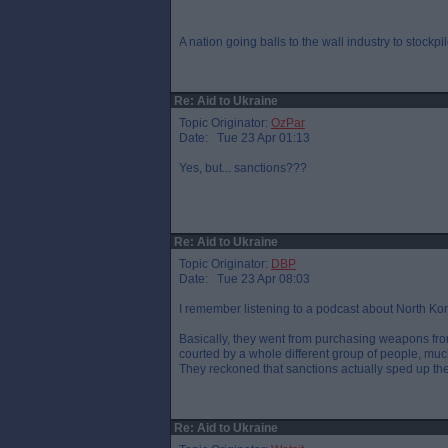
A nation going balls to the wall industry to stockpil
Re: Aid to Ukraine
Topic Originator:
OzPar
Date: Tue 23 Apr 01:13
Yes, but... sanctions???
Re: Aid to Ukraine
Topic Originator:
DBP
Date: Tue 23 Apr 08:03
I remember listening to a podcast about North K
Basically, they went from purchasing weapons from
courted by a whole different group of people, much
They reckoned that sanctions actually sped up 
Re: Aid to Ukraine