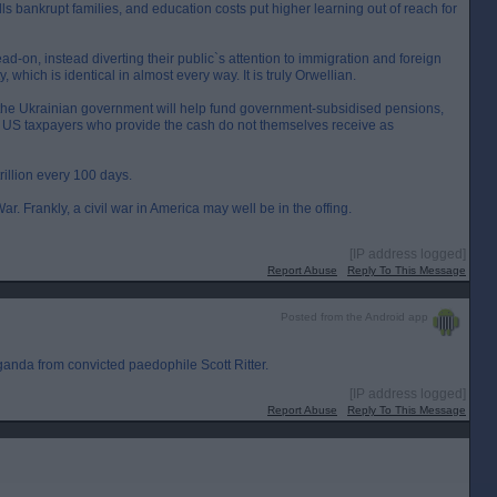
s bankrupt families, and education costs put higher learning out of reach for
ead-on, instead diverting their public`s attention to immigration and foreign
 which is identical in almost every way. It is truly Orwellian.
s the Ukrainian government will help fund government-subsidised pensions,
e US taxpayers who provide the cash do not themselves receive as
trillion every 100 days.
. Frankly, a civil war in America may well be in the offing.
[IP address logged]
Report Abuse
Reply To This Message
Posted from the Android app
ganda from convicted paedophile Scott Ritter.
[IP address logged]
Report Abuse
Reply To This Message