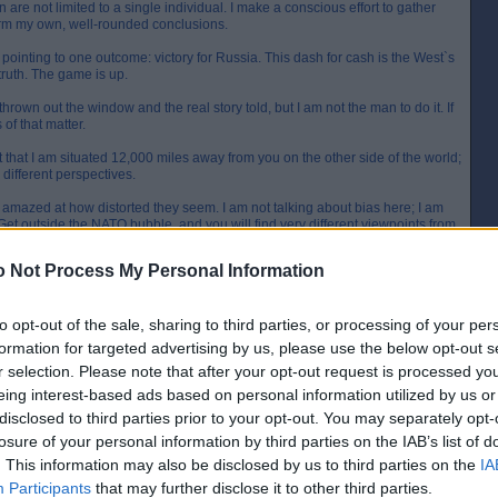
n are not limited to a single individual. I make a conscious effort to gather
form my own, well-rounded conclusions.
e pointing to one outcome: victory for Russia. This dash for cash is the West`s
 truth. The game is up.
rown out the window and the real story told, but I am not the man to do it. If
 of that matter.
 that I am situated 12,000 miles away from you on the other side of the world;
y different perspectives.
amazed at how distorted they seem. I am not talking about bias here; I am
e. Get outside the NATO bubble, and you will find very different viewpoints from
 Not Process My Personal Information
 is obscuring the truth from you. For instance, were you aware that the IMF
those sanctions imposed on Russia have been for naught?
to opt-out of the sale, sharing to third parties, or processing of your per
, published last Tuesday, that Russia is expected to grow 3.2% in 2024,
(2.7%), the U.K. (0.5%), Germany (0.2%), and France (0.7%).
formation for targeted advertising by us, please use the below opt-out s
r selection. Please note that after your opt-out request is processed y
eing interest-based ads based on personal information utilized by us or
disclosed to third parties prior to your opt-out. You may separately opt-
[IP address logged]
Report Abuse
Reply To This Message
losure of your personal information by third parties on the IAB’s list of
. This information may also be disclosed by us to third parties on the
IA
Posted from the Android app
Participants
that may further disclose it to other third parties.