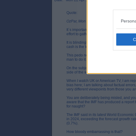
Date: Mon 22 Apr 15:55
Quote:
Persona
OzPar, Mon 22 Apr 12:48
It`s important to note that my sources of in
effort to gather insights from various dir
It is blindingly apparent that events in Ukr
cash is the West`s last throw of the dice, b
This pedo nonsense with Scott Ritter needs
man to do it. If need be, do a Wiki search to
On the subject of sources, recognise for 
side of the world; politically and culturally
When I watch UK or American TV, I am repe
bias here; I am talking about factual errors
very different viewpoints from those you ar
You are deliberately being misled, and you
aware that the IMF has produced a report 
for naught?
The IMF said in its latest World Economic 
in 2024, exceeding the forecast growth rat
(0.7%).
How bloody embarrassing is that?