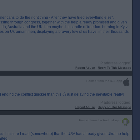
ricans to do the right thing - After they have tried everything else".
sing through congress, together with the help already promised and given
da, Australia and the UK then maybe the candle of freedom burning in Kyiv
relies on Ukrainian men, displaying a bravery few of us have, in their thousands
[IP address logged]
Report Abuse
Reply To This Message
Posted from the iOS app
nding the conflict quicker than this 🙄 just delaying the inevitable really!
[IP address logged]
Report Abuse
Reply To This Message
Posted from the Android app
m but I`m sure I read (somewhere) that the USA had already given Ukraine help
rted .