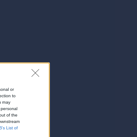
sonal or
ection to
ou may
 personal
out of the
 downstream
B’s List of