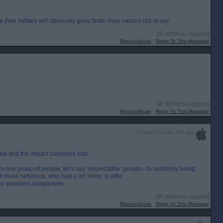
e their military will obviously grow faster than nations not at war.
[IP address logged]
Report Abuse
Reply To This Message
[IP address logged]
Report Abuse
Reply To This Message
Posted from the iOS app
orea and the impact sanctions had…
 one group of people, let’s say ’respectable’ groups - to suddenly being
 more nefarious, who had a lot ‘more’ to offer
their weapons programme
[IP address logged]
Report Abuse
Reply To This Message