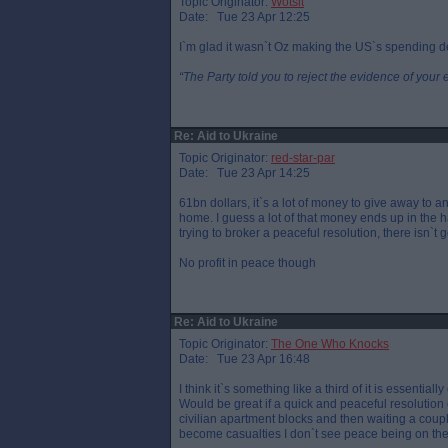
Topic Originator:
Wotsit
Date: Tue 23 Apr 12:25
I`m glad it wasn`t Oz making the US`s spending d
“The Party told you to reject the evidence of your 
Re: Aid to Ukraine
Topic Originator:
red-star-par
Date: Tue 23 Apr 14:25
61bn dollars, it`s a lot of money to give away to 
home. I guess a lot of that money ends up in the 
trying to broker a peaceful resolution, there isn`t
No profit in peace though
Re: Aid to Ukraine
Topic Originator:
The One Who Knocks
Date: Tue 23 Apr 16:48
I think it`s something like a third of it is essenti
Would be great if a quick and peaceful resolutio
civilian apartment blocks and then waiting a cou
become casualties I don`t see peace being on the