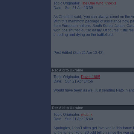
Topic Originator:
The One Who Knocks
Date: Sun 21 Apr 13:39
As Churchill said, "you can always count on the Ame
With this mammoth package of assistance now pas
from European nations, South Korea, Japan, Cana
won`t be snuffed out so easily. Of course it still 
bleeding and dying on the battlefield.
Post Edited (Sun 21 Apr 13:42)
Re: Aid to Ukraine
Topic Originator:
Dave_1885
Date: Sun 21 Apr 14:56
Would have been as well just sending Nato in and e
Re: Aid to Ukraine
Topic Originator:
widtink
Date: Sun 21 Apr 16:40
Apologies, I don`t often get involved in this foru
to the tune of 70 or 80 odd billion since the war sta