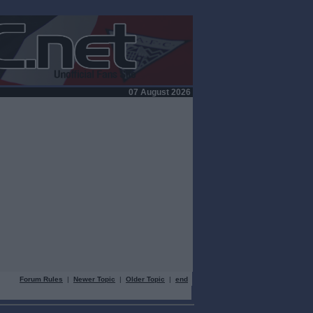
07 August 2026
Forum Rules
|
Newer Topic
|
Older Topic
|
end