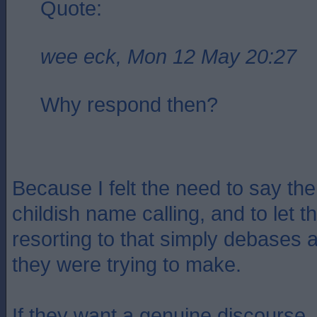
Quote:
wee eck, Mon 12 May 20:27
Why respond then?
Because I felt the need to say the
childish name calling, and to let 
resorting to that simply debases a
they were trying to make.
If they want a genuine discourse, 