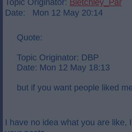
Topic Originator:
Bletchley_Par
Date: Mon 12 May 20:14
Quote:
Topic Originator: DBP
Date: Mon 12 May 18:13
but if you want people liked m
I have no idea what you are like, I