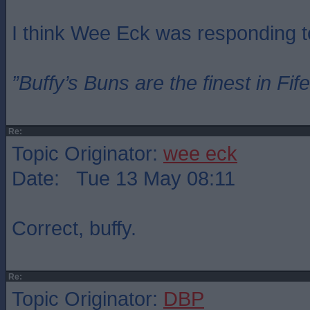
I think Wee Eck was responding t
”Buffy’s Buns are the finest in Fi
Re:
Topic Originator:
wee eck
Date: Tue 13 May 08:11
Correct, buffy.
Re:
Topic Originator:
DBP