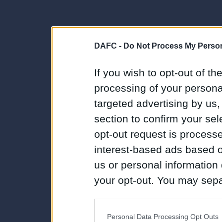
DAFC -
Do Not Process My Person
If you wish to opt-out of the
processing of your personal
targeted advertising by us
section to confirm your sel
opt-out request is proces
interest-based ads based o
us or personal information d
your opt-out. You may separ
disclosure of your personal
IAB’s list of downstream pa
Personal Data Processing Opt Outs