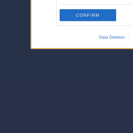
also be disclosed by us to 
Downstream Participants
th
CONFIRM
third parties.
Data Deletion