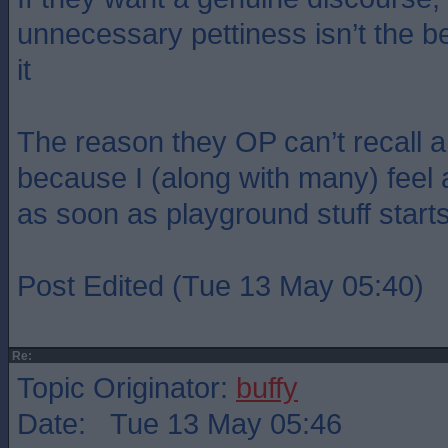
unnecessary pettiness isn’t the b
it
The reason they OP can’t recall a
because I (along with many) feel an
as soon as playground stuff star
Post Edited (Tue 13 May 05:40)
Re:
Topic Originator:
buffy
Date: Tue 13 May 05:46