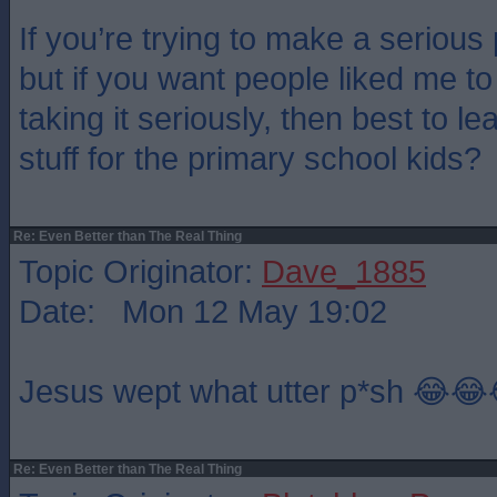
If you’re trying to make a serious 
but if you want people liked me t
taking it seriously, then best to l
stuff for the primary school kids?
Re: Even Better than The Real Thing
Topic Originator:
Dave_1885
Date: Mon 12 May 19:02
Jesus wept what utter p*sh 😂😂
Re: Even Better than The Real Thing