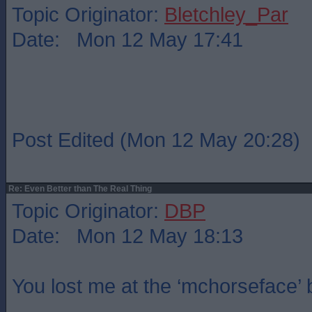
Topic Originator:
Bletchley_Par
Date: Mon 12 May 17:41
Post Edited (Mon 12 May 20:28)
Re: Even Better than The Real Thing
Topic Originator:
DBP
Date: Mon 12 May 18:13
You lost me at the ‘mchorseface’ b