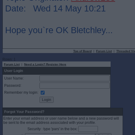
Date: Wed 14 May 10:21
Hope you`re OK Bletchley...
Top of Board
|
Forum List
|
Threaded Vi
Rows: 1
Forum List
|
Need a Login? Register Here
User Login
User Name:
Password:
Remember my login:
Forgot Your Password?
Enter your email address or user name below and a new password will
be sent to the email address associated with your profile.
Security : type 'pars' in the box: