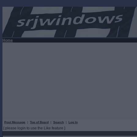
Home
Post Message
|
Top of Board
|
Search
|
Log In
[ please login to use the Like feature ]