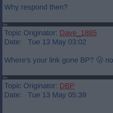
Why respond then?
Re:
Topic Originator:
Dave_1885
Date: Tue 13 May 03:02
Where’s your link gone BP? 🫢 not
Re:
Topic Originator:
DBP
Date: Tue 13 May 05:39