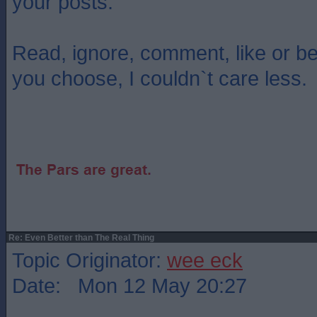
your posts.
Read, ignore, comment, like or b
you choose, I couldn`t care less.
Re: Even Better than The Real Thing
Topic Originator:
wee eck
Date: Mon 12 May 20:27