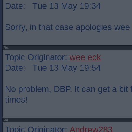
Date: Tue 13 May 19:34
Sorry, in that case apologies wee
Re:
Topic Originator:
wee eck
Date: Tue 13 May 19:54
No problem, DBP. It can get a bit 
times!
Re:
Topic Originator:
Andrew283