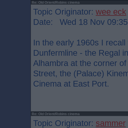
Re: Old Orient/Robins cinema
Topic Originator:
wee eck
Date: Wed 18 Nov 09:35
In the early 1960s I recal
Dunfermline - the Regal in
Alhambra at the corner 
Street, the (Palace) Kine
Cinema at East Port.
Re: Old Orient/Robins cinema
Topic Originator:
sammer