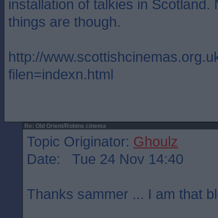
installation of talkies in Scotland
things are though.
http://www.scottishcinemas.org.u
filen=indexn.html
Re: Old Orient/Robins cinema
Topic Originator:
Ghoulz
Date: Tue 24 Nov 14:40
Thanks sammer ... I am that bl