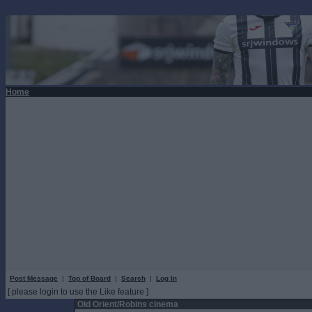
Home
Post Message
|
Top of Board
|
Search
|
Log In
[ please login to use the Like feature ]
Old Orient/Robins cinema