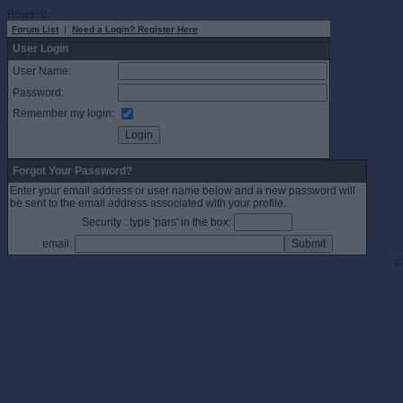
Rows: 0
Forum List
|
Need a Login? Register Here
User Login
User Name:
Password:
Remember my login:
Forgot Your Password?
Enter your email address or user name below and a new password will
be sent to the email address associated with your profile.
Security : type 'pars' in the box:
email:
©