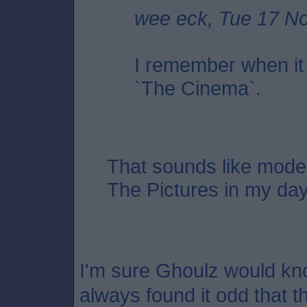
wee eck, Tue 17 N
I remember when it
`The Cinema`.
That sounds like moder
The Pictures in my da
I'm sure Ghoulz would kno
always found it odd that 