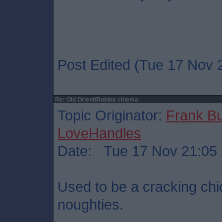
Post Edited (Tue 17 Nov 
Re: Old Orient/Robins cinema
Topic Originator:
Frank B
LoveHandles
Date: Tue 17 Nov 21:05
Used to be a cracking chi
noughties.