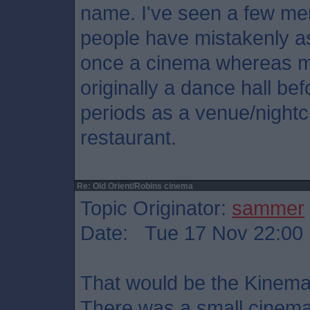
name. I've seen a few me
people have mistakenly 
once a cinema whereas my
originally a dance hall be
periods as a venue/nightc
restaurant.
Re: Old Orient/Robins cinema
Topic Originator:
sammer
Date: Tue 17 Nov 22:00
That would be the Kinema
There was a small cinema