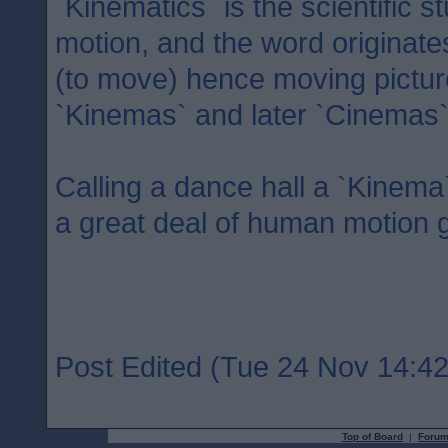
`Kinematics` is the scientific 
motion, and the word originate
(to move) hence moving pictu
`Kinemas` and later `Cinemas`
Calling a dance hall a `Kinema`
a great deal of human motion 
Post Edited (Tue 24 Nov 14:42
Top of Board
|
Forum