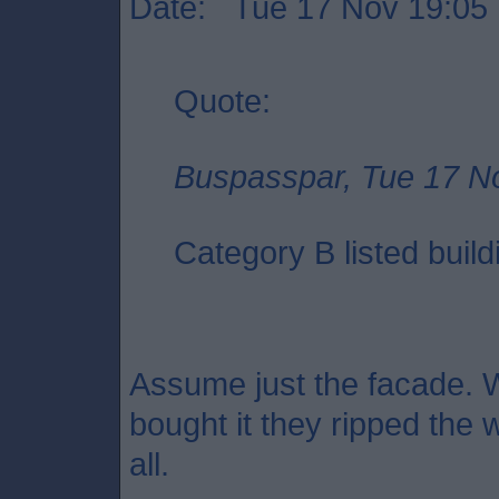
Date: Tue 17 Nov 19:05
Quote:
Buspasspar, Tue 17 N
Category B listed build
Assume just the facade. 
bought it they ripped the w
all.