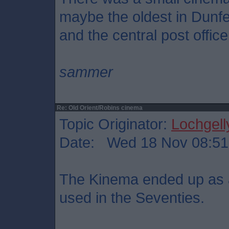
maybe the oldest in Dunf
and the central post office
sammer
Re: Old Orient/Robins cinema
Topic Originator:
Lochgell
Date: Wed 18 Nov 08:51
The Kinema ended up as a 
used in the Seventies.