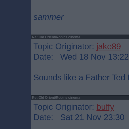
sammer
Re: Old Orient/Robins cinema
Topic Originator:
jake89
Date: Wed 18 Nov 13:22
Sounds like a Father Ted 
Re: Old Orient/Robins cinema
Topic Originator:
buffy
Date: Sat 21 Nov 23:30