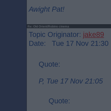
Awight Pat!
Re: Old Orient/Robins cinema
Topic Originator:
jake89
Date: Tue 17 Nov 21:30
Quote:
P, Tue 17 Nov 21:05
Quote: