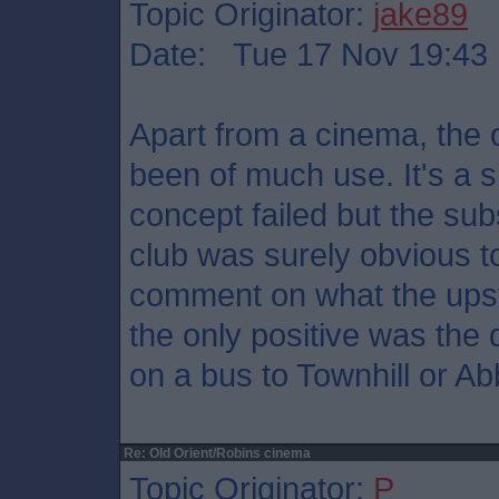
Topic Originator:
jake89
Date: Tue 17 Nov 19:43
Apart from a cinema, the 
been of much use. It's a 
concept failed but the su
club was surely obvious t
comment on what the upsta
the only positive was the 
on a bus to Townhill or A
Re: Old Orient/Robins cinema
Topic Originator:
P