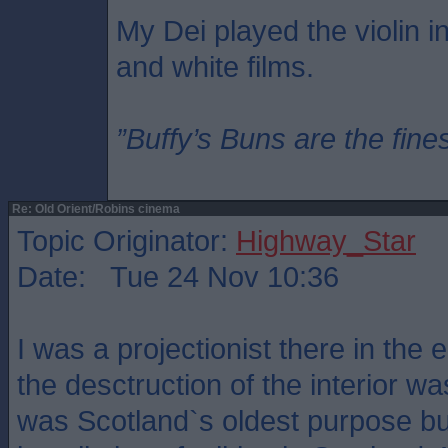
My Dei played the violin in
and white films.
”Buffy’s Buns are the fine
Re: Old Orient/Robins cinema
Topic Originator:
Highway_Star
Date: Tue 24 Nov 10:36
I was a projectionist there in the 
the desctruction of the interior w
was Scotland`s oldest purpose bui