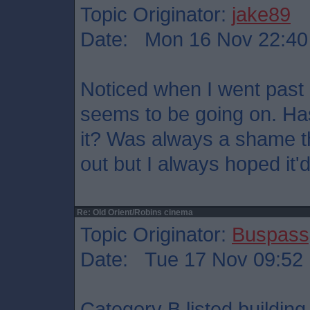
Topic Originator:
jake89
Date: Mon 16 Nov 22:40
Noticed when I went past
seems to be going on. Ha
it? Was always a shame tha
out but I always hoped it
Re: Old Orient/Robins cinema
Topic Originator:
Buspass
Date: Tue 17 Nov 09:52
Category B listed building