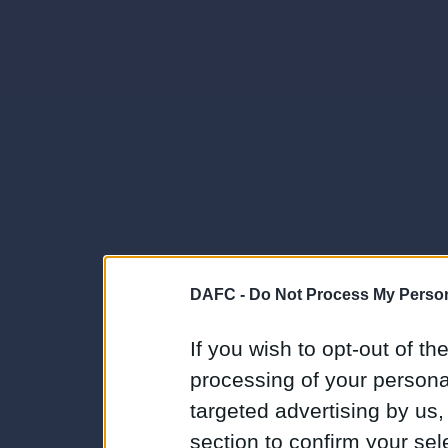
DAFC -
Do Not Process My Person
If you wish to opt-out of the
processing of your personal
targeted advertising by us
section to confirm your sel