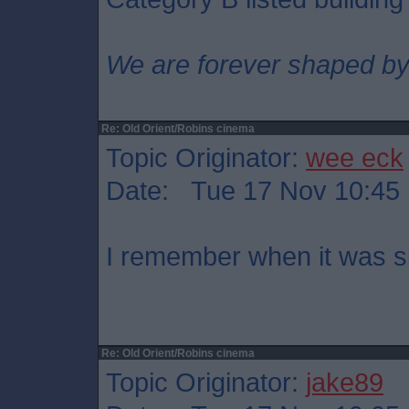
We are forever shaped by
Re: Old Orient/Robins cinema
Topic Originator:
wee eck
Date: Tue 17 Nov 10:45
I remember when it was s
Re: Old Orient/Robins cinema
Topic Originator:
jake89