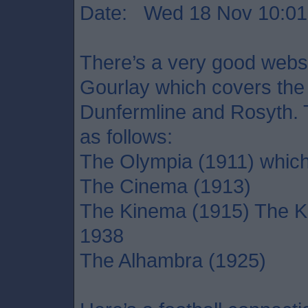
Date: Wed 18 Nov 10:01
There’s a very good websi
Gourlay which covers the 
Dunfermline and Rosyth. T
as follows:
The Olympia (1911) whic
The Cinema (1913)
The Kinema (1915) The K
1938
The Alhambra (1925)