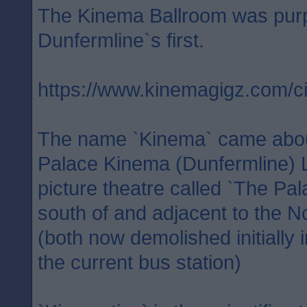
The Kinema Ballroom was purpos
Dunfermline`s first.
https://www.kinemagigz.com
The name `Kinema` came abou
Palace Kinema (Dunfermline) L
picture theatre called `The Pa
south of and adjacent to the 
(both now demolished initially 
the current bus station)