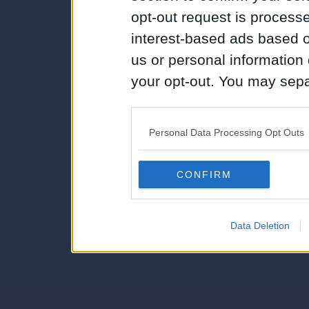
opt-out request is proces
interest-based ads based o
us or personal information d
your opt-out. You may separ
disclosure of your personal
IAB’s list of downstream pa
Personal Data Processing Opt Outs
also be disclosed by us to 
Downstream Participants
th
CONFIRM
third parties.
Data Deletion