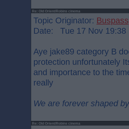
Re: Old Orient/Robins cinema
Topic Originator:
Buspass
Date: Tue 17 Nov 19:38
Aye jake89 category B doe
protection unfortunately It
and importance to the tim
really
We are forever shaped by
Re: Old Orient/Robins cinema