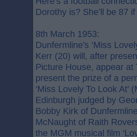
Here’s a football connec
Dorothy is? She’ll be 87 if 
8th March 1953:
Dunfermline’s ‘Miss Lovel
Kerr (20) will, after prese
Picture House, appear at
present the prize of a pe
‘Miss Lovely To Look At’ 
Edinburgh judged by Geo
Bobby Kirk of Dunfermline
McNaught of Raith Rovers
the MGM musical film ‘Lov