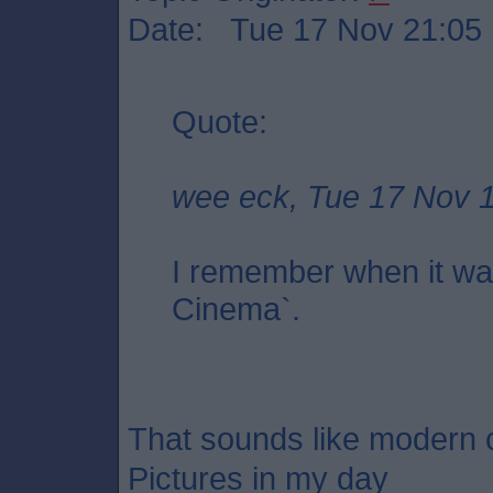
Date: Tue 17 Nov 21:05
Quote:
wee eck, Tue 17 Nov 
I remember when it wa
Cinema`.
That sounds like modern c
Pictures in my day