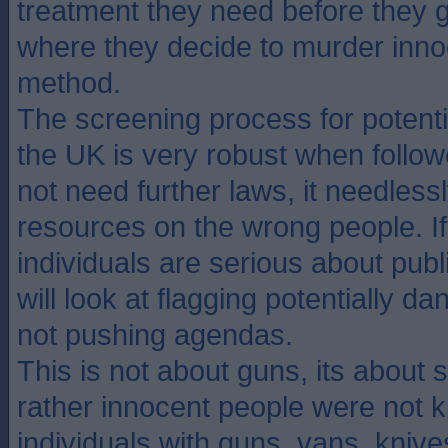
treatment they need before they ge
where they decide to murder inn
method.
The screening process for potent
the UK is very robust when follo
not need further laws, it needless
resources on the wrong people. If
individuals are serious about publ
will look at flagging potentially d
not pushing agendas.
This is not about guns, its about s
rather innocent people were not k
individuals with guns, vans, knive