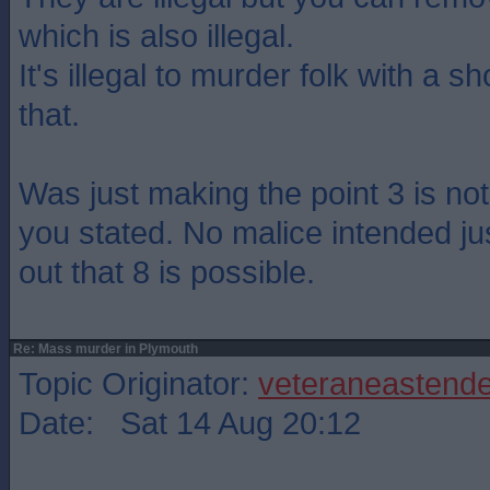
which is also illegal.
It's illegal to murder folk with a sh
that.
Was just making the point 3 is n
you stated. No malice intended ju
out that 8 is possible.
Re: Mass murder in Plymouth
Topic Originator:
veteraneastende
Date: Sat 14 Aug 20:12