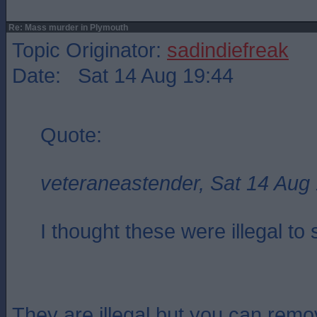
Re: Mass murder in Plymouth
Topic Originator:
sadindiefreak
Date: Sat 14 Aug 19:44
Quote:
veteraneastender, Sat 14 Aug
I thought these were illegal to 
They are illegal but you can remo