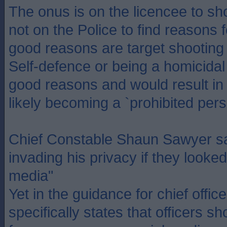
The onus is on the licencee to s
not on the Police to find reasons f
good reasons are target shooting 
Self-defence or being a homicidal
good reasons and would result in 
likely becoming a `prohibited pers
Chief Constable Shaun Sawyer sai
invading his privacy if they looked
media"
Yet in the guidance for chief officer
specifically states that officers s