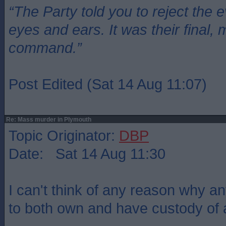
“The Party told you to reject the 
eyes and ears. It was their final, 
command.”
Post Edited (Sat 14 Aug 11:07)
Re: Mass murder in Plymouth
Topic Originator:
DBP
Date: Sat 14 Aug 11:30
I can't think of any reason why 
to both own and have custody of 