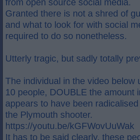
from open source social media.
Granted there is not a shred of 
and what to look for with social m
required to do so nonetheless.
Utterly tragic, but sadly totally pr
The individual in the video below 
10 people, DOUBLE the amount i
appears to have been radicalised 
the Plymouth shooter.
https://youtu.be/kGFWovUuWak
It has to be said clearly, these pe