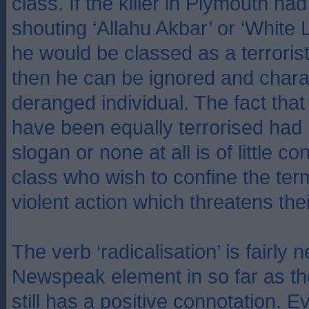
class. If the killer in Plymouth h
shouting ‘Allahu Akbar’ or ‘White 
he would be classed as a terrorist
then he can be ignored and chara
deranged individual. The fact that
have been equally terrorised ha
slogan or none at all is of little co
class who wish to confine the term
violent action which threatens the
The verb ‘radicalisation’ is fairly
Newspeak element in so far as the 
still has a positive connotation. E