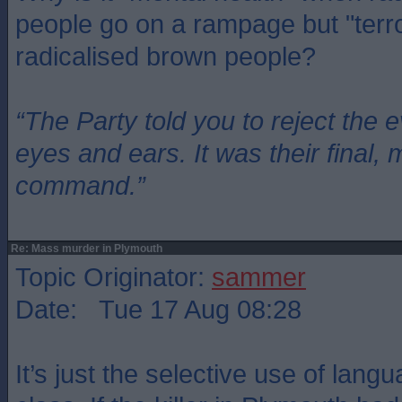
people go on a rampage but "terro
radicalised brown people?
“The Party told you to reject the 
eyes and ears. It was their final, 
command.”
Re: Mass murder in Plymouth
Topic Originator:
sammer
Date: Tue 17 Aug 08:28
It’s just the selective use of langu