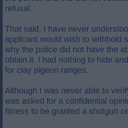
refusal.
That said, I have never understo
applicant would wish to withhold s
why the police did not have the ab
obtain it. I had nothing to hide an
for clay pigeon ranges.
Although I was never able to verif
was asked for a confidential opin
fitness to be granted a shotgun cer