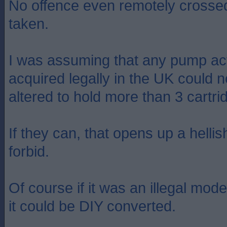
No offence even remotely crossed
taken.
I was assuming that any pump ac
acquired legally in the UK could n
altered to hold more than 3 cartri
If they can, that opens up a helli
forbid.
Of course if it was an illegal mod
it could be DIY converted.