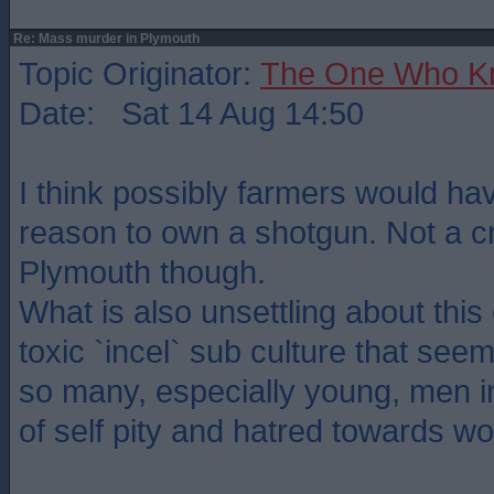
Re: Mass murder in Plymouth
Topic Originator:
The One Who K
Date: Sat 14 Aug 14:50
I think possibly farmers would hav
reason to own a shotgun. Not a c
Plymouth though.
What is also unsettling about this
toxic `incel` sub culture that see
so many, especially young, men i
of self pity and hatred towards w