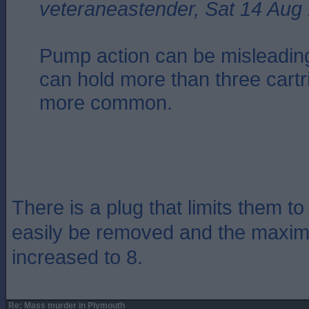
veteraneastender, Sat 14 Aug
Pump action can be misleadin
can hold more than three cartr
more common.
There is a plug that limits them to
easily be removed and the maxim
increased to 8.
Re: Mass murder in Plymouth