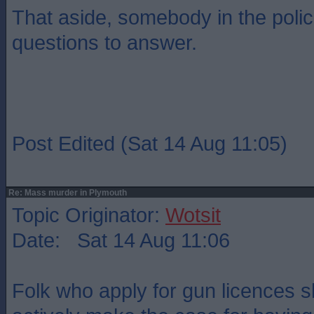
That aside, somebody in the poli
questions to answer.
Post Edited (Sat 14 Aug 11:05)
Re: Mass murder in Plymouth
Topic Originator:
Wotsit
Date: Sat 14 Aug 11:06
Folk who apply for gun licences s