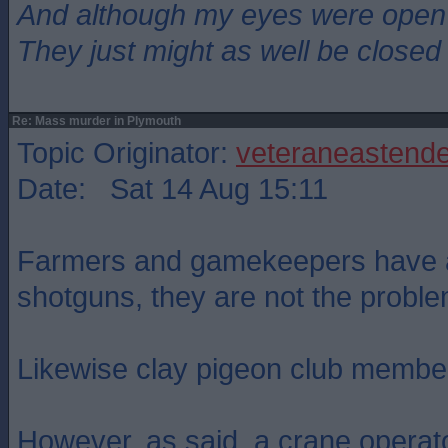
And although my eyes were open
They just might as well be closed
Re: Mass murder in Plymouth
Topic Originator:
veteraneastende
Date: Sat 14 Aug 15:11
Farmers and gamekeepers have a
shotguns, they are not the proble
Likewise clay pigeon club membe
However, as said, a crane operat