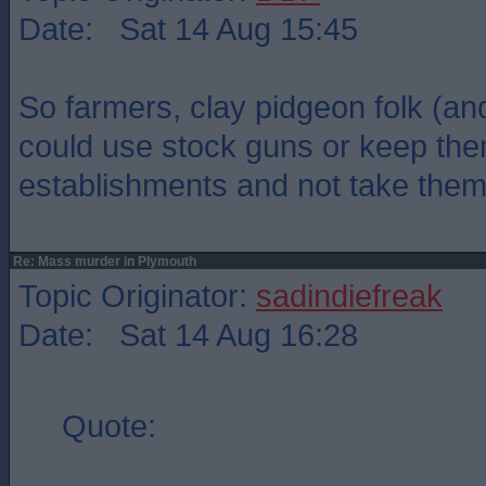
Date: Sat 14 Aug 15:45
So farmers, clay pidgeon folk (an
could use stock guns or keep the
establishments and not take the
Re: Mass murder in Plymouth
Topic Originator:
sadindiefreak
Date: Sat 14 Aug 16:28
Quote: