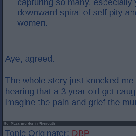
capturing so many, especially
downward spiral of self pity a
women.
Aye, agreed.
The whole story just knocked me fo
hearing that a 3 year old got caught
imagine the pain and grief the mu
Re: Mass murder in Plymouth
Topic Originator:
DBP