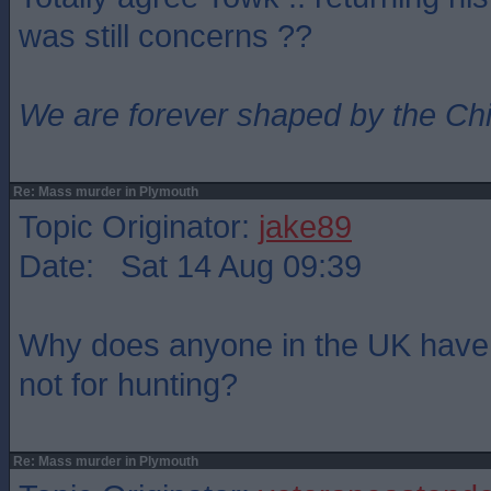
was still concerns ??
We are forever shaped by the Ch
Re: Mass murder in Plymouth
Topic Originator:
jake89
Date: Sat 14 Aug 09:39
Why does anyone in the UK have w
not for hunting?
Re: Mass murder in Plymouth