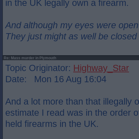
in the UK legally own a firearm.
And although my eyes were open
They just might as well be closed
Re: Mass murder in Plymouth
Topic Originator:
Highway_Star
Date: Mon 16 Aug 16:04
And a lot more than that illegally
estimate I read was in the order of 
held firearms in the UK.