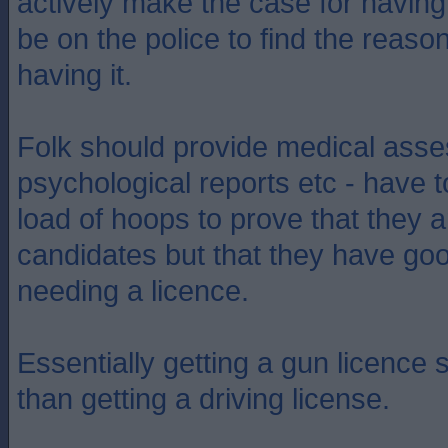
actively make the case for having 
be on the police to find the reaso
having it.
Folk should provide medical ass
psychological reports etc - have 
load of hoops to prove that they a
candidates but that they have go
needing a licence.
Essentially getting a gun licence 
than getting a driving license.