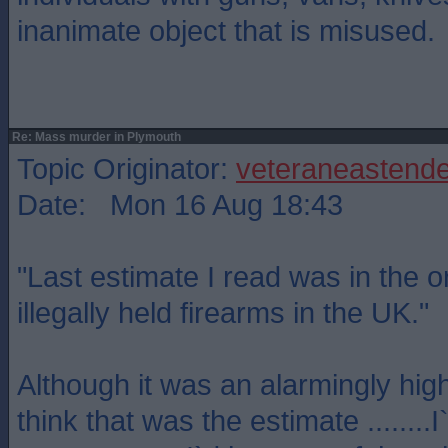
inanimate object that is misused.
Re: Mass murder in Plymouth
Topic Originator:
veteraneastende
Date: Mon 16 Aug 18:43
"Last estimate I read was in the or
illegally held firearms in the UK."
Although it was an alarmingly hig
think that was the estimate ........