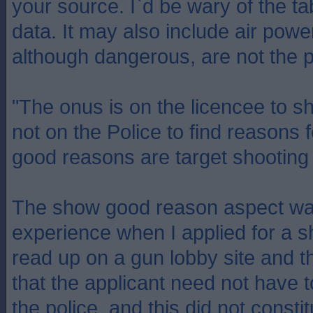
your source. I`d be wary of the ta
data. It may also include air po
although dangerous, are not the p
"The onus is on the licencee to 
not on the Police to find reasons f
good reasons are target shooting 
The show good reason aspect wa
experience when I applied for a sh
read up on a gun lobby site and 
that the applicant need not have to
the police, and this did not consti