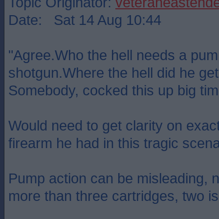
Topic Originator:
veteraneastende
Date: Sat 14 Aug 10:44
"Agree.Who the hell needs a pum
shotgun.Where the hell did he get
Somebody, cocked this up big tim
Would need to get clarity on exact
firearm he had in this tragic scena
Pump action can be misleading, 
more than three cartridges, two 