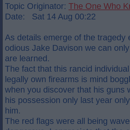
Topic Originator:
The One Who K
Date: Sat 14 Aug 00:22
As details emerge of the tragedy
odious Jake Davison we can only
are learned.
The fact that this rancid individua
legally own firearms is mind boggl
when you discover that his guns
his possession only last year only
him.
The red flags were all being wave