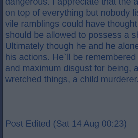
dangerous. I appreciate that the a
on top of everything but nobody li
vile ramblings could have thought 
should be allowed to possess a s
Ultimately though he and he alone
his actions. He`ll be remembered
and maximum disgust for being, 
wretched things, a child murderer
Post Edited (Sat 14 Aug 00:23)