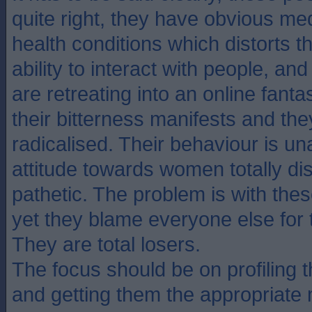
quite right, they have obvious me
health conditions which distorts t
ability to interact with people, an
are retreating into an online fant
their bitterness manifests and t
radicalised. Their behaviour is un
attitude towards women totally di
pathetic. The problem is with thes
yet they blame everyone else for 
They are total losers.
The focus should be on profiling t
and getting them the appropriate 