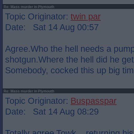
Re: Mass murder in Plymouth
Topic Originator:
twin par
Date: Sat 14 Aug 00:57
Agree.Who the hell needs a pump
shotgun.Where the hell did he get
Somebody, cocked this up big tim
Re: Mass murder in Plymouth
Topic Originator:
Buspasspar
Date: Sat 14 Aug 08:29
Totally agree Towk .. returning hi