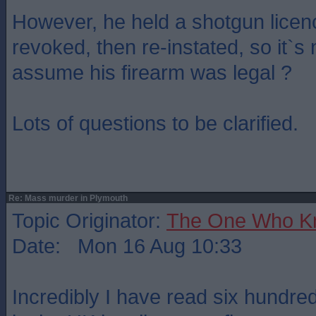
However, he held a shotgun licen
revoked, then re-instated, so it`s
assume his firearm was legal ?
Lots of questions to be clarified.
Re: Mass murder in Plymouth
Topic Originator:
The One Who K
Date: Mon 16 Aug 10:33
Incredibly I have read six hundr