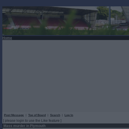
Home
Post Message
|
Top of Board
|
Search
|
Log In
[ please login to use the Like feature ]
Mass murder in Plymouth