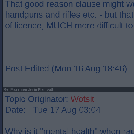
That good reason clause might wel
handguns and rifles etc. - but that 
of licence, MUCH more difficult to
Post Edited (Mon 16 Aug 18:46)
Re: Mass murder in Plymouth
Topic Originator:
Wotsit
Date: Tue 17 Aug 03:04
Why is it "mental health" when rad