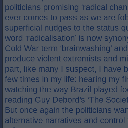
politicians promising ‘radical cha
ever comes to pass as we are fob
superficial nudges to the status 
word ‘radicalisation’ is now syno
Cold War term ‘brainwashing’ and 
produce violent extremists and mi
part, like many I suspect, I have 
few times in my life: hearing my f
watching the way Brazil played foo
reading Guy Debord’s ‘The Societ
But once again the politicians w
alternative narratives and control