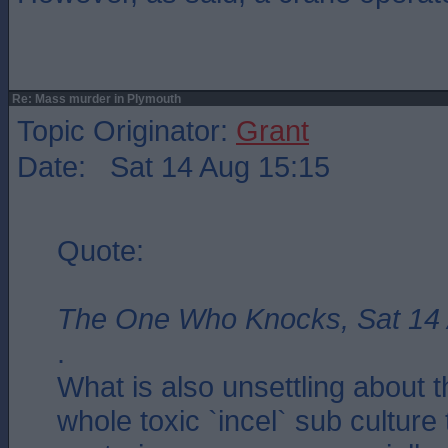
Re: Mass murder in Plymouth
Topic Originator:
Grant
Date: Sat 14 Aug 15:15
Quote:
The One Who Knocks, Sat 14 
.
What is also unsettling about t
whole toxic `incel` sub culture