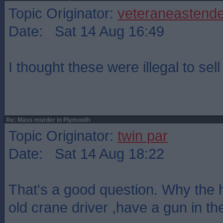
Topic Originator:
veteraneastende
Date: Sat 14 Aug 16:49
I thought these were illegal to sel
Re: Mass murder in Plymouth
Topic Originator:
twin par
Date: Sat 14 Aug 18:22
That's a good question. Why the h
old crane driver ,have a gun in the