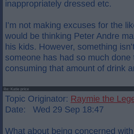
inappropriately dressed etc.
I'm not making excuses for the like
would be thinking Peter Andre ma
his kids. However, something isn'
someone has had so much done to
consuming that amount of drink a
Re: Katie price
Topic Originator:
Raymie the Leg
Date: Wed 29 Sep 18:47
What about being concerned with 