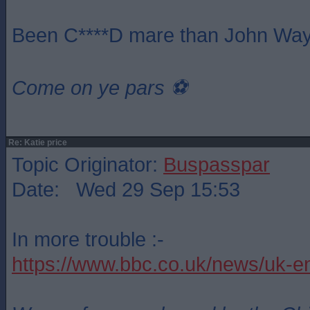
Been C****D mare than John Way
Come on ye pars ⚽️
Re: Katie price
Topic Originator:
Buspasspar
Date: Wed 29 Sep 15:53
In more trouble :-
https://www.bbc.co.uk/news/uk-