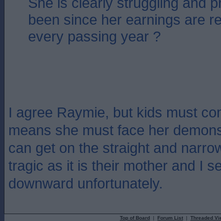
She is clearly struggling and 
been since her earnings are r
every passing year ?
I agree Raymie, but kids must come
means she must face her demons 
can get on the straight and narrow.
tragic as it is their mother and I se
downward unfortunately.
Top of Board
|
Forum List
|
Threaded Vi