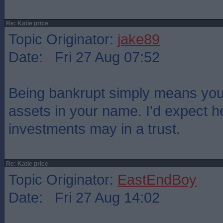
Re: Katie price
Topic Originator:
jake89
Date: Fri 27 Aug 07:52
Being bankrupt simply means yo
assets in your name. I'd expect 
investments may in a trust.
Re: Katie price
Topic Originator:
EastEndBoy
Date: Fri 27 Aug 14:02