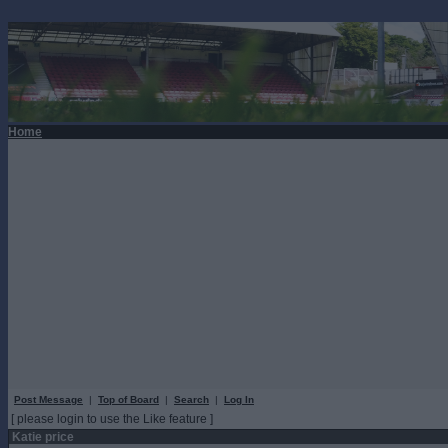
Home
Post Message
|
Top of Board
|
Search
|
Log In
[ please login to use the Like feature ]
Katie price