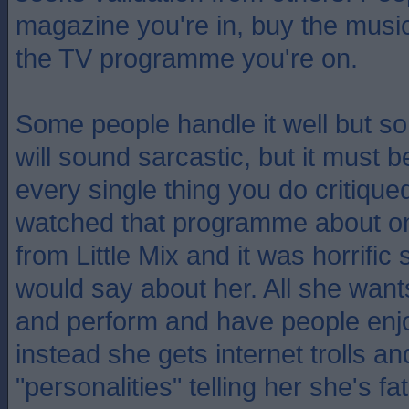
magazine you're in, buy the mus
the TV programme you're on.
Some people handle it well but so
will sound sarcastic, but it must 
every single thing you do critique
watched that programme about o
from Little Mix and it was horrifi
would say about her. All she wants
and perform and have people enj
instead she gets internet trolls a
"personalities" telling her she's fat