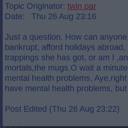
Topic Originator:
twin par
Date: Thu 26 Aug 23:16
Just a question. How can anyone
bankrupt, afford holidays abroad, 
trappings she has got, or am I ,an
mortals,the mugs.O wait a minute, 
mental health problems, Aye,right !
have mental health problems, but 
Post Edited (Thu 26 Aug 23:22)