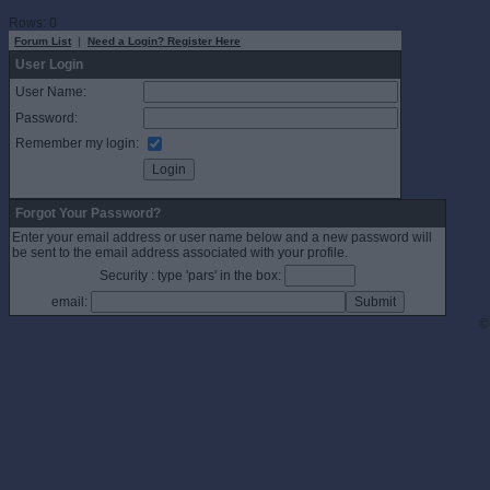
Rows: 0
Forum List
|
Need a Login? Register Here
User Login
User Name:
Password:
Remember my login:
Forgot Your Password?
Enter your email address or user name below and a new password will
be sent to the email address associated with your profile.
Security : type 'pars' in the box:
email:
©