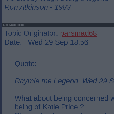
Ron Atkinson - 1983
Re: Katie price
Topic Originator:
parsmad68
Date: Wed 29 Sep 18:56
Quote:
Raymie the Legend, Wed 29 S
What about being concerned wi
being of Katie Price ?