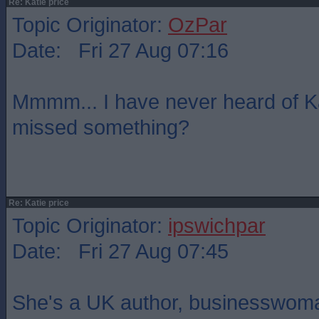
Re: Katie price
Topic Originator:
OzPar
Date: Fri 27 Aug 07:16
Mmmm... I have never heard of Ka
missed something?
Re: Katie price
Topic Originator:
ipswichpar
Date: Fri 27 Aug 07:45
She's a UK author, businesswoman