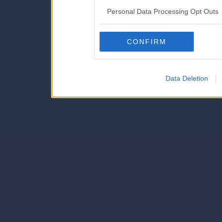
IAB’s list of downstream pa
Personal Data Processing Opt Outs
also be disclosed by us to 
Downstream Participants
th
CONFIRM
third parties.
Data Deletion