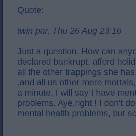
Quote:
twin par, Thu 26 Aug 23:16
Just a question. How can any
declared bankrupt, afford holi
all the other trappings she has
,and all us other mere mortals
a minute, I will say I have men
problems, Aye,right ! I don't d
mental health problems, but so