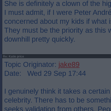
She is definitely a clown of the hi
I must admit, if I were Peter Andr
concerned about my kids if what is
They must be the priority as this 
downhill pretty quickly.
Re: Katie price
Topic Originator:
jake89
Date: Wed 29 Sep 17:44
I genuinely think it takes a certain
celebrity. There has to be somethi
seeks validation from others. Peo