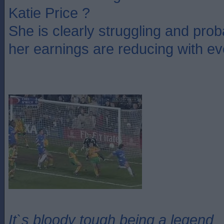
Katie Price ?
She is clearly struggling and pro
her earnings are reducing with ev
It`s bloody tough being a legend