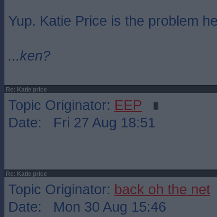
Yup. Katie Price is the problem he
...ken?
Re: Katie price
Topic Originator:
EEP
Date: Fri 27 Aug 18:51
Re: Katie price
Topic Originator:
back oh the net
Date: Mon 30 Aug 15:46