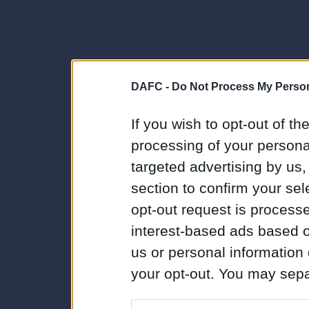
DAFC -
Do Not Process My Person
If you wish to opt-out of the
processing of your personal
targeted advertising by us
section to confirm your sel
opt-out request is proces
interest-based ads based o
us or personal information d
your opt-out. You may separ
disclosure of your personal