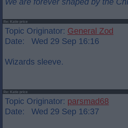
We are forever shaped by the Ch
Re: Katie price
Topic Originator:
General Zod
Date: Wed 29 Sep 16:16
Wizards sleeve.
Re: Katie price
Topic Originator:
parsmad68
Date: Wed 29 Sep 16:37