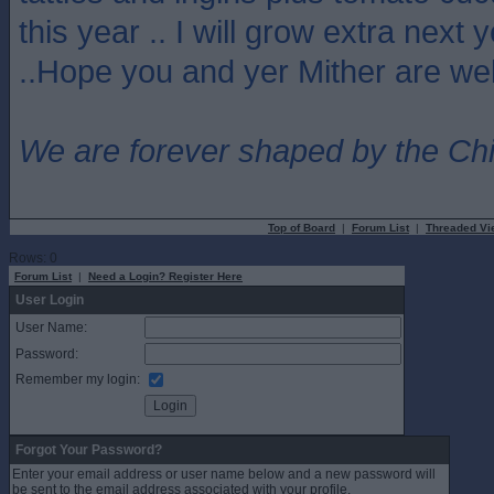
this year .. I will grow extra next y
..Hope you and yer Mither are well
We are forever shaped by the Ch
Top of Board
|
Forum List
|
Threaded Vi
Rows: 0
Forum List
|
Need a Login? Register Here
User Login
User Name:
Password:
Remember my login:
Forgot Your Password?
Enter your email address or user name below and a new password will
be sent to the email address associated with your profile.