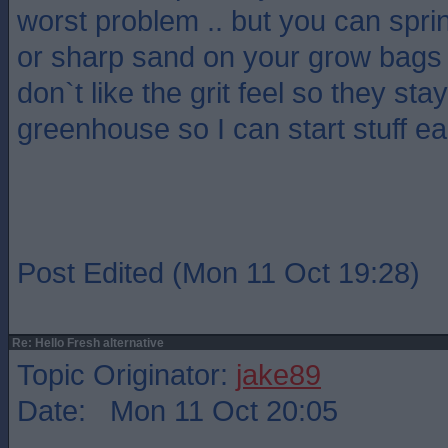
worst problem .. but you can spri
or sharp sand on your grow bags a
don`t like the grit feel so they sta
greenhouse so I can start stuff ea
Post Edited (Mon 11 Oct 19:28)
Re: Hello Fresh alternative
Topic Originator:
jake89
Date: Mon 11 Oct 20:05