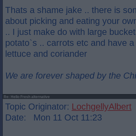
Thats a shame jake .. there is so
about picking and eating your ow
.. I just make do with large bucket
potato`s .. carrots etc and have a
lettuce and coriander
We are forever shaped by the Ch
Re: Hello Fresh alternative
Topic Originator:
LochgellyAlbert
Date: Mon 11 Oct 11:23