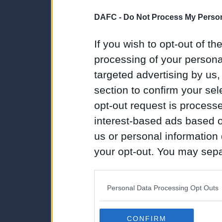
DAFC -
Do Not Process My Person
If you wish to opt-out of the
processing of your personal
targeted advertising by us
section to confirm your sel
opt-out request is proces
interest-based ads based o
us or personal information d
your opt-out. You may separ
disclosure of your personal
IAB’s list of downstream pa
Personal Data Processing Opt Outs
also be disclosed by us to 
Downstream Participants
th
CONFIRM