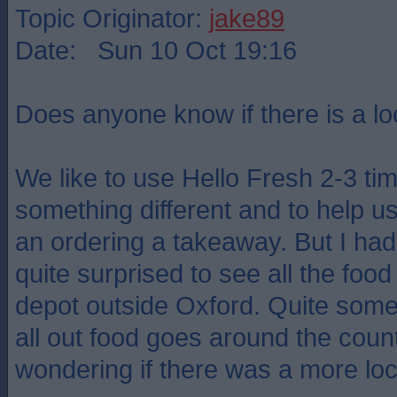
Topic Originator:
jake89
Date: Sun 10 Oct 19:16
Does anyone know if there is a lo
We like to use Hello Fresh 2-3 t
something different and to help u
an ordering a takeaway. But I ha
quite surprised to see all the fo
depot outside Oxford. Quite some 
all out food goes around the count
wondering if there was a more loca