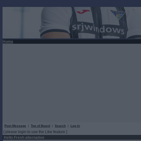
Home
Post Message
|
Top of Board
|
Search
|
Log In
[ please login to use the Like feature ]
Hello Fresh alternative