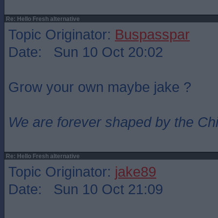
Re: Hello Fresh alternative
Topic Originator:
Buspasspar
Date: Sun 10 Oct 20:02
Grow your own maybe jake ?
We are forever shaped by the Ch
Re: Hello Fresh alternative
Topic Originator:
jake89
Date: Sun 10 Oct 21:09