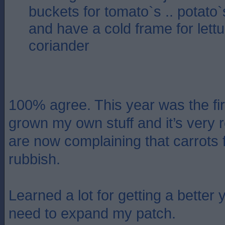
buckets for tomato`s .. potato`s
and have a cold frame for lett
coriander
100% agree. This year was the fir
grown my own stuff and it’s very 
are now complaining that carrots 
rubbish.
Learned a lot for getting a better 
need to expand my patch.