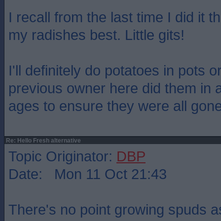
I recall from the last time I did it 
my radishes best. Little gits!
I'll definitely do potatoes in pots 
previous owner here did them in a
ages to ensure they were all gone
Re: Hello Fresh alternative
Topic Originator:
DBP
Date: Mon 11 Oct 21:43
There's no point growing spuds a