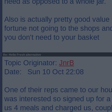
need as opposed to a whole jar.
Also is actually pretty good value
fortune not going to the shops and
you don't need to your basket
Re: Hello Fresh alternative
Topic Originator:
JnrB
Date: Sun 10 Oct 22:08
One of their reps came to our ho
was interested so signed up for a 
us 4 meals and charged us, coupl