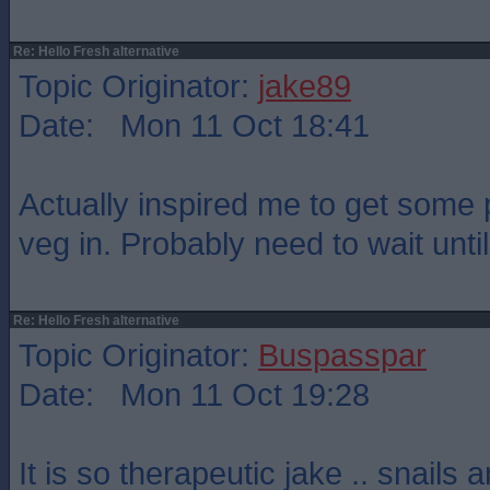
Re: Hello Fresh alternative
Topic Originator:
jake89
Date: Mon 11 Oct 18:41
Actually inspired me to get some 
veg in. Probably need to wait until 
Re: Hello Fresh alternative
Topic Originator:
Buspasspar
Date: Mon 11 Oct 19:28
It is so therapeutic jake .. snails