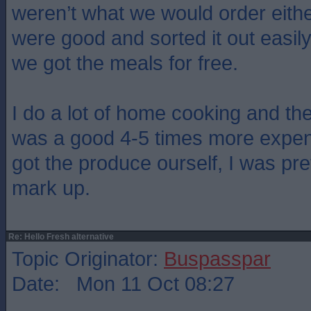
weren’t what we would order eit
were good and sorted it out easil
we got the meals for free.
I do a lot of home cooking and the 
was a good 4-5 times more expens
got the produce ourself, I was pre
mark up.
Re: Hello Fresh alternative
Topic Originator:
Buspasspar
Date: Mon 11 Oct 08:27