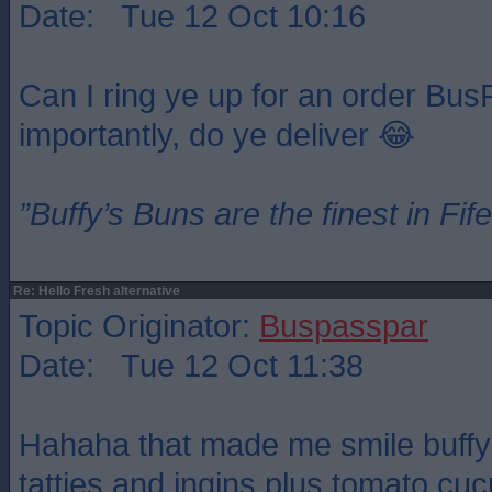
Date: Tue 12 Oct 10:16
Can I ring ye up for an order Bu
importantly, do ye deliver 😂
”Buffy’s Buns are the finest in Fi
Re: Hello Fresh alternative
Topic Originator:
Buspasspar
Date: Tue 12 Oct 11:38
Hahaha that made me smile buffy
tatties and ingins plus tomato cu