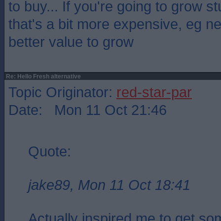
to buy... If you're going to grow st
that's a bit more expensive, eg n
better value to grow
Re: Hello Fresh alternative
Topic Originator:
red-star-par
Date: Mon 11 Oct 21:46
Quote:
jake89, Mon 11 Oct 18:41
Actually inspired me to get so