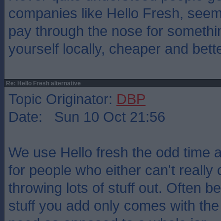
companies like Hello Fresh, see
pay through the nose for someth
yourself locally, cheaper and bett
Re: Hello Fresh alternative
Topic Originator:
DBP
Date: Sun 10 Oct 21:56
We use Hello fresh the odd time an
for people who either can't really
throwing lots of stuff out. Often b
stuff you add only comes with the 