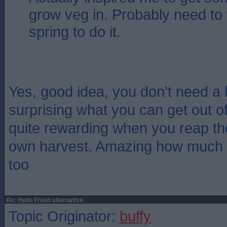
grow veg in. Probably need to w
spring to do it.
Yes, good idea, you don't need a lo
surprising what you can get out of 
quite rewarding when you reap the
own harvest. Amazing how much bet
too
Re: Hello Fresh alternative
Topic Originator:
buffy