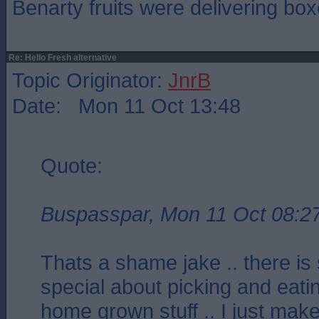
Benarty fruits were delivering box
Re: Hello Fresh alternative
Topic Originator:
JnrB
Date: Mon 11 Oct 13:48
Quote:
Buspasspar, Mon 11 Oct 08:2
Thats a shame jake .. there is
special about picking and eat
home grown stuff .. I just make