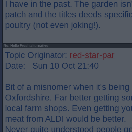
I have in the past. The garden isn'
patch and the titles deeds specific
poultry (not even joking!).
Re: Hello Fresh alternative
Topic Originator:
red-star-par
Date: Sun 10 Oct 21:40
Bit of a misnomer when it's being
Oxfordshire. Far better getting 
local farm shops. Even getting you
meat from ALDI would be better.
Never quite understood people ge