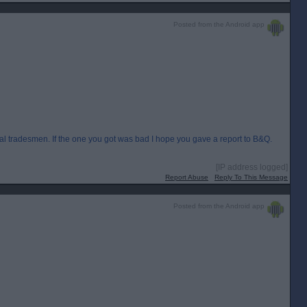
Posted from the Android app
al tradesmen. If the one you got was bad I hope you gave a report to B&Q.
[IP address logged]
Report Abuse
Reply To This Message
Posted from the Android app