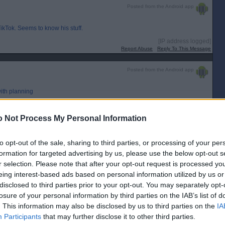
Posted from the Android app
ikTok. Seems to know his stuff.
[IP address logged]
Report Abuse
Reply To This Message
Posted from the Android app
with planning
[IP address logged]
Report Abuse
Reply To This Message
 Not Process My Personal Information
Posted from the Android app
to opt-out of the sale, sharing to third parties, or processing of your per
formation for targeted advertising by us, please use the below opt-out s
r selection. Please note that after your opt-out request is processed y
eing interest-based ads based on personal information utilized by us or
disclosed to third parties prior to your opt-out. You may separately opt-
ous on TikTok. Seems to know his stuff.
losure of your personal information by third parties on the IAB’s list of
. This information may also be disclosed by us to third parties on the
IA
Participants
that may further disclose it to other third parties.
ree he does know his stuff and the work he has posted looks decent. Think