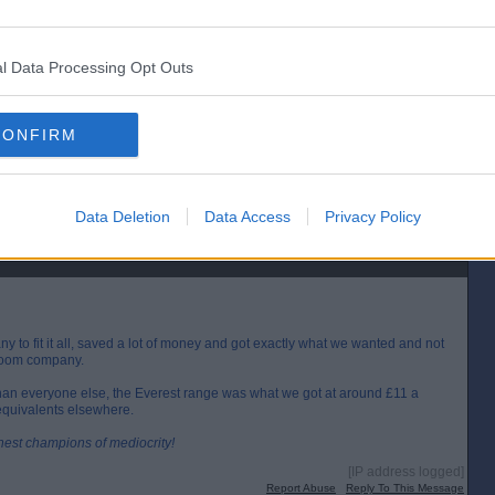
[IP address logged]
Report Abuse
Reply To This Message
l Data Processing Opt Outs
Posted from the Android app
CONFIRM
operty Boss and got some respect for Caz Milligan (can see what he's doing).
re he's a nice enough guy but he doesn't come across well.
 job rather than sticking plastic everywhere to cover whatever crap may be
Data Deletion
Data Access
Privacy Policy
[IP address logged]
Report Abuse
Reply To This Message
y to fit it all, saved a lot of money and got exactly what we wanted and not
throom company.
 than everyone else, the Everest range was what we got at around £11 a
equivalents elsewhere.
inest champions of mediocrity!
[IP address logged]
Report Abuse
Reply To This Message