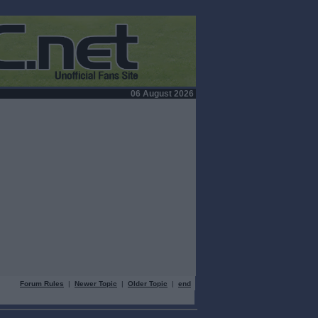
06 August 2026
Forum Rules
|
Newer Topic
|
Older Topic
|
end