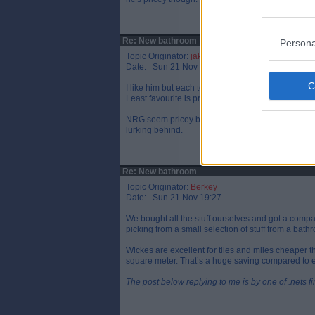
Re: New bathroom
Persona
Topic Originator:
jake89
Date: Sun 21 Nov 18:34
I like him but each to their own. Also like the Pr
Least favourite is probably Mark Hamilton. I'm su
NRG seem pricey but he also seems to do a proper
lurking behind.
Re: New bathroom
Topic Originator:
Berkey
Date: Sun 21 Nov 19:27
We bought all the stuff ourselves and got a compan
picking from a small selection of stuff from a ba
Wickes are excellent for tiles and miles cheaper
square meter. That’s a huge saving compared to 
The post below replying to me is by one of .nets f