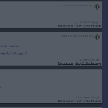
Posted from the Android app
[IP address logged]
Report Abuse
Reply To This Message
Posted from the Android app
cellent service
the flash of a spark"
[IP address logged]
Report Abuse
Reply To This Message
)
[IP address logged]
Report Abuse
Reply To This Message