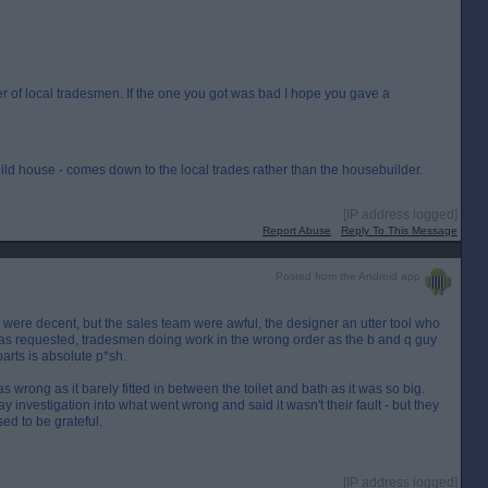
 of local tradesmen. If the one you got was bad I hope you gave a
ild house - comes down to the local trades rather than the housebuilder.
[IP address logged]
Report Abuse
Reply To This Message
Posted from the Android app
were decent, but the sales team were awful, the designer an utter tool who
l as requested, tradesmen doing work in the wrong order as the b and q guy
parts is absolute p*sh.
was wrong as it barely fitted in between the toilet and bath as it was so big.
 investigation into what went wrong and said it wasn't their fault - but they
ed to be grateful.
[IP address logged]