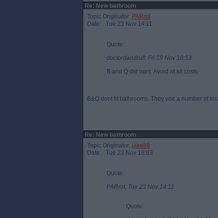
Re: New bathroom
Topic Originator:
PARrot
Date: Tue 23 Nov 14:11
Quote:
doctordandruff, Fri 19 Nov 18:53
B and Q did ours. Avoid at all costs
B&Q dont fit bathrooms. They use a number of loc
Re: New bathroom
Topic Originator:
jake89
Date: Tue 23 Nov 16:03
Quote:
PARrot, Tue 23 Nov 14:11
Quote: