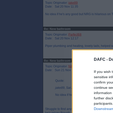
Topic Originator:
jake89
Date: Sat 20 Nov 11:35
No idea if he's any good but NRG is hilarious on T
Re: New bathroom
Topic Originator:
Parfect68
Date: Sat 20 Nov 12:17
Piper plumbing and heating, lovely lads, helped 
DAFC -
Do
Re: New bathroom
Topic Originator:
NikNakPar
Date: Sun 21 Nov 18:07
If you wish 
sensitive in
Quote:
confirm you
continue se
jake89, Sat 20 Nov 11:35
information 
No idea if he's any good but NRG is hilari
further disc
participants
Downstream 
Struggle to find anything funny about him. But ag
he's pricey though.