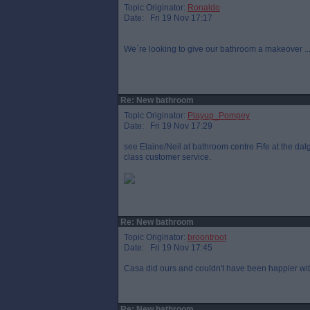
Topic Originator:
Ronaldo
Date: Fri 19 Nov 17:17
We`re looking to give our bathroom a makeover .
Re: New bathroom
Topic Originator:
Playup_Pompey
Date: Fri 19 Nov 17:29
see Elaine/Neil at bathroom centre Fife at the dalg
class customer service.
Re: New bathroom
Topic Originator:
broontroot
Date: Fri 19 Nov 17:45
Casa did ours and couldn't have been happier with 
Re: New bathroom