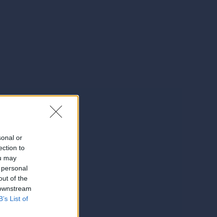
sonal or
ection to
ou may
 personal
out of the
 downstream
B’s List of