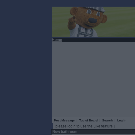
Home
Post Message
|
Top of Board
|
Search
|
Log In
[ please login to use the Like feature ]
New bathroom