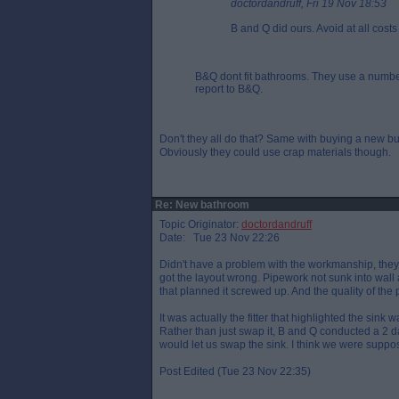
doctordandruff, Fri 19 Nov 18:53
B and Q did ours. Avoid at all costs
B&Q dont fit bathrooms. They use a number
report to B&Q.
Don't they all do that? Same with buying a new bu
Obviously they could use crap materials though.
Re: New bathroom
Topic Originator:
doctordandruff
Date: Tue 23 Nov 22:26
Didn't have a problem with the workmanship, they 
got the layout wrong. Pipework not sunk into wal
that planned it screwed up. And the quality of the 
It was actually the fitter that highlighted the sink 
Rather than just swap it, B and Q conducted a 2 day
would let us swap the sink. I think we were suppos
Post Edited (Tue 23 Nov 22:35)