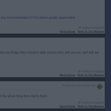
.. any recommendations? Any advice greatly appreciated.
[IP address logged]
Report Abuse
Reply To This Message
ety bay Ridge Way industrial state (next to Aldi). Will see you right with top
[IP address logged]
Report Abuse
Reply To This Message
Posted from the Android app
the whole thing from start to finish
[IP address logged]
Report Abuse
Reply To This Message