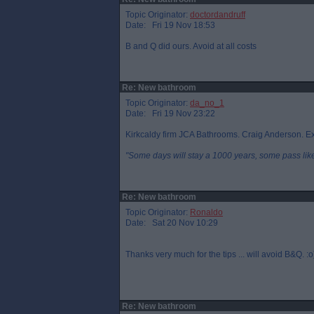
Topic Originator:
doctordandruff
Date: Fri 19 Nov 18:53
B and Q did ours. Avoid at all costs
Re: New bathroom
Topic Originator:
da_no_1
Date: Fri 19 Nov 23:22
Kirkcaldy firm JCA Bathrooms. Craig Anderson. Ex
"Some days will stay a 1000 years, some pass like 
Re: New bathroom
Topic Originator:
Ronaldo
Date: Sat 20 Nov 10:29
Thanks very much for the tips ... will avoid B&Q. :o
Re: New bathroom