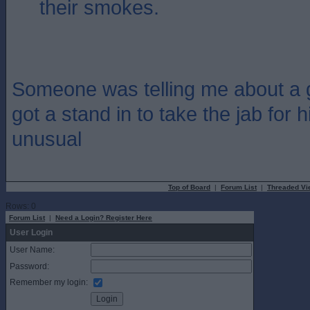
their smokes.
Someone was telling me about a 
got a stand in to take the jab for h
unusual
Top of Board
|
Forum List
|
Threaded Vi
Rows: 0
Forum List
|
Need a Login? Register Here
User Login
User Name:
Password:
Remember my login: