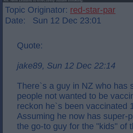
Re: New Zealand to effectively outlaw smoking.
Topic Originator:
red-star-par
Date: Sun 12 Dec 23:01
Quote:
jake89, Sun 12 Dec 22:14
There`s a guy in NZ who has s
people not wanted to be vacci
reckon he`s been vaccinated 1
Assuming he now has super-po
the go-to guy for the "kids" of 