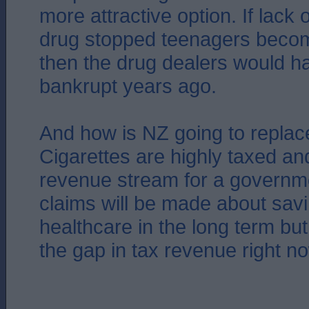
more attractive option. If lack 
drug stopped teenagers becom
then the drug dealers would 
bankrupt years ago.
And how is NZ going to replace
Cigarettes are highly taxed a
revenue stream for a governme
claims will be made about sa
healthcare in the long term but t
the gap in tax revenue right n