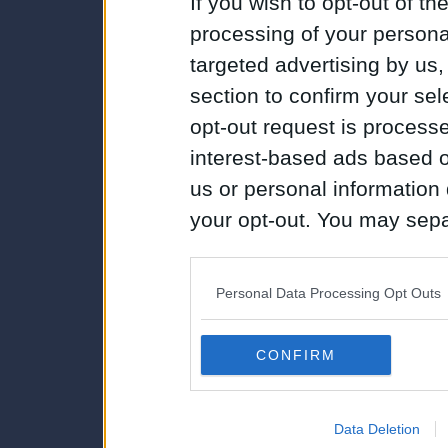
If you wish to opt-out of the
processing of your personal
targeted advertising by us
section to confirm your sel
opt-out request is proces
interest-based ads based o
us or personal information d
your opt-out. You may separ
disclosure of your personal
IAB’s list of downstream pa
Personal Data Processing Opt Outs
also be disclosed by us to 
Downstream Participants
th
CONFIRM
third parties.
Data Deletion