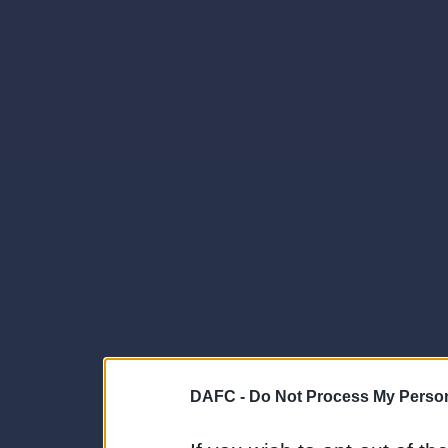
DAFC -
Do Not Process My Person