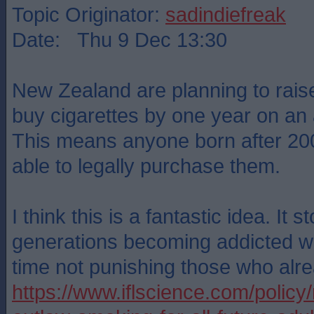
Topic Originator:
sadindiefreak
Date: Thu 9 Dec 13:30
New Zealand are planning to rais
buy cigarettes by one year on an 
This means anyone born after 200
able to legally purchase them.
I think this is a fantastic idea. It s
generations becoming addicted wh
time not punishing those who alr
https://www.iflscience.com/policy