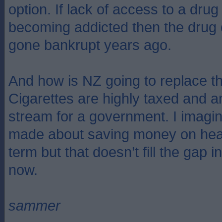
option. If lack of access to a dr
becoming addicted then the drug
gone bankrupt years ago.
And how is NZ going to replace the
Cigarettes are highly taxed and 
stream for a government. I imagin
made about saving money on heal
term but that doesn’t fill the gap i
now.
sammer