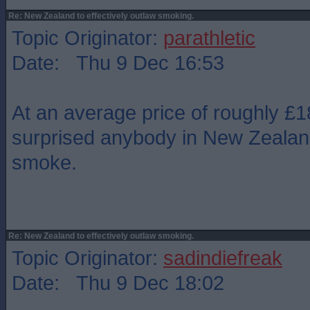
Re: New Zealand to effectively outlaw smoking.
Topic Originator:
parathletic
Date: Thu 9 Dec 16:53
At an average price of roughly £1
surprised anybody in New Zealand
smoke.
Re: New Zealand to effectively outlaw smoking.
Topic Originator:
sadindiefreak
Date: Thu 9 Dec 18:02