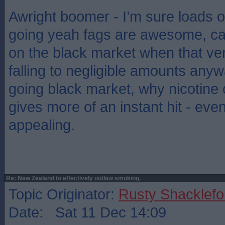
Awright boomer - I’m sure loads o
going yeah fags are awesome, can
on the black market when that ve
falling to negligible amounts anywa
going black market, why nicotine
gives more of an instant hit - eve
appealing.
Re: New Zealand to effectively outlaw smoking.
Topic Originator:
Rusty Shacklefo
Date: Sat 11 Dec 14:09