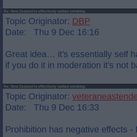
Re: New Zealand to effectively outlaw smoking.
Topic Originator:
DBP
Date: Thu 9 Dec 16:16
Great idea… it’s essentially self h
if you do it in moderation it’s not 
Re: New Zealand to effectively outlaw smoking.
Topic Originator:
veteraneastende
Date: Thu 9 Dec 16:33
Prohibition has negative effects -