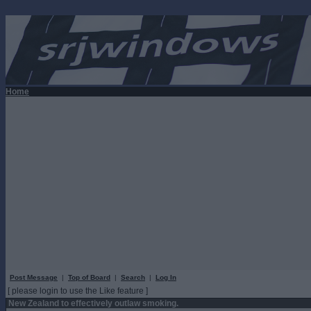
Home
Post Message
|
Top of Board
|
Search
|
Log In
[ please login to use the Like feature ]
New Zealand to effectively outlaw smoking.