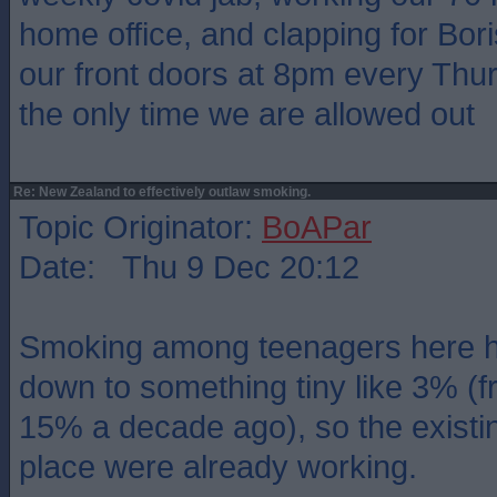
home office, and clapping for Bor
our front doors at 8pm every Thur
the only time we are allowed out
Re: New Zealand to effectively outlaw smoking.
Topic Originator:
BoAPar
Date: Thu 9 Dec 20:12
Smoking among teenagers here 
down to something tiny like 3% (f
15% a decade ago), so the existi
place were already working.