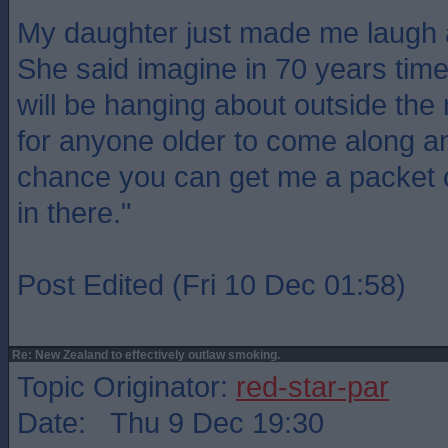
My daughter just made me laugh a
She said imagine in 70 years tim
will be hanging about outside th
for anyone older to come along a
chance you can get me a packet 
in there."
Post Edited (Fri 10 Dec 01:58)
Re: New Zealand to effectively outlaw smoking.
Topic Originator:
red-star-par
Date: Thu 9 Dec 19:30