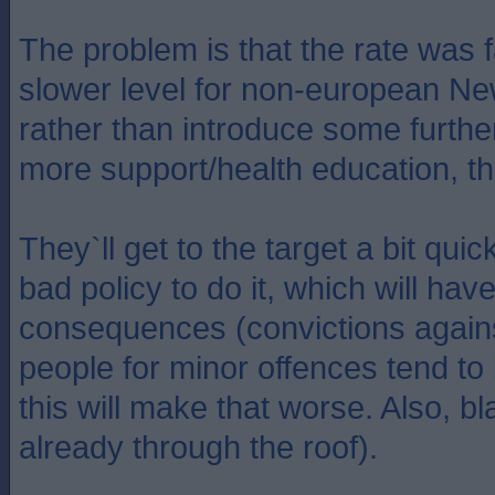
The problem is that the rate was f
slower level for non-european N
rather than introduce some furth
more support/health education, they
They`ll get to the target a bit quic
bad policy to do it, which will ha
consequences (convictions agains
people for minor offences tend to
this will make that worse. Also, b
already through the roof).