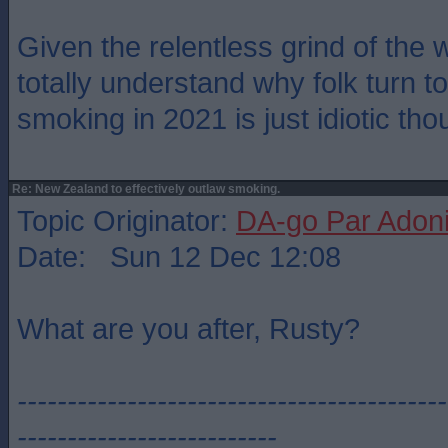
Given the relentless grind of the 
totally understand why folk turn t
smoking in 2021 is just idiotic tho
Re: New Zealand to effectively outlaw smoking.
Topic Originator:
DA-go Par Adon
Date: Sun 12 Dec 12:08
What are you after, Rusty?
-------------------------------------------
--------------------------