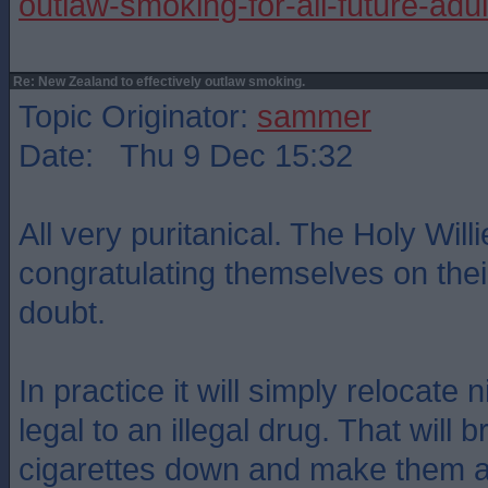
outlaw-smoking-for-all-future-adul
Re: New Zealand to effectively outlaw smoking.
Topic Originator:
sammer
Date: Thu 9 Dec 15:32
All very puritanical. The Holy Willi
congratulating themselves on the
doubt.
In practice it will simply relocate 
legal to an illegal drug. That will b
cigarettes down and make them a