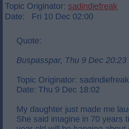
Topic Originator:
sadindiefreak
Date: Fri 10 Dec 02:00
Quote:
Buspasspar, Thu 9 Dec 20:23
Topic Originator: sadindiefreak 
Date: Thu 9 Dec 18:02
My daughter just made me laug
She said imagine in 70 years 
year old will be hanging about 