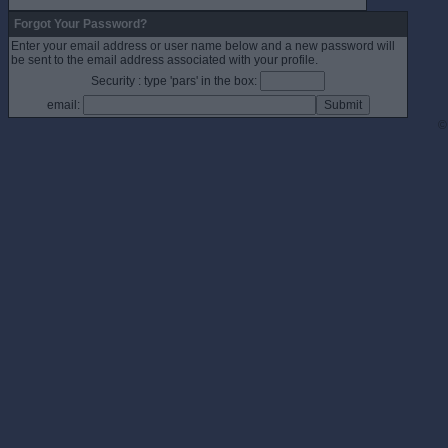
Forgot Your Password?
Enter your email address or user name below and a new password will
be sent to the email address associated with your profile.
Security : type 'pars' in the box:
email:
©