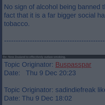
No sign of alcohol being banned t
fact that it is a far bigger social 
tobacco.
-------------------------------------------
Re: New Zealand to effectively outlaw smoking.
Topic Originator:
Buspasspar
Date: Thu 9 Dec 20:23
Topic Originator: sadindiefreak lik
Date: Thu 9 Dec 18:02