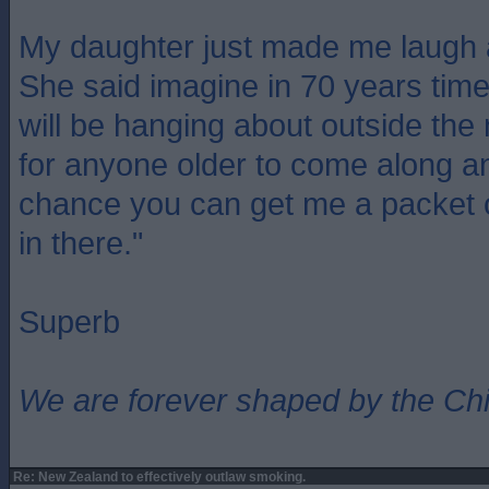
My daughter just made me laugh a
She said imagine in 70 years tim
will be hanging about outside th
for anyone older to come along a
chance you can get me a packet 
in there."
Superb
We are forever shaped by the Ch
Re: New Zealand to effectively outlaw smoking.