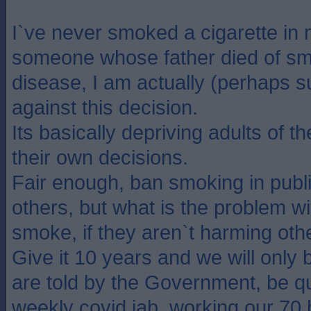
I`ve never smoked a cigarette in m
someone whose father died of sm
disease, I am actually (perhaps su
against this decision.
Its basically depriving adults of 
their own decisions.
Fair enough, ban smoking in publ
others, but what is the problem wi
smoke, if they aren`t harming oth
Give it 10 years and we will only
are told by the Government, be qu
weekly covid jab, working our 70 