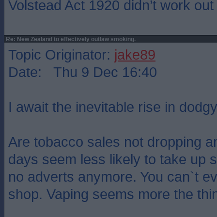
Volstead Act 1920 didn’t work out 
Re: New Zealand to effectively outlaw smoking.
Topic Originator:
jake89
Date: Thu 9 Dec 16:40
I await the inevitable rise in dodg
Are tobacco sales not dropping 
days seem less likely to take up 
no adverts anymore. You can`t ev
shop. Vaping seems more the thi