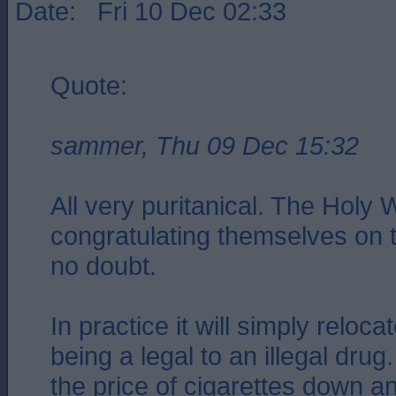
Date: Fri 10 Dec 02:33
Quote:
sammer, Thu 09 Dec 15:32
All very puritanical. The Holy Wi
congratulating themselves on 
no doubt.
In practice it will simply reloca
being a legal to an illegal drug.
the price of cigarettes down 