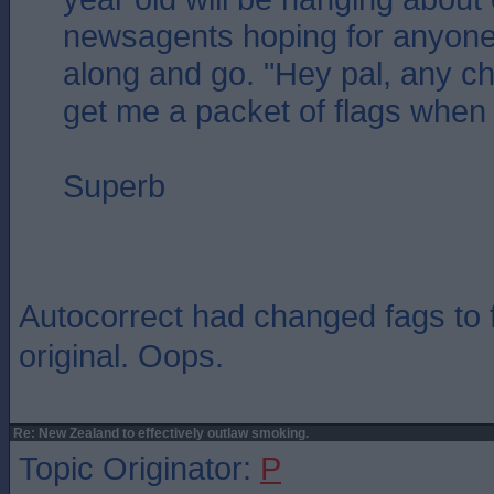
newsagents hoping for anyone
along and go. "Hey pal, any c
get me a packet of flags when 
Superb
Autocorrect had changed fags to f
original. Oops.
Re: New Zealand to effectively outlaw smoking.
Topic Originator:
P