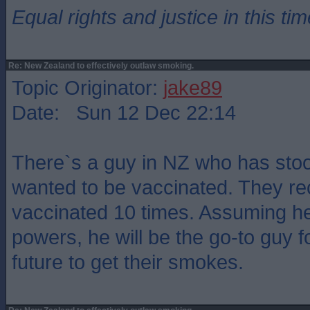
Equal rights and justice in this ti
Re: New Zealand to effectively outlaw smoking.
Topic Originator:
jake89
Date: Sun 12 Dec 22:14
There`s a guy in NZ who has stood
wanted to be vaccinated. They r
vaccinated 10 times. Assuming h
powers, he will be the go-to guy fo
future to get their smokes.