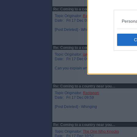
Re: Coming to a country near you…
Topic Originator:
Rastapari
Date: Fri 17 Dec 08:50
Persona
[Post Deleted] - Whinging
Re: Coming to a country near you…
Topic Originator:
jake89
Date: Fri 17 Dec 09:11
Can you explain what`s harsh about it Rasta? Pro
Re: Coming to a country near you…
Topic Originator:
Rastapari
Date: Fri 17 Dec 09:59
[Post Deleted] - Whinging
Re: Coming to a country near you…
Topic Originator:
The One Who Knocks
Date: Fri 17 Dec 10:57