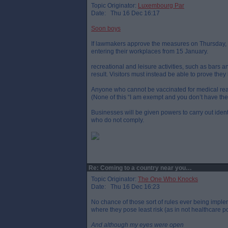
Topic Originator:
Luxembourg Par
Date: Thu 16 Dec 16:17
Soon boys
If lawmakers approve the measures on Thursday, al
entering their workplaces from 15 January.
recreational and leisure activities, such as bars 
result. Visitors must instead be able to prove th
Anyone who cannot be vaccinated for medical reas
(None of this “I am exempt and you don’t have the 
Businesses will be given powers to carry out identi
who do not comply.
Re: Coming to a country near you…
Topic Originator:
The One Who Knocks
Date: Thu 16 Dec 16:23
No chance of those sort of rules ever being imple
where they pose least risk (as in not healthcare 
And although my eyes were open