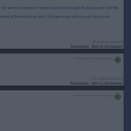
t of you are so concerned. I suspect even then though Rasta you won`t get the
victims of the Holocaust, well I`ll be generous and ask you not to be so
[IP address logged]
Report Abuse
Reply To This Message
Posted from the Android app
[IP address logged]
Report Abuse
Reply To This Message
Posted from the Android app