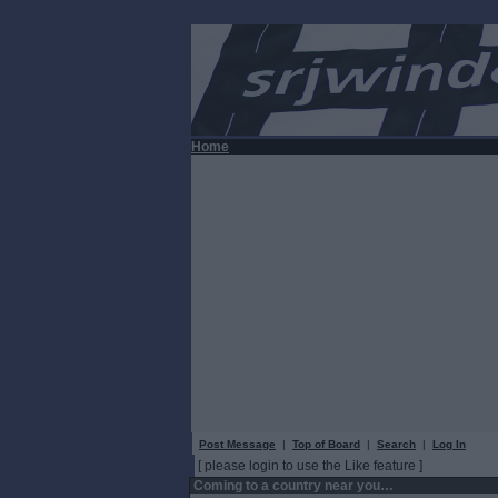
Home
Post Message
|
Top of Board
|
Search
|
Log In
[ please login to use the Like feature ]
Coming to a country near you…