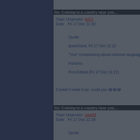
Re: Coming to a country near you…
Topic Originator:
dd23
Date: Fri 17 Dec 11:30
Quote:
ipswichpar, Fri 17 Dec 11:22
*You* complaining about extreme langua
Hahaha.
Post Edited (Fri 17 Dec 11:22)
Couldn’t make it up, could you 😂😂😂
Re: Coming to a country near you…
Topic Originator:
jake89
Date: Fri 17 Dec 11:38
Quote: