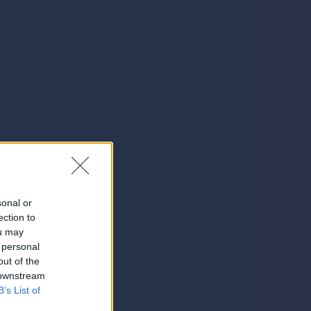
sonal or
ection to
ou may
 personal
out of the
 downstream
B’s List of