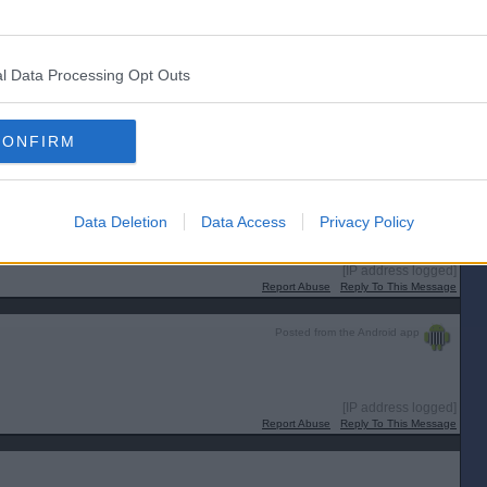
Report Abuse
Reply To This Message
Posted from the Android app
l Data Processing Opt Outs
[IP address logged]
CONFIRM
Report Abuse
Reply To This Message
Posted from the Android app
Data Deletion
Data Access
Privacy Policy
viding evidence of not having a highly infectious disease?
[IP address logged]
Report Abuse
Reply To This Message
Posted from the Android app
[IP address logged]
Report Abuse
Reply To This Message