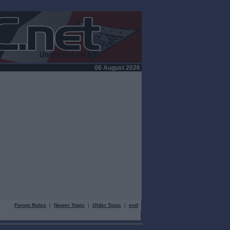
06 August 2026
Forum Rules
|
Newer Topic
|
Older Topic
|
end