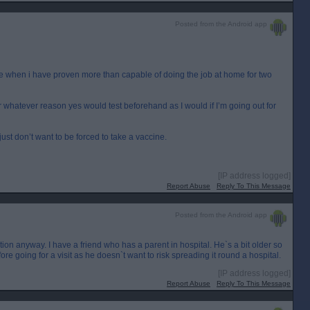
Posted from the Android app
ffice when i have proven more than capable of doing the job at home for two
 whatever reason yes would test beforehand as I would if I’m going out for
ust don’t want to be forced to take a vaccine.
[IP address logged]
Report Abuse
Reply To This Message
Posted from the Android app
ation anyway. I have a friend who has a parent in hospital. He`s a bit older so
ore going for a visit as he doesn`t want to risk spreading it round a hospital.
[IP address logged]
Report Abuse
Reply To This Message