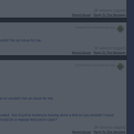
[IP address logged]
Report Abuse
Reply To This Message
Posted from the Android app
ldn’t be an issue for me.
[IP address logged]
Report Abuse
Reply To This Message
Posted from the Android app
w so wouldn’t be an issue for me.
osted. You`d just to evidence having done a test so you wouldn`t need
ould do a regular test just in case?
[IP address logged]
Report Abuse
Reply To This Message