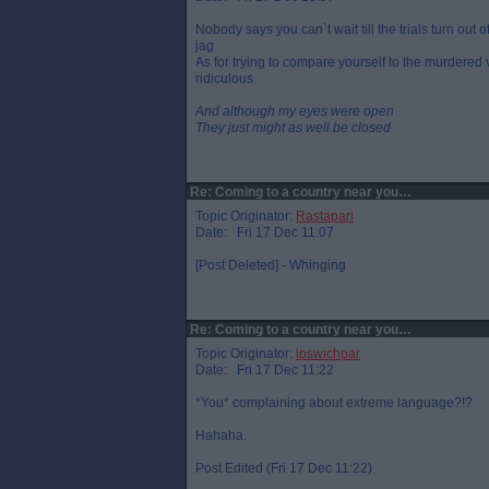
Nobody says you can`t wait till the trials turn ou
jag
As for trying to compare yourself to the murdered 
ridiculous.
And although my eyes were open
They just might as well be closed
Re: Coming to a country near you…
Topic Originator:
Rastapari
Date: Fri 17 Dec 11:07
[Post Deleted] - Whinging
Re: Coming to a country near you…
Topic Originator:
ipswichpar
Date: Fri 17 Dec 11:22
*You* complaining about extreme language?!?
Hahaha.
Post Edited (Fri 17 Dec 11:22)