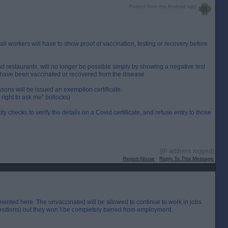
Posted from the Android app
l workers will have to show proof of vaccination, testing or recovery before
and restaurants, will no longer be possible simply by showing a negative test
ey have been vaccinated or recovered from the disease
ons will be issued an exemption certificate.
right to ask me” bollocks)
ty checks to verify the details on a Covid certificate, and refuse entry to those
[IP address logged]
Report Abuse
Reply To This Message
mented here. The unvaccinated will be allowed to continue to work in jobs
positions) but they won`t be completely barred from employment.