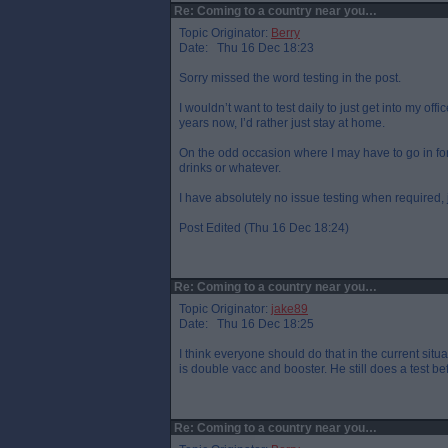
Re: Coming to a country near you…
Topic Originator:
Berry
Date: Thu 16 Dec 18:23
Sorry missed the word testing in the post.
I wouldn’t want to test daily to just get into my o
years now, I’d rather just stay at home.
On the odd occasion where I may have to go in for
drinks or whatever.
I have absolutely no issue testing when required, j
Post Edited (Thu 16 Dec 18:24)
Re: Coming to a country near you…
Topic Originator:
jake89
Date: Thu 16 Dec 18:25
I think everyone should do that in the current situ
is double vacc and booster. He still does a test bef
Re: Coming to a country near you…