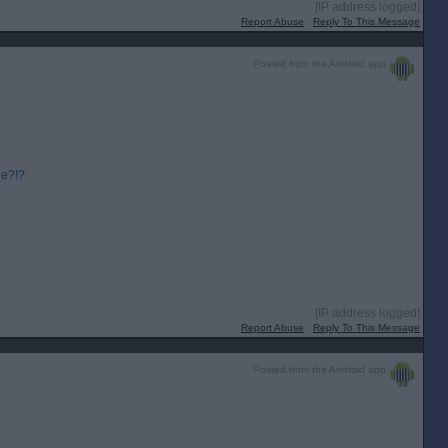
[IP address logged]
Report Abuse
Reply To This Message
Posted from the Android app
ge?!?
[IP address logged]
Report Abuse
Reply To This Message
Posted from the Android app