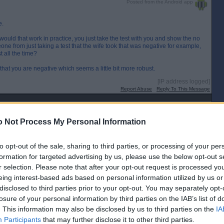
Posted from the Android app
e.
w would that work in practice, you just take the test with you and show the no
one from just taking a test that the wife took that was negative for example,
 all the time?
hat you are negative which seems a little bit more robust.
[IP address logged]
Report Abuse
Reply To This Message
Posted from the Android app
 Not Process My Personal Information
g requirement doesn`t work. Anyone could fire the solution into the device
t.
to opt-out of the sale, sharing to third parties, or processing of your per
[IP address logged]
formation for targeted advertising by us, please use the below opt-out s
Report Abuse
Reply To This Message
r selection. Please note that after your opt-out request is processed y
eing interest-based ads based on personal information utilized by us or
Posted from the Android app
disclosed to third parties prior to your opt-out. You may separately opt-
losure of your personal information by third parties on the IAB’s list of
ms of going to the office, Berry! Add. About of apple juice and hey presto you
. This information may also be disclosed by us to third parties on the
IA
Participants
that may further disclose it to other third parties.
[IP address logged]