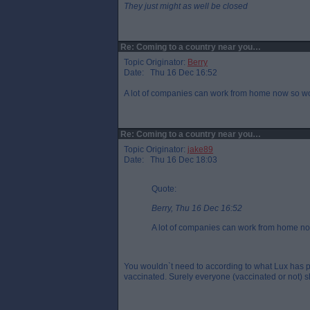
They just might as well be closed
Re: Coming to a country near you…
Topic Originator:
Berry
Date: Thu 16 Dec 16:52
A lot of companies can work from home now so wou
Re: Coming to a country near you…
Topic Originator:
jake89
Date: Thu 16 Dec 18:03
Quote:
Berry, Thu 16 Dec 16:52
A lot of companies can work from home no
You wouldn`t need to according to what Lux has p
vaccinated. Surely everyone (vaccinated or not) sh