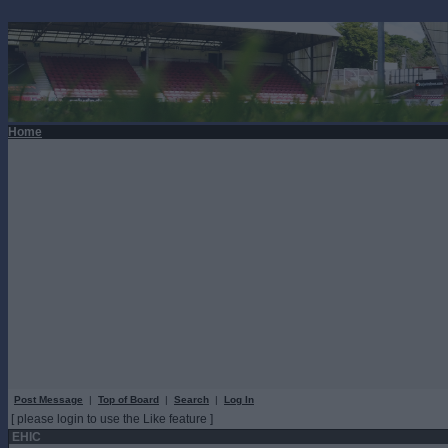
Home
Post Message
|
Top of Board
|
Search
|
Log In
[ please login to use the Like feature ]
EHIC