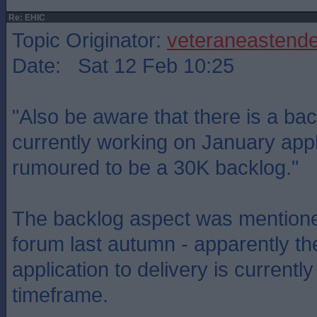
Re: EHIC
Topic Originator:
veteraneastende
Date: Sat 12 Feb 10:25
"Also be aware that there is a bac
currently working on January appl
rumoured to be a 30K backlog."
The backlog aspect was mentione
forum last autumn - apparently th
application to delivery is currentl
timeframe.