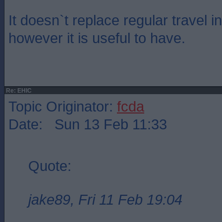
It doesn`t replace regular travel i
however it is useful to have.
Re: EHIC
Topic Originator:
fcda
Date: Sun 13 Feb 11:33
Quote:
jake89, Fri 11 Feb 19:04