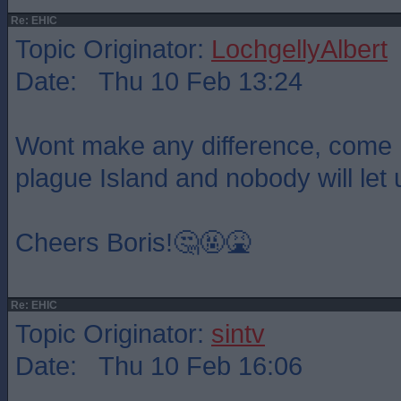
Re: EHIC
Topic Originator:
LochgellyAlbert
Date: Thu 10 Feb 13:24
Wont make any difference, come 
plague Island and nobody will let 
Cheers Boris!🤔🤬🤮
Re: EHIC
Topic Originator:
sintv
Date: Thu 10 Feb 16:06