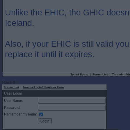
Unlike the EHIC, the GHIC doesn
Iceland.
Also, if your EHIC is still valid yo
replace it until it expires.
Top of Board
|
Forum List
|
Threaded Vi
Rows: 0
Forum List
|
Need a Login? Register Here
User Login
User Name:
Password:
Remember my login: