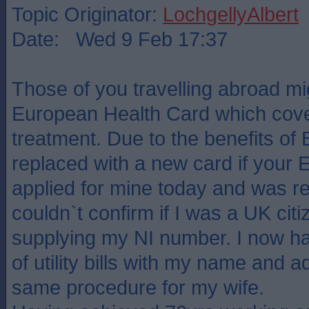
Topic Originator:
LochgellyAlbert
Date: Wed 9 Feb 17:37
Those of you travelling abroad mi
European Health Card which cove
treatment. Due to the benefits of B
replaced with a new card if your 
applied for mine today and was re
couldn`t confirm if I was a UK citi
supplying my NI number. I now h
of utility bills with my name and 
same procedure for my wife.