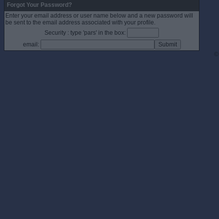
Forgot Your Password?
Enter your email address or user name below and a new password will
be sent to the email address associated with your profile.
Security : type 'pars' in the box:
email:
©