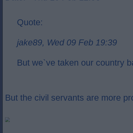
Quote:
jake89, Wed 09 Feb 19:39
But we`ve taken our country ba
But the civil servants are more