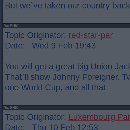
But we`ve taken our country back.
Re: EHIC
Topic Originator:
red-star-par
Date: Wed 9 Feb 19:43
You will get a great big Union Ja
That`ll show Johnny Foreigner. 
one World Cup, and all that
Re: EHIC
Topic Originator:
Luxembourg Pa
Date: Thu 10 Feb 12:53