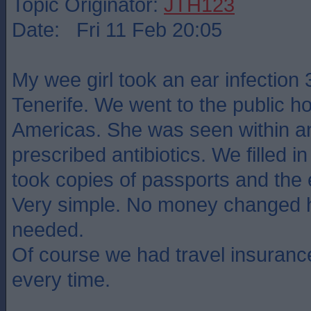
Topic Originator:
JTH123
Date: Fri 11 Feb 20:05
My wee girl took an ear infection 
Tenerife. We went to the public ho
Americas. She was seen within a
prescribed antibiotics. We filled i
took copies of passports and the e
Very simple. No money changed 
needed.
Of course we had travel insurance
every time.