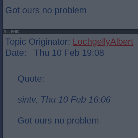
Got ours no problem
Re: EHIC
Topic Originator:
LochgellyAlbert
Date: Thu 10 Feb 19:08
Quote:
sintv, Thu 10 Feb 16:06
Got ours no problem