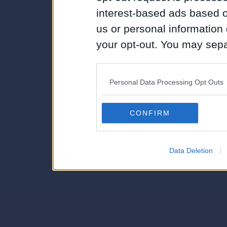
interest-based ads based o
us or personal information d
your opt-out. You may separ
disclosure of your personal
IAB’s list of downstream pa
Personal Data Processing Opt Outs
also be disclosed by us to 
Downstream Participants
th
CONFIRM
third parties.
Data Deletion