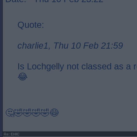
Quote:
charlie1, Thu 10 Feb 21:59
Is Lochgelly not classed as a 
😂
🤔🤣🤣🤣🤣😷
Re: EHIC