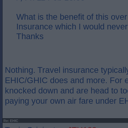
What is the benefit of this over
Insurance which I would never 
Thanks
Nothing. Travel insurance typical
EHIC/GHIC does and more. For ex
knocked down and are head to toe 
paying your own air fare under E
Re: EHIC