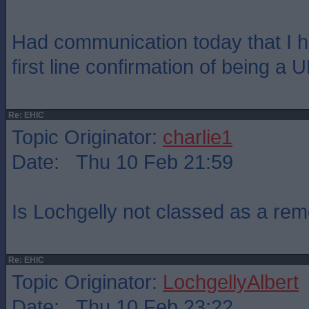
Had communication today that I h
first line confirmation of being a U
Re: EHIC
Topic Originator:
charlie1
Date: Thu 10 Feb 21:59
Is Lochgelly not classed as a rem
Re: EHIC
Topic Originator:
LochgellyAlbert
Date: Thu 10 Feb 23:22