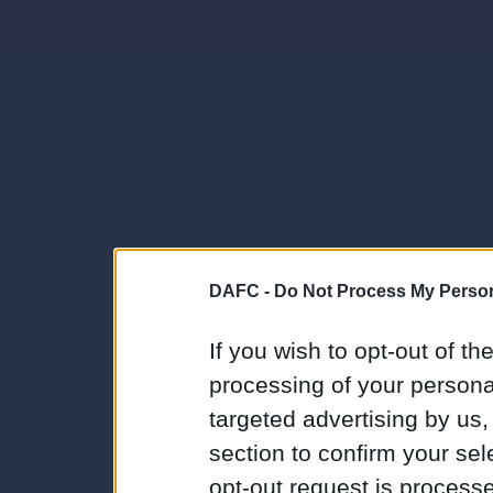
DAFC -
Do Not Process My Person
If you wish to opt-out of the
processing of your personal
targeted advertising by us
section to confirm your sel
opt-out request is proces