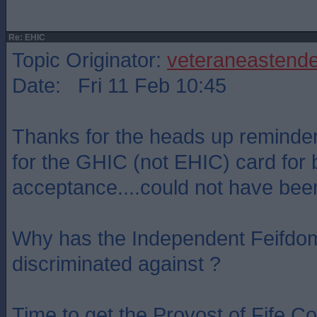
Re: EHIC
Topic Originator:
veteraneastende
Date: Fri 11 Feb 10:45
Thanks for the heads up reminder 
for the GHIC (not EHIC) card for b
acceptance....could not have been
Why has the Independent Feifdom
discriminated against ?
Time to get the Provost of Fife Co