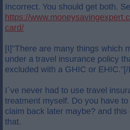
Incorrect. You should get both. S
https://www.moneysavingexpert.co
card/
[I]"There are many things which 
under a travel insurance policy th
excluded with a GHIC or EHIC."[/I
I`ve never had to use travel insu
treatment myself. Do you have to
claim back later maybe? and this
that.