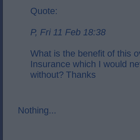
Quote:
P, Fri 11 Feb 18:38
What is the benefit of this 
Insurance which I would ne
without? Thanks
Nothing...