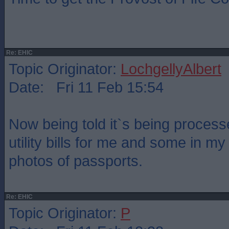
Re: EHIC
Topic Originator:
LochgellyAlbert
Date: Fri 11 Feb 15:54
Now being told it`s being process
utility bills for me and some in m
photos of passports.
Re: EHIC
Topic Originator:
P