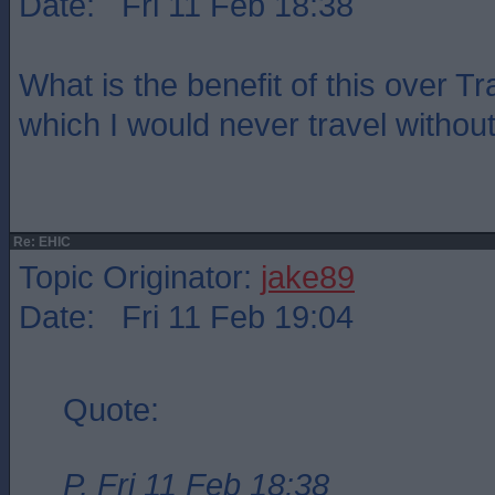
Date: Fri 11 Feb 18:38
What is the benefit of this over T
which I would never travel witho
Re: EHIC
Topic Originator:
jake89
Date: Fri 11 Feb 19:04
Quote:
P, Fri 11 Feb 18:38