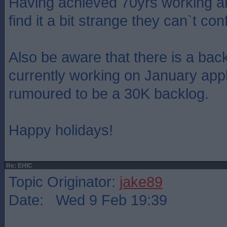
Having achieved 70yrs working and
find it a bit strange they can`t co
Also be aware that there is a back
currently working on January appl
rumoured to be a 30K backlog.
Happy holidays!
Re: EHIC
Topic Originator:
jake89
Date: Wed 9 Feb 19:39