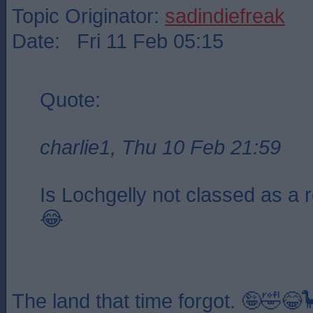
Topic Originator:
sadindiefreak
Date: Fri 11 Feb 05:15
Quote:
charlie1, Thu 10 Feb 21:59
Is Lochgelly not classed as a 
😂
The land that time forgot. 🤪🤣😂