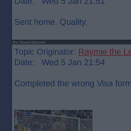
Date: Wed 5 Jan 21:51
Sent home. Quality.
Re: Novak Djokovic
Topic Originator:
Raymie the L
Date: Wed 5 Jan 21:54
Completed the wrong Visa form,