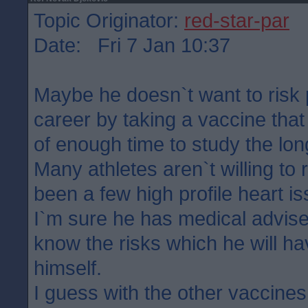
Topic Originator:
red-star-par
Date: Fri 7 Jan 10:37
Maybe he doesn`t want to risk p
career by taking a vaccine that
of enough time to study the lon
Many athletes aren`t willing to r
been a few high profile heart is
I`m sure he has medical advise
know the risks which he will h
himself.
I guess with the other vaccine