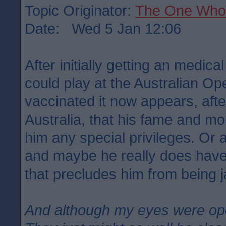
Topic Originator:
The One Who
Date: Wed 5 Jan 12:06
After initially getting an medic
could play at the Australian Op
vaccinated it now appears, after
Australia, that his fame and m
him any special privileges. Or 
and maybe he really does have
that precludes him from being 
And although my eyes were o