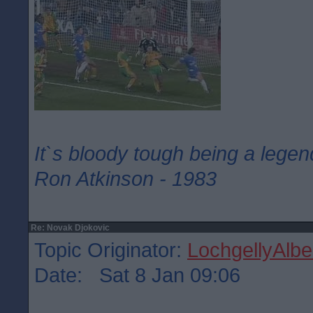
It`s bloody tough being a legen
Ron Atkinson - 1983
Re: Novak Djokovic
Topic Originator:
LochgellyAlbe
Date: Sat 8 Jan 09:06