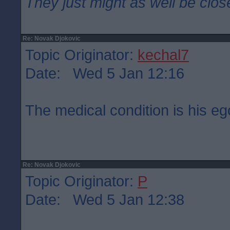
They just might as well be clos
Re: Novak Djokovic
Topic Originator:
kechal7
Date: Wed 5 Jan 12:16
The medical condition is his eg
Re: Novak Djokovic
Topic Originator:
P
Date: Wed 5 Jan 12:38