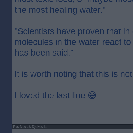
the most healing water."
"Scientists have proven that in
molecules in the water react to
has been said."
It is worth noting that this is not
I loved the last line 😅
Re: Novak Djokovic