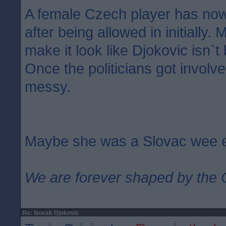
A female Czech player has no
after being allowed in initially. 
make it look like Djokovic isn`t
Once the politicians got involv
messy.
Maybe she was a Slovac wee 
We are forever shaped by the 
Re: Novak Djokovic