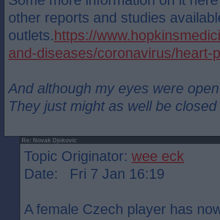
other reports and studies availabl
outlets.
https://www.hopkinsmedici
and-diseases/coronavirus/heart-p
And although my eyes were open
They just might as well be closed
Re: Novak Djokovic
Topic Originator:
wee eck
Date: Fri 7 Jan 16:19
A female Czech player has no