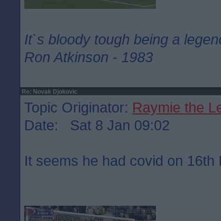
It`s bloody tough being a legen
Ron Atkinson - 1983
Re: Novak Djokovic
Topic Originator:
Raymie the L
Date: Sat 8 Jan 09:02
It seems he had covid on 16t