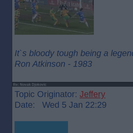
It`s bloody tough being a legen
Ron Atkinson - 1983
Re: Novak Djokovic
Topic Originator:
Jeffery
Date: Wed 5 Jan 22:29