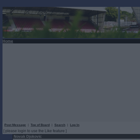
Home
Post Message
|
Top of Board
|
Search
|
Log In
[ please login to use the Like feature ]
Novak Djokovic