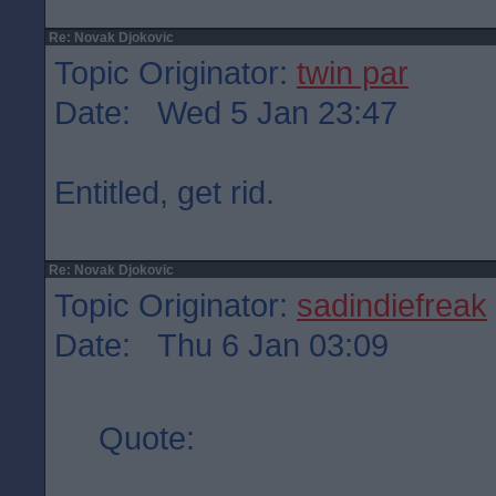
Re: Novak Djokovic
Topic Originator:
twin par
Date: Wed 5 Jan 23:47
Entitled, get rid.
Re: Novak Djokovic
Topic Originator:
sadindiefreak
Date: Thu 6 Jan 03:09
Quote: