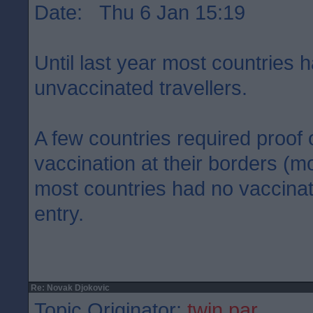
Date: Thu 6 Jan 15:19
Until last year most countries h
unvaccinated travellers.
A few countries required proof 
vaccination at their borders (mos
most countries had no vaccinati
entry.
Re: Novak Djokovic
Topic Originator:
twin par