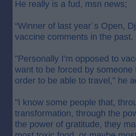
He really is a fud, msn news;
“Winner of last year`s Open, D
vaccine comments in the past.
"Personally I’m opposed to vacc
want to be forced by someone t
order to be able to travel," he 
"I know some people that, thro
transformation, through the pow
the power of gratitude, they ma
most toxic food, or maybe most