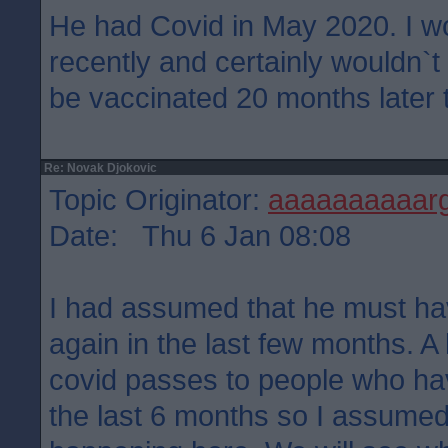
He had Covid in May 2020. I wo
recently and certainly wouldn`t 
be vaccinated 20 months later t
Re: Novak Djokovic
Topic Originator:
aaaaaaaaaar
Date: Thu 6 Jan 08:08
I had assumed that he must hav
again in the last few months. A 
covid passes to people who have
the last 6 months so I assume