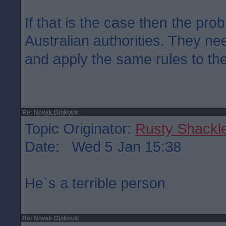
If that is the case then the prob
Australian authorities. They ne
and apply the same rules to the
Re: Novak Djokovic
Topic Originator:
Rusty Shackl
Date: Wed 5 Jan 15:38
He`s a terrible person
Re: Novak Djokovic