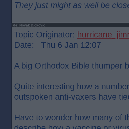
They just might as well be clos
Re: Novak Djokovic
Topic Originator:
hurricane_ji
Date: Thu 6 Jan 12:07
A big Orthodox Bible thumper b
Quite interesting how a number
outspoken anti-vaxers have tied
Have to wonder how many of t
describe how a vaccine or virus