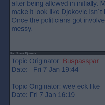
after being allowed in initially. 
make it look like Djokovic isn`t
Once the politicians got involv
messy.
Re: Novak Djokovic
Topic Originator:
Buspasspar
Date: Fri 7 Jan 19:44
Topic Originator: wee eck like
Date: Fri 7 Jan 16:19