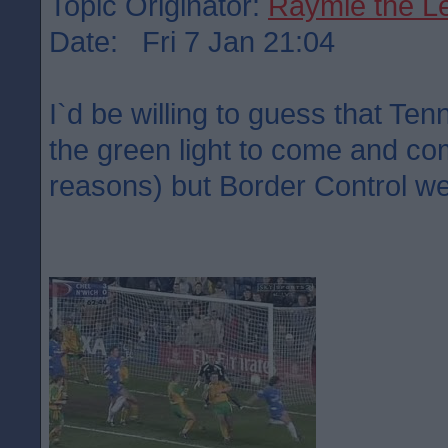
Topic Originator:
Raymie the L
Date: Fri 7 Jan 21:04
I`d be willing to guess that Ten
the green light to come and co
reasons) but Border Control we