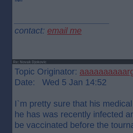
____________________
contact:
email me
Re: Novak Djokovic
Topic Originator:
aaaaaaaaaar
Date: Wed 5 Jan 14:52
I`m pretty sure that his medical
he has was recently infected a
be vaccinated before the tour