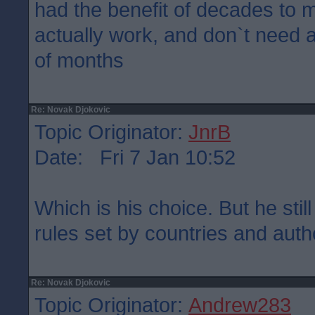
had the benefit of decades to 
actually work, and don`t need 
of months
Re: Novak Djokovic
Topic Originator:
JnrB
Date: Fri 7 Jan 10:52
Which is his choice. But he stil
rules set by countries and autho
Re: Novak Djokovic
Topic Originator:
Andrew283