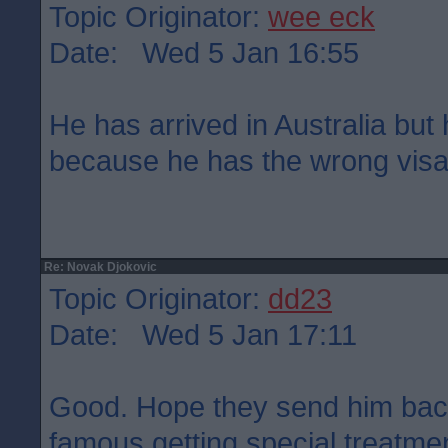
Topic Originator:
wee eck
Date: Wed 5 Jan 16:55
He has arrived in Australia but
because he has the wrong visa.
Re: Novak Djokovic
Topic Originator:
dd23
Date: Wed 5 Jan 17:11
Good. Hope they send him back.
famous getting special treatme