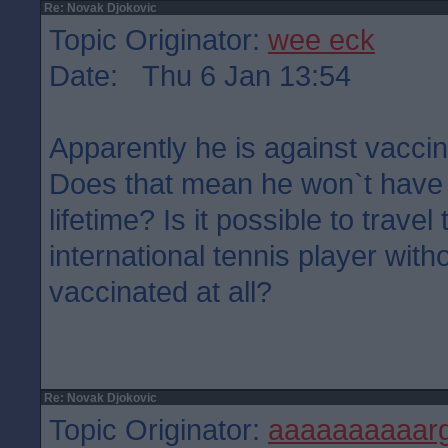
Re: Novak Djokovic
Topic Originator:
wee eck
Date: Thu 6 Jan 13:54
Apparently he is against vaccin
Does that mean he won`t have 
lifetime? Is it possible to trave
international tennis player wit
vaccinated at all?
Re: Novak Djokovic
Topic Originator:
aaaaaaaaaar