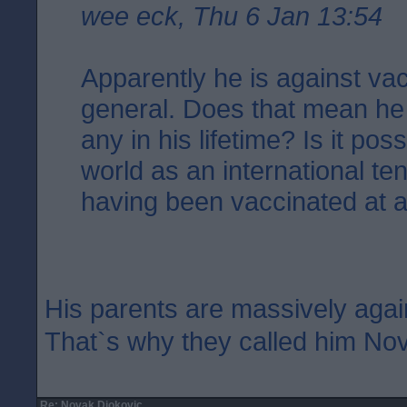
wee eck, Thu 6 Jan 13:54
Apparently he is against vac
general. Does that mean he
any in his lifetime? Is it poss
world as an international te
having been vaccinated at a
His parents are massively agai
That`s why they called him No
Re: Novak Djokovic