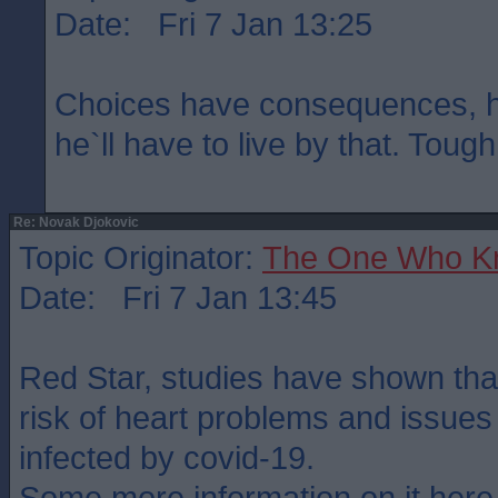
Date: Fri 7 Jan 13:25
Choices have consequences, h
he`ll have to live by that. Tough
Re: Novak Djokovic
Topic Originator:
The One Who K
Date: Fri 7 Jan 13:45
Red Star, studies have shown that
risk of heart problems and issues
infected by covid-19.
Some more information on it here