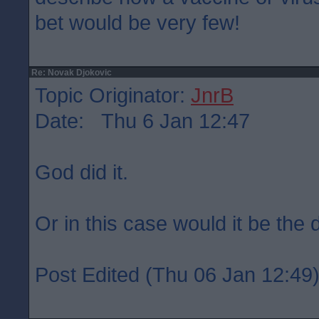
bet would be very few!
Re: Novak Djokovic
Topic Originator:
JnrB
Date: Thu 6 Jan 12:47
God did it.
Or in this case would it be the d
Post Edited (Thu 06 Jan 12:49