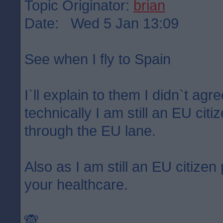
Topic Originator:
brian
Date: Wed 5 Jan 13:09
See when I fly to Spain
I`ll explain to them I didn`t agr
technically I am still an EU citi
through the EU lane.
Also as I am still an EU citize
your healthcare.
🙈