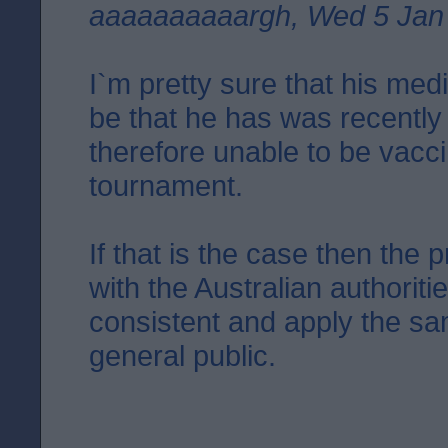
aaaaaaaaaargh, Wed 5 Jan
I`m pretty sure that his med
be that he has was recently
therefore unable to be vacc
tournament.
If that is the case then the 
with the Australian authorit
consistent and apply the sa
general public.