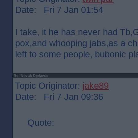
Date: Fri 7 Jan 01:54
I take, it he has never had Tb
pox,and whooping jabs,as a chi
left to some people, bubonic pl
Re: Novak Djokovic
Topic Originator:
jake89
Date: Fri 7 Jan 09:36
Quote: