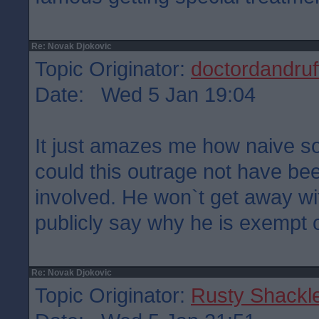
Re: Novak Djokovic
Topic Originator:
doctordandruf
Date: Wed 5 Jan 19:04
It just amazes me how naive 
could this outrage not have b
involved. He won`t get away with
publicly say why he is exempt o
Re: Novak Djokovic
Topic Originator:
Rusty Shackl