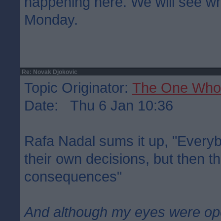
happening here. We will see w
Monday.
Re: Novak Djokovic
Topic Originator:
The One Who
Date: Thu 6 Jan 10:36
Rafa Nadal sums it up, "Everybo
their own decisions, but then 
consequences"
And although my eyes were o