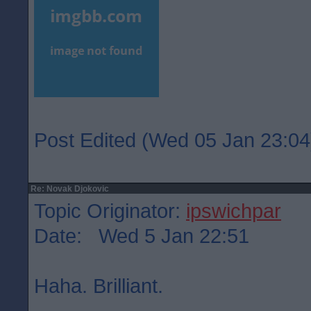
Post Edited (Wed 05 Jan 23:04
Re: Novak Djokovic
Topic Originator:
ipswichpar
Date: Wed 5 Jan 22:51
Haha. Brilliant.