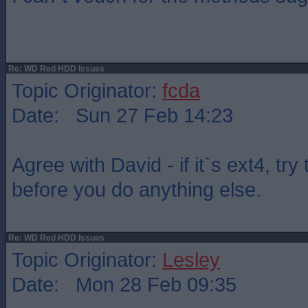
Re: WD Red HDD Issues
Topic Originator:
fcda
Date: Sun 27 Feb 14:23
Agree with David - if it`s ext4, try
before you do anything else.
Re: WD Red HDD Issues
Topic Originator:
Lesley
Date: Mon 28 Feb 09:35