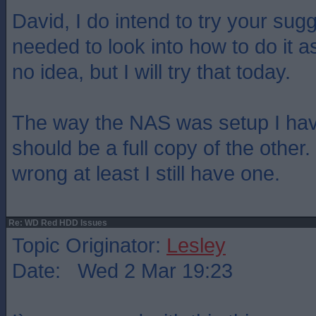
David, I do intend to try your sugge
needed to look into how to do it a
no idea, but I will try that today.
The way the NAS was setup I hav
should be a full copy of the other
wrong at least I still have one.
Re: WD Red HDD Issues
Topic Originator:
Lesley
Date: Wed 2 Mar 19:23