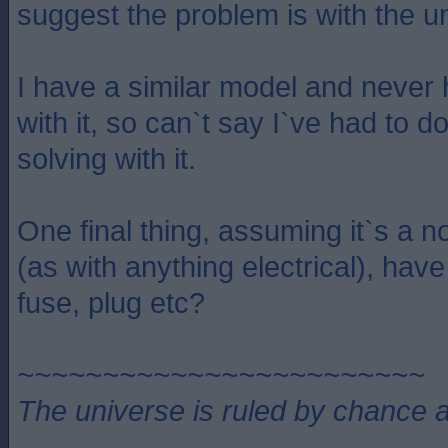
suggest the problem is with the uni
I have a similar model and never
with it, so can`t say I`ve had to 
solving with it.
One final thing, assuming it`s a no
(as with anything electrical), ha
fuse, plug etc?
~~~~~~~~~~~~~~~~~~~~~~~~
The universe is ruled by chance a