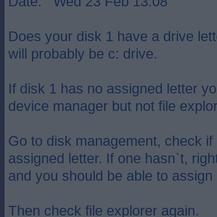
Date: Wed 23 Feb 13:08
Does your disk 1 have a drive let
will probably be c: drive.
If disk 1 has no assigned letter you
device manager but not file explor
Go to disk management, check if 
assigned letter. If one hasn`t, righ
and you should be able to assign a
Then check file explorer again.