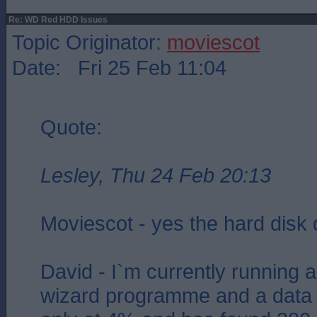
Re: WD Red HDD Issues
Topic Originator:
moviescot
Date: Fri 25 Feb 11:04
Quote:
Lesley, Thu 24 Feb 20:13
Moviescot - yes the hard disk
David - I`m currently running a 
wizard programme and a data r