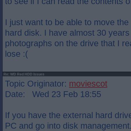
to see if I can read the contents o
I just want to be able to move the 
hard disk. I have almost 30 years
photographs on the drive that I re
lose :(
Re: WD Red HDD Issues
Topic Originator:
moviescot
Date: Wed 23 Feb 18:55
If you have the external hard dri
PC and go into disk management