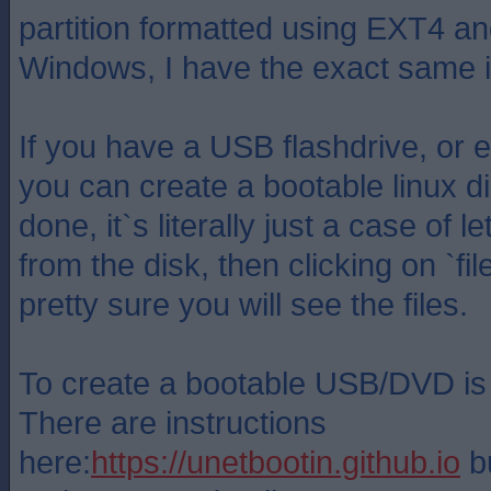
partition formatted using EXT4 an
Windows, I have the exact same 
If you have a USB flashdrive, or
you can create a bootable linux d
done, it`s literally just a case of 
from the disk, then clicking on `f
pretty sure you will see the files.
To create a bootable USB/DVD is 
There are instructions
here:
https://unetbootin.github.io
bu