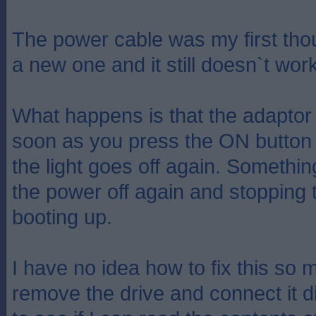
The power cable was my first tho
a new one and it still doesn`t work
What happens is that the adaptor 
soon as you press the ON button 
the light goes off again. Something
the power off again and stopping
booting up.
I have no idea how to fix this so 
remove the drive and connect it di