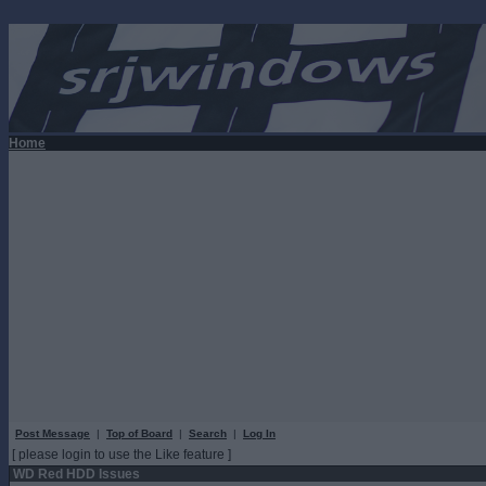
Home
Post Message
|
Top of Board
|
Search
|
Log In
[ please login to use the Like feature ]
WD Red HDD Issues