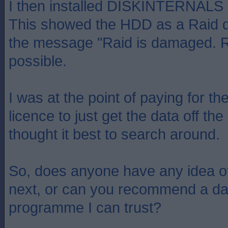
I then installed DISKINTERNAL
This showed the HDD as a Raid di
the message "Raid is damaged. R
possible.
I was at the point of paying for th
licence to just get the data off the
thought it best to search around.
So, does anyone have any idea of
next, or can you recommend a da
programme I can trust?