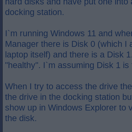
hard disks and have put one into
docking station.
I`m running Windows 11 and when 
Manager there is Disk 0 (which I
laptop itself) and there is a Disk 
"healthy". I`m assuming Disk 1 i
When I try to access the drive ther
the drive in the docking station but 
show up in Windows Explorer to v
the disk.