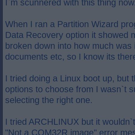
I`m scunnered with this thing now
When I ran a Partition Wizard pro
Data Recovery option it showed m
broken down into how much was 
documents etc, so I know its ther
I tried doing a Linux boot up, bu
options to choose from I wasn`t su
selecting the right one.
I tried ARCHLINUX but it wouldn`t
"Not a COM32R image" error me