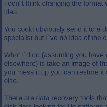
I don`t think changing the format
idea.
You could obviously send it to a 
specialist but I`ve no idea of the c
What I`d do (assuming you have 
elsewhere) is take an image of the
you mess it up you can restore it
else.
There are data recovery tools tha
disk data looking for file pattern