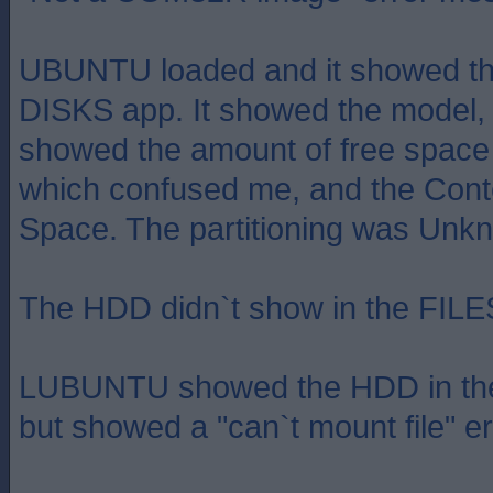
UBUNTU loaded and it showed th
DISKS app. It showed the model, 
showed the amount of free space 
which confused me, and the Cont
Space. The partitioning was Un
The HDD didn`t show in the FILE
LUBUNTU showed the HDD in 
but showed a "can`t mount file" er