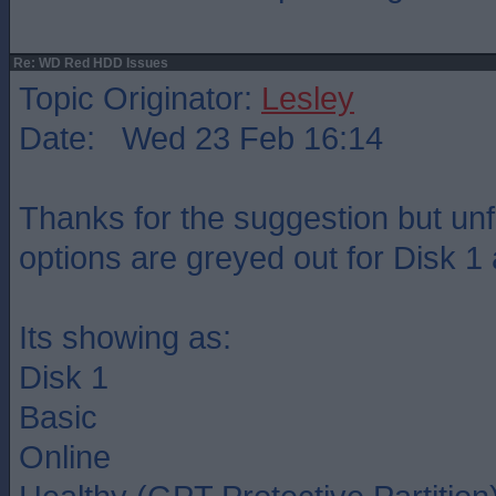
Re: WD Red HDD Issues
Topic Originator:
Lesley
Date: Wed 23 Feb 16:14
Thanks for the suggestion but unfo
options are greyed out for Disk 1
Its showing as:
Disk 1
Basic
Online