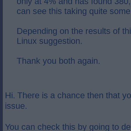
only at 4% and has found 380,00
can see this taking quite some
Depending on the results of this
Linux suggestion.
Thank you both again.
Hi. There is a chance then that y
issue.
You can check this by going to d