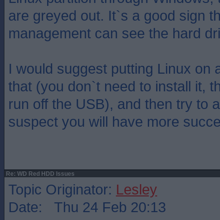
are greyed out. It`s a good sign th
management can see the hard dri
I would suggest putting Linux on
that (you don`t need to install it, 
run off the USB), and then try to a
suspect you will have more succe
Re: WD Red HDD Issues
Topic Originator:
Lesley
Date: Thu 24 Feb 20:13