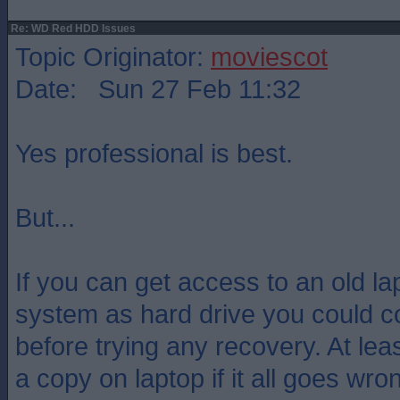
Re: WD Red HDD Issues
Topic Originator:
moviescot
Date: Sun 27 Feb 11:32
Yes professional is best.
But...
If you can get access to an old la
system as hard drive you could co
before trying any recovery. At lea
a copy on laptop if it all goes wro