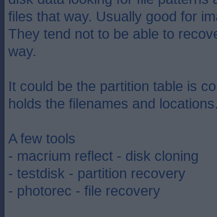
files that way. Usually good for 
They tend not to be able to recove
way.
It could be the partition table is co
holds the filenames and locations
A few tools
- macrium reflect - disk cloning
- testdisk - partition recovery
- photorec - file recovery