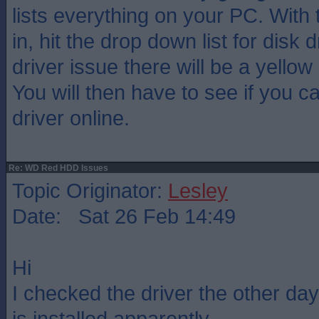
lists everything on your PC. With
in, hit the drop down list for disk d
driver issue there will be a yellow
You will then have to see if you c
driver online.
Re: WD Red HDD Issues
Topic Originator:
Lesley
Date: Sat 26 Feb 14:49
Hi
I checked the driver the other day
is installed apparently.