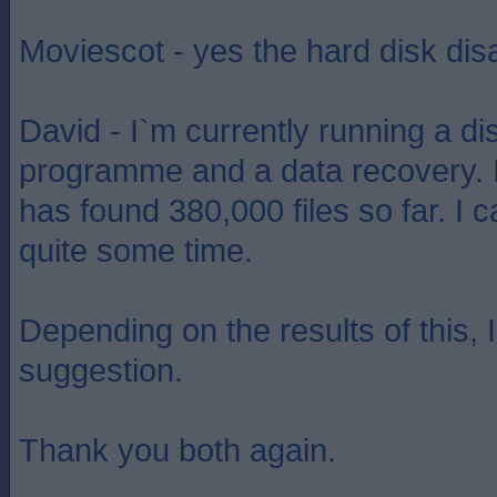
Moviescot - yes the hard disk di
David - I`m currently running a dis
programme and a data recovery. I
has found 380,000 files so far. I c
quite some time.
Depending on the results of this, I
suggestion.
Thank you both again.