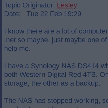
Topic Originator:
Lesley
Date: Tue 22 Feb 19:29
I know there are a lot of compute
.net so maybe, just maybe one of 
help me.
I have a Synology NAS DS414 with
both Western Digital Red 4TB. On
storage, the other as a backup.
The NAS has stopped working, so