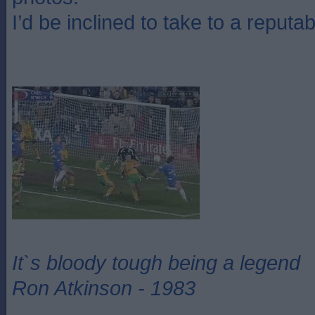
I’d be inclined to take to a reputab
It`s bloody tough being a legend
Ron Atkinson - 1983