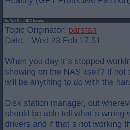
Healthy (GPT Protective Partition
Re: WD Red HDD Issues
Topic Originator:
parsfan
Date: Wed 23 Feb 17:51
When you day it`s stopped working
showing on the NAS itself? If not t
will be anything to do with the har
Disk station manager, out wherever
should be able tell what`s wrong w
drivers and if that`s not working 