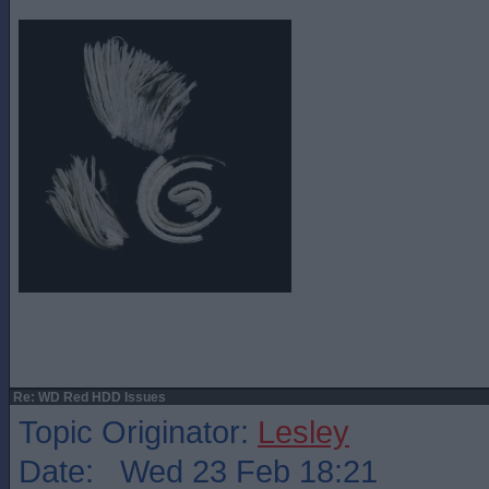
Re: WD Red HDD Issues
Topic Originator:
Lesley
Date: Wed 23 Feb 18:21