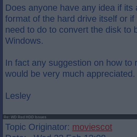
Does anyone have any idea if its 
format of the hard drive itself or i
need to do to convert the disk to 
Windows.
In fact any suggestion on how to 
would be very much appreciated.
Lesley
Re: WD Red HDD Issues
Topic Originator:
moviescot