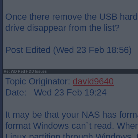
Once there remove the USB hard 
drive disappear from the list?
Post Edited (Wed 23 Feb 18:56)
Re: WD Red HDD Issues
Topic Originator:
david9640
Date: Wed 23 Feb 19:24
It may be that your NAS has forma
format Windows can`t read. When 
Linux partition through Windows,