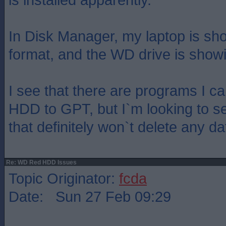
In Disk Manager, my laptop is s
format, and the WD drive is sho
I see that there are programs I ca
HDD to GPT, but I`m looking to s
that definitely won`t delete any da
Re: WD Red HDD Issues
Topic Originator:
fcda
Date: Sun 27 Feb 09:29