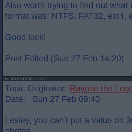
Also worth trying to find out what 
format was: NTFS, FAT32, ext4, e
Good luck!
Post Edited (Sun 27 Feb 14:20)
Re: WD Red HDD Issues
Topic Originator:
Raymie the Leg
Date: Sun 27 Feb 09:40
Lesley, you can’t put a value on 
photos.