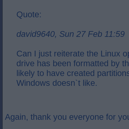
Quote:
david9640, Sun 27 Feb 11:59
Can I just reiterate the Linux op
drive has been formatted by th
likely to have created partition
Windows doesn`t like.
Again, thank you everyone for you