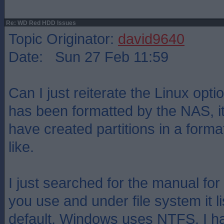
Re: WD Red HDD Issues
Topic Originator:
david9640
Date: Sun 27 Feb 11:59
Can I just reiterate the Linux optio
has been formatted by the NAS, it`
have created partitions in a for
like.
I just searched for the manual fo
you use and under file system it l
default. Windows uses NTFS. I h