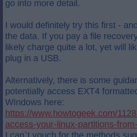
go into more detail.
I would definitely try this first - an
the data. If you pay a file recovery
likely charge quite a lot, yet will l
plug in a USB.
Alternatively, there is some guid
potentially access EXT4 formatted
WIndows here:
https://www.howtogeek.com/1128
access-your-linux-partitions-fro
I can`t vouch for the methods sug