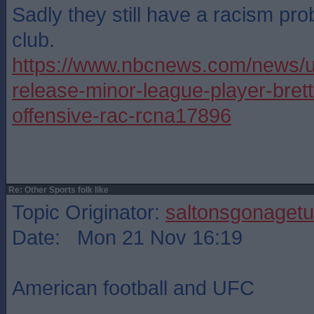
Sadly they still have a racism pr
club.
https://www.nbcnews.com/news/u
release-minor-league-player-bret
offensive-rac-rcna17896
Re: Other Sports folk like
Topic Originator:
saltonsgonagetu
Date: Mon 21 Nov 16:19
American football and UFC