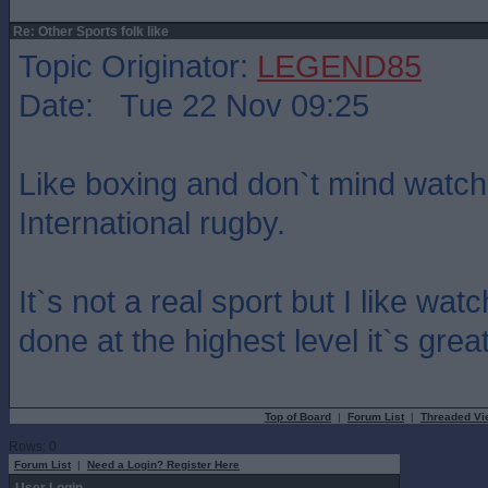
Re: Other Sports folk like
Topic Originator:
LEGEND85
Date: Tue 22 Nov 09:25
Like boxing and don`t mind watch
International rugby.
It`s not a real sport but I like w
done at the highest level it`s grea
Top of Board
|
Forum List
|
Threaded Vi
Rows: 0
Forum List
|
Need a Login? Register Here