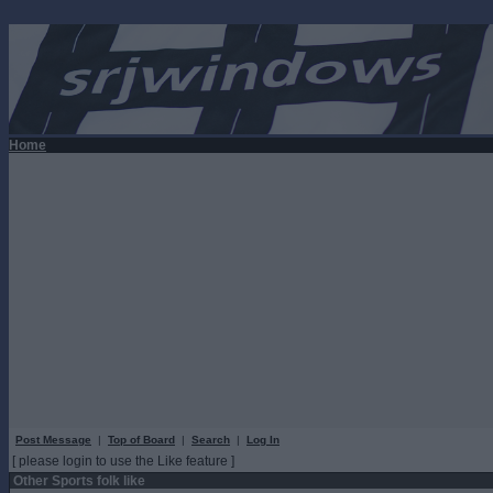
Home
Post Message
|
Top of Board
|
Search
|
Log In
[ please login to use the Like feature ]
Other Sports folk like