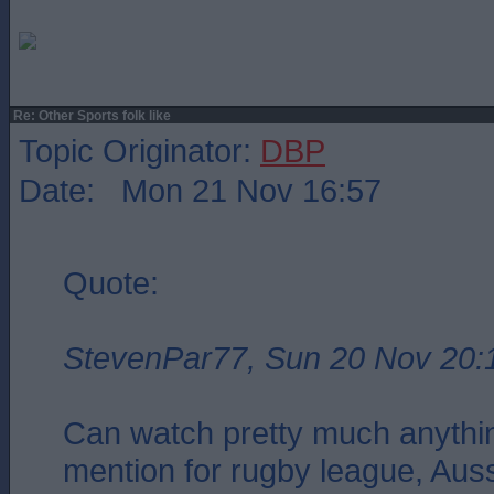
Re: Other Sports folk like
Topic Originator:
DBP
Date: Mon 21 Nov 16:57
Quote:
StevenPar77, Sun 20 Nov 20:
Can watch pretty much anythin
mention for rugby league, Aus