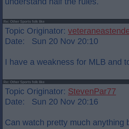
understand half the rules.
Re: Other Sports folk like
Topic Originator:
veteraneastende
Date: Sun 20 Nov 20:10
I have a weakness for MLB and top
Re: Other Sports folk like
Topic Originator:
StevenPar77
Date: Sun 20 Nov 20:16
Can watch pretty much anything b