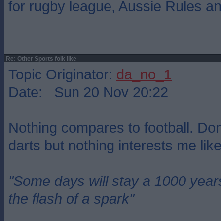
for rugby league, Aussie Rules a
Re: Other Sports folk like
Topic Originator:
da_no_1
Date: Sun 20 Nov 20:22
Nothing compares to football. Do
darts but nothing interests me like
"Some days will stay a 1000 year
the flash of a spark"