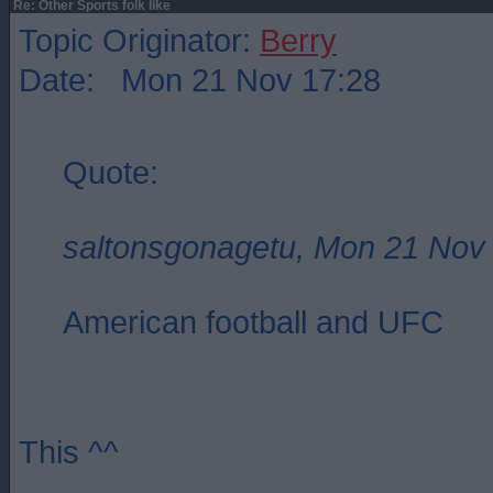
Re: Other Sports folk like
Topic Originator:
Berry
Date: Mon 21 Nov 17:28
Quote:
saltonsgonagetu, Mon 21 Nov
American football and UFC
This ^^