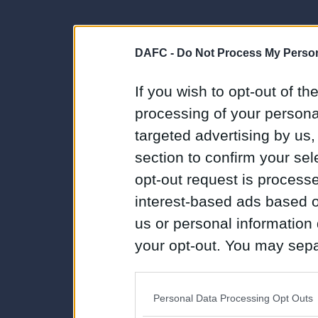
DAFC -
Do Not Process My Person
If you wish to opt-out of the
processing of your personal
targeted advertising by us
section to confirm your sel
opt-out request is proces
interest-based ads based o
us or personal information d
your opt-out. You may separ
disclosure of your personal
IAB’s list of downstream pa
Personal Data Processing Opt Outs
also be disclosed by us to 