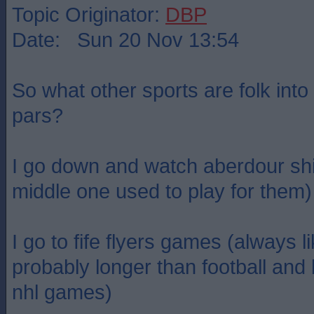
Topic Originator:
DBP
Date: Sun 20 Nov 13:54
So what other sports are folk into
pars?
I go down and watch aberdour shi
middle one used to play for them)
I go to fife flyers games (always l
probably longer than football and
nhl games)