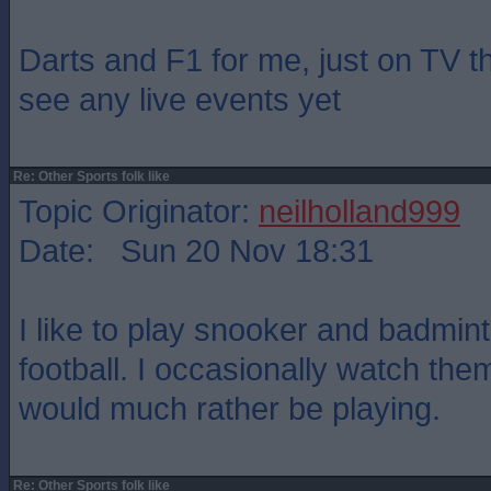
Darts and F1 for me, just on TV t
see any live events yet
Re: Other Sports folk like
Topic Originator:
neilholland999
Date: Sun 20 Nov 18:31
I like to play snooker and badmin
football. I occasionally watch the
would much rather be playing.
Re: Other Sports folk like