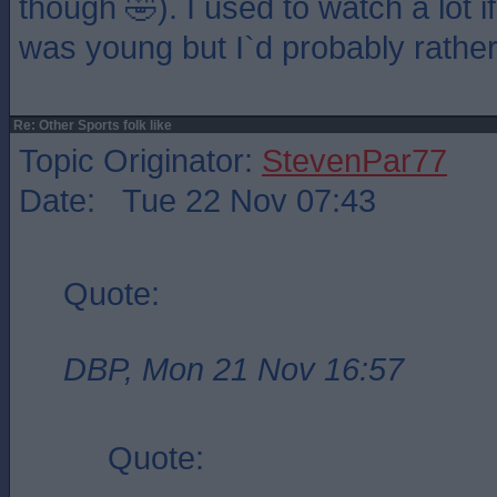
though 🤣). I used to watch a lot 
was young but I`d probably rathe
Re: Other Sports folk like
Topic Originator:
StevenPar77
Date: Tue 22 Nov 07:43
Quote:
DBP, Mon 21 Nov 16:57
Quote: