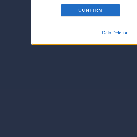
Downstream Participants
th
CONFIRM
third parties.
Data Deletion