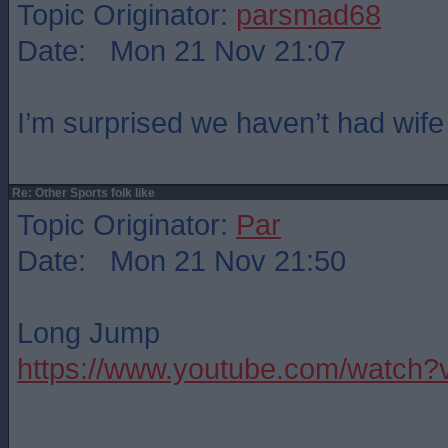
Topic Originator:
parsmad68
Date: Mon 21 Nov 21:07
I’m surprised we haven’t had wife
Re: Other Sports folk like
Topic Originator:
Par
Date: Mon 21 Nov 21:50
Long Jump
https://www.youtube.com/watc