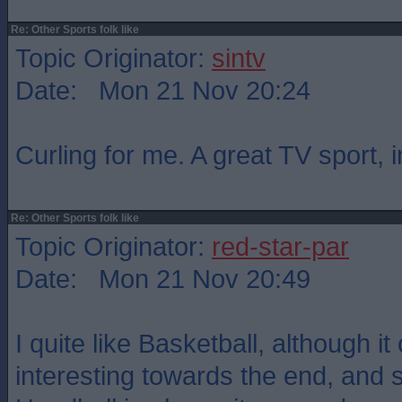
Re: Other Sports folk like
Topic Originator:
sintv
Date: Mon 21 Nov 20:24
Curling for me. A great TV sport, 
Re: Other Sports folk like
Topic Originator:
red-star-par
Date: Mon 21 Nov 20:49
I quite like Basketball, although it
interesting towards the end, and s