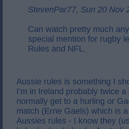
StevenPar77, Sun 20 Nov 
Can watch pretty much any
special mention for rugby l
Rules and NFL.
Aussie rules is something I s
I’m in Ireland probably twice a 
normally get to a hurling or Ga
match (Erne Gaels) which is a 
Aussies rules - I know they (u