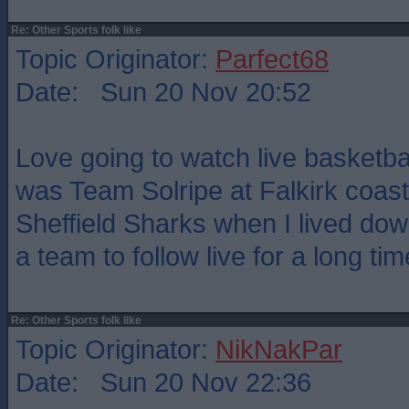
Re: Other Sports folk like
Topic Originator:
Parfect68
Date: Sun 20 Nov 20:52
Love going to watch live basketbal
was Team Solripe at Falkirk coast
Sheffield Sharks when I lived dow
a team to follow live for a long tim
Re: Other Sports folk like
Topic Originator:
NikNakPar
Date: Sun 20 Nov 22:36