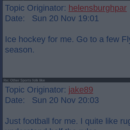
Topic Originator:
helensburghpar
Date: Sun 20 Nov 19:01
Ice hockey for me. Go to a few F
season.
Re: Other Sports folk like
Topic Originator:
jake89
Date: Sun 20 Nov 20:03
Just football for me. I quite like r