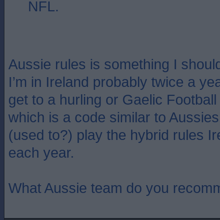
NFL.
Aussie rules is something I shou
I’m in Ireland probably twice a ye
get to a hurling or Gaelic Footbal
which is a code similar to Aussies
(used to?) play the hybrid rules Ir
each year.
What Aussie team do you recom