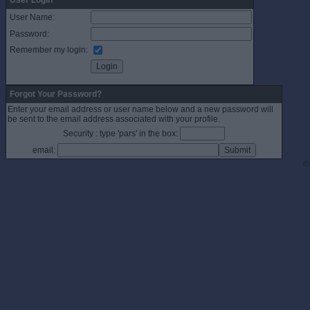
User Login
User Name:
Password:
Remember my login:
Forgot Your Password?
Enter your email address or user name below and a new password will
be sent to the email address associated with your profile.
Security : type 'pars' in the box:
email:
©