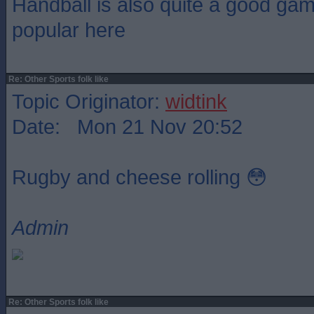
Handball is also quite a good gam
popular here
Re: Other Sports folk like
Topic Originator:
widtink
Date: Mon 21 Nov 20:52
Rugby and cheese rolling 😳
Admin
Re: Other Sports folk like