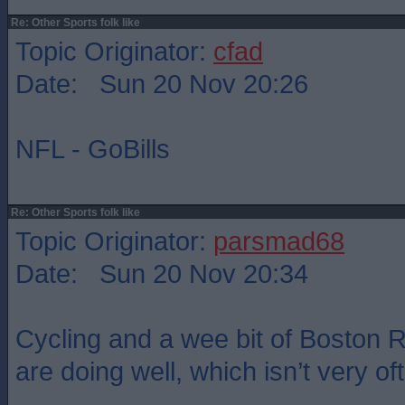
Re: Other Sports folk like
Topic Originator:
cfad
Date: Sun 20 Nov 20:26
NFL - GoBills
Re: Other Sports folk like
Topic Originator:
parsmad68
Date: Sun 20 Nov 20:34
Cycling and a wee bit of Boston
are doing well, which isn’t very of