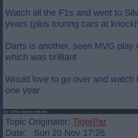
Watch all the F1s and went to Sil
years (plus touring cars at knockhi
Darts is another, seen MVG play
which was brilliant
Would love to go over and watch 
one year
Re: Other Sports folk like
Topic Originator:
TigerPar
Date: Sun 20 Nov 17:26