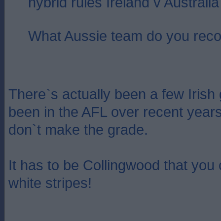
hybrid rules Ireland v Australi
What Aussie team do you re
There`s actually been a few Irish
been in the AFL over recent year
don`t make the grade.
It has to be Collingwood that you
white stripes!