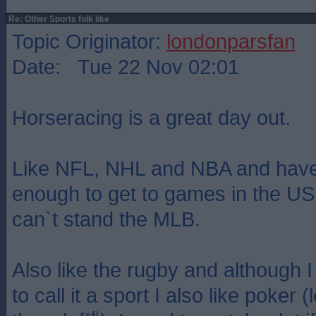
Re: Other Sports folk like
Topic Originator:
londonparsfan
Date: Tue 22 Nov 02:01
Horseracing is a great day out.
Like NFL, NHL and NBA and have
enough to get to games in the US
can`t stand the MLB.
Also like the rugby and although I 
to call it a sport I also like poker (