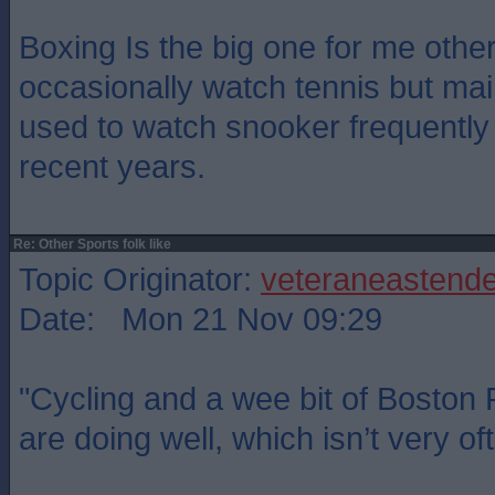
Boxing Is the big one for me other 
occasionally watch tennis but main
used to watch snooker frequently
recent years.
Re: Other Sports folk like
Topic Originator:
veteraneastende
Date: Mon 21 Nov 09:29
"Cycling and a wee bit of Boston
are doing well, which isn’t very of