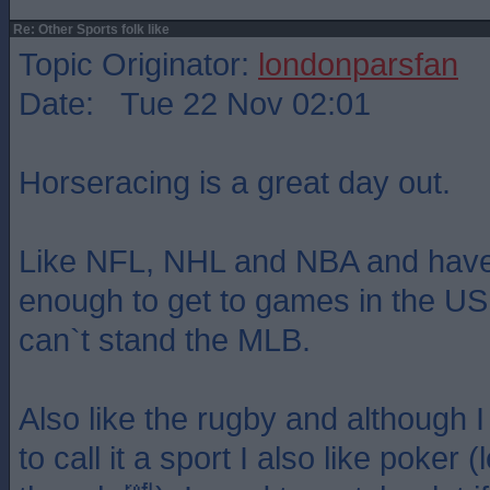
Re: Other Sports folk like
Topic Originator:
londonparsfan
Date: Tue 22 Nov 02:01
Horseracing is a great day out.
Like NFL, NHL and NBA and have
enough to get to games in the US
can`t stand the MLB.
Also like the rugby and although I 
to call it a sport I also like poker (