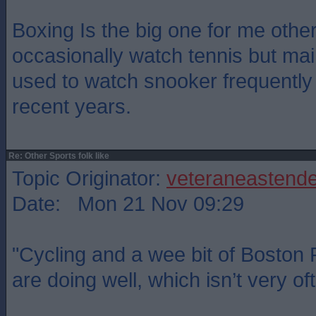
Boxing Is the big one for me other 
occasionally watch tennis but main
used to watch snooker frequently
recent years.
Re: Other Sports folk like
Topic Originator:
veteraneastende
Date: Mon 21 Nov 09:29
"Cycling and a wee bit of Boston
are doing well, which isn’t very of