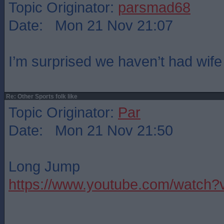
Topic Originator:
parsmad68
Date: Mon 21 Nov 21:07
I’m surprised we haven’t had wife
Re: Other Sports folk like
Topic Originator:
Par
Date: Mon 21 Nov 21:50
Long Jump
https://www.youtube.com/watc