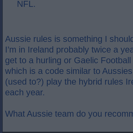
NFL.
Aussie rules is something I shou
I’m in Ireland probably twice a ye
get to a hurling or Gaelic Footbal
which is a code similar to Aussies
(used to?) play the hybrid rules Ir
each year.
What Aussie team do you recom