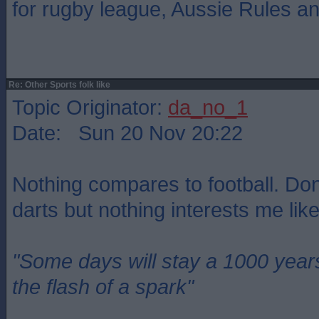
for rugby league, Aussie Rules a
Re: Other Sports folk like
Topic Originator:
da_no_1
Date: Sun 20 Nov 20:22
Nothing compares to football. Do
darts but nothing interests me like
"Some days will stay a 1000 year
the flash of a spark"