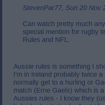
StevenPar77, Sun 20 Nov 
Can watch pretty much any
special mention for rugby l
Rules and NFL.
Aussie rules is something I s
I’m in Ireland probably twice a 
normally get to a hurling or Ga
match (Erne Gaels) which is a 
Aussies rules - I know they (u