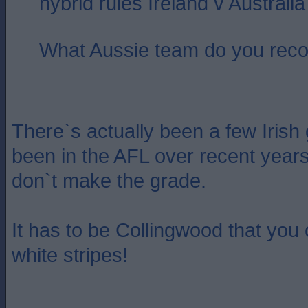
hybrid rules Ireland v Australi
What Aussie team do you re
There`s actually been a few Irish
been in the AFL over recent year
don`t make the grade.
It has to be Collingwood that you
white stripes!