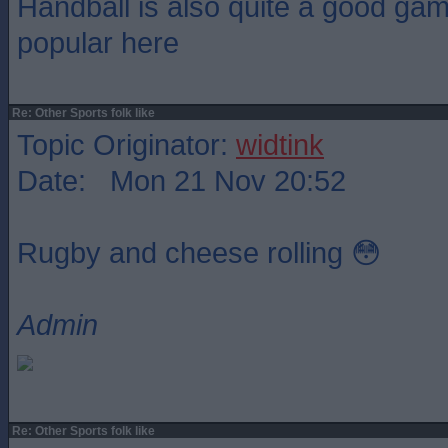
Handball is also quite a good gam
popular here
Re: Other Sports folk like
Topic Originator:
widtink
Date: Mon 21 Nov 20:52
Rugby and cheese rolling 😳
Admin
Re: Other Sports folk like