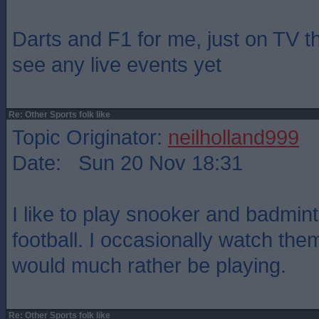
Darts and F1 for me, just on TV t
see any live events yet
Re: Other Sports folk like
Topic Originator:
neilholland999
Date: Sun 20 Nov 18:31
I like to play snooker and badmin
football. I occasionally watch the
would much rather be playing.
Re: Other Sports folk like