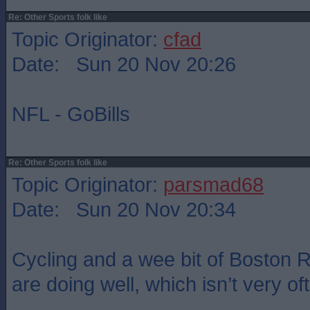
Re: Other Sports folk like
Topic Originator:
cfad
Date: Sun 20 Nov 20:26
NFL - GoBills
Re: Other Sports folk like
Topic Originator:
parsmad68
Date: Sun 20 Nov 20:34
Cycling and a wee bit of Boston
are doing well, which isn’t very of