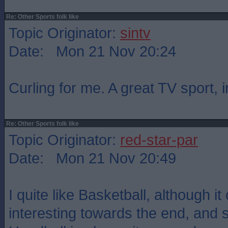
Re: Other Sports folk like
Topic Originator:
sintv
Date: Mon 21 Nov 20:24
Curling for me. A great TV sport, 
Re: Other Sports folk like
Topic Originator:
red-star-par
Date: Mon 21 Nov 20:49
I quite like Basketball, although it
interesting towards the end, and s