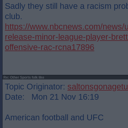
Sadly they still have a racism pr
club.
https://www.nbcnews.com/news/u
release-minor-league-player-bret
offensive-rac-rcna17896
Re: Other Sports folk like
Topic Originator:
saltonsgonagetu
Date: Mon 21 Nov 16:19
American football and UFC