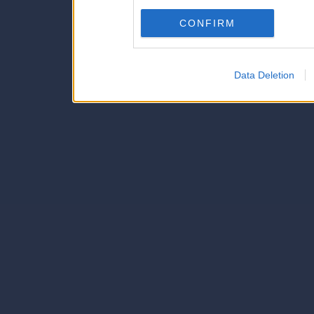
Downstream Participants
th
CONFIRM
third parties.
Data Deletion