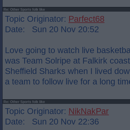
Re: Other Sports folk like
Topic Originator:
Parfect68
Date: Sun 20 Nov 20:52
Love going to watch live basketbal
was Team Solripe at Falkirk coast
Sheffield Sharks when I lived dow
a team to follow live for a long tim
Re: Other Sports folk like
Topic Originator:
NikNakPar
Date: Sun 20 Nov 22:36