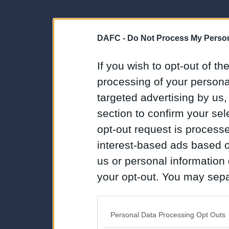
DAFC -
Do Not Process My Person
If you wish to opt-out of the
processing of your personal
targeted advertising by us
section to confirm your sel
opt-out request is proces
interest-based ads based o
us or personal information d
your opt-out. You may separ
disclosure of your personal
IAB’s list of downstream pa
Personal Data Processing Opt Outs
also be disclosed by us to 