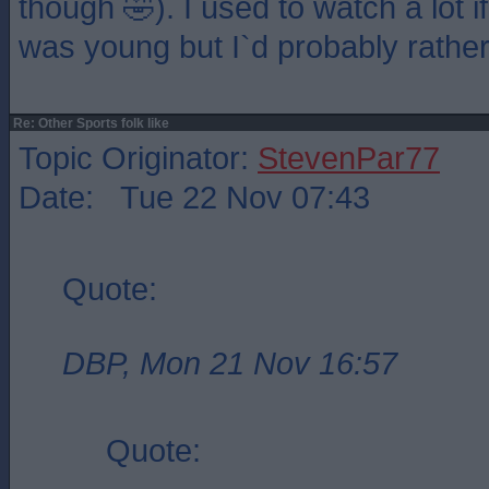
though 🤣). I used to watch a lot 
was young but I`d probably rathe
Re: Other Sports folk like
Topic Originator:
StevenPar77
Date: Tue 22 Nov 07:43
Quote:
DBP, Mon 21 Nov 16:57
Quote: