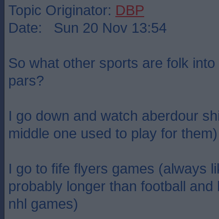
Topic Originator:
DBP
Date: Sun 20 Nov 13:54
So what other sports are folk into
pars?
I go down and watch aberdour shi
middle one used to play for them)
I go to fife flyers games (always l
probably longer than football and
nhl games)