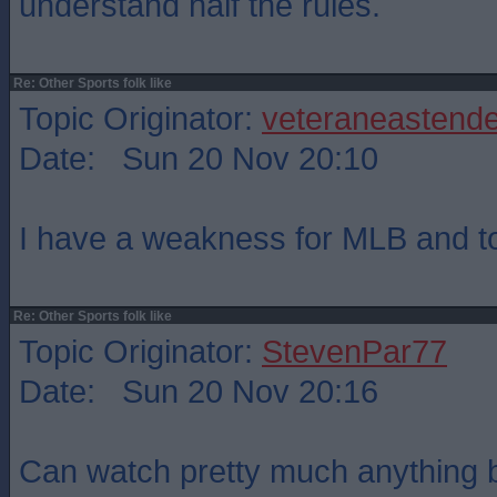
understand half the rules.
Re: Other Sports folk like
Topic Originator:
veteraneastende
Date: Sun 20 Nov 20:10
I have a weakness for MLB and top
Re: Other Sports folk like
Topic Originator:
StevenPar77
Date: Sun 20 Nov 20:16
Can watch pretty much anything b