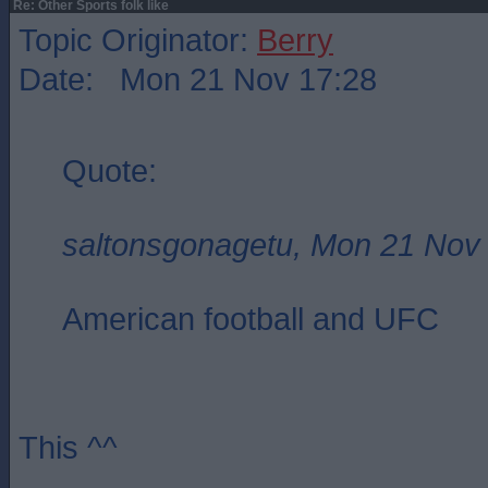
Re: Other Sports folk like
Topic Originator:
Berry
Date: Mon 21 Nov 17:28
Quote:
saltonsgonagetu, Mon 21 Nov
American football and UFC
This ^^