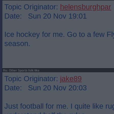
Topic Originator:
helensburghpar
Date: Sun 20 Nov 19:01
Ice hockey for me. Go to a few F
season.
Re: Other Sports folk like
Topic Originator:
jake89
Date: Sun 20 Nov 20:03
Just football for me. I quite like r