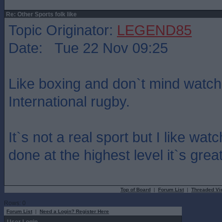
Re: Other Sports folk like
Topic Originator:
LEGEND85
Date: Tue 22 Nov 09:25
Like boxing and don`t mind watch
International rugby.
It`s not a real sport but I like w
done at the highest level it`s grea
Top of Board
|
Forum List
|
Threaded Vi
Rows: 0
Forum List
|
Need a Login? Register Here