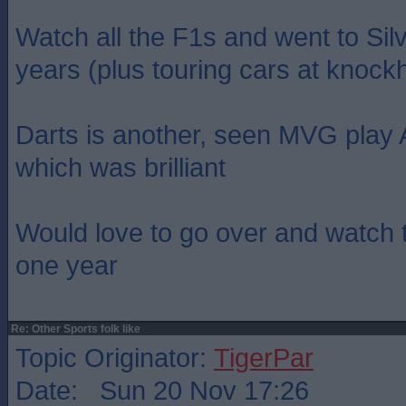
Watch all the F1s and went to Sil
years (plus touring cars at knockhi
Darts is another, seen MVG play
which was brilliant
Would love to go over and watch 
one year
Re: Other Sports folk like
Topic Originator:
TigerPar
Date: Sun 20 Nov 17:26