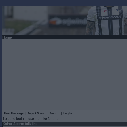
Home
Post Message
|
Top of Board
|
Search
|
Log In
[ please login to use the Like feature ]
Other Sports folk like