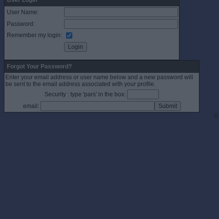
User Login
User Name:
Password:
Remember my login:
Forgot Your Password?
Enter your email address or user name below and a new password will
be sent to the email address associated with your profile.
Security : type 'pars' in the box:
email:
©