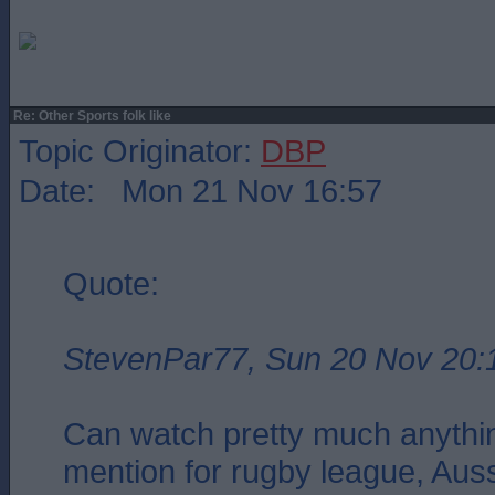
Re: Other Sports folk like
Topic Originator:
DBP
Date: Mon 21 Nov 16:57
Quote:
StevenPar77, Sun 20 Nov 20:
Can watch pretty much anythin
mention for rugby league, Aus