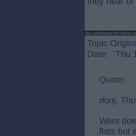
they hear of
Re: Looking for flat / house to
Topic Origin
Date: Thu 1
Quote:
donj, Thu
Went dow
flats but