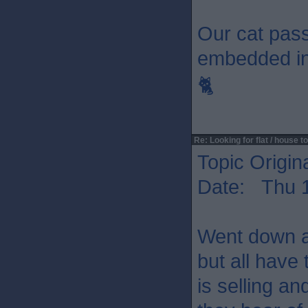
Our cat passe
embedded in 
🐈
Re: Looking for flat / house to
Topic Origin
Date: Thu 1
Went down a
but all have
is selling an