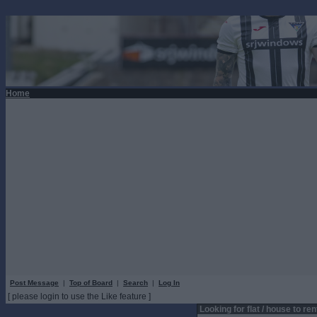
Home
Post Message
|
Top of Board
|
Search
|
Log In
[ please login to use the Like feature ]
Looking for flat / house to ren