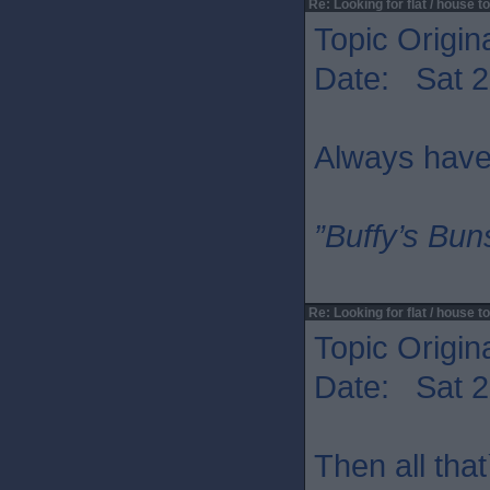
Re: Looking for flat / house to
Topic Origin
Date: Sat 2
Always have
”Buffy’s Buns
Re: Looking for flat / house to
Topic Origin
Date: Sat 2
Then all that