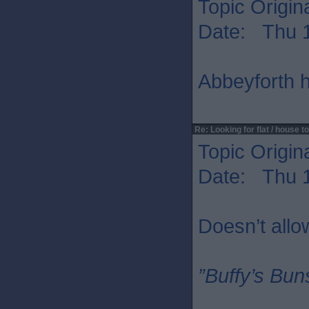
Topic Origin
Date: Thu 1
Abbeyforth h
Re: Looking for flat / house to
Topic Origin
Date: Thu 1
Doesn’t allo
”Buffy’s Buns