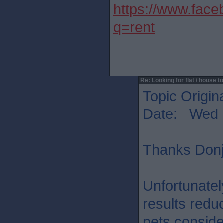
https://www.fac
q=rent
Re: Looking for flat / house to
Topic Origin
Date: Wed 
Thanks Donj.
Unfortunatel
results reduc
pets conside