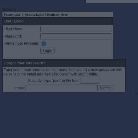
Rows: 0
Forum List
|
Need a Login? Register Here
User Login
User Name:
Password:
Remember my login:
Forgot Your Password?
Enter your email address or user name below and a new password will
be sent to the email address associated with your profile.
Security : type 'pars' in the box:
email:
©