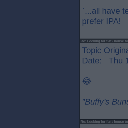
`...all have 
prefer IPA!
Re: Looking for flat / house to
Topic Origin
Date: Thu 1
😂
”Buffy’s Buns
Re: Looking for flat / house to