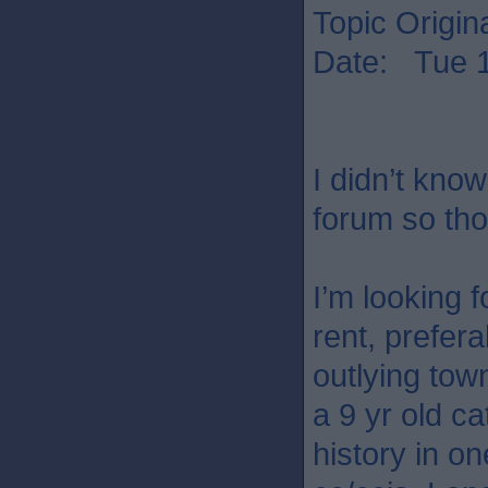
Topic Origin
Date: Tue 1
I didn’t know
forum so thou
I’m looking 
rent, prefera
outlying tow
a 9 yr old ca
history in o