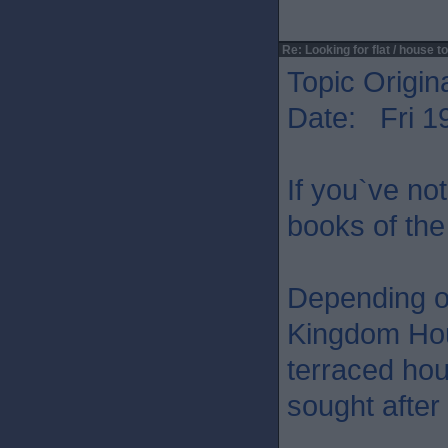
Re: Looking for flat / house to
Topic Origin
Date: Fri 1
If you`ve not
books of the
Depending o
Kingdom Hous
terraced hou
sought after