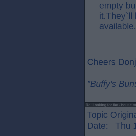
empty but
it.They`l
available.
Cheers Donj
”Buffy’s Buns
Re: Looking for flat / house to
Topic Origin
Date: Thu 1