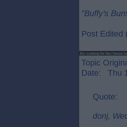
”Buffy’s Buns
Post Edited
Re: Looking for flat / house to
Topic Origin
Date: Thu 1
Quote:
donj, We