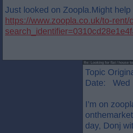
Just looked on Zoopla.Might help
https://www.zoopla.co.uk/to-rent/
search_identifier=0310cd28e1
Re: Looking for flat / house to
Topic Origin
Date: Wed 
I’m on zoop
onthemarket
day, Donj wi