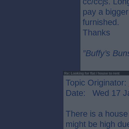
cc/ccjs. Lon
pay a bigger
furnished.
Thanks
”Buffy’s Buns
Re: Looking for flat / house to rent
Topic Originator:
Date: Wed 17 J
There is a house 
might be high due