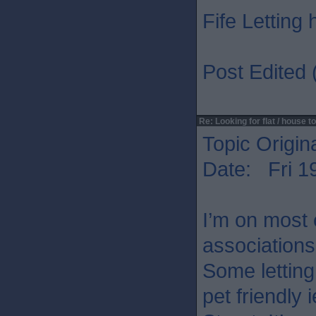
Fife Letting
Post Edited 
Re: Looking for flat / house to
Topic Origin
Date: Fri 1
I’m on most 
associations
Some letting 
pet friendly 