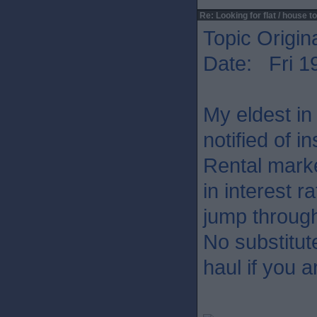
Re: Looking for flat / house to
Topic Origin
Date: Fri 1
My eldest in
notified of i
Rental mark
in interest 
jump throug
No substitut
haul if you 