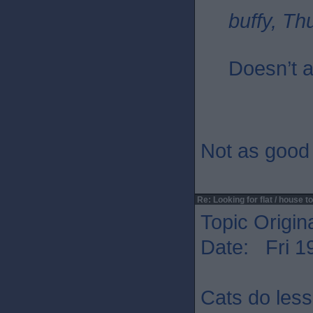
buffy, Th
Doesn’t a
Not as good 
Re: Looking for flat / house to
Topic Origin
Date: Fri 1
Cats do les