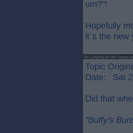
um?"!
Hopefully mo
it`s the new
Re: Looking for flat / house to
Topic Origin
Date: Sat 2
Did that whe
”Buffy’s Buns