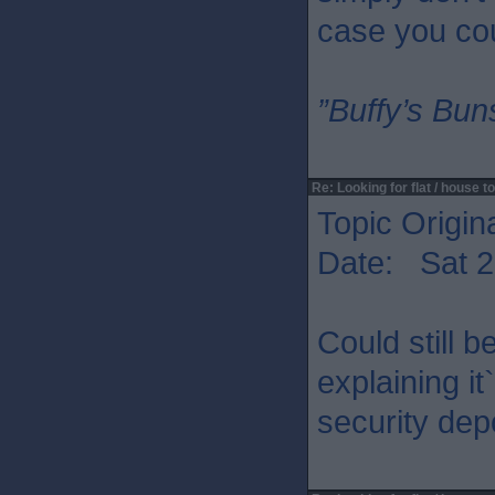
case you cou
”Buffy’s Buns
Re: Looking for flat / house to
Topic Origin
Date: Sat 2
Could still 
explaining it
security dep