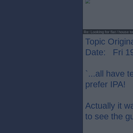
Re: Looking for flat / house to
Topic Origin
Date: Fri 1
`...all have 
prefer IPA!
Actually it w
to see the g