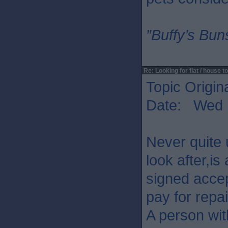
”Buffy’s Buns
Re: Looking for flat / house to
Topic Origin
Date: Wed 
Never quite 
look after,is
signed acce
pay for repai
A person wit