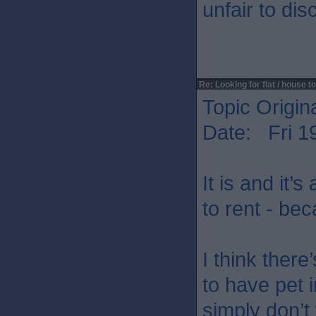
unfair to di
Re: Looking for flat / house to
Topic Origin
Date: Fri 1
It is and it’
to rent - be
I think ther
to have pet 
simply don’t