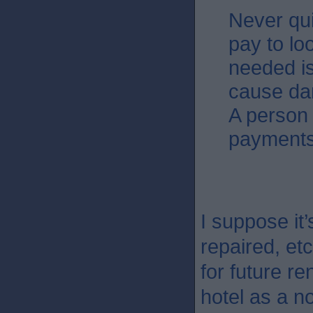
Never qu
pay to loo
needed is
cause dam
A person 
payments
I suppose it’
repaired, et
for future r
hotel as a 