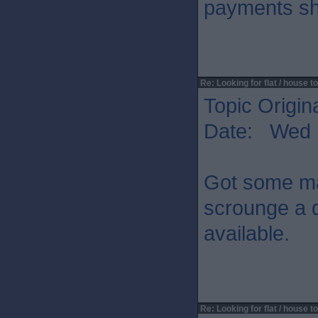
payments sh
Re: Looking for flat / house to
Topic Origin
Date: Wed 
Got some mat
scrounge a d
available.
Re: Looking for flat / house to