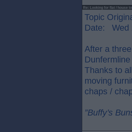
Re: Looking for flat / house to
Topic Origin
Date: Wed 
After a three
Dunfermline 
Thanks to all
moving furni
chaps / chap
”Buffy’s Buns