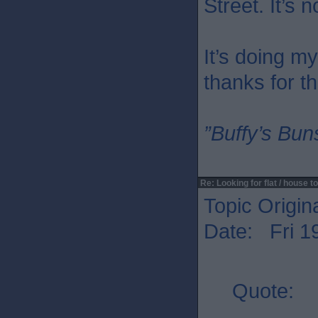
Street. It’s n
It’s doing m
thanks for th
”Buffy’s Buns
Re: Looking for flat / house to
Topic Origin
Date: Fri 1
Quote: