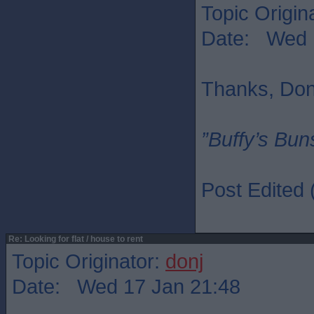
Topic Origin
Date: Wed 
Thanks, Don
”Buffy’s Buns
Post Edited
Re: Looking for flat / house to rent
Topic Originator:
donj
Date: Wed 17 Jan 21:48