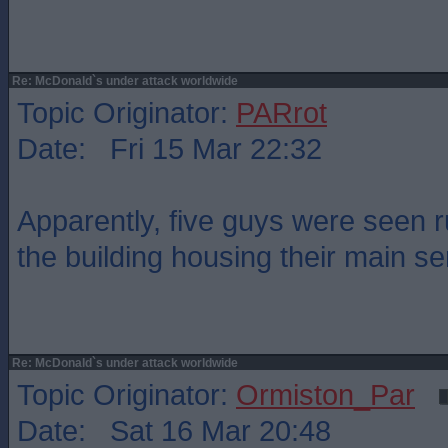
Re: McDonald`s under attack worldwide
Topic Originator:
PARrot
Date: Fri 15 Mar 22:32
Apparently, five guys were seen 
the building housing their main se
Re: McDonald`s under attack worldwide
Topic Originator:
Ormiston_Par
Date: Sat 16 Mar 20:48