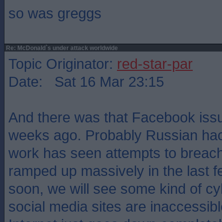
so was greggs
Re: McDonald`s under attack worldwide
Topic Originator:
red-star-par
Date: Sat 16 Mar 23:15
And there was that Facebook issu
weeks ago. Probably Russian ha
work has seen attempts to breach
ramped up massively in the last 
soon, we will see some kind of cy
social media sites are inaccessib