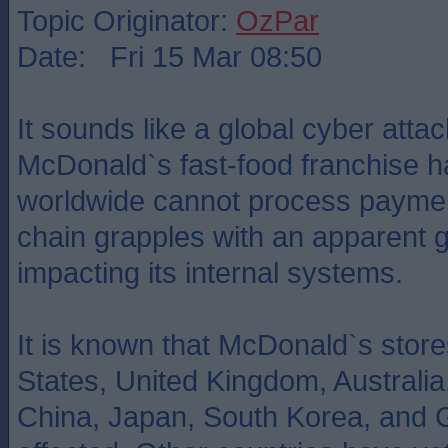
Topic Originator:
OzPar
Date: Fri 15 Mar 08:50
It sounds like a global cyber atta
McDonald`s fast-food franchise h
worldwide cannot process paymen
chain grapples with an apparent 
impacting its internal systems.
It is known that McDonald`s store
States, United Kingdom, Australi
China, Japan, South Korea, and