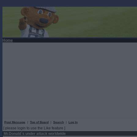
Home
Post Message
|
Top of Board
|
Search
|
Log In
[ please login to use the Like feature ]
McDonald`s under attack worldwide