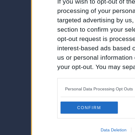
If you wish to opt-out of the
processing of your personal
targeted advertising by us
section to confirm your sel
opt-out request is proces
interest-based ads based o
us or personal information d
your opt-out. You may separ
disclosure of your personal
IAB’s list of downstream pa
Personal Data Processing Opt Outs
also be disclosed by us to 
Downstream Participants
th
CONFIRM
third parties.
Data Deletion