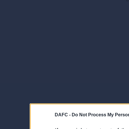
©
DAFC -
Do Not Process My Person