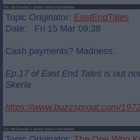
Re: McDonald`s under attack worldwide
Topic Originator:
EastEndTales
Date: Fri 15 Mar 09:38
Cash payments? Madness.
Ep.17 of East End Tales is out no
Skerla
https://www.buzzsprout.com/19
Re: McDonald`s under attack worldwide
Topic Originator:
The One Who K