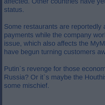
affected. Other countries have yet
status.
Some restaurants are reportedly 
payments while the company work
issue, which also affects the My
have begun turning customers aw
Putin`s revenge for those econom
Russia? Or it`s maybe the Houthi
some mischief.