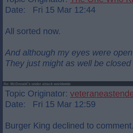
Date: Fri 15 Mar 12:44
All sorted now.
And although my eyes were open
They just might as well be closed
Re: McDonald`s under attack worldwide
Topic Originator:
veteraneastende
Date: Fri 15 Mar 12:59
Burger King declined to comment