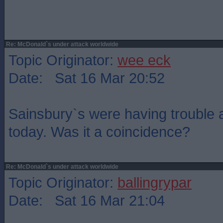
Re: McDonald`s under attack worldwide
Topic Originator:
wee eck
Date: Sat 16 Mar 20:52
Sainsbury`s were having trouble
today. Was it a coincidence?
Re: McDonald`s under attack worldwide
Topic Originator:
ballingrypar
Date: Sat 16 Mar 21:04