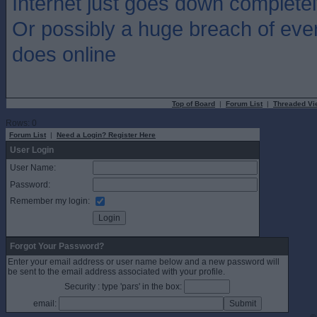
Internet just goes down completel
Or possibly a huge breach of eve
does online
Top of Board
|
Forum List
|
Threaded Vi
Rows: 0
Forum List
|
Need a Login? Register Here
User Login
User Name:
Password:
Remember my login:
Forgot Your Password?
Enter your email address or user name below and a new password will
be sent to the email address associated with your profile.
Security : type 'pars' in the box:
email: