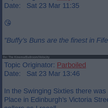
Date: Sat 23 Mar 11:35
😘
”Buffy’s Buns are the finest in Fi
Re: The Kinema/Ballroom/Velocity
Topic Originator:
Parboiled
Date: Sat 23 Mar 13:46
In the Swinging Sixties there was
Place in Edinburgh’s Victoria Stree