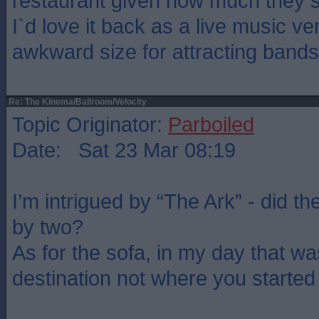
restaurant given how much they s
I`d love it back as a live music ve
awkward size for attracting bands
Re: The Kinema/Ballroom/Velocity
Topic Originator:
Parboiled
Date: Sat 23 Mar 08:19
I’m intrigued by “The Ark” - did th
by two?
As for the sofa, in my day that wa
destination not where you started