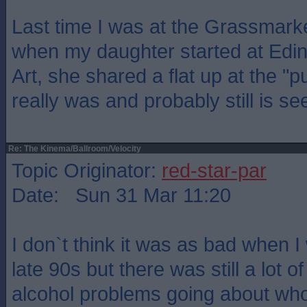
Last time I was at the Grassmark
when my daughter started at Edin
Art, she shared a flat up at the "p
really was and probably still is se
Re: The Kinema/Ballroom/Velocity
Topic Originator:
red-star-par
Date: Sun 31 Mar 11:20
I don`t think it was as bad when I 
late 90s but there was still a lot 
alcohol problems going about who