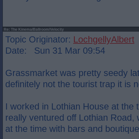
Re: The Kinema/Ballroom/Velocity
Topic Originator:
LochgellyAlbert
Date: Sun 31 Mar 09:54
Grassmarket was pretty seedy lat
definitely not the tourist trap it is 
I worked in Lothian House at the 
really ventured off Lothian Road, 
at the time with bars and boutique