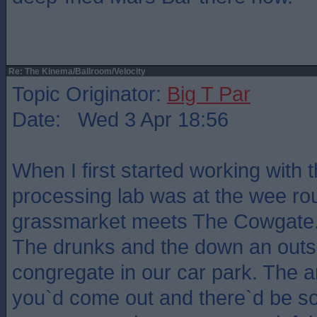
Re: The Kinema/Ballroom/Velocity
Topic Originator:
Big T Par
Date: Wed 3 Apr 18:56
When I first started working with 
processing lab was at the wee r
grassmarket meets The Cowgate. 
The drunks and the down an outs
congregate in our car park. The a
you`d come out and there`d be s