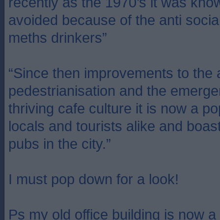
recently as the 1970’s it was kno
avoided because of the anti socia
meths drinkers”
“Since then improvements to the 
pedestrianisation and the emerge
thriving cafe culture it is now a po
locals and tourists alike and boas
pubs in the city.”
I must pop down for a look!
Ps my old office building is now a