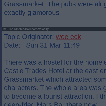
Grassmarket. The pubs were alrigh
exactly glamorous
Re: The Kinema/Ballroom/Velocity
Topic Originator:
wee eck
Date: Sun 31 Mar 11:49
There was a hostel for the homele
Castle Trades Hotel at the east e
Grassmarket which attracted so
characters. The whole area was gr
to become a tourist attraction. I t
deep-fried Mars Bar there now.