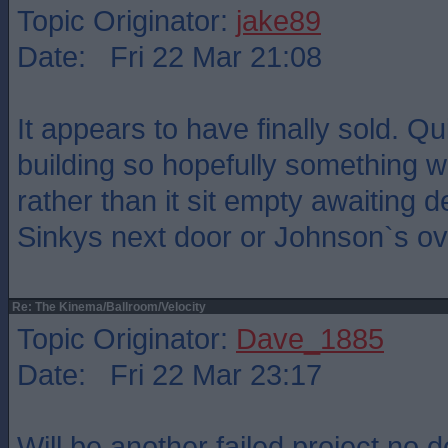
Topic Originator:
jake89
Date: Fri 22 Mar 21:08
It appears to have finally sold. Q
building so hopefully something wi
rather than it sit empty awaiting 
Sinkys next door or Johnson`s ov
Re: The Kinema/Ballroom/Velocity
Topic Originator:
Dave_1885
Date: Fri 22 Mar 23:17
Will be another failed project no 