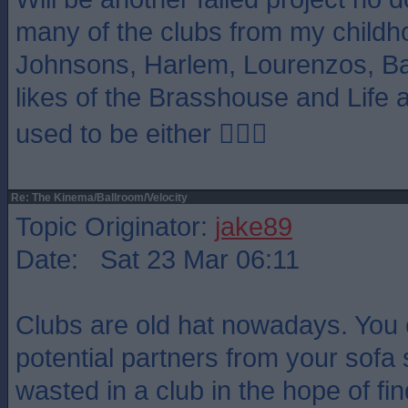
many of the clubs from my childh
Johnsons, Harlem, Lourenzos, Ba
likes of the Brasshouse and Life 
used to be either 🤷🏻‍♂️
Re: The Kinema/Ballroom/Velocity
Topic Originator:
jake89
Date: Sat 23 Mar 06:11
Clubs are old hat nowadays. You
potential partners from your sofa 
wasted in a club in the hope of fi