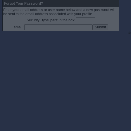
Forgot Your Password?
Enter your email address or user name below and a new password will
be sent to the email address associated with your profile.
Security : type 'pars' in the box:
email:
©