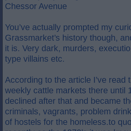
Chessor Avenue
You’ve actually prompted my curio
Grassmarket’s history though, an
it is. Very dark, murders, execut
type villains etc.
According to the article I’ve read
weekly cattle markets there until 
declined after that and became th
criminals, vagrants, problem drin
of hostels for the homeless.to qu