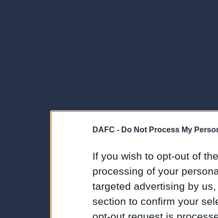
DAFC -
Do Not Process My Person
If you wish to opt-out of the
processing of your personal
targeted advertising by us
section to confirm your sel
opt-out request is proces