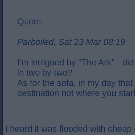
Quote:
Parboiled, Sat 23 Mar 08:19
I’m intrigued by “The Ark” - di
in two by two?
As for the sofa, in my day tha
destination not where you star
I heard it was flooded with cheap 