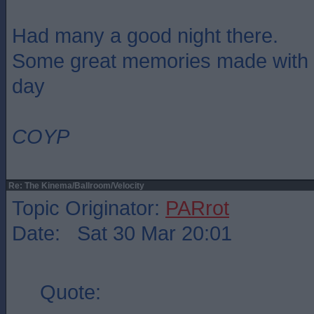
Had many a good night there.
Some great memories made with m
day
COYP
Re: The Kinema/Ballroom/Velocity
Topic Originator:
PARrot
Date: Sat 30 Mar 20:01
Quote: