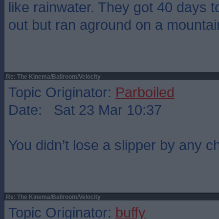
like rainwater. They got 40 days 
out but ran aground on a mountain
Re: The Kinema/Ballroom/Velocity
Topic Originator:
Parboiled
Date: Sat 23 Mar 10:37
You didn’t lose a slipper by any
Re: The Kinema/Ballroom/Velocity
Topic Originator:
buffy