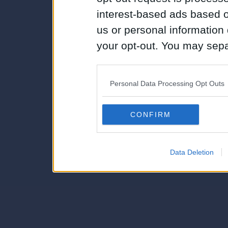
interest-based ads based o
us or personal information d
your opt-out. You may separ
disclosure of your personal
IAB’s list of downstream pa
Personal Data Processing Opt Outs
also be disclosed by us to 
Downstream Participants
th
CONFIRM
third parties.
Data Deletion