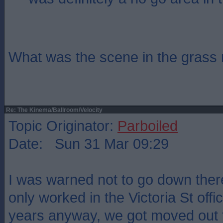
What was the scene in the grass 
Re: The Kinema/Ballroom/Velocity
Topic Originator:
Parboiled
Date: Sun 31 Mar 09:29
I was warned not to go down there
only worked in the Victoria St offi
years anyway, we got moved out t