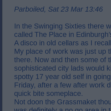
Parboiled, Sat 23 Mar 13:46
In the Swinging Sixties there 
called The Place in Edinburgh’s
A disco in old cellars as I recall
My place of work was just up 
there. Now and then some of 
sophisticated city lads would 
spotty 17 year old self in goin
Friday, after a few after work 
quick bite someplace.
Not doon the Grassmaket tho
was definitely a no go area in