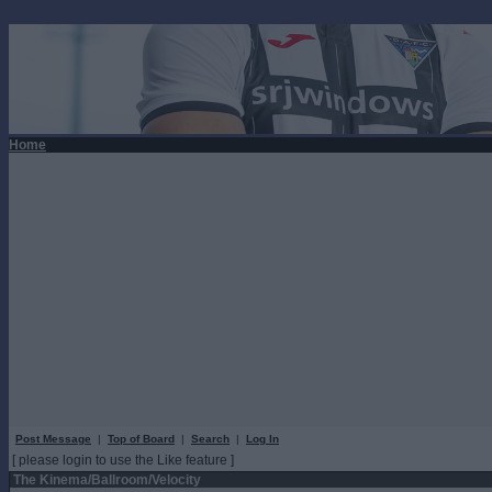
Home
Post Message
|
Top of Board
|
Search
|
Log In
[ please login to use the Like feature ]
The Kinema/Ballroom/Velocity