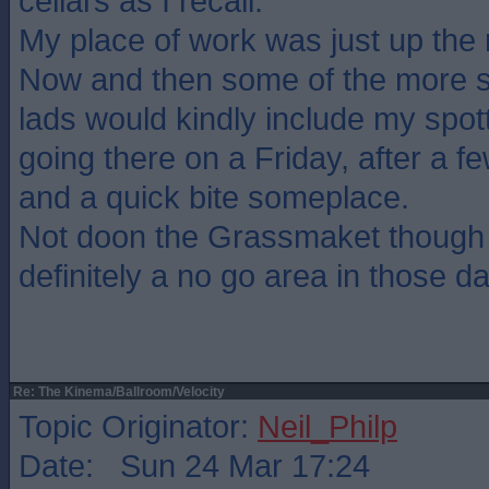
cellars as I recall.
My place of work was just up the 
Now and then some of the more so
lads would kindly include my spott
going there on a Friday, after a f
and a quick bite someplace.
Not doon the Grassmaket though
definitely a no go area in those d
Re: The Kinema/Ballroom/Velocity
Topic Originator:
Neil_Philp
Date: Sun 24 Mar 17:24