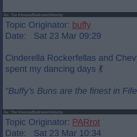
Re: The Kinema/Ballroom/Velocity
Topic Originator:
buffy
Date: Sat 23 Mar 09:29
Cinderella Rockerfellas and Chev
spent my dancing days 💃
”Buffy’s Buns are the finest in Fi
Re: The Kinema/Ballroom/Velocity
Topic Originator:
PARrot
Date: Sat 23 Mar 10:34