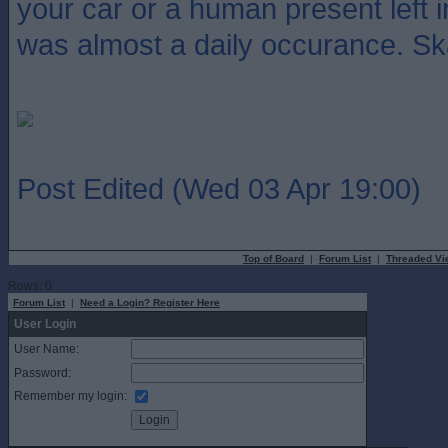
your car or a human present left 
was almost a daily occurance. S
Post Edited (Wed 03 Apr 19:00)
Top of Board
|
Forum List
|
Threaded Vi
Rows: 0
Forum List
|
Need a Login? Register Here
User Login
User Name:
Password:
Remember my login: