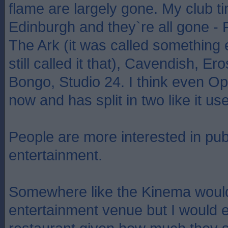
flame are largely gone. My club t
Edinburgh and they`re all gone - 
The Ark (it was called something 
still called it that), Cavendish, Er
Bongo, Studio 24. I think even O
now and has split in two like it us
People are more interested in pub
entertainment.
Somewhere like the Kinema would
entertainment venue but I would ex