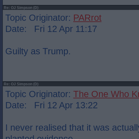
Re: OJ Simpson (D)
Topic Originator:
PARrot
Date: Fri 12 Apr 11:17
Guilty as Trump.
Re: OJ Simpson (D)
Topic Originator:
The One Who K
Date: Fri 12 Apr 13:22
I never realised that it was actual
planted evidence.