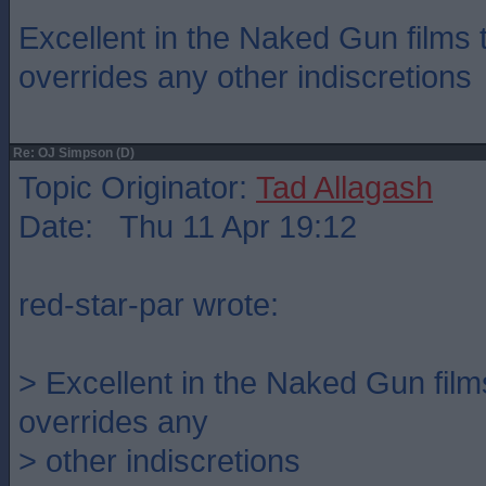
Excellent in the Naked Gun films
overrides any other indiscretions
Re: OJ Simpson (D)
Topic Originator:
Tad Allagash
Date: Thu 11 Apr 19:12
red-star-par wrote:
> Excellent in the Naked Gun fil
overrides any
> other indiscretions