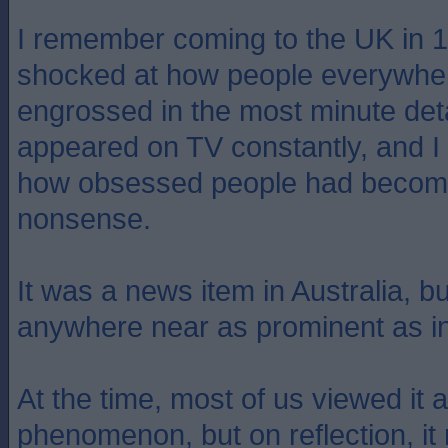
I remember coming to the UK in 
shocked at how people everywher
engrossed in the most minute detail
appeared on TV constantly, and I 
how obsessed people had become
nonsense.
It was a news item in Australia, bu
anywhere near as prominent as i
At the time, most of us viewed it 
phenomenon, but on reflection, i