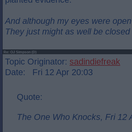
And although my eyes were open
They just might as well be closed
Re: OJ Simpson (D)
Topic Originator:
sadindiefreak
Date: Fri 12 Apr 20:03
Quote:
The One Who Knocks, Fri 12 