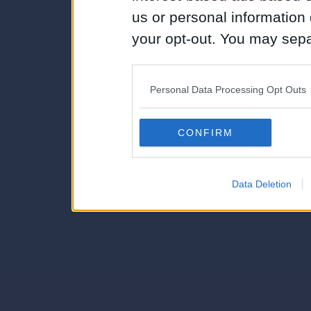
us or personal information d
your opt-out. You may separ
disclosure of your personal
IAB’s list of downstream pa
Personal Data Processing Opt Outs
also be disclosed by us to 
Downstream Participants
th
CONFIRM
third parties.
Data Deletion