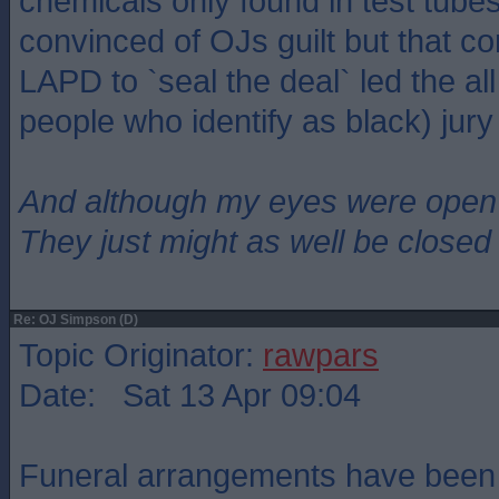
chemicals only found in test tub
convinced of OJs guilt but that co
LAPD to `seal the deal` led the all 
people who identify as black) jury 
And although my eyes were open
They just might as well be closed
Re: OJ Simpson (D)
Topic Originator:
rawpars
Date: Sat 13 Apr 09:04
Funeral arrangements have been 