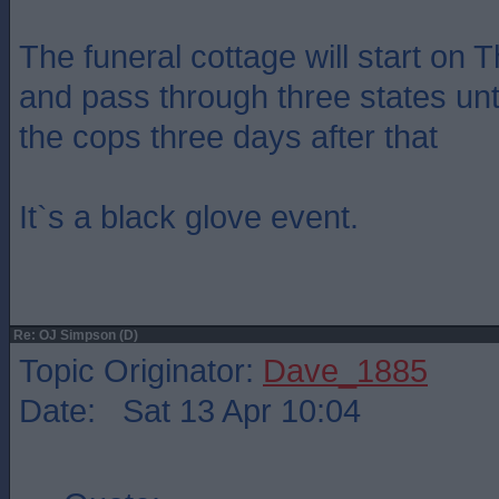
The funeral cottage will start on 
and pass through three states unti
the cops three days after that
It`s a black glove event.
Re: OJ Simpson (D)
Topic Originator:
Dave_1885
Date: Sat 13 Apr 10:04