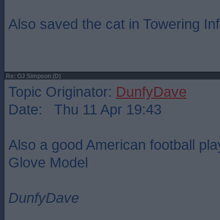
Also saved the cat in Towering In
Re: OJ Simpson (D)
Topic Originator:
DunfyDave
Date: Thu 11 Apr 19:43
Also a good American football pl
Glove Model
DunfyDave