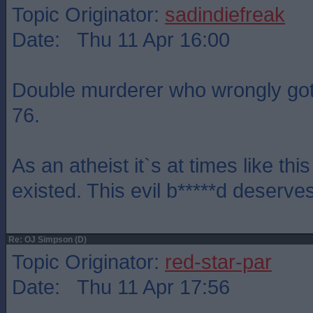
Topic Originator:
sadindiefreak
Date: Thu 11 Apr 16:00
Double murderer who wrongly got 
76.
As an atheist it`s at times like this
existed. This evil b*****d deserves
Re: OJ Simpson (D)
Topic Originator:
red-star-par
Date: Thu 11 Apr 17:56