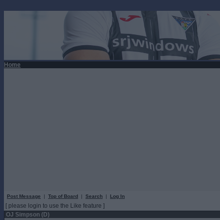
Home
Post Message
|
Top of Board
|
Search
|
Log In
[ please login to use the Like feature ]
OJ Simpson (D)