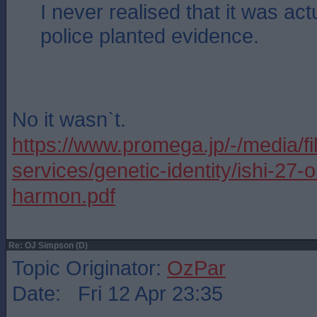
I never realised that it was act
police planted evidence.
No it wasn`t.
https://www.promega.jp/-/media/fi
services/genetic-identity/ishi-27-o
harmon.pdf
Re: OJ Simpson (D)
Topic Originator:
OzPar
Date: Fri 12 Apr 23:35