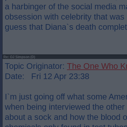
a harbinger of the social media 
obsession with celebrity that was
guess that Diana`s death complete
Re: OJ Simpson (D)
Topic Originator:
The One Who K
Date: Fri 12 Apr 23:38
I`m just going off what some Ame
when being interviewed the other
about a sock and how the blood o