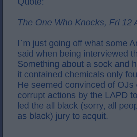
Quote:
The One Who Knocks, Fri 12 
I`m just going off what some 
said when being interviewed th
Something about a sock and h
it contained chemicals only fou
He seemed convinced of OJs gu
corrupt actions by the LAPD to
led the all black (sorry, all peo
as black) jury to acquit.