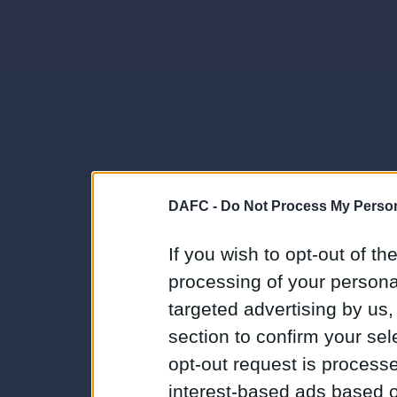
DAFC -
Do Not Process My Person
If you wish to opt-out of the
processing of your personal
targeted advertising by us
section to confirm your sel
opt-out request is proces
interest-based ads based o