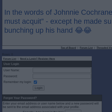
In the words of Johnnie Cochrane “i
must acquit” - except he made sure 
bunching up his hand 😂😂
Top of Board
|
Forum List
|
Threaded Vi
Rows: 0
Forum List
|
Need a Login? Register Here
User Login
User Name:
Password:
Remember my login:
Forgot Your Password?
Enter your email address or user name below and a new password will
be sent to the email address associated with your profile.