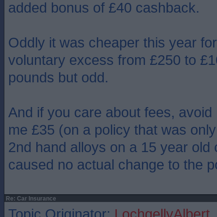
added bonus of £40 cashback.
Oddly it was cheaper this year fo
voluntary excess from £250 to £1
pounds but odd.
And if you care about fees, avoid
me £35 (on a policy that was only 
2nd hand alloys on a 15 year old 
caused no actual change to the po
Re: Car Insurance
Topic Originator:
LochgellyAlbert