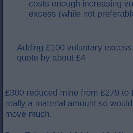
costs enough increasing vo
excess (while not preferable
Adding £100 voluntary excess
quote by about £4
£300 reduced mine from £279 to £
really a material amount so wouldn
move much.