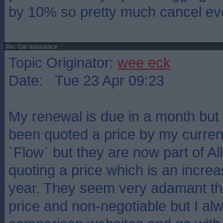
by 10% so pretty much cancel ev
Re: Car Insurance
Topic Originator:
wee eck
Date: Tue 23 Apr 09:23
My renewal is due in a month but 
been quoted a price by my current
`Flow` but they are now part of Al
quoting a price which is an incre
year. They seem very adamant that
price and non-negotiable but I al