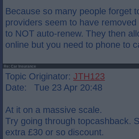
Because so many people forget t
providers seem to have removed o
to NOT auto-renew. They then al
online but you need to phone to ca
Re: Car Insurance
Topic Originator:
JTH123
Date: Tue 23 Apr 20:48
At it on a massive scale.
Try going through topcashback. S
extra £30 or so discount.