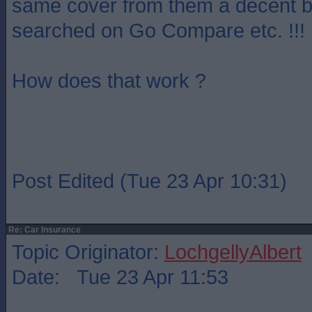
same cover from them a decent bi
searched on Go Compare etc. !!!
How does that work ?
Post Edited (Tue 23 Apr 10:31)
Re: Car Insurance
Topic Originator:
LochgellyAlbert
Date: Tue 23 Apr 11:53