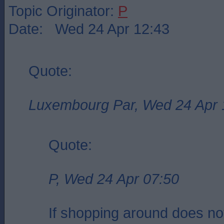
Topic Originator:
P
Date: Wed 24 Apr 12:43
Quote:
Luxembourg Par, Wed 24 Apr 
Quote:
P, Wed 24 Apr 07:50
If shopping around does no