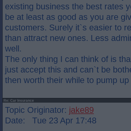
existing business the best rates 
be at least as good as you are gi
customers. Surely it`s easier to 
than attract new ones. Less admin
well.
The only thing I can think of is t
just accept this and can`t be both
then worth their while to pump up
Re: Car Insurance
Topic Originator:
jake89
Date: Tue 23 Apr 17:48