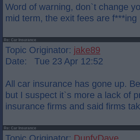
Word of warning, don`t change yo
mid term, the exit fees are f***ing
Re: Car Insurance
Topic Originator:
jake89
Date: Tue 23 Apr 12:52
All car insurance has gone up. B
but I suspect it`s more a lack of 
insurance firms and said firms tak
Re: Car Insurance
Topic Originator:
DunfyDave