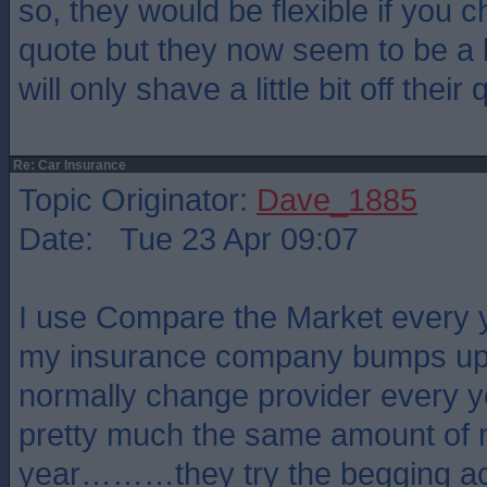
so, they would be flexible if you c
quote but they now seem to be a lo
will only shave a little bit off their 
Re: Car Insurance
Topic Originator:
Dave_1885
Date: Tue 23 Apr 09:07
I use Compare the Market every 
my insurance company bumps up t
normally change provider every 
pretty much the same amount of
year………they try the begging act 