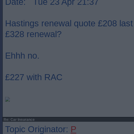
Date: Tue 23 Apr 21:37
Hastings renewal quote £208 last
£328 renewal?
Ehhh no.
£227 with RAC
Re: Car Insurance
Topic Originator:
P