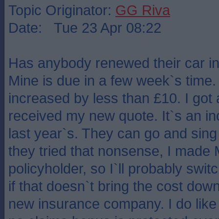
Topic Originator:
GG Riva
Date: Tue 23 Apr 08:22
Has anybody renewed their car i
Mine is due in a few week`s time. 
increased by less than £10. I got
received my new quote. It`s an i
last year`s. They can go and sing 
they tried that nonsense, I made 
policyholder, so I`ll probably swit
if that doesn`t bring the cost down,
new insurance company. I do like