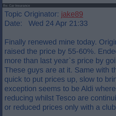
Re: Car Insurance
Topic Originator:
jake89
Date: Wed 24 Apr 21:33
Finally renewed mine today. Origi
raised the price by 55-60%. End
more than last year`s price by go
These guys are at it. Same with 
quick to put prices up, slow to b
exception seems to be Aldi where
reducing whilst Tesco are continu
or reduced prices only with a club