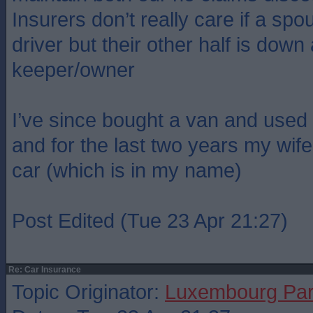
Insurers don’t really care if a spo
driver but their other half is down
keeper/owner
I’ve since bought a van and use
and for the last two years my wif
car (which is in my name)
Post Edited (Tue 23 Apr 21:27)
Re: Car Insurance
Topic Originator:
Luxembourg Pa