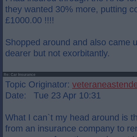
they wanted 30% more, putting co
£1000.00 !!!!
Shopped around and also came up
dearer but not exorbitantly.
Re: Car Insurance
Topic Originator:
veteraneastende
Date: Tue 23 Apr 10:31
What I can`t my head around is t
from an insurance company to ren