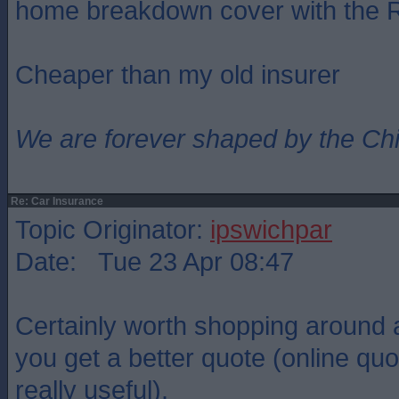
home breakdown cover with the
Cheaper than my old insurer
We are forever shaped by the Ch
Re: Car Insurance
Topic Originator:
ipswichpar
Date: Tue 23 Apr 08:47
Certainly worth shopping around a
you get a better quote (online quo
really useful).