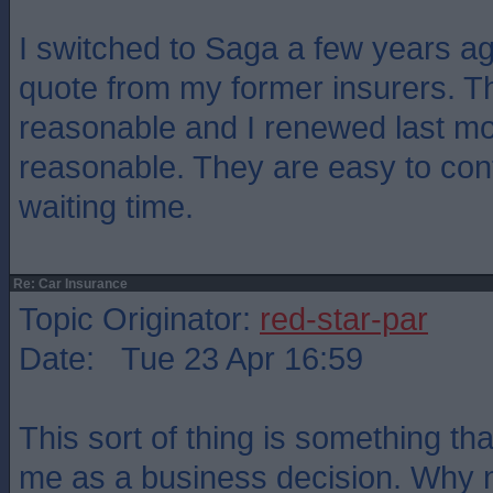
I switched to Saga a few years ago
quote from my former insurers. T
reasonable and I renewed last mont
reasonable. They are easy to cont
waiting time.
Re: Car Insurance
Topic Originator:
red-star-par
Date: Tue 23 Apr 16:59
This sort of thing is something th
me as a business decision. Why no