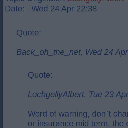
Date: Wed 24 Apr 22:38
Quote:
Back_oh_the_net, Wed 24 Apr
Quote:
LochgellyAlbert, Tue 23 Ap
Word of warning, don`t cha
or insurance mid term, the 