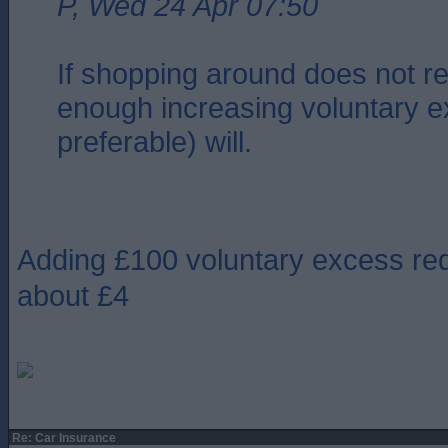
P, Wed 24 Apr 07:50
If shopping around does not r
enough increasing voluntary e
preferable) will.
Adding £100 voluntary excess re
about £4
Re: Car Insurance