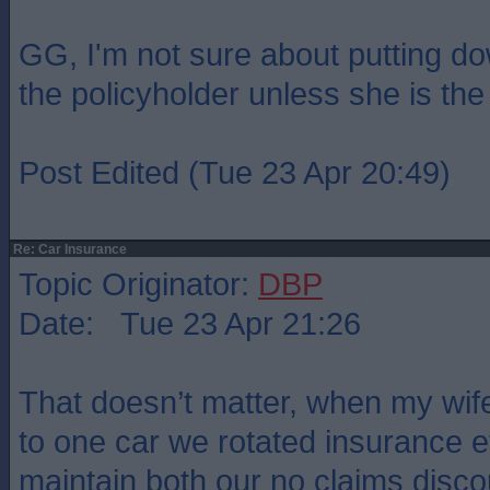
GG, I'm not sure about putting d
the policyholder unless she is th
Post Edited (Tue 23 Apr 20:49)
Re: Car Insurance
Topic Originator:
DBP
Date: Tue 23 Apr 21:26
That doesn’t matter, when my wif
to one car we rotated insurance e
maintain both our no claims disc