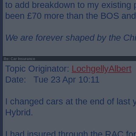
to add breakdown to my existing p
been £70 more than the BOS and
We are forever shaped by the Ch
Re: Car Insurance
Topic Originator:
LochgellyAlbert
Date: Tue 23 Apr 10:11
I changed cars at the end of last 
Hybrid.
I had insured through the RAC for