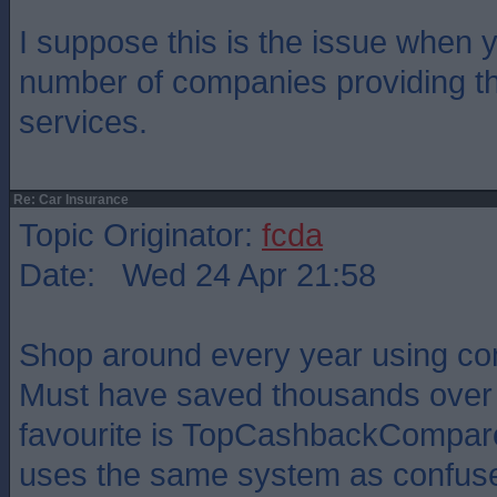
I suppose this is the issue when 
number of companies providing th
services.
Re: Car Insurance
Topic Originator:
fcda
Date: Wed 24 Apr 21:58
Shop around every year using co
Must have saved thousands over 
favourite is TopCashbackCompare 
uses the same system as confuse