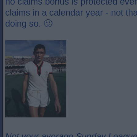
no claims bonus is protected even
claims in a calendar year - not th
doing so. 🙂
Not your average Sunday League 