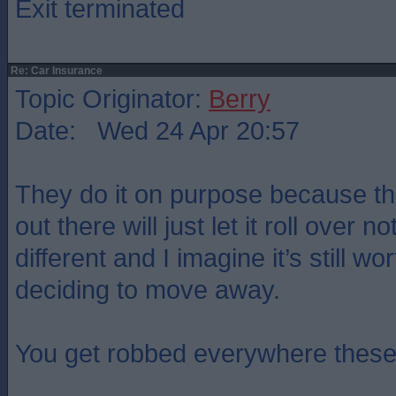
Exit terminated
Re: Car Insurance
Topic Originator:
Berry
Date: Wed 24 Apr 20:57
They do it on purpose because th
out there will just let it roll over 
different and I imagine it’s still wo
deciding to move away.
You get robbed everywhere these