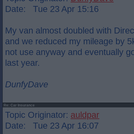
Date: Tue 23 Apr 15:16
My van almost doubled with Direct
and we reduced my mileage by 5k 
not use anyway and eventually go
last year.
DunfyDave
Re: Car Insurance
Topic Originator:
auldpar
Date: Tue 23 Apr 16:07