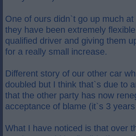
One of ours didn`t go up much at a
they have been extremely flexible
qualified driver and giving them 
for a really small increase.
Different story of our other car 
doubled but I think that`s due to 
that the other party has now rene
acceptance of blame (it`s 3 years
What I have noticed is that over t