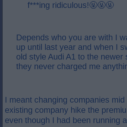
f***ing ridiculous!🤬🤬🤬
Depends who you are with I w
up until last year and when I 
old style Audi A1 to the newer 
they never charged me anythi
I meant changing companies mid 
existing company hike the premiu
even though I had been running a