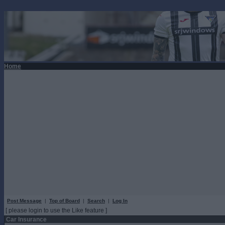
Home
Post Message
|
Top of Board
|
Search
|
Log In
[ please login to use the Like feature ]
Car Insurance