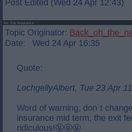
Post Edited (Wed 24 Apr 12:43)
Re: Car Insurance
Topic Originator:
Back_oh_the_ne
Date: Wed 24 Apr 16:35
Quote:
LochgellyAlbert, Tue 23 Apr 1
Word of warning, don`t change
insurance mid term, the exit fe
ridiculous!🤬🤬🤬