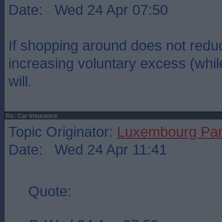
Date: Wed 24 Apr 07:50
If shopping around does not red
increasing voluntary excess (whil
will.
Re: Car Insurance
Topic Originator:
Luxembourg Pa
Date: Wed 24 Apr 11:41
Quote: