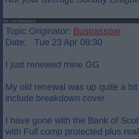
Re: Car Insurance
Topic Originator:
Buspasspar
Date: Tue 23 Apr 08:30
I just renewed mine GG
My old renewal was up quite a bit 
include breakdown cover
I have gone with the Bank of Sco
with Full comp protected plus rea