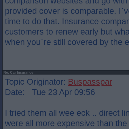
comparison websites and go with
provided cover is comparable. I`ve 
time to do that. Insurance compa
customers to renew early but what
when you`re still covered by the e
Re: Car Insurance
Topic Originator:
Buspasspar
Date: Tue 23 Apr 09:56
I tried them all wee eck .. direct 
were all more expensive than the 