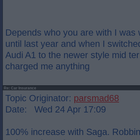
Depends who you are with I was 
until last year and when I switche
Audi A1 to the newer style mid te
charged me anything
Re: Car Insurance
Topic Originator:
parsmad68
Date: Wed 24 Apr 17:09
100% increase with Saga. Robbin