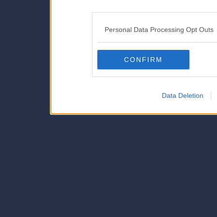
disclosure of your personal
IAB’s list of downstream pa
Personal Data Processing Opt Outs
also be disclosed by us to 
Downstream Participants
th
CONFIRM
third parties.
Data Deletion