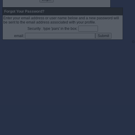
Forgot Your Password?
Enter your email address or user name below and a new password will
be sent to the email address associated with your profile.
Security : type 'pars' in the box:
email:
©