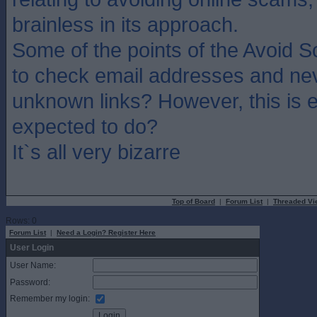
brainless in its approach.
Some of the points of the Avoid
to check email addresses and ne
unknown links? However, this is 
expected to do?
It`s all very bizarre
Top of Board
|
Forum List
|
Threaded Vi
Rows: 0
Forum List
|
Need a Login? Register Here
User Login
User Name:
Password:
Remember my login: