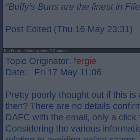
”Buffy’s Buns are the finest in Fi
Post Edited (Thu 16 May 23:31)
Re: Future ticketing event? Caution
Topic Originator:
fergie
Date: Fri 17 May 11:06
Pretty poorly thought out if this i
then? There are no details confirm
DAFC with the email, only a click 
Considering the various informat
relating to avoiding online scams, t