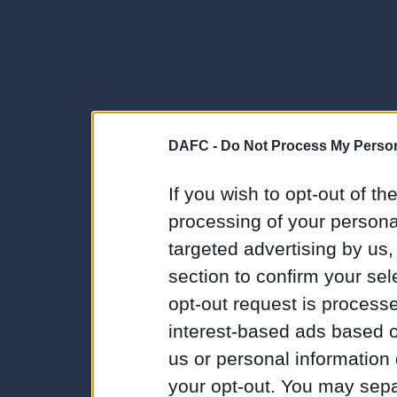
DAFC -
Do Not Process My Person
If you wish to opt-out of the
processing of your personal
targeted advertising by us
section to confirm your sel
opt-out request is proces
interest-based ads based o
us or personal information d
your opt-out. You may separ