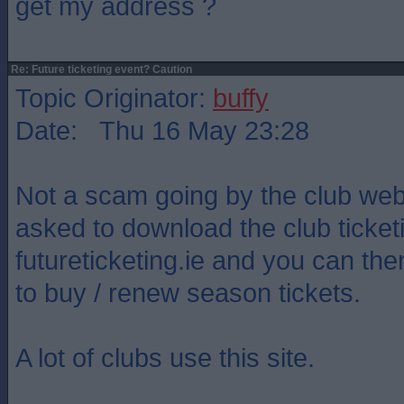
get my address ?
Re: Future ticketing event? Caution
Topic Originator:
buffy
Date: Thu 16 May 23:28
Not a scam going by the club web
asked to download the club ticket
futureticketing.ie and you can th
to buy / renew season tickets.
A lot of clubs use this site.