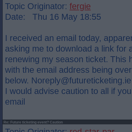
Topic Originator:
fergie
Date: Thu 16 May 18:55
I received an email today, appare
asking me to download a link for a
renewing my season ticket. This 
with the email address being ov
below. Noreply@futureticketing.ie
I would advise caution to all if you
email
Re: Future ticketing event? Caution
Topic Originator:
red-star-par