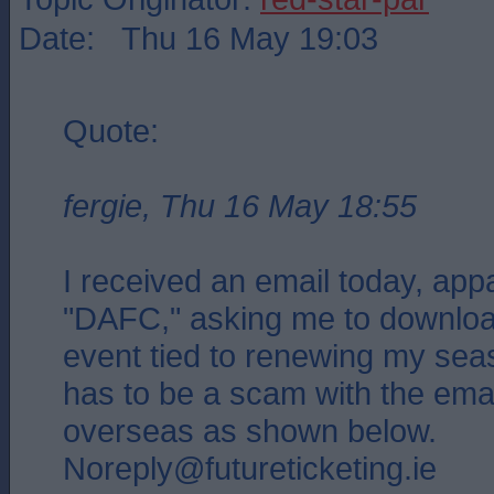
Date: Thu 16 May 19:03
Quote:
fergie, Thu 16 May 18:55
I received an email today, app
"DAFC," asking me to download
event tied to renewing my seas
has to be a scam with the ema
overseas as shown below.
Noreply@futureticketing.ie