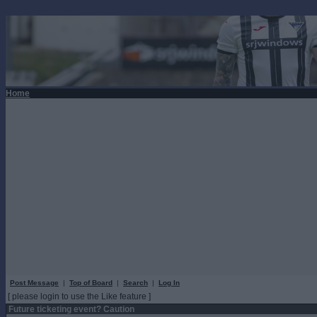
Home
Post Message
|
Top of Board
|
Search
|
Log In
[ please login to use the Like feature ]
Future ticketing event? Caution