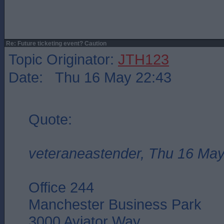
Re: Future ticketing event? Caution
Topic Originator:
JTH123
Date: Thu 16 May 22:43
Quote:
veteraneastender, Thu 16 May
Office 244
Manchester Business Park
3000 Aviator Way