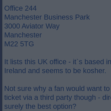
Office 244
Manchester Business Park
3000 Aviator Way
Manchester
M22 5TG
It lists this UK office - it`s based 
Ireland and seems to be kosher.
Not sure why a fan would want t
ticket via a third party though - dir
surely the best option?