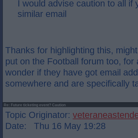
I would advise caution to all if
similar email
Thanks for highlighting this, migh
put on the Football forum too, for
wonder if they have got email ad
somewhere and are specifically t
Re: Future ticketing event? Caution
Topic Originator:
veteraneastende
Date: Thu 16 May 19:28