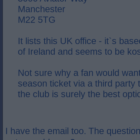
Manchester
M22 5TG
It lists this UK office - it`s ba
of Ireland and seems to be ko
Not sure why a fan would want
season ticket via a third party 
the club is surely the best opt
I have the email too. The question