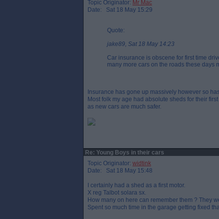
Topic Originator:
Mr Mac
Date: Sat 18 May 15:29
Quote:
jake89, Sat 18 May 14:23
Car insurance is obscene for first time dr
many more cars on the roads these days 
Insurance has gone up massively however so has 
Most folk my age had absolute sheds for their firs
as new cars are much safer.
Re: Young Boys in their cars
Topic Originator:
widtink
Date: Sat 18 May 15:48
I certainly had a shed as a first motor.
X reg Talbot solara sx.
How many on here can remember them ? They were u
Spent so much time in the garage getting fixed that