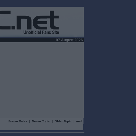
07 August 2026
Forum Rules
|
Newer Topic
|
Older Topic
|
end