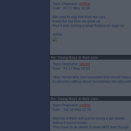
Topic Originator:
widtink
Date: Fri 17 May 16:28
We used to egg folk from our cars...
It was fun but then we grew up.
Plus it was costing a small fortune on eggs lol
Admin
Re: Young Boys in their cars
Topic Originator:
jake89
Date: Fri 17 May 19:33
I don`t know why, but I assumed kids would have gr
EcoBooms rattling about (sometimes literally) with 
Re: Young Boys in their cars
Topic Originator:
widtink
Date: Sat 18 May 12:35
Majority of them will just be doing a dpf delete .
Makes it sound louder.
They have to de delete it come MOT time though.