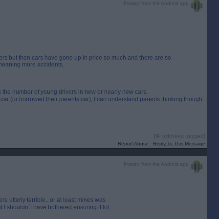
Posted from the Android app
ivers but then cars have gone up in price so much and there are so
meaning more accidents.
the number of young drivers in new or nearly new cars.
t car (or borrowed their parents car), I can understand parents thinking though
[IP address logged]
Report Abuse
Reply To This Message
Posted from the Android app
tterly terrible...or at least mines was
 I shouldn`t have bothered ensuring it lol.