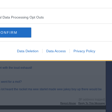
Posted from the Android app
ut then cars have gone up in price so much and there are so many more cars
l Data Processing Opt Outs
.
[IP address logged]
Report Abuse
Reply To This Message
CONFIRM
Posted from the iOS app
Data Deletion
Data Access
Privacy Policy
i with the loud exhaust!
 went for a mot?
his lot heard the racket ma wee starlet made wee jakey boy up there would be
[IP address logged]
Report Abuse
Reply To This Message