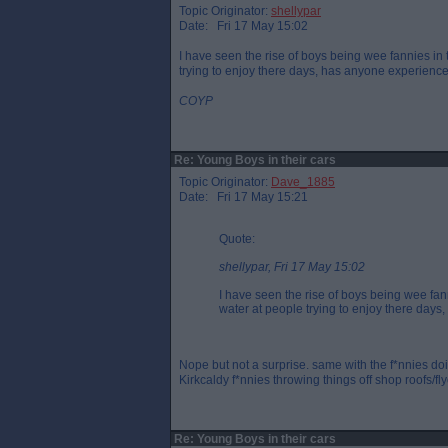
Topic Originator:
shellypar
Date: Fri 17 May 15:02
I have seen the rise of boys being wee fannies in
trying to enjoy there days, has anyone experience
COYP
Re: Young Boys in their cars
Topic Originator:
Dave_1885
Date: Fri 17 May 15:21
Quote:
shellypar, Fri 17 May 15:02
I have seen the rise of boys being wee fan
water at people trying to enjoy there day
Nope but not a surprise. same with the f*nnies doi
Kirkcaldy f*nnies throwing things off shop roofs/fly
Re: Young Boys in their cars