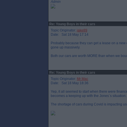
Admin
Re: Young Boys in their cars
Topic Originator:
jake89
Date: Sat 18 May 17:14
Probably because they can get a lease on a new c
gone up massively.
Both our cars are worth MORE than when we bough
Re: Young Boys in their cars
Topic Originator:
Mr Mac
Date: Sat 18 May 18:36
Yep, it all seemed to start when there were finance
becomes a keeping up with the Jones`s situation.
The shortage of cars during Covid is impacting us