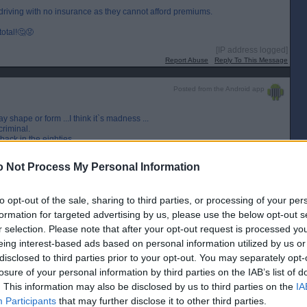
riving with no insurance as they cannot afford premiums.
otal!🤔😡
[IP address logged]
Report Abuse
Reply To This Message
Posted from the Android app
 shape or form ...I think it`s madness ...
criminal.
back in the eighties.
eft as couldn`t afford comprehensive.
 Not Process My Personal Information
to opt-out of the sale, sharing to third parties, or processing of your per
[IP address logged]
Report Abuse
Reply To This Message
formation for targeted advertising by us, please use the below opt-out s
r selection. Please note that after your opt-out request is processed y
eing interest-based ads based on personal information utilized by us or
disclosed to third parties prior to your opt-out. You may separately opt-
losure of your personal information by third parties on the IAB’s list of
[IP address logged]
. This information may also be disclosed by us to third parties on the
IA
Report Abuse
Reply To This Message
Participants
that may further disclose it to other third parties.