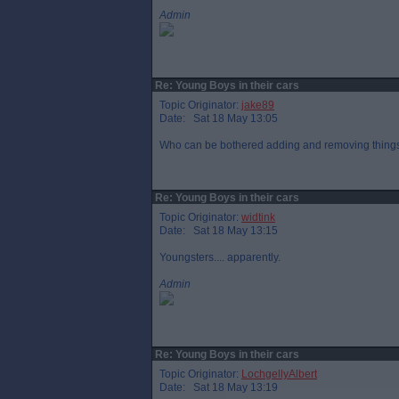
Admin
Re: Young Boys in their cars
Topic Originator:
jake89
Date: Sat 18 May 13:05
Who can be bothered adding and removing things
Re: Young Boys in their cars
Topic Originator:
widtink
Date: Sat 18 May 13:15
Youngsters.... apparently.
Admin
Re: Young Boys in their cars
Topic Originator:
LochgellyAlbert
Date: Sat 18 May 13:19