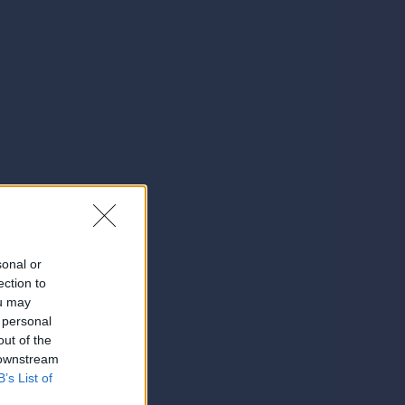
sonal or
ection to
ou may
 personal
out of the
 downstream
B’s List of