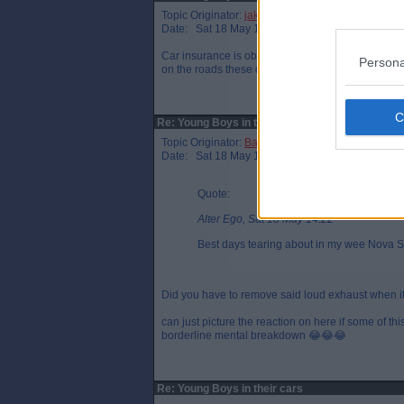
Topic Originator:
jake89
Date: Sat 18 May 14:23
Car insurance is obscene for first time drivers b
Persona
on the roads these days meaning more accidents
Re: Young Boys in their cars
Topic Originator:
Back_oh_the_net
Date: Sat 18 May 15:05
Quote:
Alter Ego, Sat 18 May 14:22
Best days tearing about in my wee Nova Sr
Did you have to remove said loud exhaust when it
can just picture the reaction on here if some of t
borderline mental breakdown 😂😂😂
Re: Young Boys in their cars