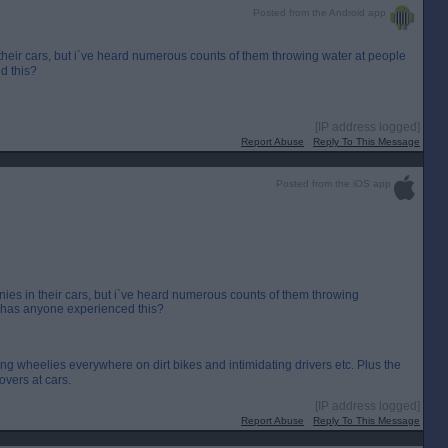
Posted from the Android app
 their cars, but i`ve heard numerous counts of them throwing water at people
d this?
[IP address logged]
Report Abuse
Reply To This Message
Posted from the iOS app
nies in their cars, but i`ve heard numerous counts of them throwing
s, has anyone experienced this?
ng wheelies everywhere on dirt bikes and intimidating drivers etc. Plus the
overs at cars.
[IP address logged]
Report Abuse
Reply To This Message