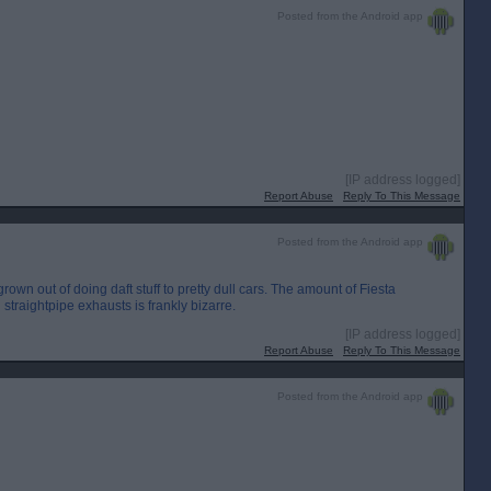
Posted from the Android app
[IP address logged]
Report Abuse
Reply To This Message
Posted from the Android app
own out of doing daft stuff to pretty dull cars. The amount of Fiesta
straightpipe exhausts is frankly bizarre.
[IP address logged]
Report Abuse
Reply To This Message
Posted from the Android app