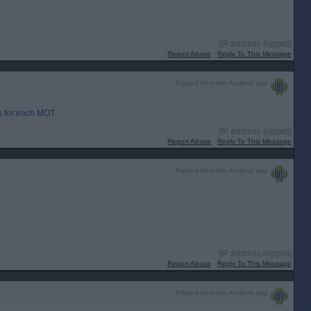
[IP address logged]
Report Abuse
Reply To This Message
Posted from the Android app
 for each MOT.
[IP address logged]
Report Abuse
Reply To This Message
Posted from the Android app
[IP address logged]
Report Abuse
Reply To This Message
Posted from the Android app