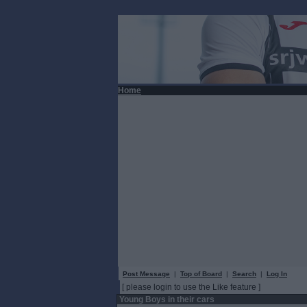
Home
Post Message
|
Top of Board
|
Search
|
Log In
[ please login to use the Like feature ]
Young Boys in their cars