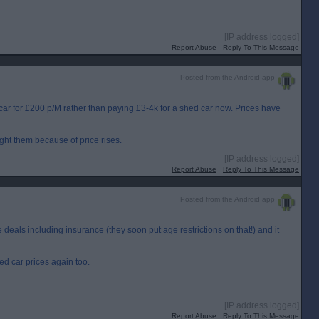
[IP address logged]
Report Abuse
Reply To This Message
Posted from the Android app
ar for £200 p/M rather than paying £3-4k for a shed car now. Prices have
t them because of price rises.
[IP address logged]
Report Abuse
Reply To This Message
Posted from the Android app
 deals including insurance (they soon put age restrictions on that!) and it
ed car prices again too.
[IP address logged]
Report Abuse
Reply To This Message