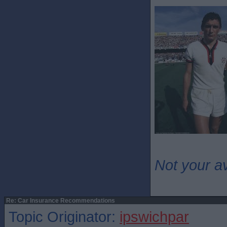
Not your a
Re: Car Insurance Recommendations
Topic Originator:
ipswichpar