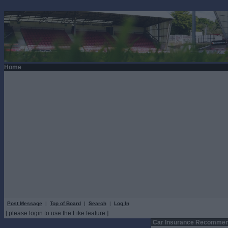
Home
Post Message
|
Top of Board
|
Search
|
Log In
[ please login to use the Like feature ]
Car Insurance Recommen