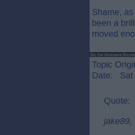
Shame, as 
been a bril
moved enou
Re: Car Insurance Reco
Topic Origi
Date: Sat 
Quote:
jake89, 