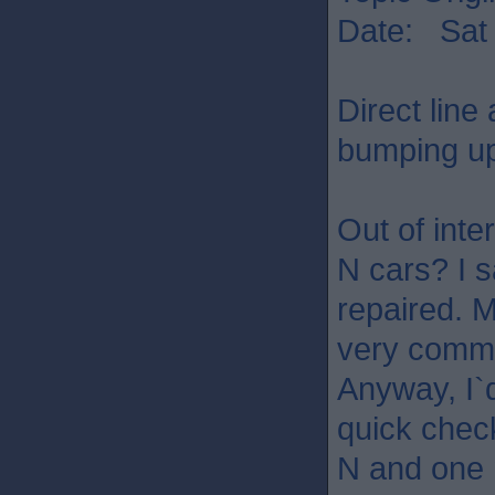
Date: Sat 
Direct line
bumping up
Out of int
N cars? I s
repaired. M
very common
Anyway, I`d
quick check
N and one n