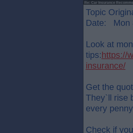
Re: Car Insurance Recomme
Topic Origin
Date: Mon 8
Look at mon
tips:
https:/
insurance/
Get the quot
They`ll rise 
every penny.
Check if you