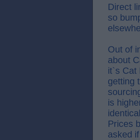
Direct l
so bump
elsewhe
Out of 
about Ca
it`s Cat
getting 
sourcin
is highe
identica
Prices b
asked if