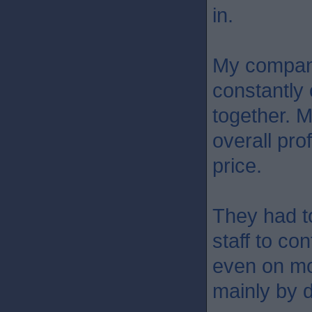
in.
My company
constantly 
together. M
overall pro
price.
They had to
staff to co
even on mot
mainly by d