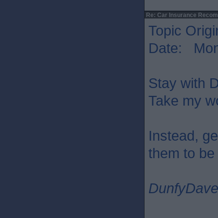
Re: Car Insurance Reco
Topic Origi
Date: Mon 
Stay with D
Take my wor
Instead, ge
them to be 
DunfyDav