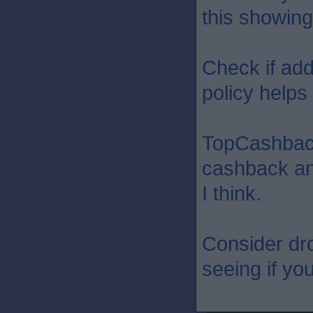
this showing
Check if add
policy helps a
TopCashbac
cashback an
I think.
Consider dr
seeing if yo