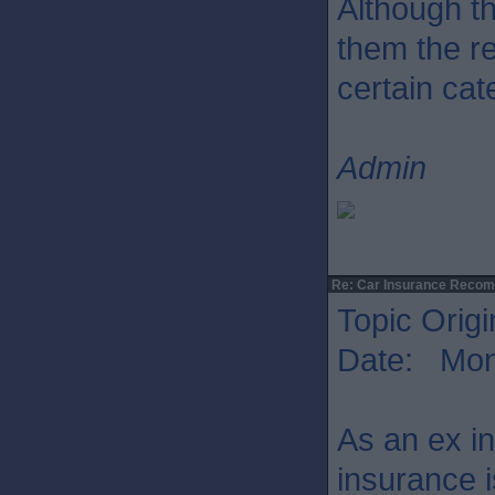
Although th
them the r
certain cat
Admin
Re: Car Insurance Reco
Topic Origi
Date: Mon 
As an ex in
insurance i