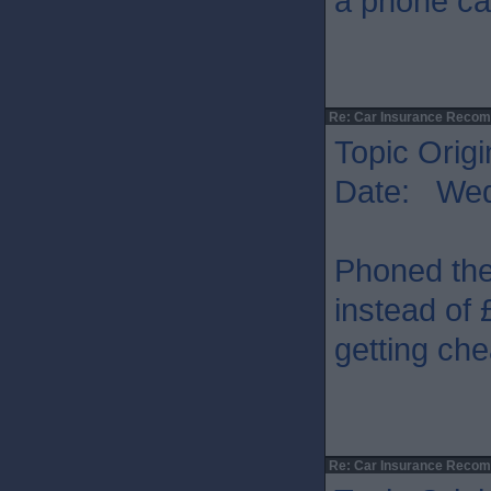
a phone cal
Re: Car Insurance Reco
Topic Origi
Date: Wed
Phoned the
instead of 
getting ch
Re: Car Insurance Reco