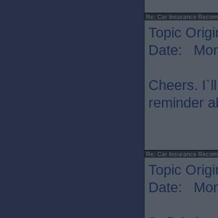
Re: Car Insurance Reco
Topic Origi
Date: Mon 
Cheers. I`l
reminder a
Re: Car Insurance Reco
Topic Origi
Date: Mon 