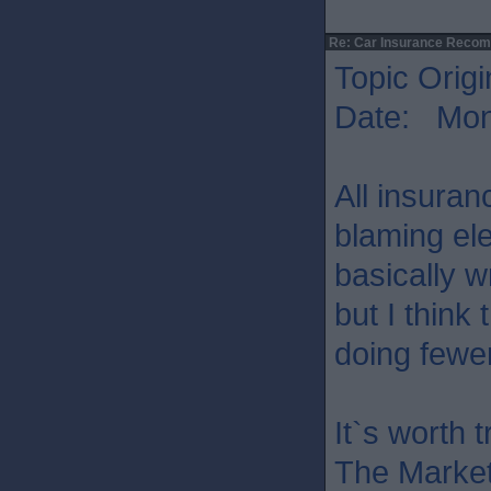
Re: Car Insurance Reco
Topic Origi
Date: Mon 
All insura
blaming ele
basically wr
but I think 
doing fewe
It`s worth 
The Market