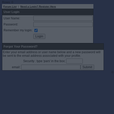
Rows: 0
Forum List
|
Need a Login? Register Here
User Login
User Name:
Password:
Remember my login:
Forgot Your Password?
Enter your email address or user name below and a new password will
be sent to the email address associated with your profile.
Security : type 'pars' in the box:
email:
©