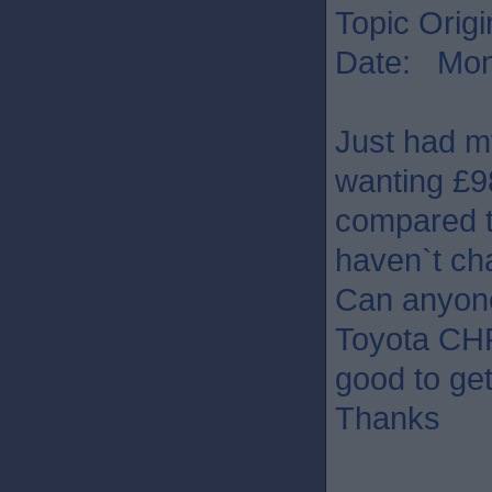
Topic Origi
Date: Mon 
Just had my
wanting £9
compared t
haven`t ch
Can anyone
Toyota CHR?
good to ge
Thanks