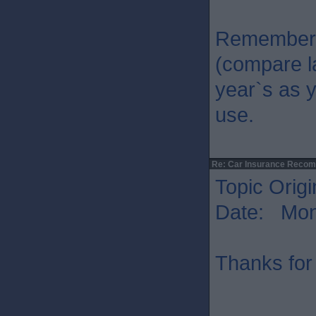
Remember 
(compare l
year`s as y
use.
Re: Car Insurance Reco
Topic Origi
Date: Mon 
Thanks for 