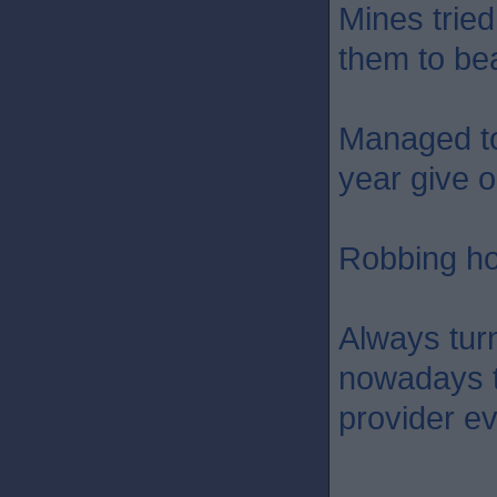
Mines tried
them to bea
Managed to
year give 
Robbing ho
Always turn
nowadays t
provider e