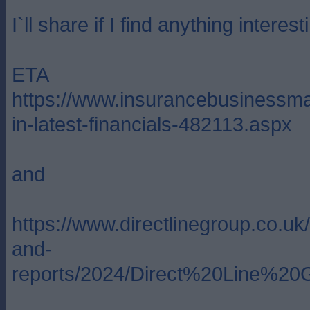
I`ll share if I find anything intere
ETA
https://www.insurancebusinessma
in-latest-financials-482113.aspx
and
https://www.directlinegroup.co.u
and-
reports/2024/Direct%20Line%20