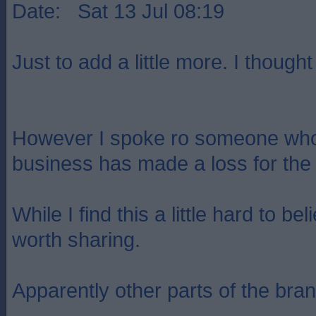
Date: Sat 13 Jul 08:19
Just to add a little more. I thought
However I spoke ro someone who k
business has made a loss for the 
While I find this a little hard to be
worth sharing.
Apparently other parts of the bra