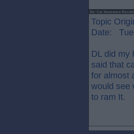
Re: Car Insurance Reco
Topic Origi
Date: Tue 
DL did my 
said that c
for almost 
would see w
to ram It.