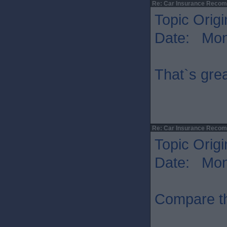
Re: Car Insurance Reco
Topic Origi
Date: Mon 
That`s grea
Re: Car Insurance Reco
Topic Origi
Date: Mon 
Compare t