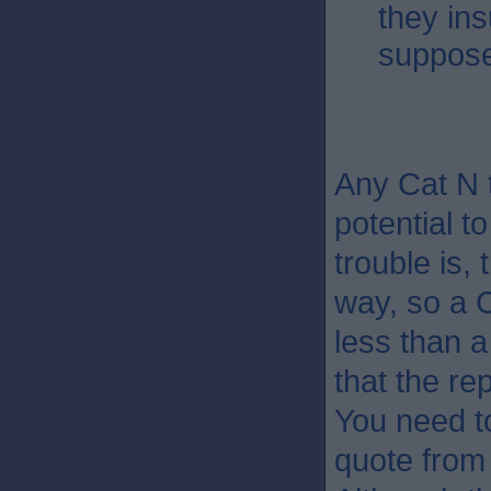
they in
suppose
Any Cat N 
potential t
trouble is,
way, so a 
less than a
that the re
You need to
quote from 