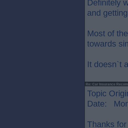
Definitely 
and getting
Most of the
towards sim
It doesn`t 
Re: Car Insurance Reco
Topic Origi
Date: Mon 
Thanks for 