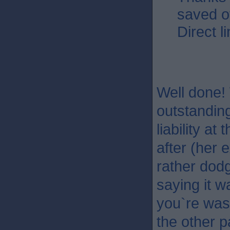
saved o
Direct l
Well done! 
outstandin
liability a
after (her 
rather dod
saying it w
you`re wast
the other p