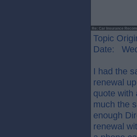
Re: Car Insurance Reco
Topic Origi
Date: Wed
I had the s
renewal up
quote with
much the s
enough Dir
renewal wit