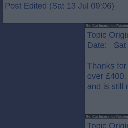
Post Edited (Sat 13 Jul 09:06)
Re: Car Insurance Reco
Topic Origi
Date: Sat 
Thanks for
over £400. 
and is still
Re: Car Insurance Reco
Topic Origi