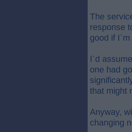
The servic
response t
good if I`m
I`d assume
one had go
significantl
that might 
Anyway, wil
changing n