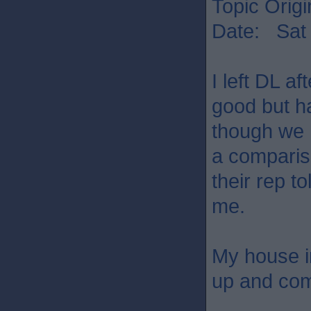
Topic Origi
Date: Sat 
I left DL a
good but ha
though we h
a comparis
their rep t
me.
My house in
up and com