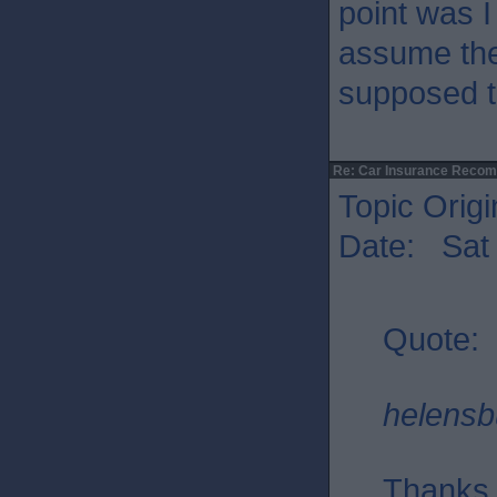
point was I
assume the
supposed t
Re: Car Insurance Reco
Topic Origi
Date: Sat 
Quote:
helensb
Thanks f