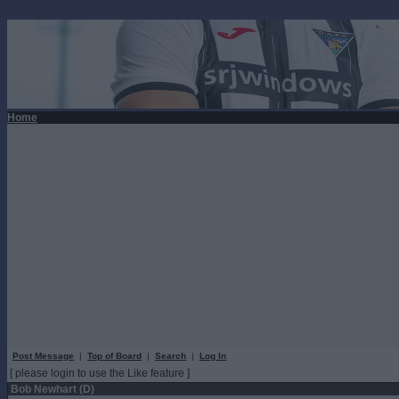
Home
Post Message
|
Top of Board
|
Search
|
Log In
[ please login to use the Like feature ]
Bob Newhart (D)