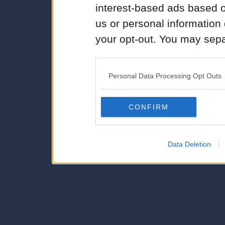
interest-based ads based o
us or personal information d
your opt-out. You may separ
disclosure of your personal
IAB’s list of downstream pa
Personal Data Processing Opt Outs
also be disclosed by us to 
Downstream Participants
th
CONFIRM
third parties.
Data Deletion