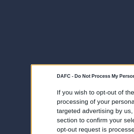
DAFC -
Do Not Process My Person
If you wish to opt-out of the
processing of your personal
targeted advertising by us
section to confirm your sel
opt-out request is proces