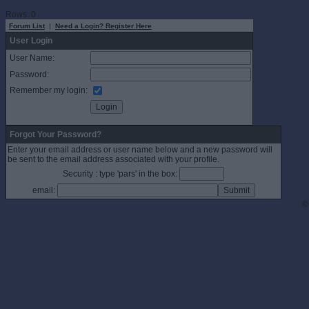
Rows: 0
Forum List
|
Need a Login? Register Here
User Login
User Name:
Password:
Remember my login:
Forgot Your Password?
Enter your email address or user name below and a new password will
be sent to the email address associated with your profile.
Security : type 'pars' in the box:
email:
©