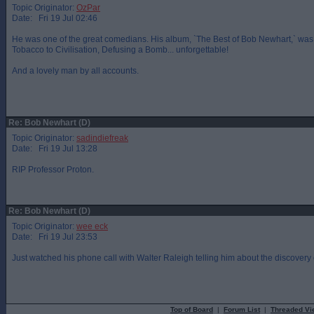
Topic Originator:
OzPar
Date: Fri 19 Jul 02:46
He was one of the great comedians. His album, `The Best of Bob Newhart,` was 
Tobacco to Civilisation, Defusing a Bomb... unforgettable!
And a lovely man by all accounts.
Re: Bob Newhart (D)
Topic Originator:
sadindiefreak
Date: Fri 19 Jul 13:28
RIP Professor Proton.
Re: Bob Newhart (D)
Topic Originator:
wee eck
Date: Fri 19 Jul 23:53
Just watched his phone call with Walter Raleigh telling him about the discovery of
Top of Board
|
Forum List
|
Threaded Vi