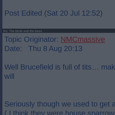
Post Edited (Sat 20 Jul 12:52)
Re: The birds and the bees
Topic Originator:
NMCmassive
Date: Thu 8 Aug 20:13
Well Brucefield is full of tits… ma
will
Seriously though we used to get a 
( I think they were house sparrows