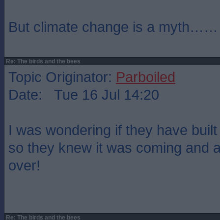
But climate change is a myth…
Re: The birds and the bees
Topic Originator:
Parboiled
Date: Tue 16 Jul 14:20
I was wondering if they have buil
so they knew it was coming and are
over!
Re: The birds and the bees