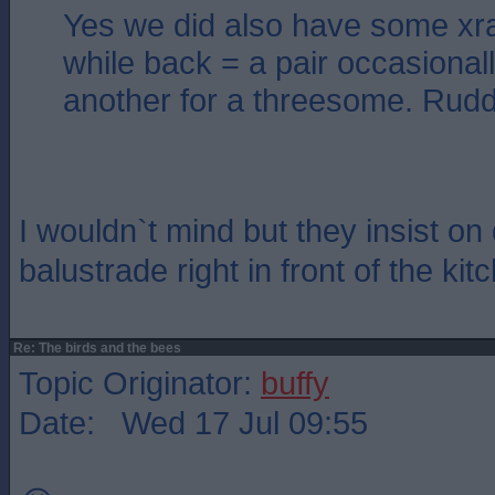
Yes we did also have some xr
while back = a pair occasionall
another for a threesome. Ruddy
I wouldn`t mind but they insist on 
balustrade right in front of the ki
Re: The birds and the bees
Topic Originator:
buffy
Date: Wed 17 Jul 09:55