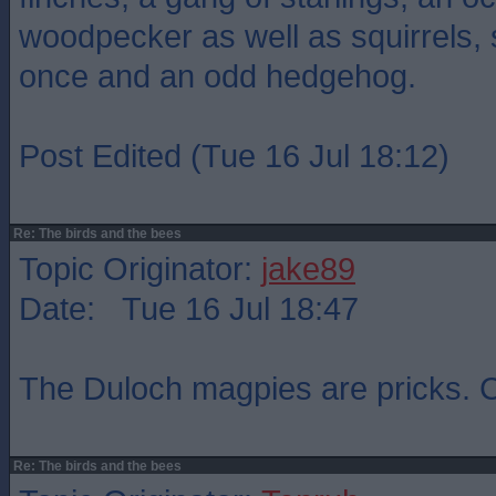
woodpecker as well as squirrels,
once and an odd hedgehog.
Post Edited (Tue 16 Jul 18:12)
Re: The birds and the bees
Topic Originator:
jake89
Date: Tue 16 Jul 18:47
The Duloch magpies are pricks. C
Re: The birds and the bees