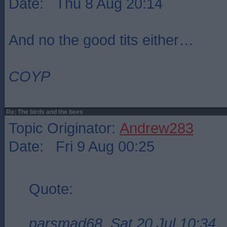
Date: Thu 8 Aug 20:14
And no the good tits either…
COYP
Re: The birds and the bees
Topic Originator:
Andrew283
Date: Fri 9 Aug 00:25
Quote:
parsmad68, Sat 20 Jul 10:34