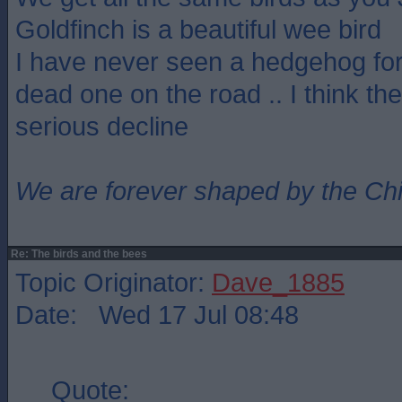
Goldfinch is a beautiful wee bird
I have never seen a hedgehog for
dead one on the road .. I think th
serious decline
We are forever shaped by the Ch
Re: The birds and the bees
Topic Originator:
Dave_1885
Date: Wed 17 Jul 08:48
Quote: