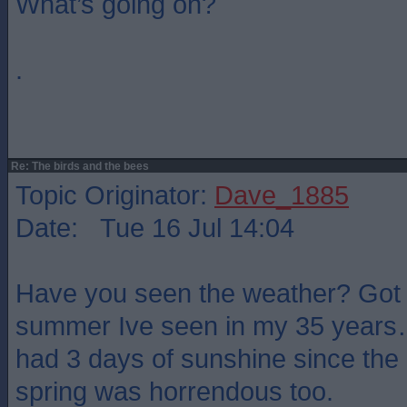
What’s going on?
.
Re: The birds and the bees
Topic Originator:
Dave_1885
Date: Tue 16 Jul 14:04
Have you seen the weather? Got 
summer Ive seen in my 35 year
had 3 days of sunshine since the
spring was horrendous too.