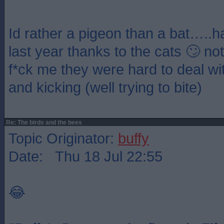
Id rather a pigeon than a bat…..h
last year thanks to the cats 🙄 n
f*ck me they were hard to deal with 
and kicking (well trying to bite)
Re: The birds and the bees
Topic Originator:
buffy
Date: Thu 18 Jul 22:55
😂