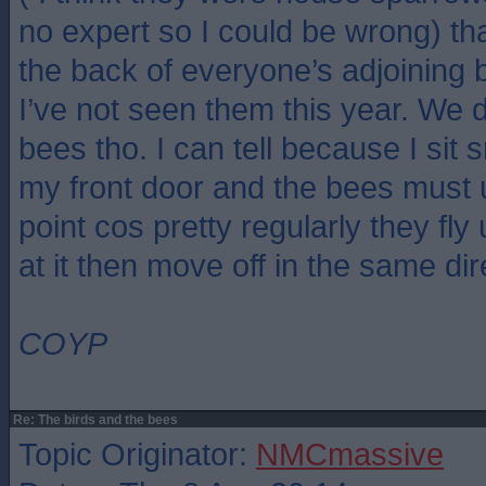
no expert so I could be wrong) th
the back of everyone’s adjoining
I’ve not seen them this year. We def
bees tho. I can tell because I sit
my front door and the bees must 
point cos pretty regularly they fly
at it then move off in the same dir
COYP
Re: The birds and the bees
Topic Originator:
NMCmassive