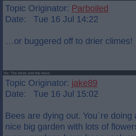
Topic Originator:
Parboiled
Date: Tue 16 Jul 14:22
…or buggered off to drier climes!
Re: The birds and the bees
Topic Originator:
jake89
Date: Tue 16 Jul 15:02
Bees are dying out. You`re doing 
nice big garden with lots of flower