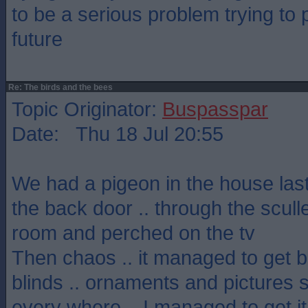
to be a serious problem trying to p
future
Re: The birds and the bees
Topic Originator:
Buspasspar
Date: Thu 18 Jul 20:55
We had a pigeon in the house last
the back door .. through the sculler
room and perched on the tv
Then chaos .. it managed to get b
blinds .. ornaments and pictures s
every where .. I managed to get it 