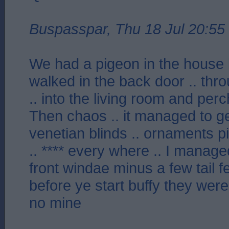
Buspasspar, Thu 18 Jul 20:55
We had a pigeon in the house l
walked in the back door .. thro
.. into the living room and per
Then chaos .. it managed to g
venetian blinds .. ornaments p
.. **** every where .. I managed
front windae minus a few tail f
before ye start buffy they wer
no mine