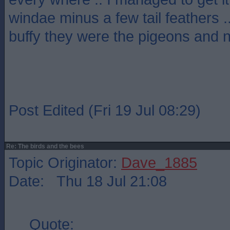
windae minus a few tail feathers .
buffy they were the pigeons and 
Post Edited (Fri 19 Jul 08:29)
Re: The birds and the bees
Topic Originator:
Dave_1885
Date: Thu 18 Jul 21:08
Quote: