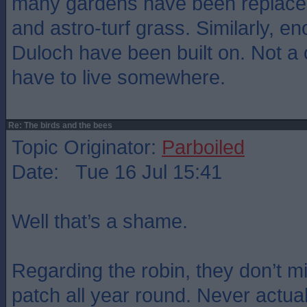
many gardens have been replace
and astro-turf grass. Similarly, e
Duloch have been built on. Not a c
have to live somewhere.
Re: The birds and the bees
Topic Originator:
Parboiled
Date: Tue 16 Jul 15:41
Well that’s a shame.
Regarding the robin, they don’t mig
patch all year round. Never actuall