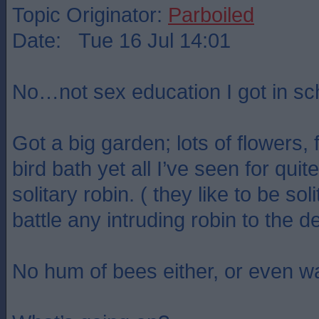
Topic Originator:
Parboiled
Date: Tue 16 Jul 14:01
No…not sex education I got in sc
Got a big garden; lots of flowers, 
bird bath yet all I’ve seen for quit
solitary robin. ( they like to be sol
battle any intruding robin to the d
No hum of bees either, or even w