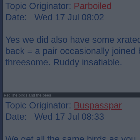
Topic Originator:
Parboiled
Date: Wed 17 Jul 08:02
Yes we did also have some xrated
back = a pair occasionally joined 
threesome. Ruddy insatiable.
Re: The birds and the bees
Topic Originator:
Buspasspar
Date: Wed 17 Jul 08:33
We get all the same birds as you 