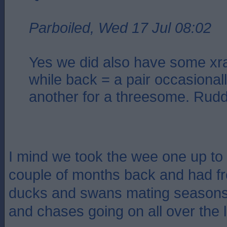
Parboiled, Wed 17 Jul 08:02
Yes we did also have some xr
while back = a pair occasionall
another for a threesome. Ruddy
I mind we took the wee one up to
couple of months back and had fr
ducks and swans mating seasons 
and chases going on all over the 