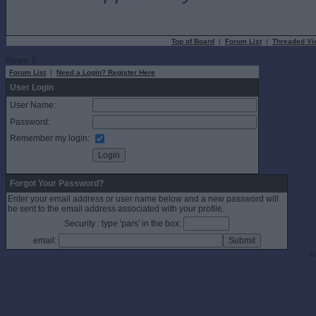
Top of Board
|
Forum List
|
Threaded Vi
Rows: 0
Forum List
|
Need a Login? Register Here
User Login
User Name:
Password:
Remember my login:
Forgot Your Password?
Enter your email address or user name below and a new password will
be sent to the email address associated with your profile.
Security : type 'pars' in the box:
email:
©