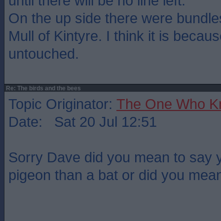
until there will be no line left.
On the up side there were bundle
Mull of Kintyre. I think it is becaus
untouched.
Re: The birds and the bees
Topic Originator:
The One Who K
Date: Sat 20 Jul 12:51
Sorry Dave did you mean to say y
pigeon than a bat or did you mea