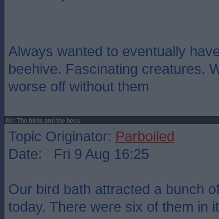
Always wanted to eventually have
beehive. Fascinating creatures. 
worse off without them
Re: The birds and the bees
Topic Originator:
Parboiled
Date: Fri 9 Aug 16:25
Our bird bath attracted a bunch 
today. There were six of them in i