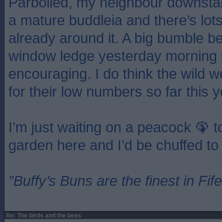
Parboiled, my neighbour downstai
a mature buddleia and there’s lots 
already around it. A big bumble 
window ledge yesterday morning s
encouraging. I do think the wild w
for their low numbers so far this y
I’m just waiting on a peacock 🦚 t
garden here and I’d be chuffed to 
”Buffy’s Buns are the finest in Fi
Re: The birds and the bees