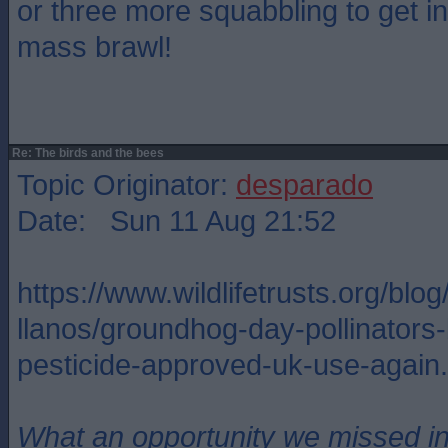
or three more squabbling to get in
mass brawl!
Re: The birds and the bees
Topic Originator:
desparado
Date: Sun 11 Aug 21:52
https://www.wildlifetrusts.org/blog
llanos/groundhog-day-pollinators-b
pesticide-approved-uk-use-again.
What an opportunity we missed i