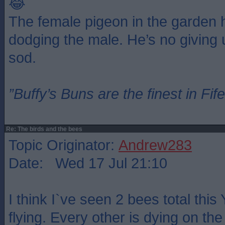
😂
The female pigeon in the garden 
dodging the male. He’s no giving
sod.
”Buffy’s Buns are the finest in Fi
Re: The birds and the bees
Topic Originator:
Andrew283
Date: Wed 17 Jul 21:10
I think I`ve seen 2 bees total thi
flying. Every other is dying on the