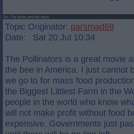
Re: The birds and the bees
Topic Originator:
parsmad68
Date: Sat 20 Jul 10:34
The Pollinators is a great movie ab
the bee in America. I just cannot 
we go to for mass food productio
the Biggest Littlest Farm in the W
people in the world who know what 
will not make profit without food 
expensive. Governments just pass