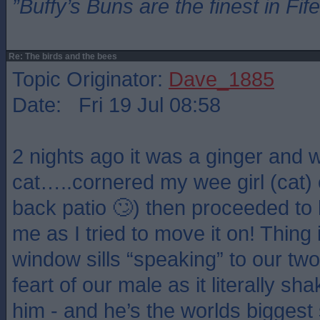
”Buffy’s Buns are the finest in Fi
Re: The birds and the bees
Topic Originator:
Dave_1885
Date: Fri 19 Jul 08:58
2 nights ago it was a ginger and 
cat…..cornered my wee girl (cat) o
back patio 🙄) then proceeded to 
me as I tried to move it on! Thing
window sills “speaking” to our two
feart of our male as it literally sh
him - and he’s the worlds biggest