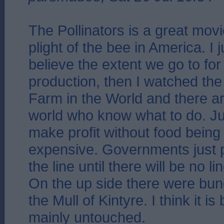
The Pollinators is a great mov
plight of the bee in America. I 
believe the extent we go to fo
production, then I watched the 
Farm in the World and there ar
world who know what to do. Just
make profit without food bein
expensive. Governments just 
the line until there will be no lin
On the up side there were bun
the Mull of Kintyre. I think it is
mainly untouched.