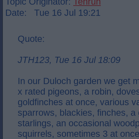
Topic Originator:
Tenruh
Date: Tue 16 Jul 19:21
Quote:
JTH123, Tue 16 Jul 18:09
In our Duloch garden we get m
x rated pigeons, a robin, doves
goldfinches at once, various var
sparrows, blackies, finches, a
starlings, an occasional wood
squirrels, sometimes 3 at onc