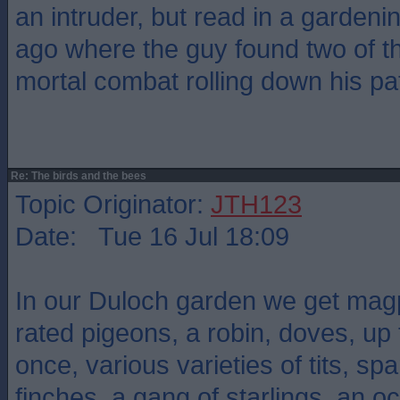
an intruder, but read in a garden
ago where the guy found two of t
mortal combat rolling down his pa
Re: The birds and the bees
Topic Originator:
JTH123
Date: Tue 16 Jul 18:09
In our Duloch garden we get magpi
rated pigeons, a robin, doves, up 
once, various varieties of tits, sp
finches, a gang of starlings, an o