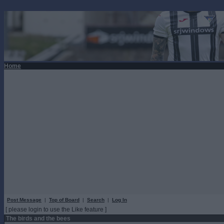
Home
Post Message
|
Top of Board
|
Search
|
Log In
[ please login to use the Like feature ]
The birds and the bees