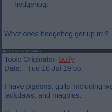
hedgehog.
What does hedgehog get up to ?
Re: The birds and the bees
Topic Originator:
buffy
Date: Tue 16 Jul 19:55
I have pigeons, gulls, including 
jackdaws, and magpies.