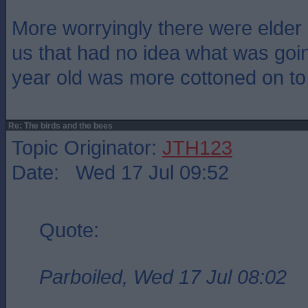
More worryingly there were elder
us that had no idea what was go
year old was more cottoned on to 
Re: The birds and the bees
Topic Originator:
JTH123
Date: Wed 17 Jul 09:52
Quote:
Parboiled, Wed 17 Jul 08:02