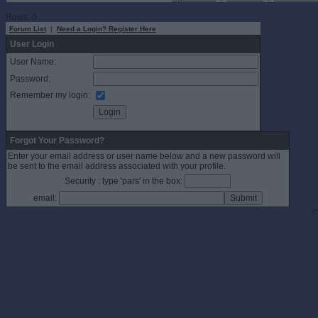
Rows: 0
Forum List
|
Need a Login? Register Here
User Login
User Name:
Password:
Remember my login:
Forgot Your Password?
Enter your email address or user name below and a new password will
be sent to the email address associated with your profile.
Security : type 'pars' in the box:
email:
©