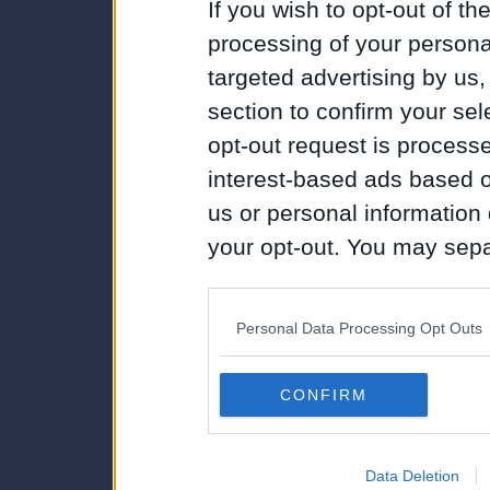
If you wish to opt-out of the
processing of your personal
targeted advertising by us
section to confirm your sel
opt-out request is proces
interest-based ads based o
us or personal information d
your opt-out. You may separ
disclosure of your personal
IAB’s list of downstream pa
Personal Data Processing Opt Outs
also be disclosed by us to 
Downstream Participants
th
CONFIRM
third parties.
Data Deletion