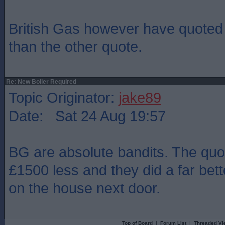
British Gas however have quote
than the other quote.
Re: New Boiler Required
Topic Originator:
jake89
Date: Sat 24 Aug 19:57
BG are absolute bandits. The quo
£1500 less and they did a far bett
on the house next door.
Top of Board
|
Forum List
|
Threaded Vi