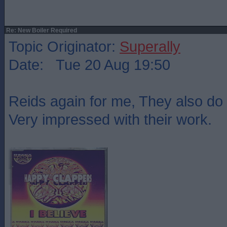
Re: New Boiler Required
Topic Originator:
Superally
Date: Tue 20 Aug 19:50
Reids again for me, They also do 
Very impressed with their work.