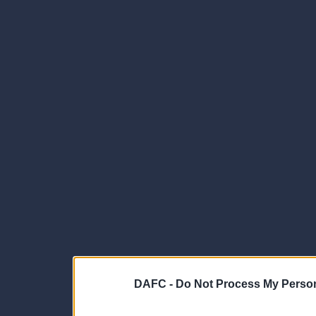
DAFC -
Do Not Process My Person