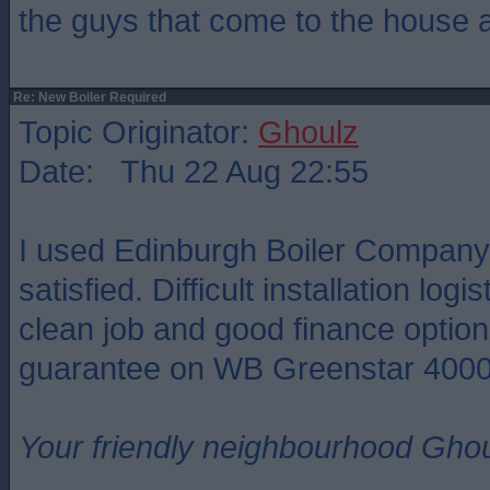
the guys that come to the house 
Re: New Boiler Required
Topic Originator:
Ghoulz
Date: Thu 22 Aug 22:55
I used Edinburgh Boiler Compan
satisfied. Difficult installation logi
clean job and good finance option
guarantee on WB Greenstar 4000
Your friendly neighbourhood Ghou