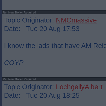
Re: New Boiler Required
Topic Originator:
NMCmassive
Date: Tue 20 Aug 17:53
I know the lads that have AM Re
COYP
Re: New Boiler Required
Topic Originator:
LochgellyAlbert
Date: Tue 20 Aug 18:25