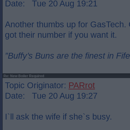
Date: Tue 20 Aug 19:21
Another thumbs up for GasTech. 
got their number if you want it.
”Buffy’s Buns are the finest in Fi
Re: New Boiler Required
Topic Originator:
PARrot
Date: Tue 20 Aug 19:27
I`ll ask the wife if she`s busy.