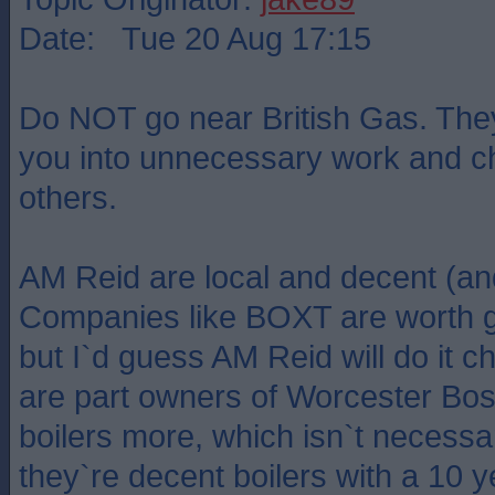
Date: Tue 20 Aug 17:15
Do NOT go near British Gas. They w
you into unnecessary work and c
others.
AM Reid are local and decent (an
Companies like BOXT are worth g
but I`d guess AM Reid will do it
are part owners of Worcester Bo
boilers more, which isn`t necessar
they`re decent boilers with a 10 y