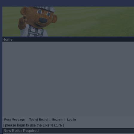
Home
Post Message
|
Top of Board
|
Search
|
Log In
[ please login to use the Like feature ]
New Boiler Required