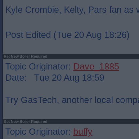
Kyle Crombie, Kelty, Pars fan as 
Post Edited (Tue 20 Aug 18:26)
Re: New Boiler Required
Topic Originator:
Dave_1885
Date: Tue 20 Aug 18:59
Try GasTech, another local com
Re: New Boiler Required
Topic Originator:
buffy