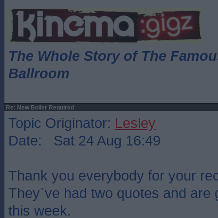
The Whole Story of The Famo
Ballroom
Re: New Boiler Required
Topic Originator:
Lesley
Date: Sat 24 Aug 16:49
Thank you everybody for your r
They`ve had two quotes and are g
this week.