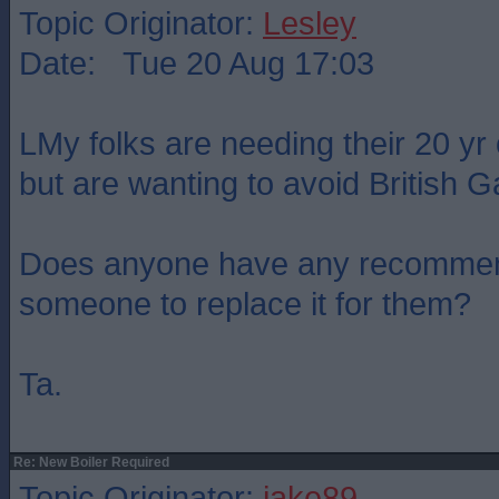
Topic Originator:
Lesley
Date: Tue 20 Aug 17:03
LMy folks are needing their 20 yr 
but are wanting to avoid British G
Does anyone have any recommen
someone to replace it for them?
Ta.
Re: New Boiler Required
Topic Originator:
jake89