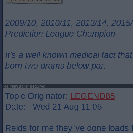
2009/10, 2010/11, 2013/14, 2015/
Prediction League Champion
It's a well known medical fact t
born two drams below par.
Re: New Boiler Required
Topic Originator:
LEGEND85
Date: Wed 21 Aug 11:05
Reids for me they`ve done loads 