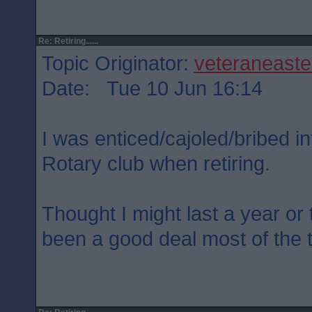
Re: Retiring......
Topic Originator:
veteraneaste
Date: Tue 10 Jun 16:14
I was enticed/cajoled/bribed int
Rotary club when retiring.
Thought I might last a year or t
been a good deal most of the 