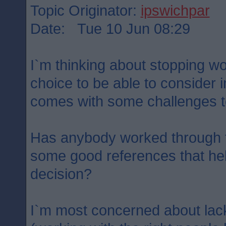
Topic Originator:
ipswichpar
Date: Tue 10 Jun 08:29
I`m thinking about stopping wor
choice to be able to consider 
comes with some challenges t
Has anybody worked through t
some good references that he
decision?
I`m most concerned about lack 