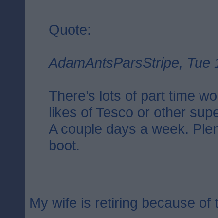
Quote:
AdamAntsParsStripe, Tue 
There’s lots of part time wo
likes of Tesco or other su
A couple days a week. Plent
boot.
My wife is retiring because of t