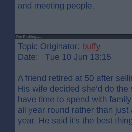
and meeting people.
Re: Retiring......
Topic Originator:
buffy
Date: Tue 10 Jun 13:15
A friend retired at 50 after sel
His wife decided she’d do th
have time to spend with famil
all year round rather than just 
year. He said it’s the best thin