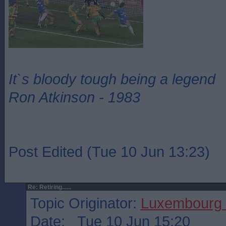
It`s bloody tough being a legend
Ron Atkinson - 1983
Post Edited (Tue 10 Jun 13:23)
Re: Retiring......
Topic Originator:
Luxembourg 
Date: Tue 10 Jun 15:20