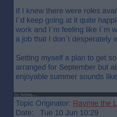
If I knew there were roles avai
I`d keep going at it quite happi
work and I`m feeling like I`m w
a job that I don`t desperately 
Setting myself a plan to get s
arranged for September but al
enjoyable summer sounds like
Re: Retiring......
Topic Originator:
Raymie the 
Date: Tue 10 Jun 10:29