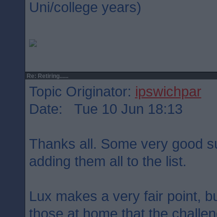
Uni/college years)
Re: Retiring......
Topic Originator:
ipswichpar
Date: Tue 10 Jun 18:13
Thanks all. Some very good su
adding them all to the list.
Lux makes a very fair point, b
those at home that the challeng