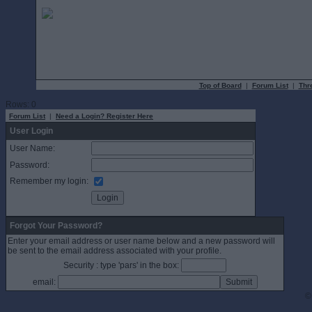
Top of Board
|
Forum List
|
Thr
Rows: 0
Forum List
|
Need a Login? Register Here
User Login
User Name:
Password:
Remember my login:
Forgot Your Password?
Enter your email address or user name below and a new password will
be sent to the email address associated with your profile.
Security : type 'pars' in the box:
email:
©