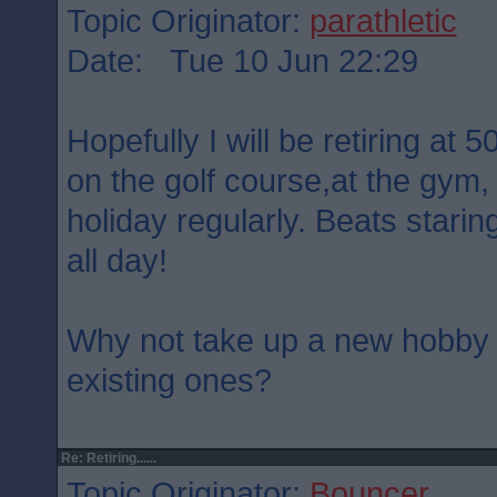
Topic Originator:
parathletic
Date: Tue 10 Jun 22:29
Hopefully I will be retiring at 5
on the golf course,at the gym, 
holiday regularly. Beats stari
all day!
Why not take up a new hobby 
existing ones?
Re: Retiring......
Topic Originator:
Bouncer