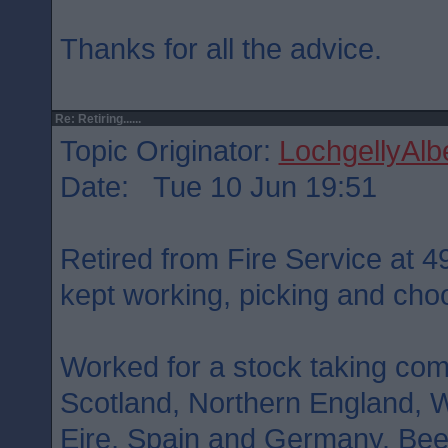
Thanks for all the advice.
Re: Retiring......
Topic Originator:
LochgellyAlb
Date: Tue 10 Jun 19:51
Retired from Fire Service at 49
kept working, picking and cho
Worked for a stock taking co
Scotland, Northern England, W
Eire, Spain and Germany. Bee