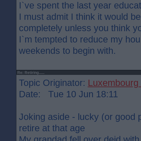
I`ve spent the last year educat
I must admit I think it would b
completely unless you think yo
I`m tempted to reduce my hou
weekends to begin with.
Re: Retiring......
Topic Originator:
Luxembourg 
Date: Tue 10 Jun 18:11
Joking aside - lucky (or good p
retire at that age
My grandad fell over deid with