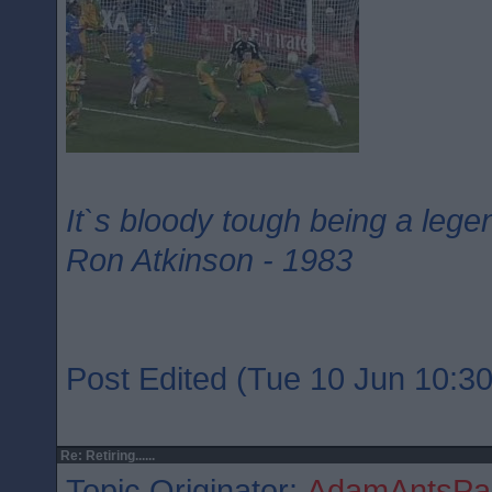
It`s bloody tough being a lege
Ron Atkinson - 1983
Post Edited (Tue 10 Jun 10:30
Re: Retiring......
Topic Originator:
AdamAntsPar