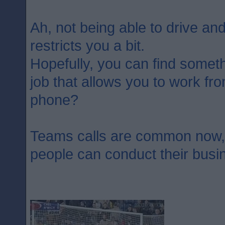
Ah, not being able to drive and
restricts you a bit.
Hopefully, you can find somet
job that allows you to work f
phone?
Teams calls are common now, p
people can conduct their busi