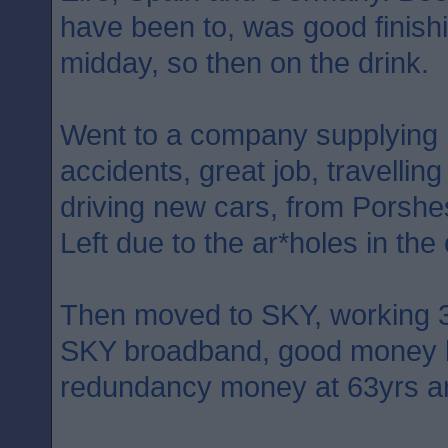
have been to, was good finish
midday, so then on the drink.
Went to a company supplying hi
accidents, great job, travelling
driving new cars, from Porsh
Left due to the ar*holes in the 
Then moved to SKY, working 3
SKY broadband, good money b
redundancy money at 63yrs a