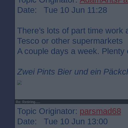
Date: Tue 10 Jun 11:28
There’s lots of part time work a
Tesco or other supermarkets
A couple days a week. Plenty o
Zwei Pints Bier und ein Päckc
Re: Retiring......
Topic Originator:
parsmad68
Date: Tue 10 Jun 13:00