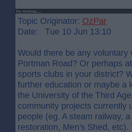
Re: Retiring......
Topic Originator:
OzPar
Date: Tue 10 Jun 13:10
Would there be any voluntary 
Portman Road? Or perhaps at 
sports clubs in your district?
further education or maybe a l
the University of the Third Ag
community projects currently
people (eg. A steam railway, a 
restoration, Men’s Shed, etc). 