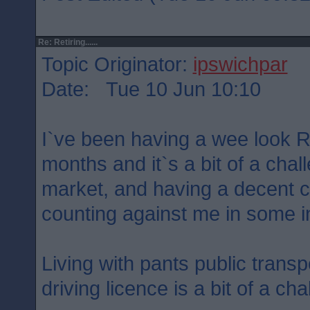
Re: Retiring......
Topic Originator:
ipswichpar
Date: Tue 10 Jun 10:10
I`ve been having a wee look R
months and it`s a bit of a chal
market, and having a decent ca
counting against me in some i
Living with pants public trans
driving licence is a bit of a cha