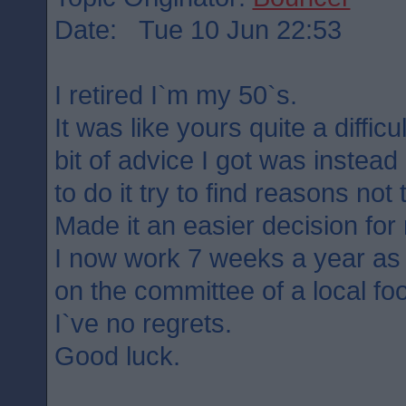
Date: Tue 10 Jun 22:53
I retired I`m my 50`s.
It was like yours quite a difficu
bit of advice I got was instead
to do it try to find reasons not 
Made it an easier decision for
I now work 7 weeks a year as a
on the committee of a local foo
I`ve no regrets.
Good luck.