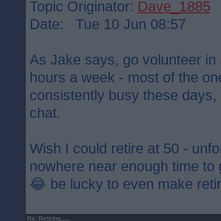
Topic Originator:
Dave_1885
Date: Tue 10 Jun 08:57
As Jake says, go volunteer in 
hours a week - most of the on
consistently busy these days, 
chat.
Wish I could retire at 50 - unf
nowhere near enough time to
😂 be lucky to even make ret
Re: Retiring......