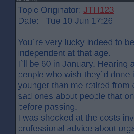
Re: Retiring......
Topic Originator:
JTH123
Date: Tue 10 Jun 17:26
You`re very lucky indeed to be 
independent at that age.
I`ll be 60 in January. Hearing al
people who wish they`d done it 
younger than me retired from c
sad ones about people that onl
before passing.
I was shocked at the costs inv
professional advice about org