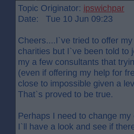
Topic Originator:
ipswichpar
Date: Tue 10 Jun 09:23
Cheers....I`ve tried to offer m
charities but I`ve been told to
my a few consultants that tryin
(even if offering my help for fr
close to impossible given a lev
That`s proved to be true.
Perhaps I need to change my e
I`ll have a look and see if the