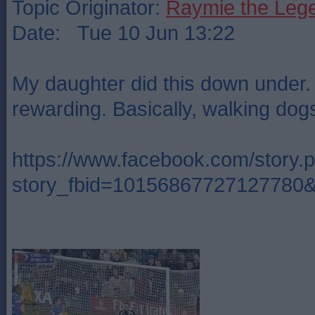
Topic Originator:
Raymie the Leg
Date: Tue 10 Jun 13:22
My daughter did this down under. 
rewarding. Basically, walking dogs
https://www.facebook.com/story.
story_fbid=10156867727127780&