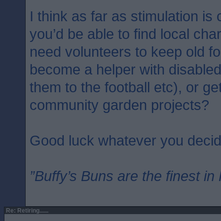
I think as far as stimulation i
you’d be able to find local cha
need volunteers to keep old f
become a helper with disable
them to the football etc), or ge
community garden projects?
Good luck whatever you decid
”Buffy’s Buns are the finest in
Re: Retiring......