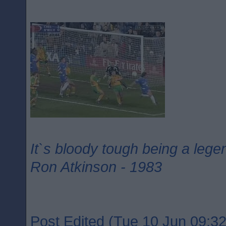
It`s bloody tough being a lege
Ron Atkinson - 1983
Post Edited (Tue 10 Jun 09:32