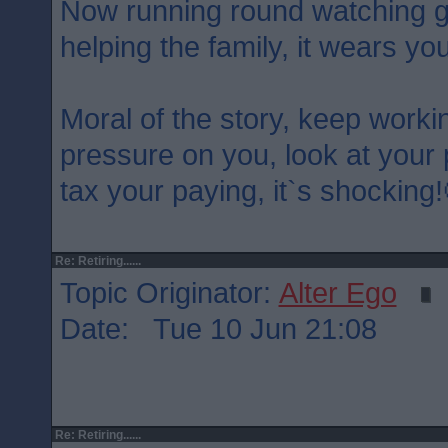
Now running round watching g
helping the family, it wears y
Moral of the story, keep worki
pressure on you, look at your 
tax your paying, it`s shocking!
Re: Retiring......
Topic Originator:
Alter Ego
Date: Tue 10 Jun 21:08
Re: Retiring......