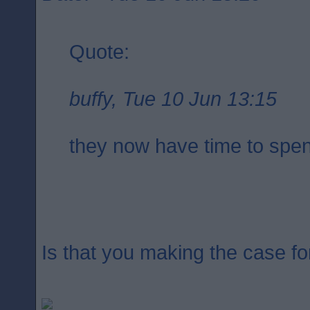
Quote:
buffy, Tue 10 Jun 13:15
they now have time to spen
Is that you making the case fo