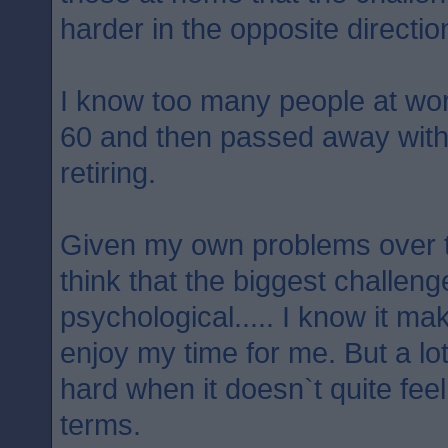
harder in the opposite directio
I know too many people at wo
60 and then passed away withi
retiring.
Given my own problems over t
think that the biggest challenge
psychological..... I know it m
enjoy my time for me. But a lot 
hard when it doesn`t quite feel
terms.