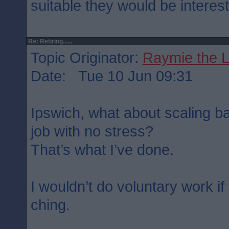
suitable they would be interest
Re: Retiring......
Topic Originator:
Raymie the 
Date: Tue 10 Jun 09:31
Ipswich, what about scaling ba
job with no stress?
That’s what I’ve done.
I wouldn’t do voluntary work i
ching.