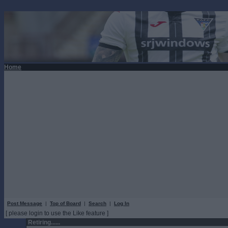
Home
Post Message
|
Top of Board
|
Search
|
Log In
[ please login to use the Like feature ]
Retiring......