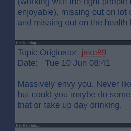
(working with the right people
enjoyable), missing out on lot 
and missing out on the health 
Re: Retiring......
Topic Originator:
jake89
Date: Tue 10 Jun 08:41
Massively envy you. Never likel
but could you maybe do some 
that or take up day drinking.
Re: Retiring......