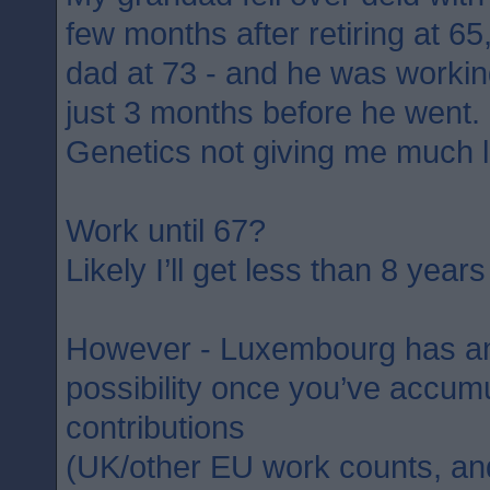
few months after retiring at 6
dad at 73 - and he was working
just 3 months before he went.
Genetics not giving me much 
Work until 67?
Likely I’ll get less than 8 years 
However - Luxembourg has an 
possibility once you’ve accum
contributions
(UK/other EU work counts, and 