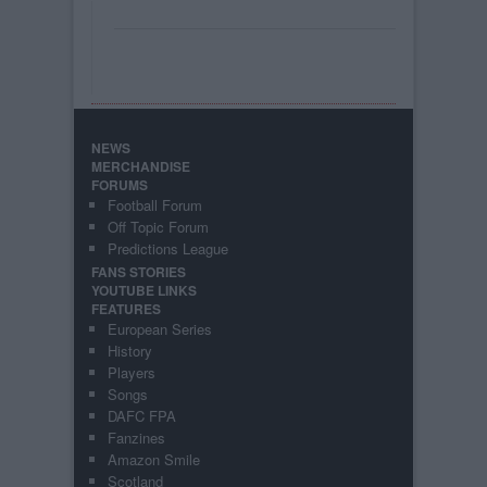
NEWS
MERCHANDISE
FORUMS
Football Forum
Off Topic Forum
Predictions League
FANS STORIES
YOUTUBE LINKS
FEATURES
European Series
History
Players
Songs
DAFC FPA
Fanzines
Amazon Smile
Scotland