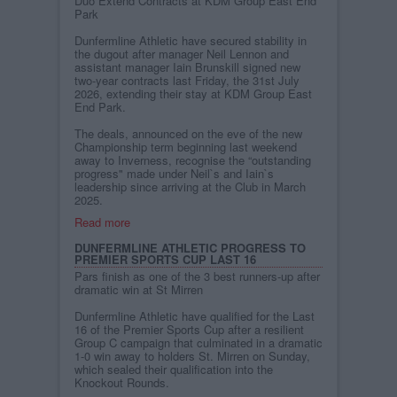
Duo Extend Contracts at KDM Group East End
Park
Dunfermline Athletic have secured stability in
the dugout after manager Neil Lennon and
assistant manager Iain Brunskill signed new
two-year contracts last Friday, the 31st July
2026, extending their stay at KDM Group East
End Park.
The deals, announced on the eve of the new
Championship term beginning last weekend
away to Inverness, recognise the “outstanding
progress" made under Neil`s and Iain`s
leadership since arriving at the Club in March
2025.
Read more
DUNFERMLINE ATHLETIC PROGRESS TO
PREMIER SPORTS CUP LAST 16
Pars finish as one of the 3 best runners-up after
dramatic win at St Mirren
Dunfermline Athletic have qualified for the Last
16 of the Premier Sports Cup after a resilient
Group C campaign that culminated in a dramatic
1-0 win away to holders St. Mirren on Sunday,
which sealed their qualification into the
Knockout Rounds.