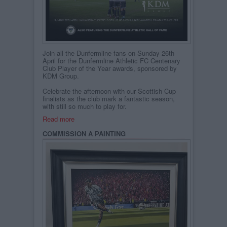
Join all the Dunfermline fans on Sunday 26th
April for the Dunfermline Athletic FC Centenary
Club Player of the Year awards, sponsored by
KDM Group.
Celebrate the afternoon with our Scottish Cup
finalists as the club mark a fantastic season,
with still so much to play for.
Read more
COMMISSION A PAINTING