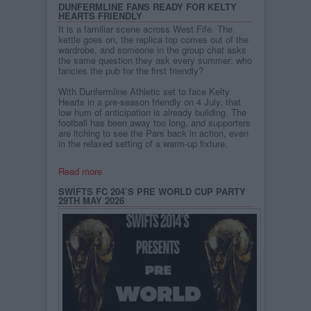
DUNFERMLINE FANS READY FOR KELTY
HEARTS FRIENDLY
It is a familiar scene across West Fife. The
kettle goes on, the replica top comes out of the
wardrobe, and someone in the group chat asks
the same question they ask every summer: who
fancies the pub for the first friendly?
With Dunfermline Athletic set to face Kelty
Hearts in a pre-season friendly on 4 July, that
low hum of anticipation is already building. The
football has been away too long, and supporters
are itching to see the Pars back in action, even
in the relaxed setting of a warm-up fixture.
Read more
SWIFTS FC 204`S PRE WORLD CUP PARTY
29TH MAY 2026