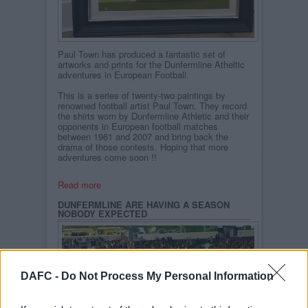
Paul Town has produced a fantastic set of
artworks and prints for the Dunfermline Atheltic
adventures in European Football.
This is a series of twenty-two paintings by
renowned football artist Paul Town. They record
the shirts worn by Dunfermline Athletic and their
opponents in European football matches
between 1961 and 2007 and bring back the
drama of those contests. Hoping that more
adventures come soon !!
Read more
DUNFERMLINE ARE HAVING A SEASON
NOBODY EXPECTED
DAFC -
Do Not Process My Personal Information