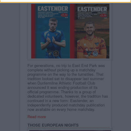
For generations, no trip to East End Park was
complete without picking up a matchday
programme on the way to the turnstiles. That
tradition looked set to disappear last summer
when Dunfermline Athletic Football Club
announced it was ending production of its
official programme. Thanks to a group of
dedicated volunteers, however, the tradition has
continued in a new form: Eastender, an
independently produced matchday publication
now available on every home matchday.
Read more
THOSE EUROPEAN NIGHTS