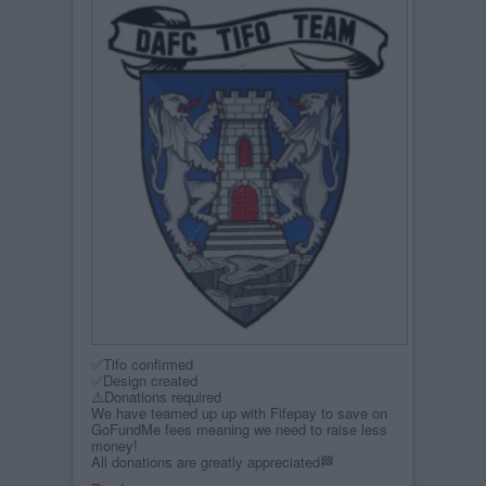
✅Tifo confirmed
✅Design created
⚠️Donations required
We have teamed up up with Fifepay to save on
GoFundMe fees meaning we need to raise less
money!
All donations are greatly appreciated🏁