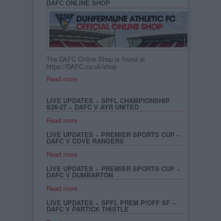
DAFC ONLINE SHOP
The DAFC Online Shop is found at
https://DAFC.co.uk/shop
Read more
LIVE UPDATES ~ SPFL CHAMPIONSHIP
S26-27 ~ DAFC V AYR UNITED
Read more
LIVE UPDATES ~ PREMIER SPORTS CUP ~
DAFC V COVE RANGERS
Read more
LIVE UPDATES ~ PREMIER SPORTS CUP ~
DAFC V DUMBARTON
Read more
LIVE UPDATES ~ SPFL PREM P/OFF SF ~
DAFC V PARTICK THISTLE