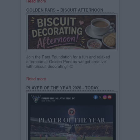
Read more
GOLDEN PARS – BISCUIT AFTERNOON
Join the Pars Foundation for a fun and relaxed
afternoon at Golden Pars as we get creative
with biscuit decorating! 🎨
Read more
PLAYER OF THE YEAR 2026 - TODAY