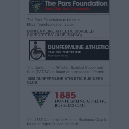
The Pars Foundation is found at
https://parsfoundation.co.uk
DUNFERMLINE ATHLETIC DISABLED
SUPPORTERS` CLUB (DADSC)
The Dunfermline Athletic Disabled Supporters`
Club (DADSC) is found at
http://dadsc.fife.net/
1885 DUNFERMLINE ATHLETIC BUSINESS
CLUB
The 1885 Dunfermline Athletic Business Club is
found at
https://1885club.co.uk