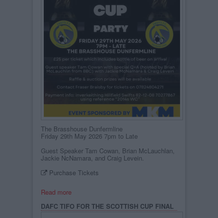
The Brasshouse Dunfermline
Friday 29th May 2026 7pm to Late
Guest Speaker Tam Cowan, Brian McLauchlan,
Jackie NcNamara, and Craig Levein.
Purchase Tickets
Read more
DAFC TIFO FOR THE SCOTTISH CUP FINAL