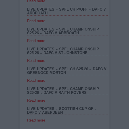
Read more
LIVE UPDATES ~ SPFL CH P/OFF ~ DAFC V
ARBROATH
Read more
LIVE UPDATES ~ SPFL CHAMPIONSHIP
S25-26 ~ DAFC V ARBROATH
Read more
LIVE UPDATES ~ SPFL CHAMPIONSHIP
S25-26 ~ DAFC V ST JOHNSTONE
Read more
LIVE UPDATES ~ SPFL CH S25-26 ~ DAFC V
GREENOCK MORTON
Read more
LIVE UPDATES ~ SPFL CHAMPIONSHIP
S25-26 ~ DAFC V RAITH ROVERS
Read more
LIVE UPDATES ~ SCOTTISH CUP QF ~
DAFC V ABERDEEN
Read more