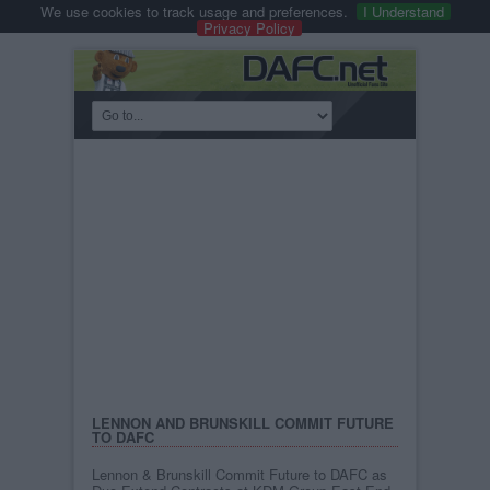
We use cookies to track usage and preferences.
I Understand
Privacy Policy
LENNON AND BRUNSKILL COMMIT FUTURE
TO DAFC
Lennon & Brunskill Commit Future to DAFC as