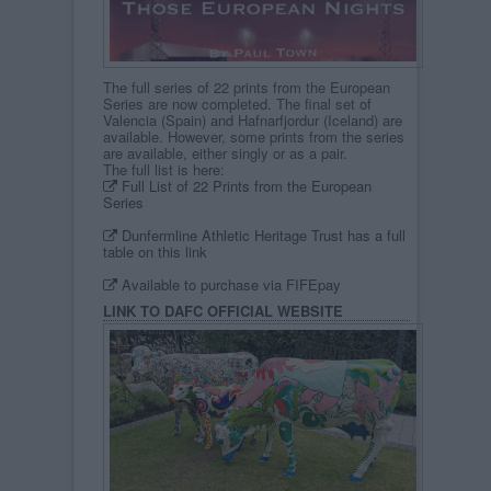
The full series of 22 prints from the European
Series are now completed. The final set of
Valencia (Spain) and Hafnarfjordur (Iceland) are
available. However, some prints from the series
are available, either singly or as a pair.
The full list is here:
Full List of 22 Prints from the European
Series
Dunfermline Athletic Heritage Trust has a full
table on this link
Available to purchase via FIFEpay
LINK TO DAFC OFFICIAL WEBSITE