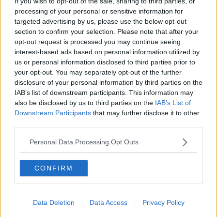
If you wish to opt-out of the sale, sharing to third parties, or
processing of your personal or sensitive information for
targeted advertising by us, please use the below opt-out
section to confirm your selection. Please note that after your
opt-out request is processed you may continue seeing
t’s been 17 years since Dunfermline Athletic
were last in a Scottish Cup semi-final. The wait
interest-based ads based on personal information utilized by
is now over and this moment has arrived in the
us or personal information disclosed to third parties prior to
same season the club is pushing for promotion
your opt-out. You may separately opt-out of the further
back to the Premiership.
disclosure of your personal information by third parties on the
At the beginning of the campaign, neither
IAB’s list of downstream participants. This information may
outcome felt especially realistic. A cup run of
this scale is difficult for any Championship side
also be disclosed by us to third parties on the
IAB’s List of
to sustain. A promotion push requires
Downstream Participants
that may further disclose it to other
consistency that is rarely maintained across a
third parties.
full season. Dunfermline have managed to
combine both.
Personal Data Processing Opt Outs
Read more
CONFIRM
Dunfermline News
24/7
Data Deletion
Data Access
Privacy Policy
EASTENDER PROGRAMME