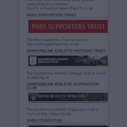
(depending on conditions).
ParsTV is found at
https://ParsTV.co.uk
PARS SUPPORTERS TRUST
The Pars Supporters Trust is found at
http://parssupporterstrust.co.uk/
DUNFERMLINE ATHLETIC HERITAGE TRUST
The Dunfermline Athletic Heritage Trust is found
at
daht.org.uk
DUNFERMLINE ATHLETIC SUPPORTERS
CLUB
The Dunfermline Athletic Supporters Club is
found at
http://dasc.fife.net
PARS FOUNDATION