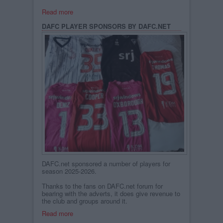
Read more
DAFC PLAYER SPONSORS BY DAFC.NET
DAFC.net sponsored a number of players for
season 2025-2026.
Thanks to the fans on DAFC.net forum for
bearing with the adverts, it does give revenue to
the club and groups around it.
Read more