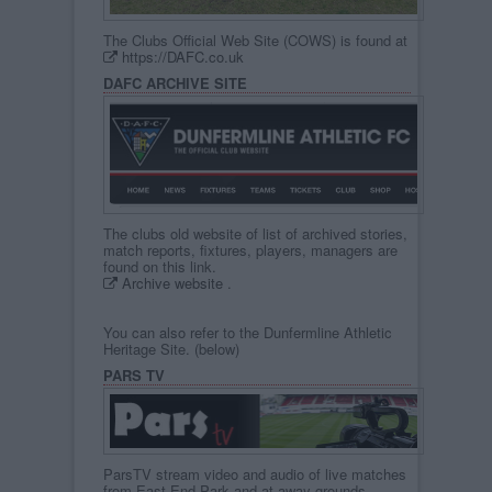
The Clubs Official Web Site (COWS) is found at
https://DAFC.co.uk
DAFC ARCHIVE SITE
The clubs old website of list of archived stories,
match reports, fixtures, players, managers are
found on this link.
Archive website
.
You can also refer to the Dunfermline Athletic
Heritage Site. (below)
PARS TV
ParsTV stream video and audio of live matches
from East End Park and at away grounds