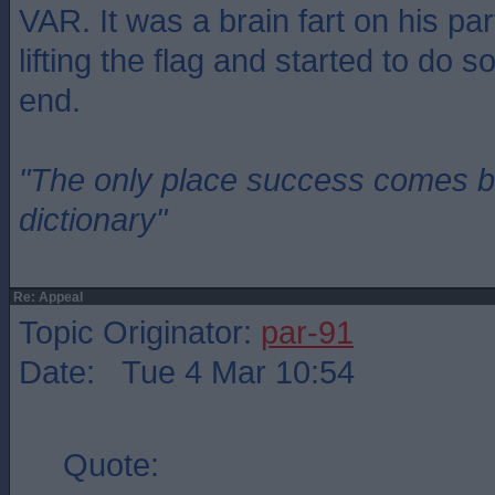
VAR. It was a brain fart on his pa
lifting the flag and started to do so
end.
"The only place success comes be
dictionary"
Re: Appeal
Topic Originator:
par-91
Date: Tue 4 Mar 10:54
Quote: