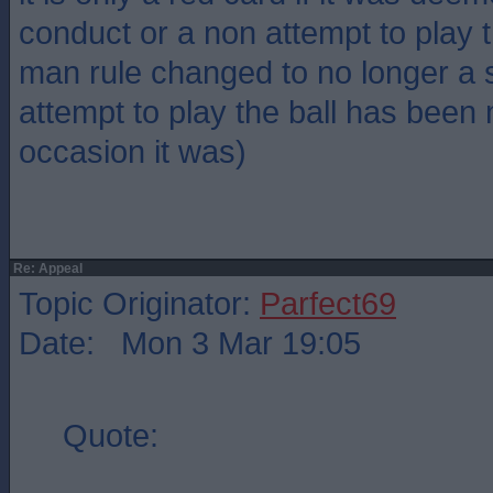
conduct or a non attempt to play th
man rule changed to no longer a st
attempt to play the ball has been
occasion it was)
Re: Appeal
Topic Originator:
Parfect69
Date: Mon 3 Mar 19:05
Quote: