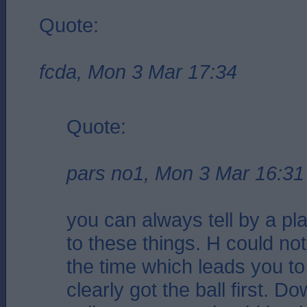
Quote:
fcda, Mon 3 Mar 17:34
Quote:
pars no1, Mon 3 Mar 16:31
you can always tell by a pl
to these things. H could not 
the time which leads you to
clearly got the ball first. 