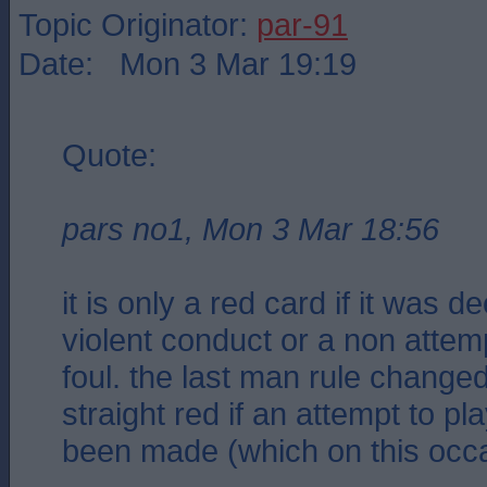
Topic Originator:
par-91
Date: Mon 3 Mar 19:19
Quote:
pars no1, Mon 3 Mar 18:56
it is only a red card if it was 
violent conduct or a non attemp
foul. the last man rule changed
straight red if an attempt to pl
been made (which on this occa