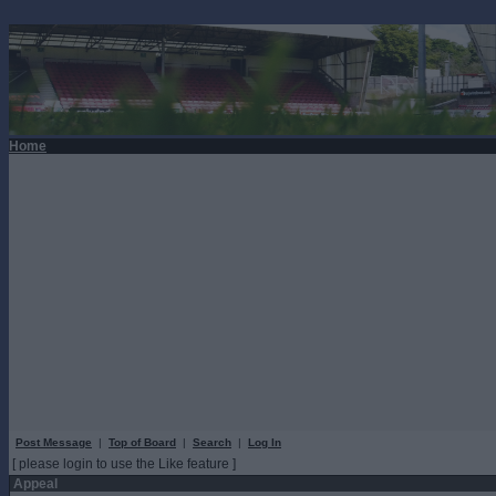
Home
Post Message
|
Top of Board
|
Search
|
Log In
[ please login to use the Like feature ]
Appeal