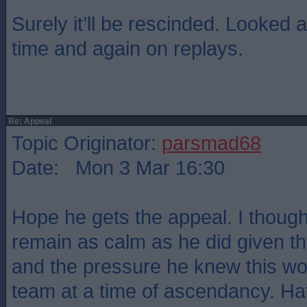
Surely it’ll be rescinded. Looked 
time and again on replays.
Re: Appeal
Topic Originator:
parsmad68
Date: Mon 3 Mar 16:30
Hope he gets the appeal. I thought
remain as calm as he did given t
and the pressure he knew this wou
team at a time of ascendancy. Hat