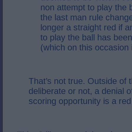
non attempt to play the b
the last man rule chang
longer a straight red if 
to play the ball has be
(which on this occasion 
That’s not true. Outside of 
deliberate or not, a denial o
scoring opportunity is a red