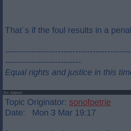
That`s if the foul results in a penal
-------------------------------------------
--------------------------
Equal rights and justice in this ti
Re: Appeal
Topic Originator:
sonofpetrie
Date: Mon 3 Mar 19:17