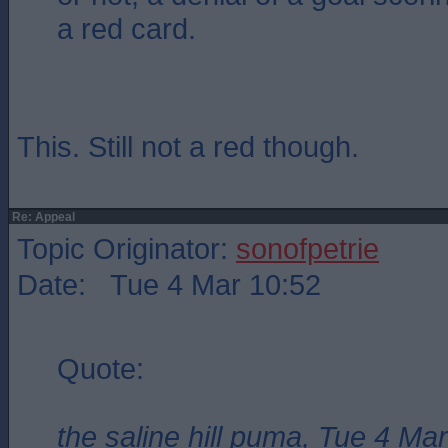
a red card.
This. Still not a red though.
Re: Appeal
Topic Originator:
sonofpetrie
Date: Tue 4 Mar 10:52
Quote:
the saline hill puma, Tue 4 Ma