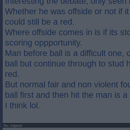
Interesting the debate, only seen i
Whether he was offside or not if it
could still be a red.
Where offside comes in is if its s
scoring oppportunity.
Man before ball is a difficult one,
ball but continue through to stud h
red.
But normal fair and non violent fo
ball first and then hit the man is 
I think lol.
Re: Appeal