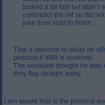
looked a bit lost but didn`t 
contradict the ref so did not
joke from start to finish.
That`s decision to delay on off
protocol if VAR is involved.
The assistant thought he was 
they flag straight away.
I am aware that is the protocol a