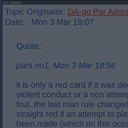
Re: Appeal
Topic Originator:
DA-go Par Adon
Date: Mon 3 Mar 19:07
Quote:
pars no1, Mon 3 Mar 18:56
it is only a red card if it was 
violent conduct or a non attemp
foul. the last man rule changed
straight red if an attempt to pl
been made (which on this occa