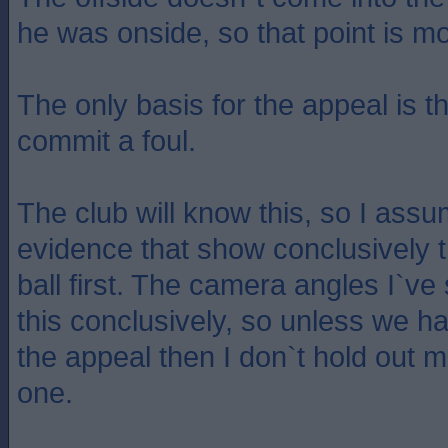
he was onside, so that point is mo
The only basis for the appeal is t
commit a foul.
The club will know this, so I ass
evidence that show conclusively t
ball first. The camera angles I`v
this conclusively, so unless we h
the appeal then I don`t hold out m
one.