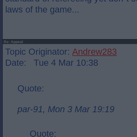
laws of the game...
Re: Appeal
Topic Originator:
Andrew283
Date: Tue 4 Mar 10:38
Quote:
par-91, Mon 3 Mar 19:19
Quote: