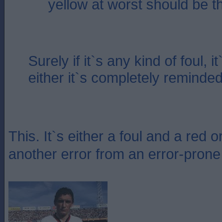
yellow at worst should be 
Surely if it`s any kind of foul, i
either it`s completely reminded
This. It`s either a foul and a red o
another error from an error-prone r