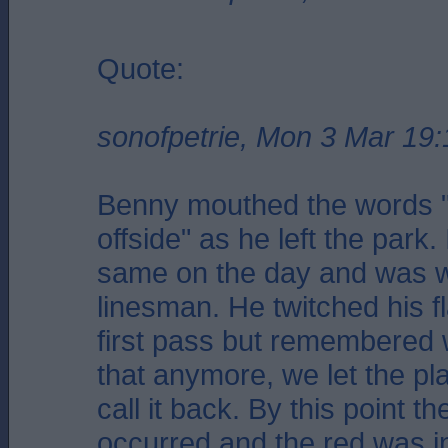
Quote:
sonofpetrie, Mon 3 Mar 19:
Benny mouthed the words 
offside" as he left the park.
same on the day and was w
linesman. He twitched his fl
first pass but remembered 
that anymore, we let the pl
call it back. By this point t
occurred and the red was in