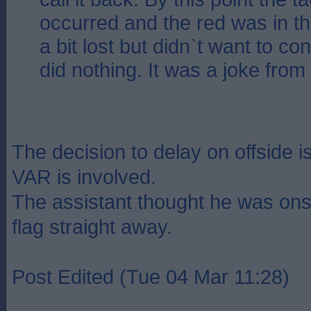
occurred and the red was in th
a bit lost but didn`t want to con
did nothing. It was a joke from s
The decision to delay on offside is
VAR is involved.
The assistant thought he was ons
flag straight away.
Post Edited (Tue 04 Mar 11:28)