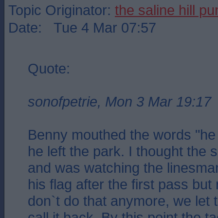
Topic Originator:
the saline hill p
Date: Tue 4 Mar 07:57
Quote:
sonofpetrie, Mon 3 Mar 19:17
Benny mouthed the words "he 
he left the park. I thought the
and was watching the linesma
his flag after the first pass 
don`t do that anymore, we let 
call it back. By this point the t