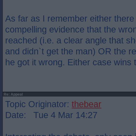
As far as I remember either there
compelling evidence that the wro
reached (i.e. a clear angle that s
and didn`t get the man) OR the re
he got it wrong. Either case wins 
Re: Appeal
Topic Originator:
thebear
Date: Tue 4 Mar 14:27