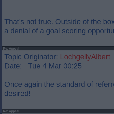
That’s not true. Outside of the box
a denial of a goal scoring opportun
Re: Appeal
Topic Originator:
LochgellyAlbert
Date: Tue 4 Mar 00:25
Once again the standard of referrei
desired!
Re: Appeal