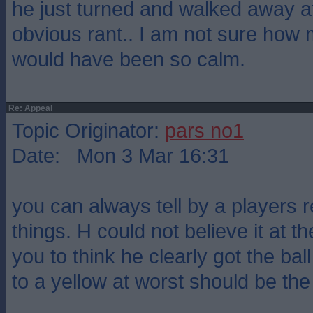
he just turned and walked away afte
obvious rant.. I am not sure how
would have been so calm.
Re: Appeal
Topic Originator:
pars no1
Date: Mon 3 Mar 16:31
you can always tell by a players r
things. H could not believe it at t
you to think he clearly got the bal
to a yellow at worst should be th