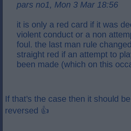
pars no1, Mon 3 Mar 18:56
it is only a red card if it was 
violent conduct or a non attemp
foul. the last man rule changed
straight red if an attempt to pl
been made (which on this occa
If that’s the case then it should be
reversed 👍