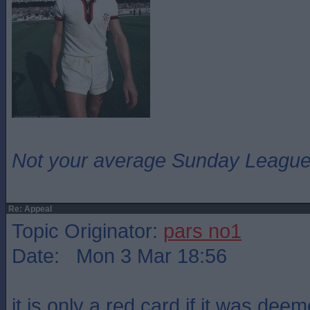
Not your average Sunday League 
Re: Appeal
Topic Originator:
pars no1
Date: Mon 3 Mar 18:56
it is only a red card if it was deem