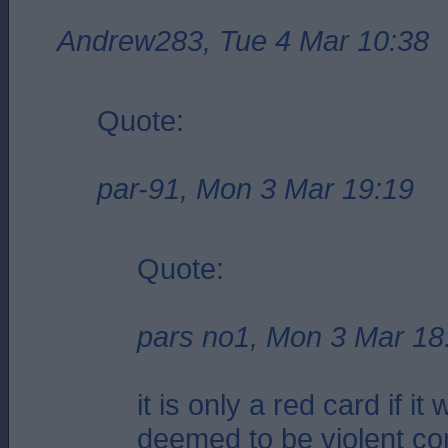
Andrew283, Tue 4 Mar 10:38
Quote:
par-91, Mon 3 Mar 19:19
Quote:
pars no1, Mon 3 Mar 18
it is only a red card if it
deemed to be violent co