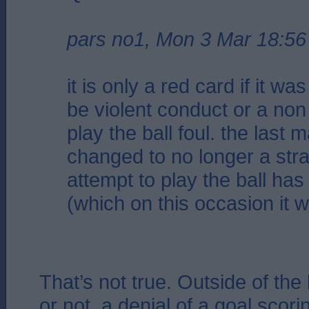
pars no1, Mon 3 Mar 18:56
it is only a red card if it w
be violent conduct or a non
play the ball foul. the last 
changed to no longer a strai
attempt to play the ball h
(which on this occasion it 
That’s not true. Outside of the
or not, a denial of a goal scori