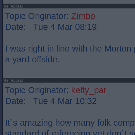
Re: Appeal
Topic Originator:
Zimbo
Date: Tue 4 Mar 08:19
I was right in line with the Morto
a yard offside.
Re: Appeal
Topic Originator:
kelty_par
Date: Tue 4 Mar 10:32
It`s amazing how many folk compl
standard of refereeing yet don`t 