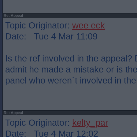
Re: Appeal
Topic Originator:
wee eck
Date: Tue 4 Mar 11:09
Is the ref involved in the appeal
admit he made a mistake or is th
panel who weren`t involved in th
Re: Appeal
Topic Originator:
kelty_par
Date: Tue 4 Mar 12:02