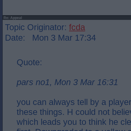
Re: Appeal
Topic Originator:
fcda
Date: Mon 3 Mar 17:34
Quote:
pars no1, Mon 3 Mar 16:31
you can always tell by a player
these things. H could not believ
which leads you to think he cle