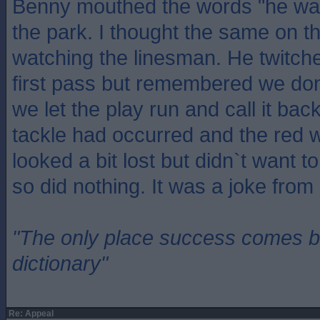
Benny mouthed the words "he was 
the park. I thought the same on 
watching the linesman. He twitched
first pass but remembered we don
we let the play run and call it back
tackle had occurred and the red w
looked a bit lost but didn`t want to
so did nothing. It was a joke from s
"The only place success comes be
dictionary"
Re: Appeal