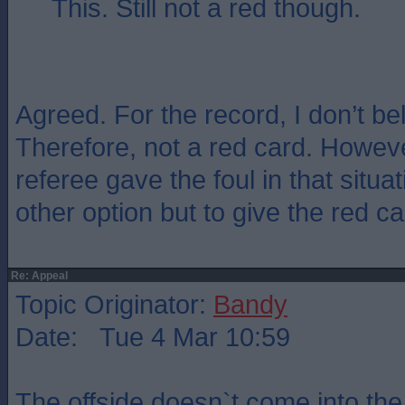
This. Still not a red though.
Agreed. For the record, I don’t bel
Therefore, not a red card. Howev
referee gave the foul in that situa
other option but to give the red ca
Re: Appeal
Topic Originator:
Bandy
Date: Tue 4 Mar 10:59
The offside doesn`t come into the a