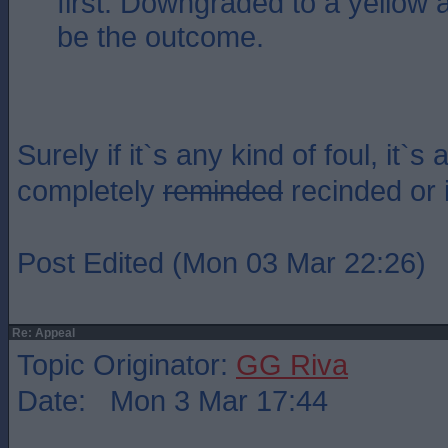
first. Downgraded to a yellow 
be the outcome.
Surely if it`s any kind of foul, it`s 
completely
reminded
recinded or 
Post Edited (Mon 03 Mar 22:26)
Re: Appeal
Topic Originator:
GG Riva
Date: Mon 3 Mar 17:44