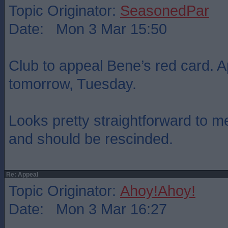
Topic Originator:
SeasonedPar
Date: Mon 3 Mar 15:50
Club to appeal Bene’s red card. A
tomorrow, Tuesday.
Looks pretty straightforward to m
and should be rescinded.
Re: Appeal
Topic Originator:
Ahoy!Ahoy!
Date: Mon 3 Mar 16:27