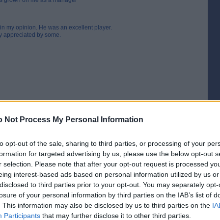
 has grown on me as a manager
 in my opinion. He was an excellent player.
ly appreciated by some.
 Not Process My Personal Information
to opt-out of the sale, sharing to third parties, or processing of your per
formation for targeted advertising by us, please use the below opt-out s
r selection. Please note that after your opt-out request is processed y
eing interest-based ads based on personal information utilized by us or
[IP address logged]
disclosed to third parties prior to your opt-out. You may separately opt-
Report Abuse
Reply To This Message
losure of your personal information by third parties on the IAB’s list of
. This information may also be disclosed by us to third parties on the
IA
Participants
that may further disclose it to other third parties.