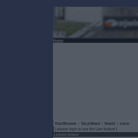
Home
Post Message
|
Top of Board
|
Search
|
Log In
[ please login to use the Like feature ]
Lennon tenure