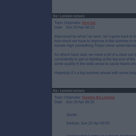
Re: Lennon tenure
Topic Originator:
king lad
Date: Sun 20 Apr 08:12
Impressed by what I`ve seen, he`s gone back to ba
how much we have to improve in the summer in rec
morale high (something Tidser never understood)
As others have said, we need a bit of a clear out 
consistently to get us fighting at the top end of th
some quality in the wide areas to cause teams pr
Hopefully it`s a big summer ahead with some long
Re: Lennon tenure
Topic Originator:
Raymie the Legend
Date: Sun 20 Apr 08:26
Quote:
thebear, Sun 20 Apr 00:05