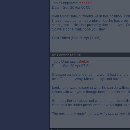
Topic Originator:
thebear
Date: Sun 20 Apr 00:05
Well amost safe, bit would we in this position und
I never rated Lenton as a player, but he has gr
seen great tactics, but probably due to players. Ok
So we`ll done Neil, hope you stay.
Post Edited (Sun 20 Apr 00:06)
Re: Lennon tenure
Topic Originator:
Berkey
Date: Sun 20 Apr 07:21
5 league games under Lenny, won 2 lost 2 and dr
over Tidser anyway. Mcpake might not have been 
Looking forward to seeing what he can do with so
is/was with wanyama though how he thinks he’s fi
Going by the talk about out wage budget for next
cash he’ll be under pressure to have us right up t
The post below replying to me is by one of .nets f