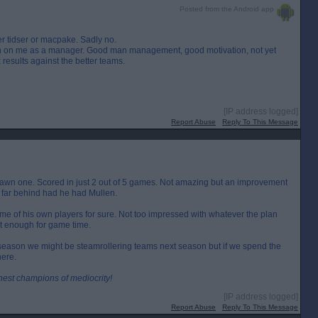
Posted from the Android app
er tidser or macpake. Sadly no.
own on me as a manager. Good man management, good motivation, not yet
 results against the better teams.
[IP address logged]
Report Abuse
Reply To This Message
awn one. Scored in just 2 out of 5 games. Not amazing but an improvement
far behind had he had Mullen.
me of his own players for sure. Not too impressed with whatever the plan
t enough for game time.
 season we might be steamrollering teams next season but if we spend the
here.
inest champions of mediocrity!
[IP address logged]
Report Abuse
Reply To This Message