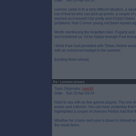
Date: Sun 20 Apr 09:16
Lennon came in to a very difficult situation, a squ
out of that lot who can pick up points, a couple of
warned us it wouldn’t be pretty and it hasn’t been
problems. Had Connor young not been injured agai
Worth mentioning the forgotten men, Fogarty and
and bolstered us. I’d be happy enough if we broug
I think if we had persisted with Tidser, Airdrie w
with an enhanced budget in the summer.
Exciting times ahead.
Re: Lennon tenure
Topic Originator:
jake89
Date: Sun 20 Apr 09:24
Hard to say with so few games played. The one di
praise and criticism. You can hear yesterday that h
highlighted a couple of chances Partick had that t
Whether he`s here next year is down to himself an
the usual faces.