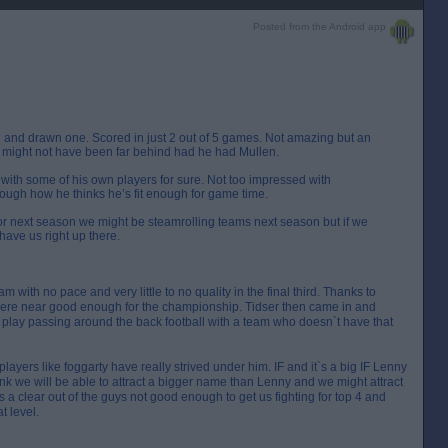
Posted from the Android app
 and drawn one. Scored in just 2 out of 5 games. Not amazing but an
might not have been far behind had he had Mullen.
with some of his own players for sure. Not too impressed with
ugh how he thinks he’s fit enough for game time.
or next season we might be steamrolling teams next season but if we
have us right up there.
with no pace and very little to no quality in the final third. Thanks to
ere near good enough for the championship. Tidser then came in and
lay passing around the back football with a team who doesn`t have that
yers like foggarty have really strived under him. IF and it`s a big IF Lenny
ink we will be able to attract a bigger name than Lenny and we might attract
 a clear out of the guys not good enough to get us fighting for top 4 and
t level.