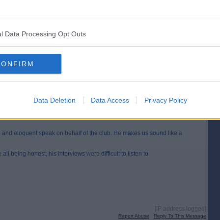
loquent speak on behalf of the club. He makes us sound like a professional
ng honest, his interviews were difficult to listen to.
l Data Processing Opt Outs
[IP address logged]
Report Abuse
Reply To This Message
CONFIRM
Posted from the Android app
Data Deletion
Data Access
Privacy Policy
ul and eloquent speak on behalf of the club. He makes us sound like a
 all being honest, his interviews were difficult to listen to.
[IP address logged]
Report Abuse
Reply To This Message