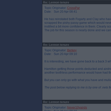
Re: Lennon tenure
Topic Originator:
CrossPar
Date: Sun 20 Apr 08:41
He has reinstated both Fogarty and Clay who have
scrapped the pishy passy game which would never w
instilled a bit more confidence in them. Clearly sc
The job for this season is nearly done and we can s
Re: Lennon tenure
Topic Originator:
Berkey
Date: Sun 20 Apr 09:10
It is interesting, we have gone back to a back 3 
Hamilton getting those points deducted and airdrie
another toothless performance would have had th
But you can only go with what you have and mullan 
The post below replying to me is by one of .nets f
Re: Lennon tenure
Topic Originator:
Never10yairds