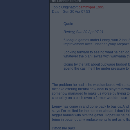
Re: Lennon tenure
Topic Originator:
cammypar 1995
Date: Sun 20 Apr 07:53
Quote:
Berkey, Sun 20 Apr 07:21
5 league games under Lenny, won 2 lost 2
improvement over Tidser anyway. Mcpake 
Looking forward to seeing what he can do 
whatever the plan is/was with wanyama tho
Going by the talk about out wage budget f
spend the cash he’ll be under pressure to 
The problem he had is he was lumbered with a team 
mcpake offering mental new deal to players nowh
somehow managed to make us worse by trying to p
capability on a pitch even a farmer wouldn`t use.
Lenny has come in and gone back to basics. And pla
stays I`m excited for the summer ahead. I don`t th
bigger names with him the gaffer. Hopefully he has
bring in better quality replacements to get us to tha
c'mon the pars