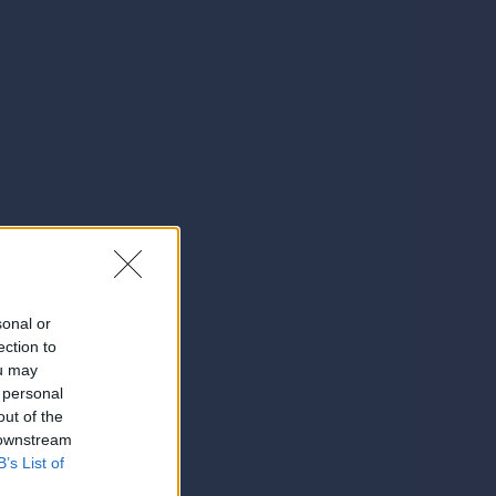
sonal or
ection to
ou may
 personal
out of the
 downstream
B’s List of