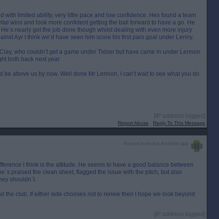
ad with limited ability, very little pace and low confidence. Hes found a team
 vital wins and look more confident getting the ball forward to have a go. He
. He’s nearly got the job done though whilst dealing with even more injury
nst Ayr I think we’d have seen him score his first pars goal under Lenny.
 Clay, who couldn’t get a game under Tidser but have came in under Lennon
ht both back next year.
ould be above us by now. Well done Mr Lennon, I can’t wait to see what you do
[IP address logged]
Report Abuse
Reply To This Message
Posted from the Android app
fference I think is the attitude. He seems to have a good balance between
e`s praised the clean sheet, flagged the issue with the pitch, but also
hey shouldn`t.
d the club. If either side chooses not to renew then I hope we look beyond
[IP address logged]