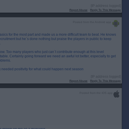
[IP address logged]
Report Abuse
Reply To This Message
Posted from the Android app
sics for the most part and made us a more difficult team to beat. He knows
ruitment but he`s done nothing but praise the players in public to keep
.
now. Too many players who just can`t contribute enough at this level
e table. Certainly going forward we need an awful lot better, especially to get
oblems.
 needed positivity for what could happen next season
[IP address logged]
Report Abuse
Reply To This Message
Posted from the iOS app