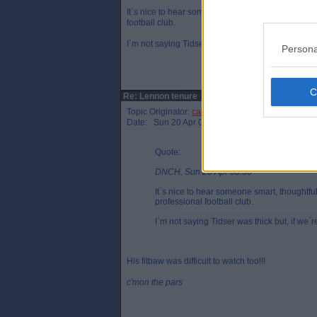
It`s nice to hear someone smart, thoughtful and e
football club.
I`m not saying Tidser was thick but, if we`re all bei
Persona
Re: Lennon tenure
Topic Originator:
cammypar 1995
Date: Sun 20 Apr 08:39
Quote:
DNCH, Sun 20 Apr 08:36
It`s nice to hear someone smart, thoughtf
professional football club.
I`m not saying Tidser was thick but, if we`re
His fitbaw was difficult to watch too!!!
c'mon the pars