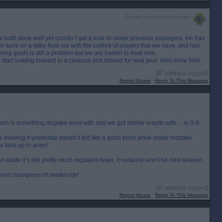
Posted from the Android app
 both done well yet couldn`t get a look-in under previous managers. He has
ork on a tattie field nor with the calibre of players that we have, and has
oring goals is still a problem but we are harder to beat now.
tart looking forward to a clearout and rebuild for next year. Well done Neil.
[IP address logged]
Report Abuse
Reply To This Message
which is something mcpake went with and we got similar results with….ie 0-0.
 blowing it yesterday meant it felt like a good point while under mcpake
e fans up in arms!
aside it’s still pretty much mcpakes team, it certainly won’t be next season.
inest champions of mediocrity!
[IP address logged]
Report Abuse
Reply To This Message