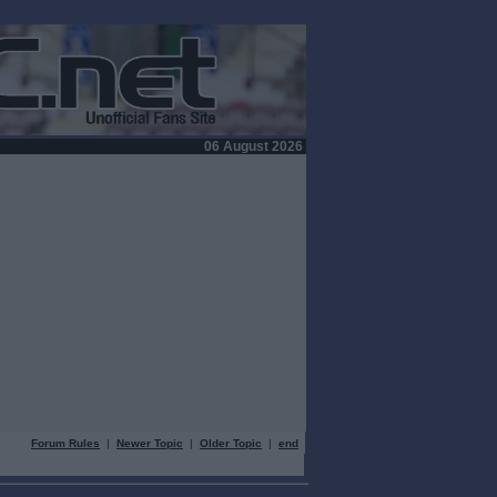
06 August 2026
Forum Rules
|
Newer Topic
|
Older Topic
|
end