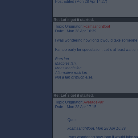
Post Edited (Mon 28 Apr 14:27)
Re: Let`s get it started.
Topic Originator:
kozmasrightfoot
Date: Mon 28 Apr 16:39
I was wondering how long it would take someone to 
Far too early for speculation. Let`s at least wait u
Pars fan.
Magpies fan.
Mens tennis fan.
Alternative rock fan.
Not a fan of much else.
Re: Let`s get it started.
Topic Originator:
AveragePar
Date: Mon 28 Apr 17:15
Quote:
kozmasrightfoot, Mon 28 Apr 16:39
I was wondering how long it would take som