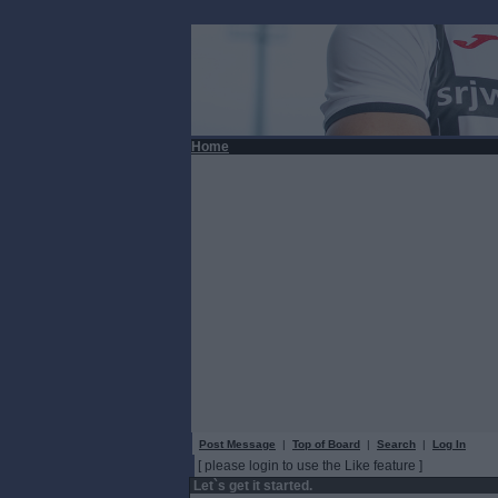
Home
Post Message
|
Top of Board
|
Search
|
Log In
[ please login to use the Like feature ]
Let`s get it started.