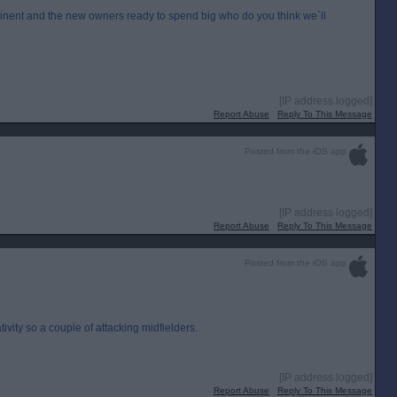
nent and the new owners ready to spend big who do you think we`ll
[IP address logged]
Report Abuse
Reply To This Message
Posted from the iOS app
[IP address logged]
Report Abuse
Reply To This Message
Posted from the iOS app
vity so a couple of attacking midfielders.
[IP address logged]
Report Abuse
Reply To This Message