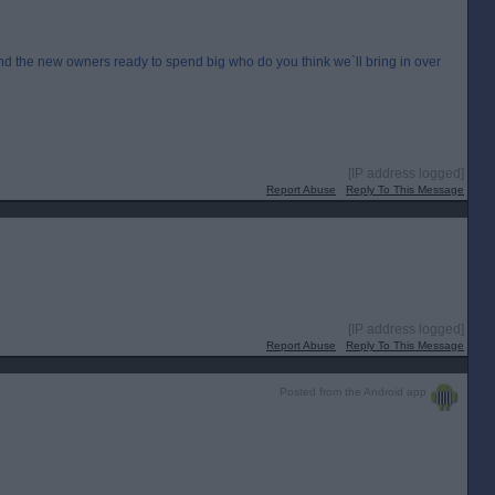
 the new owners ready to spend big who do you think we`ll bring in over
[IP address logged]
Report Abuse
Reply To This Message
[IP address logged]
Report Abuse
Reply To This Message
Posted from the Android app