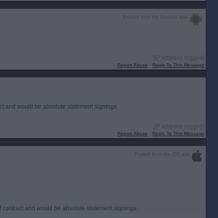
Posted from the Android app
[IP address logged]
Report Abuse
Reply To This Message
act and would be absolute statement signings.
[IP address logged]
Report Abuse
Reply To This Message
Posted from the iOS app
f contract and would be absolute statement signings.