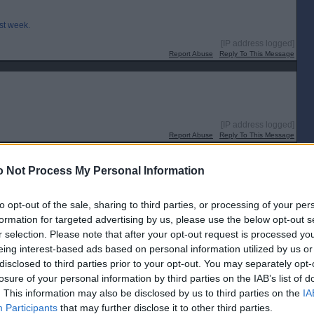
ast week.
[IP address logged]
Report Abuse
Reply To This Message
[IP address logged]
Report Abuse
Reply To This Message
 Not Process My Personal Information
ye for a player. I’ll expect a few to come in that have no previous link to
to opt-out of the sale, sharing to third parties, or processing of your per
formation for targeted advertising by us, please use the below opt-out s
r selection. Please note that after your opt-out request is processed y
[IP address logged]
Report Abuse
Reply To This Message
eing interest-based ads based on personal information utilized by us or
disclosed to third parties prior to your opt-out. You may separately opt-
losure of your personal information by third parties on the IAB’s list of
. This information may also be disclosed by us to third parties on the
IA
Participants
that may further disclose it to other third parties.