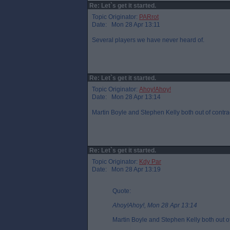
Re: Let`s get it started.
Topic Originator:
PARrot
Date: Mon 28 Apr 13:11
Several players we have never heard of.
Re: Let`s get it started.
Topic Originator:
Ahoy!Ahoy!
Date: Mon 28 Apr 13:14
Martin Boyle and Stephen Kelly both out of contr
Re: Let`s get it started.
Topic Originator:
Kdy Par
Date: Mon 28 Apr 13:19
Quote:
Ahoy!Ahoy!, Mon 28 Apr 13:14
Martin Boyle and Stephen Kelly both out o