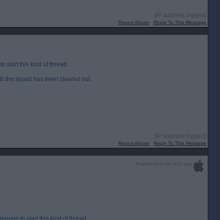
[IP address logged]
Report Abuse
Reply To This Message
start this kind of thread.
ntil the squad has been cleared out.
[IP address logged]
Report Abuse
Reply To This Message
Posted from the iOS app
eone to start this kind of thread.