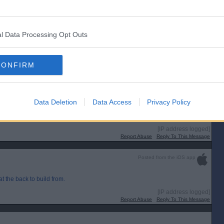
[IP address logged]
Report Abuse
Reply To This Message
l Data Processing Opt Outs
CONFIRM
Data Deletion
Data Access
Privacy Policy
[IP address logged]
Report Abuse
Reply To This Message
Posted from the iOS app
t the back to build from.
[IP address logged]
Report Abuse
Reply To This Message