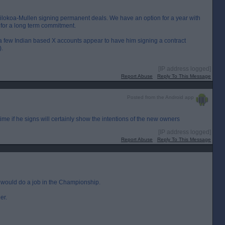
ilokoa-Mullen signing permanent deals. We have an option for a year with
 for a long term commitment.
few Indian based X accounts appear to have him signing a contract
).
[IP address logged]
Report Abuse
Reply To This Message
Posted from the Android app
ime if he signs will certainly show the intentions of the new owners
[IP address logged]
Report Abuse
Reply To This Message
e would do a job in the Championship.
er.