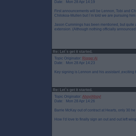
Date: Mon 28 Apr 14:19
First announcements will be Lennon, Tobi and Ch
Chilokoa-Mullen but I`m told we are pursuing him
Jason Cummings has been mentioned, but quite a 
extension. (Although nothing officially announced
Re: Let`s get it started.
Topic Originator:
Rigger Al
Date: Mon 28 Apr 14:23
Key signing is Lennon and his assistant ,exciting t
Re: Let`s get it started.
Topic Originator:
Ahoy!Ahoy!
Date: Mon 28 Apr 14:26
Barrie McKay out of contract at Hearts, only 30 h
How I’d love to finally sign an out and out left wing