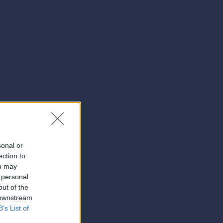
sonal or
ection to
ou may
 personal
out of the
 downstream
B’s List of