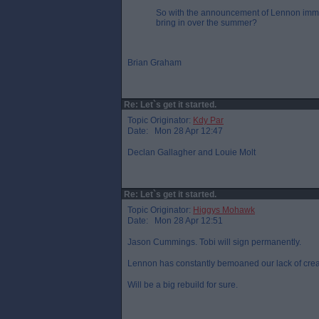
So with the announcement of Lennon immi
bring in over the summer?
Brian Graham
Re: Let`s get it started.
Topic Originator:
Kdy Par
Date: Mon 28 Apr 12:47
Declan Gallagher and Louie Molt
Re: Let`s get it started.
Topic Originator:
Higgys Mohawk
Date: Mon 28 Apr 12:51
Jason Cummings. Tobi will sign permanently.
Lennon has constantly bemoaned our lack of creati
Will be a big rebuild for sure.