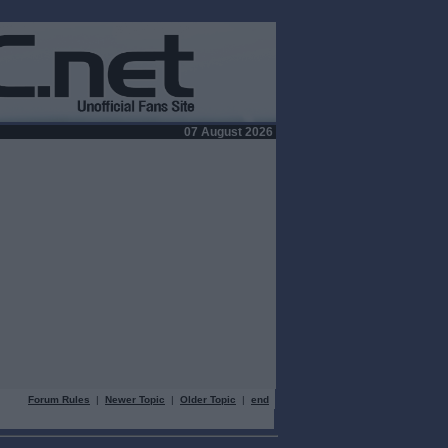
07 August 2026
Forum Rules
|
Newer Topic
|
Older Topic
|
end