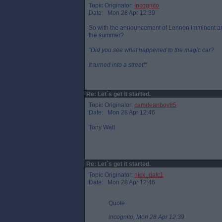
Topic Originator:
incognito
Date: Mon 28 Apr 12:39
So with the announcement of Lennon imminent and
the summer?
"Did you see what happened to the magic car?
It turned into a street!"
Re: Let`s get it started.
Topic Originator:
camdeanboy85
Date: Mon 28 Apr 12:46
Tony Watt
Re: Let`s get it started.
Topic Originator:
nick_dafc1
Date: Mon 28 Apr 12:46
Quote:
incognito, Mon 28 Apr 12:39