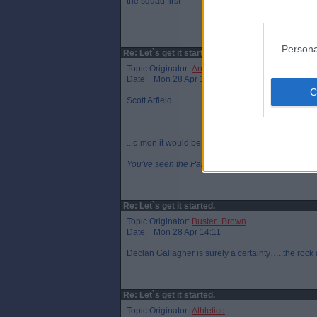
the squad first
Persona
Re: Let`s get it started.
Topic Originator:
Angus_W
Date: Mon 28 Apr 14:09
Scott Arfield.....
...c`mon it would be funny.
You’ve seen the Pars now please go home!
Re: Let`s get it started.
Topic Originator:
Buster_Brown
Date: Mon 28 Apr 14:11
Declan Gallagher is surely a certainty…..the rock a
Re: Let`s get it started.
Topic Originator:
Athletico