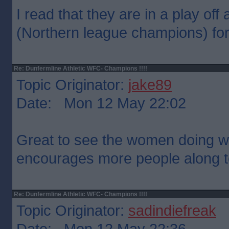
I read that they are in a play off 
(Northern league champions) for
Re: Dunfermline Athletic WFC- Champions !!!!
Topic Originator:
jake89
Date: Mon 12 May 22:02
Great to see the women doing we
encourages more people along t
Re: Dunfermline Athletic WFC- Champions !!!!
Topic Originator:
sadindiefreak
Date: Mon 12 May 22:36