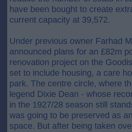
have been bought to create extr
current capacity at 39,572.
Under previous owner Farhad Mo
announced plans for an £82m po
renovation project on the Goodi
set to include housing, a care ho
park. The centre circle, where t
legend Dixie Dean - whose recor
in the 1927/28 season still stand
was going to be preserved as an
space. But after being taken ove