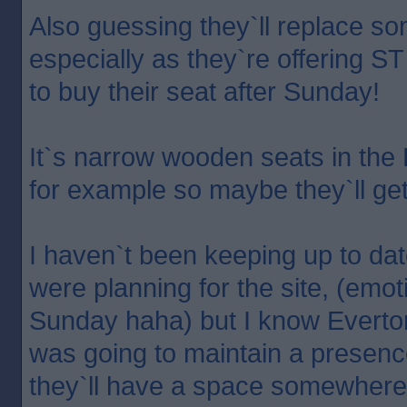
Also guessing they`ll replace so
especially as they`re offering S
to buy their seat after Sunday!
It`s narrow wooden seats in the
for example so maybe they`ll ge
I haven`t been keeping up to dat
were planning for the site, (emoti
Sunday haha) but I know Everto
was going to maintain a presenc
they`ll have a space somewhere