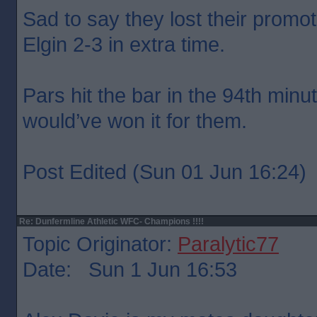
Sad to say they lost their promo
Elgin 2-3 in extra time.
Pars hit the bar in the 94th minu
would’ve won it for them.
Post Edited (Sun 01 Jun 16:24)
Re: Dunfermline Athletic WFC- Champions !!!!
Topic Originator:
Paralytic77
Date: Sun 1 Jun 16:53