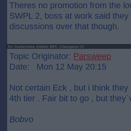
Theres no promotion from the lo
SWPL 2, boss at work said they a
discussions over that though.
Re: Dunfermline Athletic WFC- Champions !!!!
Topic Originator:
Parsweep
Date: Mon 12 May 20:15
Not certain Eck , but i think the
4th tier . Fair bit to go , but the
Bobvo