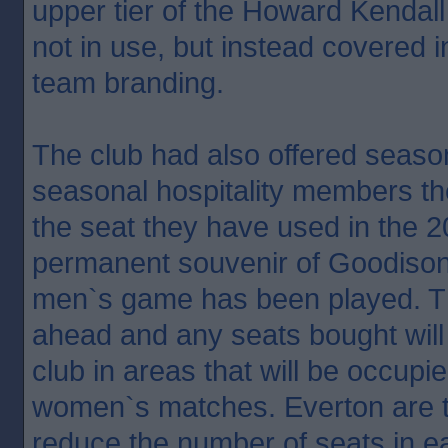
upper tier of the Howard Kendal
not in use, but instead covered
team branding.
The club had also offered season
seasonal hospitality members th
the seat they have used in the 
permanent souvenir of Goodison P
men`s game has been played. Tha
ahead and any seats bought will
club in areas that will be occupi
women`s matches. Everton are t
reduce the number of seats in 