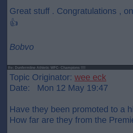
Great stuff . Congratulations ,
👍
Bobvo
Re: Dunfermline Athletic WFC- Champions !!!!
Topic Originator:
wee eck
Date: Mon 12 May 19:47
Have they been promoted to a h
How far are they from the Premi