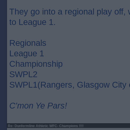
They go into a regional play off,
to League 1.
Regionals
League 1
Championship
SWPL2
SWPL1(Rangers, Glasgow City 
C'mon Ye Pars!
Re: Dunfermline Athletic WFC- Champions !!!!