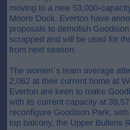
moving to a new 53,000-capacit
Moore Dock. Everton have anno
proposals to demolish Goodison
scrapped and will be used for t
from next season.
The women`s team average att
2,062 at their current home at W
Everton are keen to make Goodi
with its current capacity at 39,5
reconfigure Goodison Park, with
top balcony, the Upper Bullens 