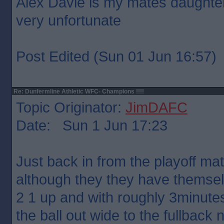
Alex Davie is my mates daughter 
very unfortunate
Post Edited (Sun 01 Jun 16:57)
Re: Dunfermline Athletic WFC- Champions !!!!
Topic Originator:
JimDAFC
Date: Sun 1 Jun 17:23
Just back in from the playoff ma
although they they have themselv
2 1 up and with roughly 3minute
the ball out wide to the fullback 