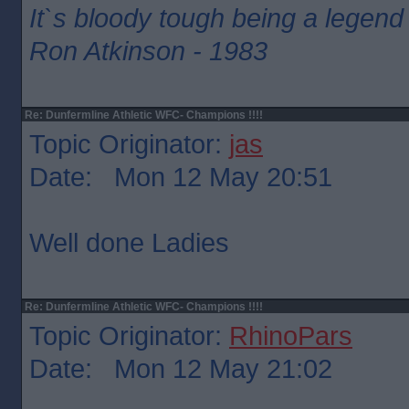
It`s bloody tough being a legend
Ron Atkinson - 1983
Re: Dunfermline Athletic WFC- Champions !!!!
Topic Originator:
jas
Date: Mon 12 May 20:51
Well done Ladies
Re: Dunfermline Athletic WFC- Champions !!!!
Topic Originator:
RhinoPars
Date: Mon 12 May 21:02