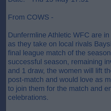
From COWS -
Dunfermline Athletic WFC are in
as they take on local rivals Bay
final league match of the season
successful season, remaining inv
and 1 draw, the women will lift t
post-match and would love as m
to join them for the match and e
celebrations.