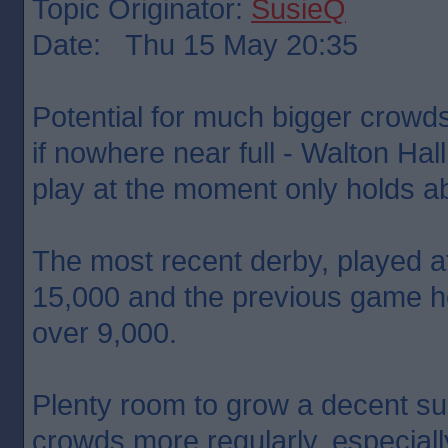
Topic Originator:
SusieQ
Date: Thu 15 May 20:35
Potential for much bigger crowd
if nowhere near full - Walton Ha
play at the moment only holds a
The most recent derby, played at
15,000 and the previous game h
over 9,000.
Plenty room to grow a decent sup
crowds more regularly, especiall