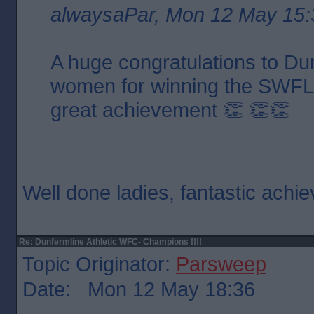
alwaysaPar, Mon 12 May 15:
A huge congratulations to Dun
women for winning the SWFL 
great achievement 👏 👏👏
Well done ladies, fantastic ach
Re: Dunfermline Athletic WFC- Champions !!!!
Topic Originator:
Parsweep
Date: Mon 12 May 18:36