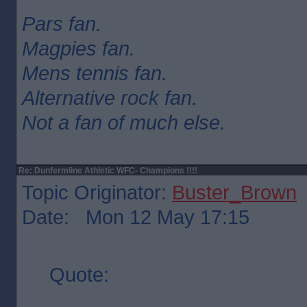
Pars fan.
Magpies fan.
Mens tennis fan.
Alternative rock fan.
Not a fan of much else.
Re: Dunfermline Athletic WFC- Champions !!!!
Topic Originator:
Buster_Brown
Date: Mon 12 May 17:15
Quote: