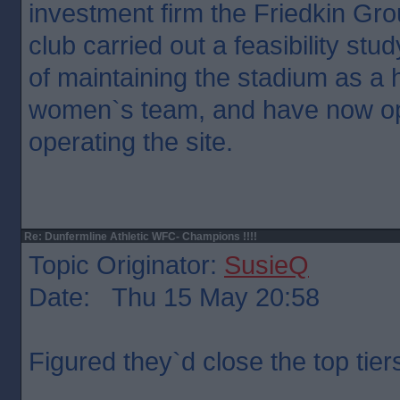
investment firm the Friedkin Gr
club carried out a feasibility stud
of maintaining the stadium as a 
women`s team, and have now op
operating the site.
Re: Dunfermline Athletic WFC- Champions !!!!
Topic Originator:
SusieQ
Date: Thu 15 May 20:58
Figured they`d close the top tier