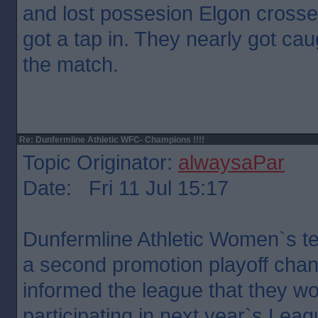
and lost possesion Elgon crosse
got a tap in. They nearly got caug
the match.
Re: Dunfermline Athletic WFC- Champions !!!!
Topic Originator:
alwaysaPar
Date: Fri 11 Jul 15:17
Dunfermline Athletic Women`s t
a second promotion playoff chanc
informed the league that they wo
participating in next year`s Leag