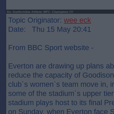
Re: Dunfermline Athletic WFC- Champions !!!!
Topic Originator:
wee eck
Date: Thu 15 May 20:41
From BBC Sport website -
Everton are drawing up plans ab
reduce the capacity of Goodiso
club`s women`s team move in, in
some of the stadium`s upper tie
stadium plays host to its final 
on Sunday, when Everton face 