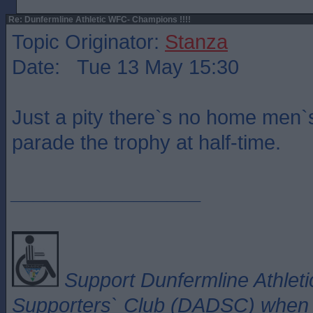
Re: Dunfermline Athletic WFC- Champions !!!!
Topic Originator:
Stanza
Date: Tue 13 May 15:30
Just a pity there`s no home men`
parade the trophy at half-time.
_________________
Support Dunfermline Athleti
Supporters` Club (DADSC) when y