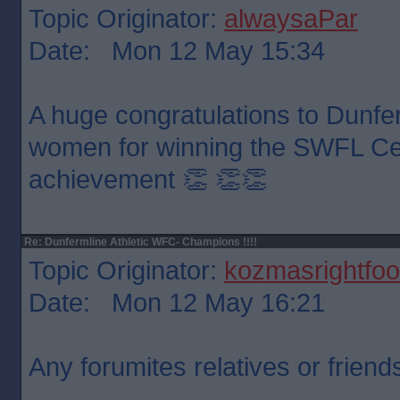
Topic Originator:
alwaysaPar
Date: Mon 12 May 15:34
A huge congratulations to Dunfer
women for winning the SWFL Cen
achievement 👏 👏👏
Re: Dunfermline Athletic WFC- Champions !!!!
Topic Originator:
kozmasrightfoo
Date: Mon 12 May 16:21
Any forumites relatives or friend