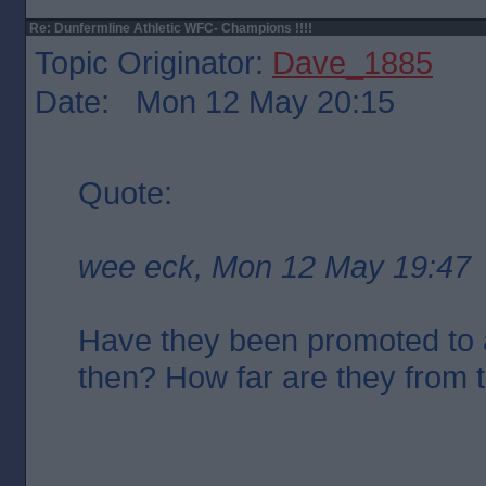
Re: Dunfermline Athletic WFC- Champions !!!!
Topic Originator:
Dave_1885
Date: Mon 12 May 20:15
Quote:
wee eck, Mon 12 May 19:47
Have they been promoted to 
then? How far are they from 