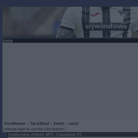
Home
Post Message
|
Top of Board
|
Search
|
Log In
[ please login to use the Like feature ]
Dunfermline Athletic WFC- Champions !!!!