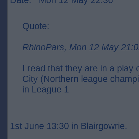
Quote:
RhinoPars, Mon 12 May 21:0
I read that they are in a play 
City (Northern league champi
in League 1
1st June 13:30 in Blairgowrie.