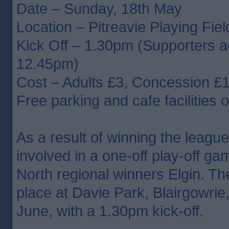
Date – Sunday, 18th May
Location – Pitreavie Playing Fie
Kick Off – 1.30pm (Supporters 
12.45pm)
Cost – Adults £3, Concession £
Free parking and cafe facilities o
As a result of winning the league,
involved in a one-off play-off ga
North regional winners Elgin. Th
place at Davie Park, Blairgowrie
June, with a 1.30pm kick-off.