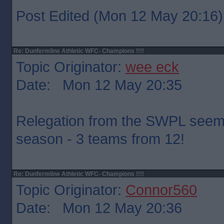
Post Edited (Mon 12 May 20:16)
Re: Dunfermline Athletic WFC- Champions !!!!
Topic Originator:
wee eck
Date: Mon 12 May 20:35
Relegation from the SWPL seems 
season - 3 teams from 12!
Re: Dunfermline Athletic WFC- Champions !!!!
Topic Originator:
Connor560
Date: Mon 12 May 20:36