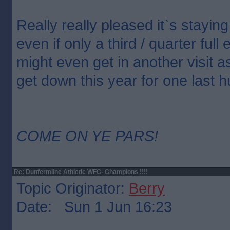
Really really pleased it`s staying
even if only a third / quarter ful
might even get in another visit a
get down this year for one last h
COME ON YE PARS!
Re: Dunfermline Athletic WFC- Champions !!!!
Topic Originator:
Berry
Date: Sun 1 Jun 16:23