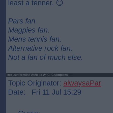
least a tenner. 😏
Pars fan.
Magpies fan.
Mens tennis fan.
Alternative rock fan.
Not a fan of much else.
Re: Dunfermline Athletic WFC- Champions !!!!
Topic Originator:
alwaysaPar
Date: Fri 11 Jul 15:29