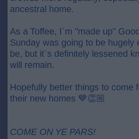
ancestral home.
As a Toffee, I`m "made up" Goodi
Sunday was going to be hugely emo
be, but it`s definitely lessened 
will remain.
Hopefully better things to come 
their new homes 💙👏🏼
COME ON YE PARS!