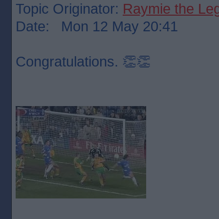
Topic Originator:
Raymie the Le
Date: Mon 12 May 20:41
Congratulations. 👏👏