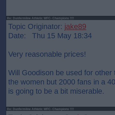
Re: Dunfermline Athletic WFC- Champions !!!!
Topic Originator:
jake89
Date: Thu 15 May 18:34
Very reasonable prices!
Will Goodison be used for other 
the women but 2000 fans in a 4
is going to be a bit miserable.
Re: Dunfermline Athletic WFC- Champions !!!!