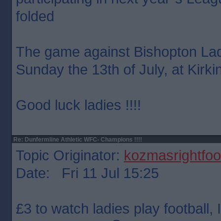
folded
The game against Bishopton Lad
Sunday the 13th of July, at Kirki
Good luck ladies !!!!
Re: Dunfermline Athletic WFC- Champions !!!!
Topic Originator:
kozmasrightfoo
Date: Fri 11 Jul 15:25
£3 to watch ladies play football, I