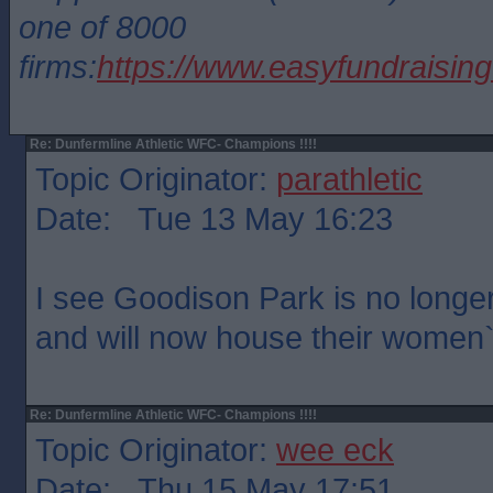
one of 8000
firms:
https://www.easyfundraisin
Re: Dunfermline Athletic WFC- Champions !!!!
Topic Originator:
parathletic
Date: Tue 13 May 16:23
I see Goodison Park is no longe
and will now house their women
Re: Dunfermline Athletic WFC- Champions !!!!
Topic Originator:
wee eck
Date: Thu 15 May 17:51