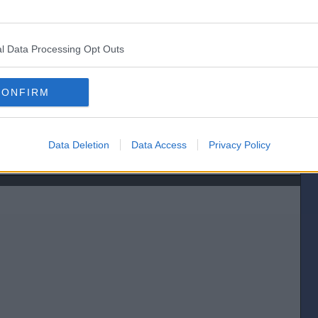
let the 2nd back in. Looked like the official distance was a neck when it
l Data Processing Opt Outs
CONFIRM
Data Deletion
Data Access
Privacy Policy
[IP address logged]
Report Abuse
Reply To This Message