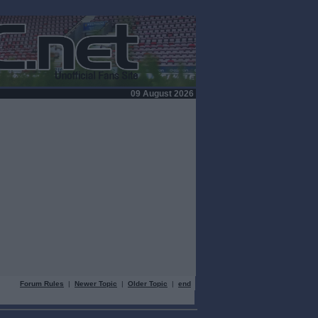
09 August 2026
Forum Rules
|
Newer Topic
|
Older Topic
|
end