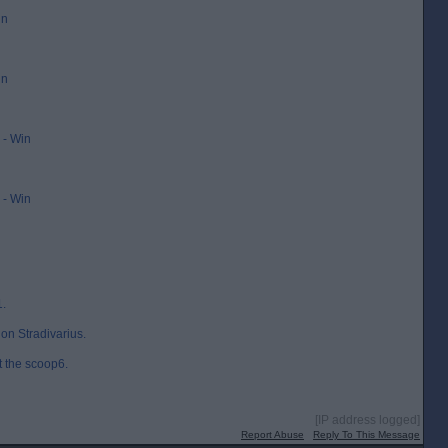
in
in
- Win
- Win
1.
on Stradivarius.
t the scoop6.
[IP address logged]
Report Abuse
Reply To This Message