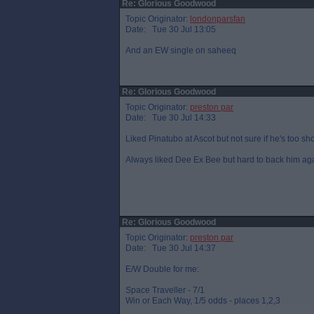
Re: Glorious Goodwood
Topic Originator:
londonparsfan
Date: Tue 30 Jul 13:05
And an EW single on saheeq
Re: Glorious Goodwood
Topic Originator:
preston par
Date: Tue 30 Jul 14:33
Liked Pinatubo at Ascot but not sure if he's too sho
Always liked Dee Ex Bee but hard to back him ag
Re: Glorious Goodwood
Topic Originator:
preston par
Date: Tue 30 Jul 14:37
E/W Double for me:
Space Traveller - 7/1
Win or Each Way, 1/5 odds - places 1,2,3