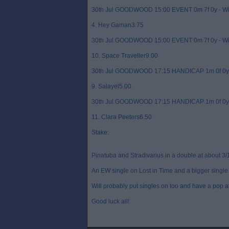
30th Jul GOODWOOD 15:00 EVENT 0m 7f 0y - W
4. Hey Gaman3.75
30th Jul GOODWOOD 15:00 EVENT 0m 7f 0y - W
10. Space Traveller9.00
30th Jul GOODWOOD 17:15 HANDICAP 1m 0f 0y 
9. Salayel5.00
30th Jul GOODWOOD 17:15 HANDICAP 1m 0f 0y 
11. Clara Peeters6.50
Stake:
Pinatuba and Stradivarius in a double at about 3/
An EW single on Lost in Time and a bigger single 
Will probably put singles on too and have a pop a
Good luck all!