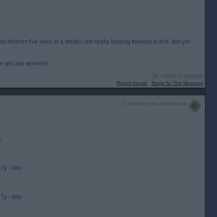
 finishes I've seen in a while) I am really looking forward to this. Not yet
an get any winners!
[IP address logged]
Report Abuse
Reply To This Message
Posted from the Android app
:
7y - Win
7y - Win