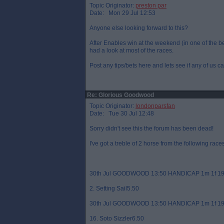
Topic Originator:
preston par
Date: Mon 29 Jul 12:53
Anyone else looking forward to this?
After Enables win at the weekend (in one of the best
had a look at most of the races.
Post any tips/bets here and lets see if any of us c
Re: Glorious Goodwood
Topic Originator:
londonparsfan
Date: Tue 30 Jul 12:48
Sorry didn't see this the forum has been dead!
I've got a treble of 2 horse from the following races
30th Jul GOODWOOD 13:50 HANDICAP 1m 1f 19
2. Setting Sail5.50
30th Jul GOODWOOD 13:50 HANDICAP 1m 1f 19
16. Soto Sizzler6.50