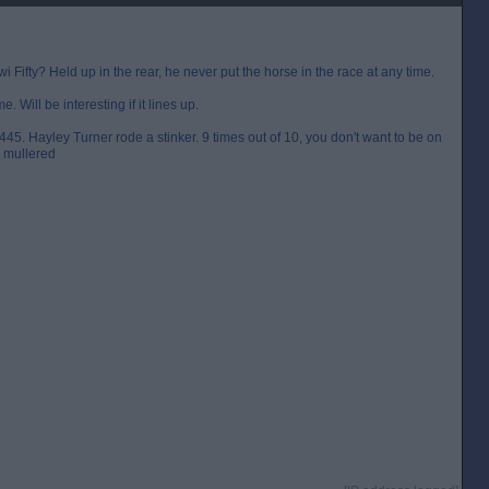
Fifty? Held up in the rear, he never put the horse in the race at any time.
e. Will be interesting if it lines up.
445. Hayley Turner rode a stinker. 9 times out of 10, you don't want to be on
y mullered