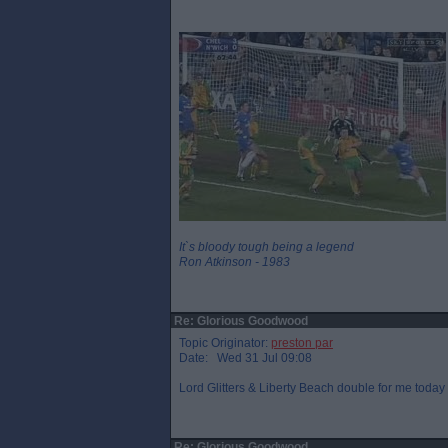
It`s bloody tough being a legend
Ron Atkinson - 1983
Re: Glorious Goodwood
Topic Originator:
preston par
Date: Wed 31 Jul 09:08
Lord Glitters & Liberty Beach double for me today I
Re: Glorious Goodwood