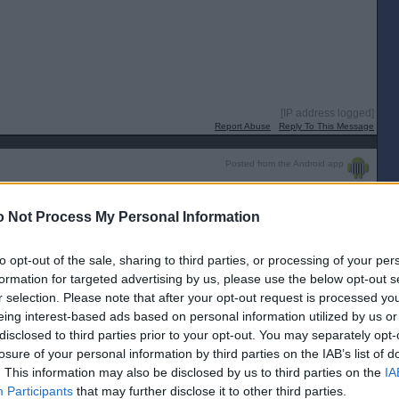
[IP address logged]
Report Abuse
Reply To This Message
Posted from the Android app
varius!
 Not Process My Personal Information
[IP address logged]
Report Abuse
Reply To This Message
to opt-out of the sale, sharing to third parties, or processing of your per
formation for targeted advertising by us, please use the below opt-out s
r selection. Please note that after your opt-out request is processed y
radivarius just a wee bit to much class for them today!
eing interest-based ads based on personal information utilized by us or
disclosed to third parties prior to your opt-out. You may separately opt-
[IP address logged]
Report Abuse
Reply To This Message
losure of your personal information by third parties on the IAB’s list of
. This information may also be disclosed by us to third parties on the
IA
Posted from the Android app
Participants
that may further disclose it to other third parties.