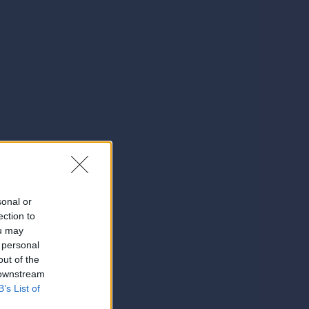
sonal or
ection to
ou may
 personal
out of the
 downstream
B’s List of