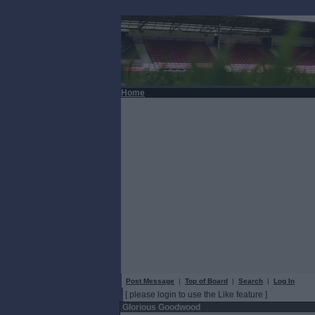
Home
Post Message
|
Top of Board
|
Search
|
Log In
[ please login to use the Like feature ]
Glorious Goodwood