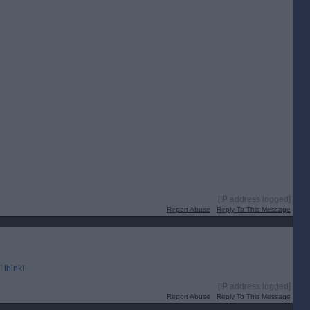
[IP address logged]
Report Abuse
Reply To This Message
 think!
[IP address logged]
Report Abuse
Reply To This Message