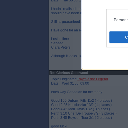
Date: Tue 30 Jul 16:14
I hadn't realised how much Frankie's show boating 
should have been at least a length.
Persona
Still its guaranteed a small profit for the day.
Have gone for an ew treble and doubles on
Lost in time
Saheeq
Clara Peters
Although it looks like LIT has just finished 3rd
Re: Glorious Goodwood
Topic Originator:
Raymie the Legend
Date: Wed 31 Jul 09:00
each way Canadian for me today
Good 150 Dubawi Fifty 11/2 ( 4 places )
Good 2.25 Kosciuszko 13/2 ( 4 places )
Good 4.45 Moll Davis 11/2 ( 3 places )
Perth 3.10 Chef De Troupe 7/2 ( 3 places )
Perth 3.45 Boys on Tour 3/1 ( 2 places )
good luck!