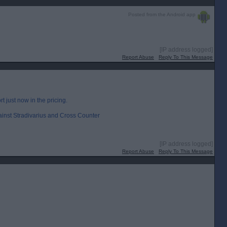
Posted from the Android app
[IP address logged]
Report Abuse
Reply To This Message
rt just now in the pricing.
ainst Stradivarius and Cross Counter
[IP address logged]
Report Abuse
Reply To This Message