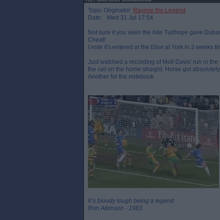
Topic Originator:
Raymie the Legend
Date: Wed 31 Jul 17:54
Not sure if you seen the ride Tudhope gave Dubawi 
Cheat!
I note it's entered in the Ebor at York in 3 weeks tim
Just watched a recording of Moll Davis' run in the 
the rail on the home straight. Horse got absolutel
Another for the notebook
It`s bloody tough being a legend
Ron Atkinson - 1983