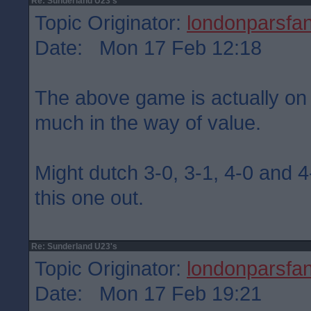
Re: Sunderland U23's
Topic Originator:
londonparsfa
Date: Mon 17 Feb 12:18
The above game is actually on
much in the way of value.
Might dutch 3-0, 3-1, 4-0 and 4-
this one out.
Re: Sunderland U23's
Topic Originator:
londonparsfa
Date: Mon 17 Feb 19:21