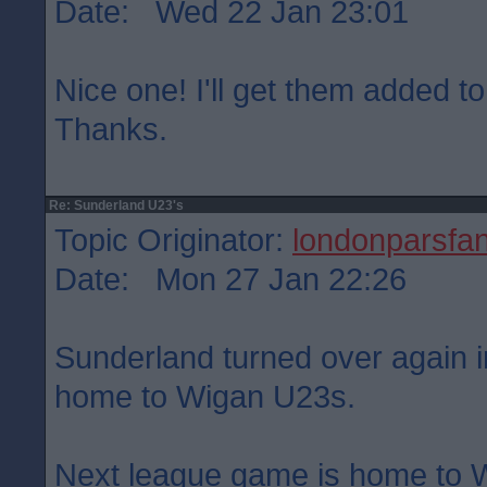
Date: Wed 22 Jan 23:01
Nice one! I'll get them added to
Thanks.
Re: Sunderland U23's
Topic Originator:
londonparsfa
Date: Mon 27 Jan 22:26
Sunderland turned over again in
home to Wigan U23s.
Next league game is home to