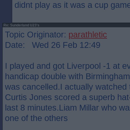
didnt play as it was a cup gam
Re: Sunderland U23's
Topic Originator:
parathletic
Date: Wed 26 Feb 12:49
I played and got Liverpool -1 at 
handicap double with Birmingham 
was cancelled.I actually watched
Curtis Jones scored a superb hat-t
last 8 minutes.Liam Millar who was
one of the others