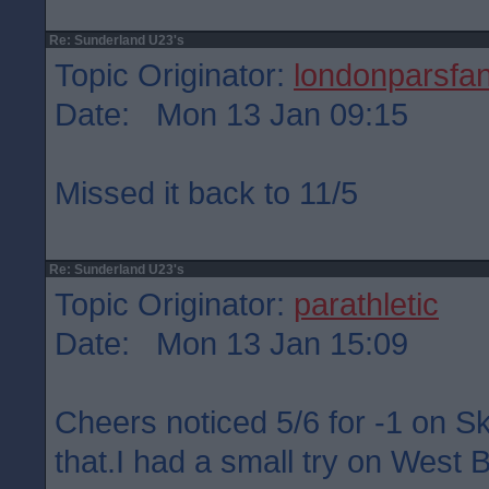
Re: Sunderland U23's
Topic Originator:
londonparsfa
Date: Mon 13 Jan 09:15
Missed it back to 11/5
Re: Sunderland U23's
Topic Originator:
parathletic
Date: Mon 13 Jan 15:09
Cheers noticed 5/6 for -1 on S
that.I had a small try on West 