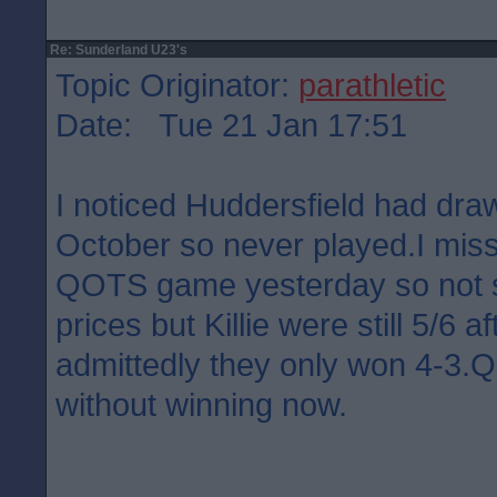
Re: Sunderland U23's
Topic Originator:
parathletic
Date: Tue 21 Jan 17:51
I noticed Huddersfield had dra
October so never played.I misse
QOTS game yesterday so not su
prices but Killie were still 5/6 a
admittedly they only won 4-3
without winning now.