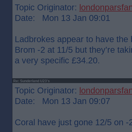
Topic Originator:
londonparsfa
Date: Mon 13 Jan 09:01
Ladbrokes appear to have the 
Brom -2 at 11/5 but they're ta
a very specific £34.20.
Re: Sunderland U23's
Topic Originator:
londonparsfa
Date: Mon 13 Jan 09:07
Coral have just gone 12/5 on 