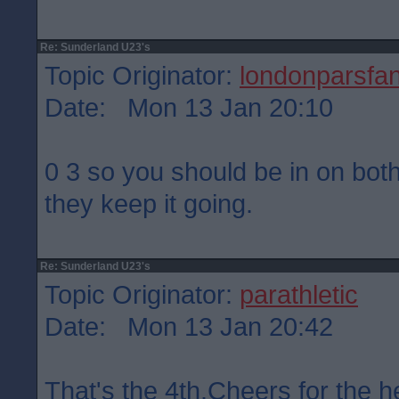
Re: Sunderland U23's
Topic Originator:
londonparsfa
Date: Mon 13 Jan 20:10
0 3 so you should be in on bot
they keep it going.
Re: Sunderland U23's
Topic Originator:
parathletic
Date: Mon 13 Jan 20:42
That's the 4th.Cheers for the h