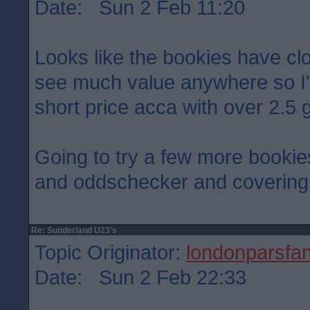
Date: Sun 2 Feb 11:20
Looks like the bookies have cloc
see much value anywhere so I'
short price acca with over 2.5 g
Going to try a few more bookies
and oddschecker and covering 
Re: Sunderland U23's
Topic Originator:
londonparsfa
Date: Sun 2 Feb 22:33