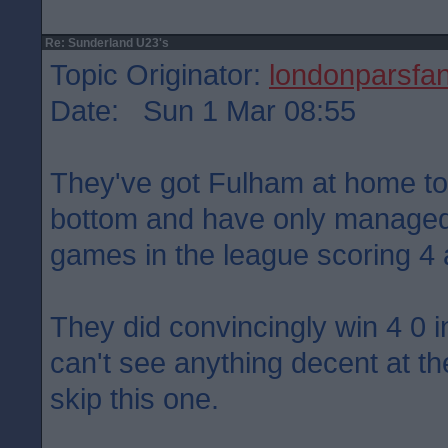
Re: Sunderland U23's
Topic Originator:
londonparsfa
Date: Sun 1 Mar 08:55
They've got Fulham at home t
bottom and have only managed
games in the league scoring 4
They did convincingly win 4 0 
can't see anything decent at th
skip this one.