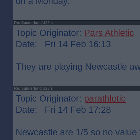
on a Monday.
Re: Sunderland U23's
Topic Originator:
Pars Athletic
Date: Fri 14 Feb 16:13
They are playing Newcastle aw
Re: Sunderland U23's
Topic Originator:
parathletic
Date: Fri 14 Feb 17:28
Newcastle are 1/5 so no value