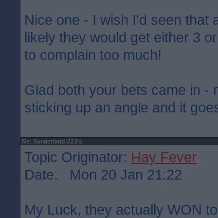
Nice one - I wish I'd seen that 
likely they would get either 3 o
to complain too much!
Glad both your bets came in - 
sticking up an angle and it goes
Re: Sunderland U23's
Topic Originator:
Hay Fever
Date: Mon 20 Jan 21:22
My Luck, they actually WON ton