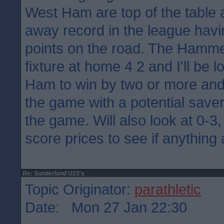
West Ham are top of the table 
away record in the league havi
points on the road. The Hamme
fixture at home 4 2 and I'll be 
Ham to win by two or more and
the game with a potential saver
the game. Will also look at 0-3,
score prices to see if anything
Re: Sunderland U23's
Topic Originator:
parathletic
Date: Mon 27 Jan 22:30