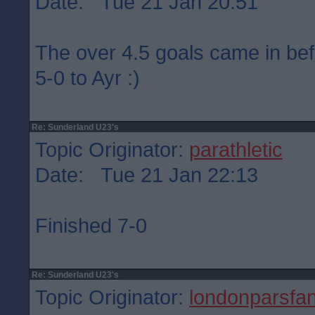
Date: Tue 21 Jan 20:51
The over 4.5 goals came in befo
5-0 to Ayr :)
Re: Sunderland U23's
Topic Originator:
parathletic
Date: Tue 21 Jan 22:13
Finished 7-0
Re: Sunderland U23's
Topic Originator:
londonparsfa