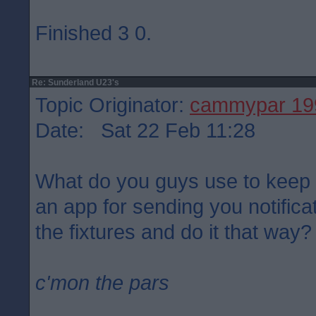
Finished 3 0.
Re: Sunderland U23's
Topic Originator:
cammypar 19
Date: Sat 22 Feb 11:28
What do you guys use to keep a
an app for sending you notificat
the fixtures and do it that way?
c'mon the pars