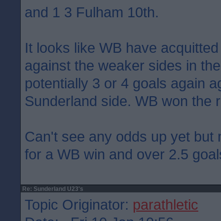
and 1 3 Fulham 10th.
It looks like WB have acquitte
against the weaker sides in the 
potentially 3 or 4 goals again a
Sunderland side. WB won the 
Can't see any odds up yet but
for a WB win and over 2.5 goal
Re: Sunderland U23's
Topic Originator:
parathletic