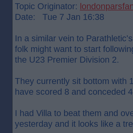
Topic Originator:
londonparsfa
Date: Tue 7 Jan 16:38
In a similar vein to Parathletic
folk might want to start follow
the U23 Premier Division 2.
They currently sit bottom with
have scored 8 and conceded 4
I had Villa to beat them and ove
yesterday and it looks like a tre