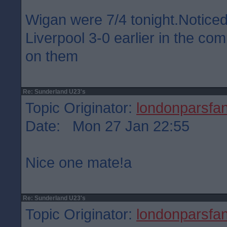
Wigan were 7/4 tonight.Notice
Liverpool 3-0 earlier in the co
on them
Re: Sunderland U23's
Topic Originator:
londonparsfa
Date: Mon 27 Jan 22:55
Nice one mate!a
Re: Sunderland U23's
Topic Originator:
londonparsfa