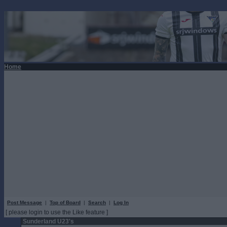
Home
Post Message
|
Top of Board
|
Search
|
Log In
[ please login to use the Like feature ]
Sunderland U23's