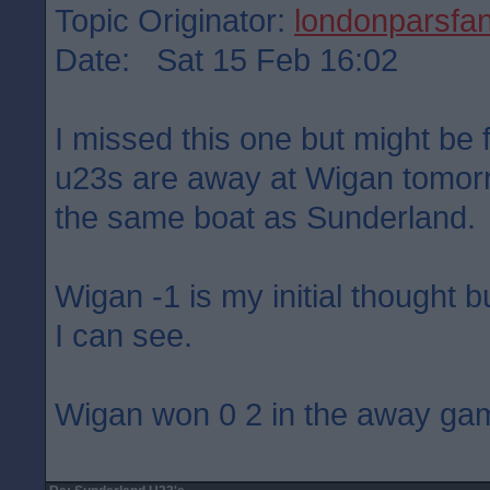
Topic Originator:
londonparsfa
Date: Sat 15 Feb 16:02
I missed this one but might be f
u23s are away at Wigan tomorr
the same boat as Sunderland.
Wigan -1 is my initial thought b
I can see.
Wigan won 0 2 in the away ga