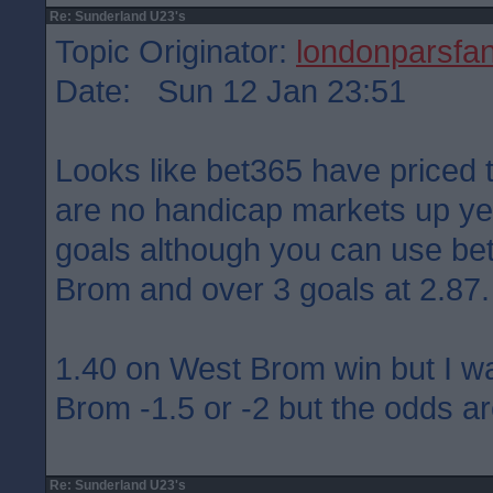
Re: Sunderland U23's
Topic Originator:
londonparsfa
Date: Sun 12 Jan 23:51
Looks like bet365 have priced 
are no handicap markets up yet
goals although you can use bet 
Brom and over 3 goals at 2.87.
1.40 on West Brom win but I w
Brom -1.5 or -2 but the odds ar
Re: Sunderland U23's