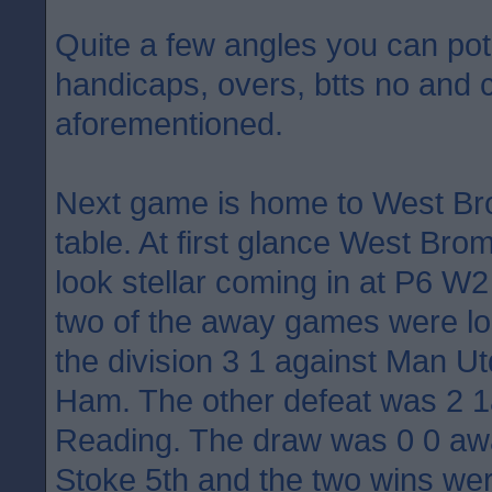
Quite a few angles you can pote
handicaps, overs, btts no and 
aforementioned.
Next game is home to West Bro
table. At first glance West Br
look stellar coming in at P6 W
two of the away games were los
the division 3 1 against Man U
Ham. The other defeat was 2 1
Reading. The draw was 0 0 awa
Stoke 5th and the two wins we