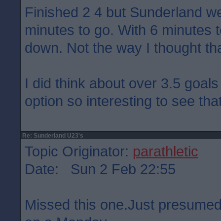
Finished 2 4 but Sunderland we
minutes to go. With 6 minutes 
down. Not the way I thought th
I did think about over 3.5 goals
option so interesting to see tha
Re: Sunderland U23's
Topic Originator:
parathletic
Date: Sun 2 Feb 22:55
Missed this one.Just presumed