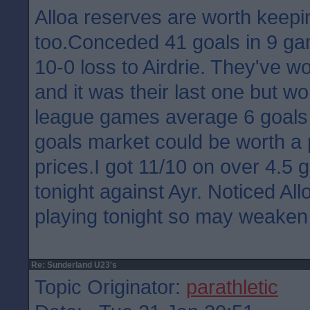
Alloa reserves are worth keepi
too.Conceded 41 goals in 9 ga
10-0 loss to Airdrie. They've 
and it was their last one but wo
league games average 6 goals 
goals market could be worth a
prices.I got 11/10 on over 4.5 
tonight against Ayr. Noticed Allo
playing tonight so may weaken
Re: Sunderland U23's
Topic Originator:
parathletic