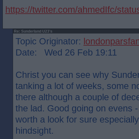
https://twitter.com/ahmedIfc/st
Re: Sunderland U23's
Topic Originator:
londonparsfa
Date: Wed 26 Feb 19:11
Christ you can see why Sunder
tanking a lot of weeks, some no
there although a couple of decen
the lad. Good going on evens -
worth a look for sure especially
hindsight.