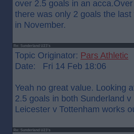
over 2.5 goals in an acca.Over
there was only 2 goals the last
in November.
Re: Sunderland U23's
Topic Originator:
Pars Athletic
Date: Fri 14 Feb 18:06
Yeah no great value. Looking a
2.5 goals in both Sunderland 
Leicester v Tottenham works ou
Re: Sunderland U23's