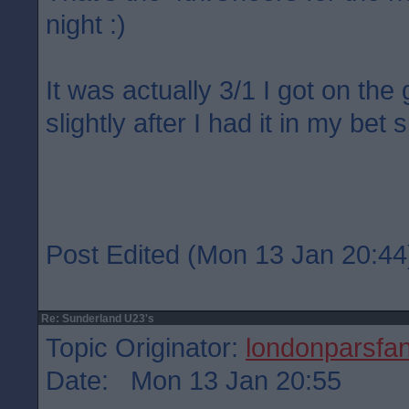
night :)
It was actually 3/1 I got on the
slightly after I had it in my bet s
Post Edited (Mon 13 Jan 20:44
Re: Sunderland U23's
Topic Originator:
londonparsfa
Date: Mon 13 Jan 20:55