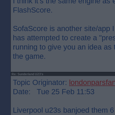
I think it's the same engine as 
FlashScore.
SofaScore is another site/app I 
has attempted to create a "pre
running to give you an idea as
the game.
Re: Sunderland U23's
Topic Originator:
londonparsfa
Date: Tue 25 Feb 11:53
Liverpool u23s banjoed them 6 