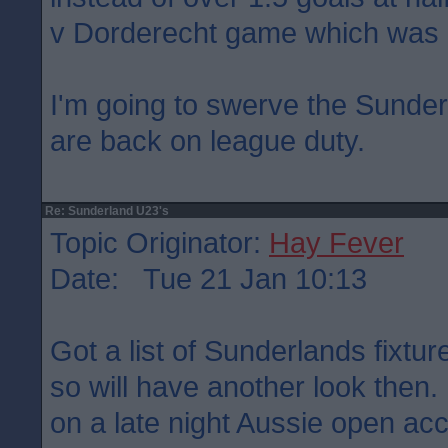
v Dorderecht game which was 
I'm going to swerve the Sunder
are back on league duty.
Re: Sunderland U23's
Topic Originator:
Hay Fever
Date: Tue 21 Jan 10:13
Got a list of Sunderlands fixtu
so will have another look then
on a late night Aussie open ac