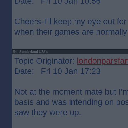
Date: Fri 10 Jan 10:56
Cheers-I'll keep my eye out for
when their games are normally
Re: Sunderland U23's
Topic Originator:
londonparsfa
Date: Fri 10 Jan 17:23
Not at the moment mate but I'm
basis and was intending on pos
saw they were up.