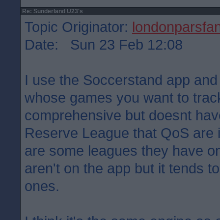
Re: Sunderland U23's
Topic Originator:
londonparsfa
Date: Sun 23 Feb 12:08
I use the Soccerstand app an
whose games you want to track.
comprehensive but doesnt have
Reserve League that QoS are in
are some leagues they have on 
aren't on the app but it tends 
ones.