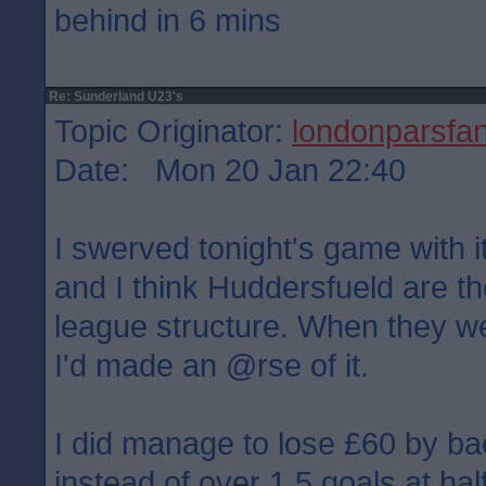
behind in 6 mins
Re: Sunderland U23's
Topic Originator:
londonparsfa
Date: Mon 20 Jan 22:40
I swerved tonight's game with i
and I think Huddersfueld are the
league structure. When they w
I'd made an @rse of it.
I did manage to lose £60 by ba
instead of over 1.5 goals at hal