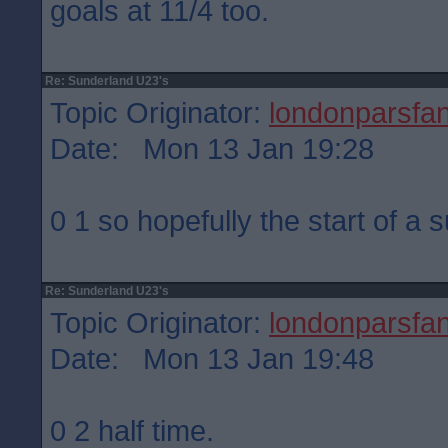
goals at 11/4 too.
Re: Sunderland U23's
Topic Originator:
londonparsfa
Date: Mon 13 Jan 19:28
0 1 so hopefully the start of a 
Re: Sunderland U23's
Topic Originator:
londonparsfa
Date: Mon 13 Jan 19:48
0 2 half time.