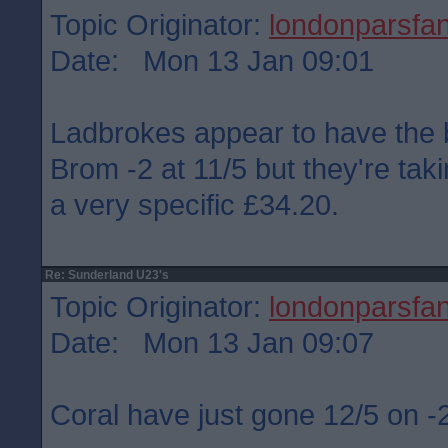
Topic Originator:
londonparsfa
Date: Mon 13 Jan 09:01
Ladbrokes appear to have the 
Brom -2 at 11/5 but they're ta
a very specific £34.20.
Re: Sunderland U23's
Topic Originator:
londonparsfa
Date: Mon 13 Jan 09:07
Coral have just gone 12/5 on 