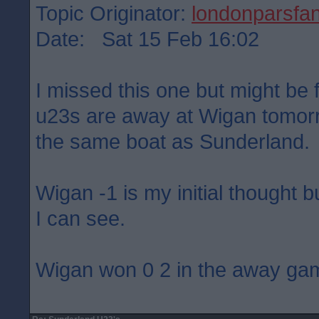
Topic Originator:
londonparsfa
Date: Sat 15 Feb 16:02
I missed this one but might be f
u23s are away at Wigan tomorr
the same boat as Sunderland.
Wigan -1 is my initial thought b
I can see.
Wigan won 0 2 in the away ga