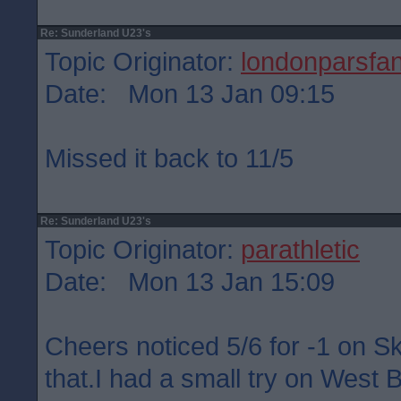
Re: Sunderland U23's
Topic Originator:
londonparsfa
Date: Mon 13 Jan 09:15
Missed it back to 11/5
Re: Sunderland U23's
Topic Originator:
parathletic
Date: Mon 13 Jan 15:09
Cheers noticed 5/6 for -1 on S
that.I had a small try on West 