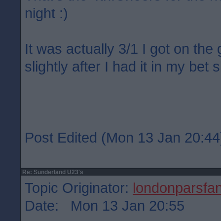
night :)
It was actually 3/1 I got on the
slightly after I had it in my bet s
Post Edited (Mon 13 Jan 20:44
Re: Sunderland U23's
Topic Originator:
londonparsfa
Date: Mon 13 Jan 20:55