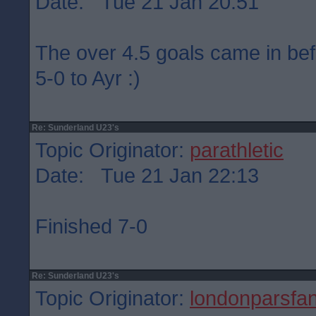
Date: Tue 21 Jan 20:51
The over 4.5 goals came in befo
5-0 to Ayr :)
Re: Sunderland U23's
Topic Originator:
parathletic
Date: Tue 21 Jan 22:13
Finished 7-0
Re: Sunderland U23's
Topic Originator:
londonparsfa