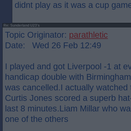
didnt play as it was a cup gam
Re: Sunderland U23's
Topic Originator:
parathletic
Date: Wed 26 Feb 12:49
I played and got Liverpool -1 at 
handicap double with Birmingham 
was cancelled.I actually watched
Curtis Jones scored a superb hat-t
last 8 minutes.Liam Millar who was
one of the others