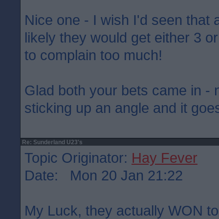
Nice one - I wish I'd seen that 
likely they would get either 3 o
to complain too much!
Glad both your bets came in - 
sticking up an angle and it goes
Re: Sunderland U23's
Topic Originator:
Hay Fever
Date: Mon 20 Jan 21:22
My Luck, they actually WON ton