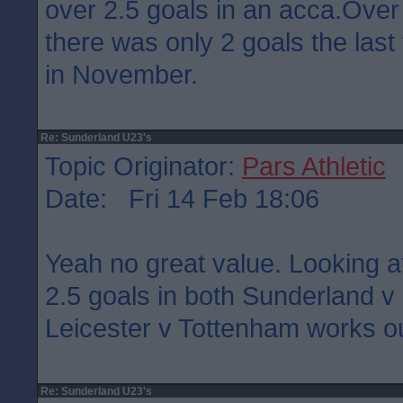
over 2.5 goals in an acca.Over
there was only 2 goals the last
in November.
Re: Sunderland U23's
Topic Originator:
Pars Athletic
Date: Fri 14 Feb 18:06
Yeah no great value. Looking a
2.5 goals in both Sunderland 
Leicester v Tottenham works ou
Re: Sunderland U23's