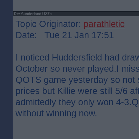
Re: Sunderland U23's
Topic Originator:
parathletic
Date: Tue 21 Jan 17:51
I noticed Huddersfield had dra
October so never played.I misse
QOTS game yesterday so not su
prices but Killie were still 5/6 a
admittedly they only won 4-3
without winning now.