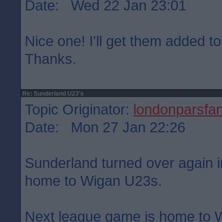
Date: Wed 22 Jan 23:01
Nice one! I'll get them added to
Thanks.
Re: Sunderland U23's
Topic Originator:
londonparsfa
Date: Mon 27 Jan 22:26
Sunderland turned over again in
home to Wigan U23s.
Next league game is home to