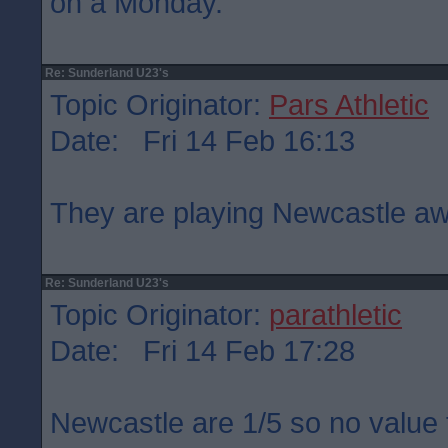
on a Monday.
Re: Sunderland U23's
Topic Originator:
Pars Athletic
Date: Fri 14 Feb 16:13
They are playing Newcastle aw
Re: Sunderland U23's
Topic Originator:
parathletic
Date: Fri 14 Feb 17:28
Newcastle are 1/5 so no value