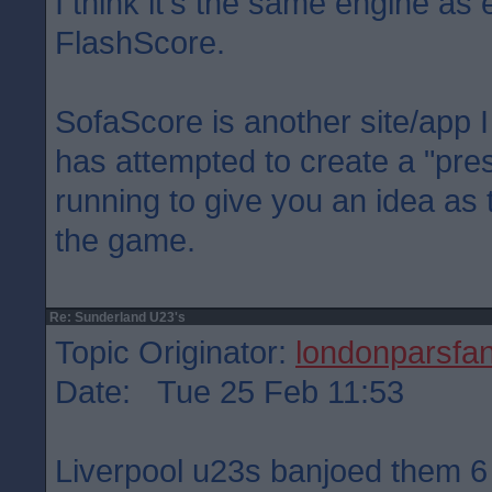
I think it's the same engine as 
FlashScore.
SofaScore is another site/app I 
has attempted to create a "pre
running to give you an idea as
the game.
Re: Sunderland U23's
Topic Originator:
londonparsfa
Date: Tue 25 Feb 11:53
Liverpool u23s banjoed them 6 