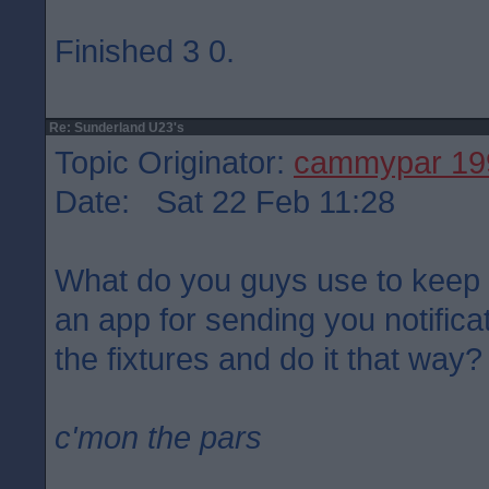
Finished 3 0.
Re: Sunderland U23's
Topic Originator:
cammypar 19
Date: Sat 22 Feb 11:28
What do you guys use to keep a
an app for sending you notificat
the fixtures and do it that way?
c'mon the pars