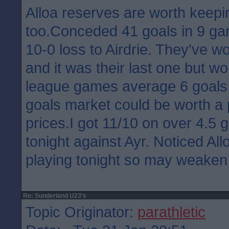
Alloa reserves are worth keepi
too.Conceded 41 goals in 9 ga
10-0 loss to Airdrie. They've 
and it was their last one but wo
league games average 6 goals 
goals market could be worth a
prices.I got 11/10 on over 4.5 
tonight against Ayr. Noticed Allo
playing tonight so may weaken
Re: Sunderland U23's
Topic Originator:
parathletic