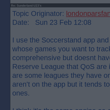
Re: Sunderland U23's
Topic Originator:
londonparsfa
Date: Sun 23 Feb 12:08
I use the Soccerstand app an
whose games you want to track.
comprehensive but doesnt have
Reserve League that QoS are in
are some leagues they have on 
aren't on the app but it tends 
ones.