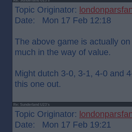
Re: Sunderland U23's
Topic Originator:
londonparsfa
Date: Mon 17 Feb 12:18
The above game is actually on
much in the way of value.
Might dutch 3-0, 3-1, 4-0 and 4-
this one out.
Re: Sunderland U23's
Topic Originator:
londonparsfa
Date: Mon 17 Feb 19:21