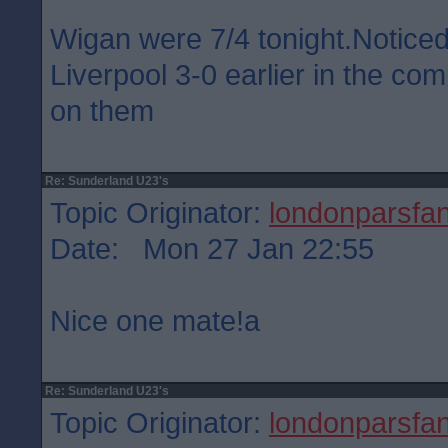
Wigan were 7/4 tonight.Notice
Liverpool 3-0 earlier in the co
on them
Re: Sunderland U23's
Topic Originator:
londonparsfa
Date: Mon 27 Jan 22:55
Nice one mate!a
Re: Sunderland U23's
Topic Originator:
londonparsfa