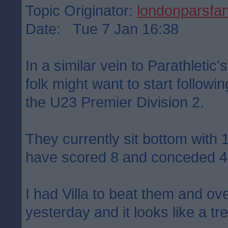
Topic Originator:
londonparsfa
Date: Tue 7 Jan 16:38
In a similar vein to Parathletic
folk might want to start follow
the U23 Premier Division 2.
They currently sit bottom with
have scored 8 and conceded 4
I had Villa to beat them and ove
yesterday and it looks like a tre