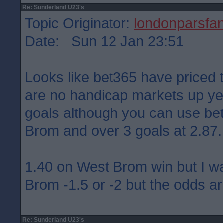
Re: Sunderland U23's
Topic Originator:
londonparsfa
Date: Sun 12 Jan 23:51
Looks like bet365 have priced 
are no handicap markets up yet
goals although you can use bet 
Brom and over 3 goals at 2.87.
1.40 on West Brom win but I w
Brom -1.5 or -2 but the odds ar
Re: Sunderland U23's