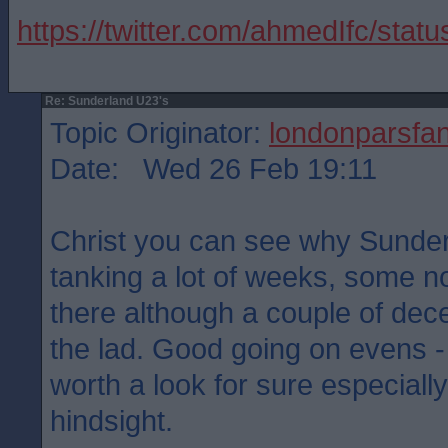
https://twitter.com/ahmedIfc/st
Re: Sunderland U23's
Topic Originator:
londonparsfa
Date: Wed 26 Feb 19:11
Christ you can see why Sunder
tanking a lot of weeks, some no
there although a couple of decen
the lad. Good going on evens -
worth a look for sure especially
hindsight.