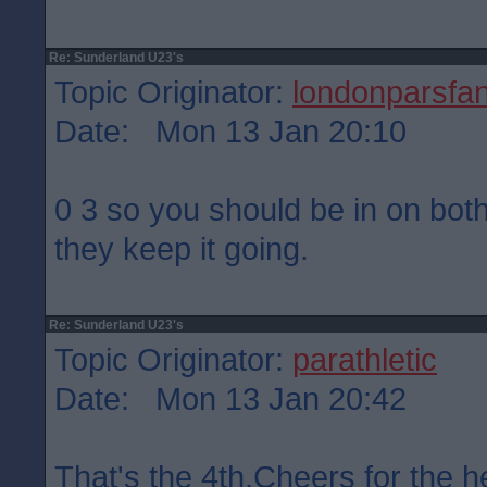
Re: Sunderland U23's
Topic Originator:
londonparsfa
Date: Mon 13 Jan 20:10
0 3 so you should be in on bot
they keep it going.
Re: Sunderland U23's
Topic Originator:
parathletic
Date: Mon 13 Jan 20:42
That's the 4th.Cheers for the h