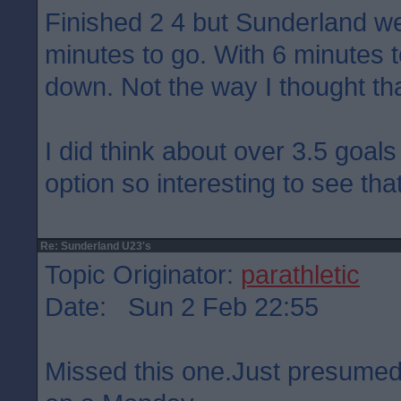
Finished 2 4 but Sunderland we
minutes to go. With 6 minutes 
down. Not the way I thought th
I did think about over 3.5 goals
option so interesting to see tha
Re: Sunderland U23's
Topic Originator:
parathletic
Date: Sun 2 Feb 22:55
Missed this one.Just presumed