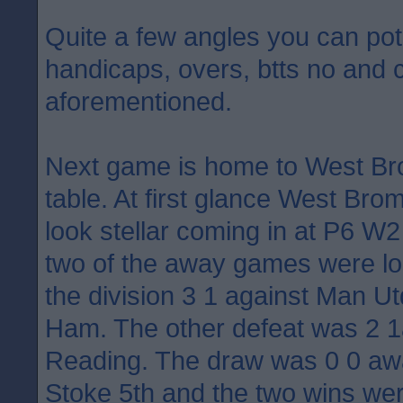
Quite a few angles you can pote
handicaps, overs, btts no and 
aforementioned.
Next game is home to West Bro
table. At first glance West Br
look stellar coming in at P6 W
two of the away games were los
the division 3 1 against Man U
Ham. The other defeat was 2 1
Reading. The draw was 0 0 awa
Stoke 5th and the two wins we