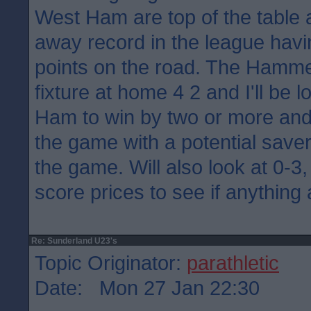
West Ham are top of the table 
away record in the league havi
points on the road. The Hamme
fixture at home 4 2 and I'll be 
Ham to win by two or more and
the game with a potential saver
the game. Will also look at 0-3,
score prices to see if anything
Re: Sunderland U23's
Topic Originator:
parathletic
Date: Mon 27 Jan 22:30