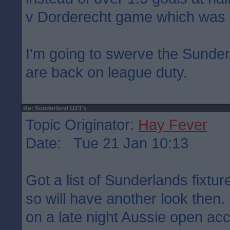
v Dorderecht game which was 
I'm going to swerve the Sunder
are back on league duty.
Re: Sunderland U23's
Topic Originator:
Hay Fever
Date: Tue 21 Jan 10:13
Got a list of Sunderlands fixtu
so will have another look then
on a late night Aussie open ac