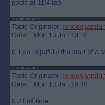
goals at 11/4 too.
Re: Sunderland U23's
Topic Originator:
londonparsfa
Date: Mon 13 Jan 19:28
0 1 so hopefully the start of a 
Re: Sunderland U23's
Topic Originator:
londonparsfa
Date: Mon 13 Jan 19:48
0 2 half time.