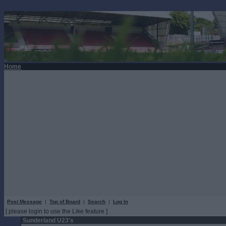
Home
Post Message
|
Top of Board
|
Search
|
Log In
[ please login to use the Like feature ]
Sunderland U23's