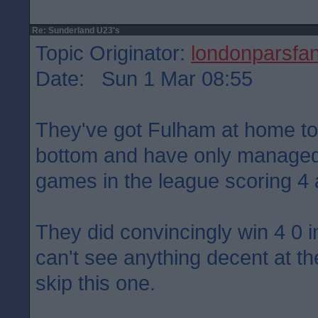
Re: Sunderland U23's
Topic Originator:
londonparsfa
Date: Sun 1 Mar 08:55
They've got Fulham at home t
bottom and have only managed
games in the league scoring 4
They did convincingly win 4 0 
can't see anything decent at th
skip this one.