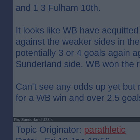
and 1 3 Fulham 10th.
It looks like WB have acquitte
against the weaker sides in the 
potentially 3 or 4 goals again a
Sunderland side. WB won the 
Can't see any odds up yet but
for a WB win and over 2.5 goal
Re: Sunderland U23's
Topic Originator:
parathletic