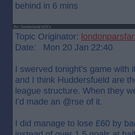
behind in 6 mins
Re: Sunderland U23's
Topic Originator:
londonparsfa
Date: Mon 20 Jan 22:40
I swerved tonight's game with i
and I think Huddersfueld are the
league structure. When they w
I'd made an @rse of it.
I did manage to lose £60 by ba
instead of over 1.5 goals at hal