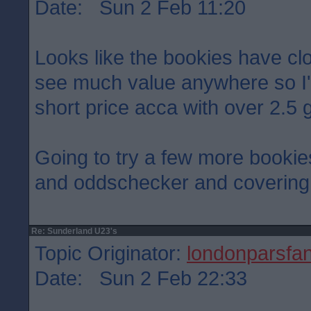
Date: Sun 2 Feb 11:20
Looks like the bookies have cloc
see much value anywhere so I'
short price acca with over 2.5 g
Going to try a few more bookies
and oddschecker and covering 
Re: Sunderland U23's
Topic Originator:
londonparsfa
Date: Sun 2 Feb 22:33