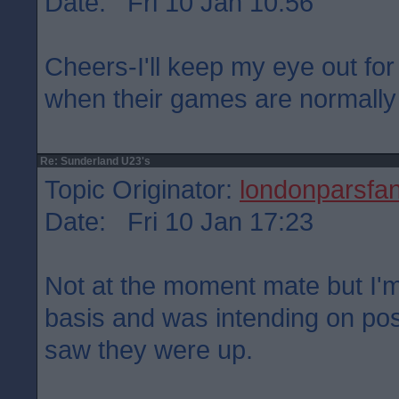
Date: Fri 10 Jan 10:56
Cheers-I'll keep my eye out for
when their games are normally
Re: Sunderland U23's
Topic Originator:
londonparsfa
Date: Fri 10 Jan 17:23
Not at the moment mate but I'm
basis and was intending on pos
saw they were up.