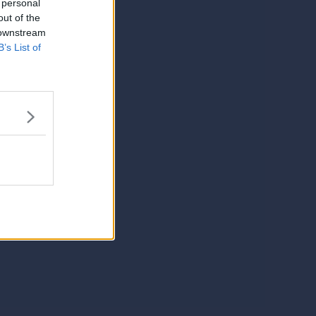
 personal
out of the
 downstream
B’s List of