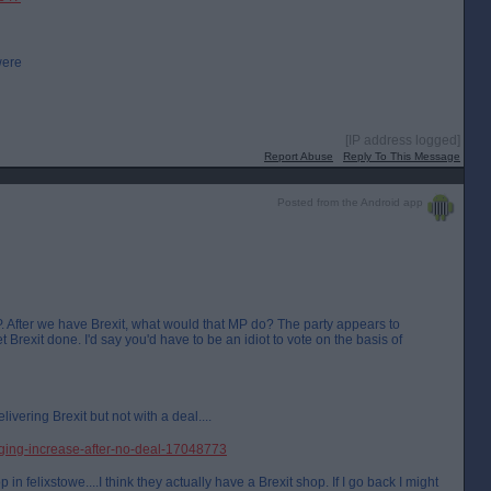
were
[IP address logged]
Report Abuse
Reply To This Message
Posted from the Android app
P. After we have Brexit, what would that MP do? The party appears to
 Brexit done. I'd say you'd have to be an idiot to vote on the basis of
livering Brexit but not with a deal....
ging-increase-after-no-deal-17048773
p in felixstowe....I think they actually have a Brexit shop. If I go back I might