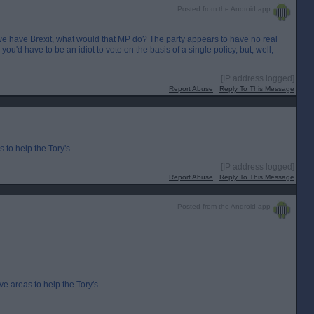
Posted from the Android app
r we have Brexit, what would that MP do? The party appears to have no real
you'd have to be an idiot to vote on the basis of a single policy, but, well,
[IP address logged]
Report Abuse
Reply To This Message
 to help the Tory's
[IP address logged]
Report Abuse
Reply To This Message
Posted from the Android app
ve areas to help the Tory's