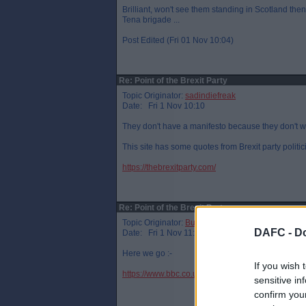
Brilliant, won't see them standing in Scotland then.
Tena brigade ...
Post Edited (Fri 01 Nov 10:04)
Re: Point of the Brexit Party
Topic Originator:
sadindiefreak
Date: Fri 1 Nov 10:10
They don't have a manifesto because they don't 
This site has some quotes from Brexit party politic
https://thebrexitparty.com/
Re: Point of the Brexit Party
Topic Originator:
Buspasspar
DAFC -
Do
Date: Fri 1 Nov 11:35
Here we go :-
If you wish 
https://www.bbc.co.uk/news/election-2019-50261
sensitive in
confirm you