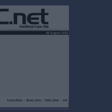
06 August 2026
Forum Rules
|
Newer Topic
|
Older Topic
|
end