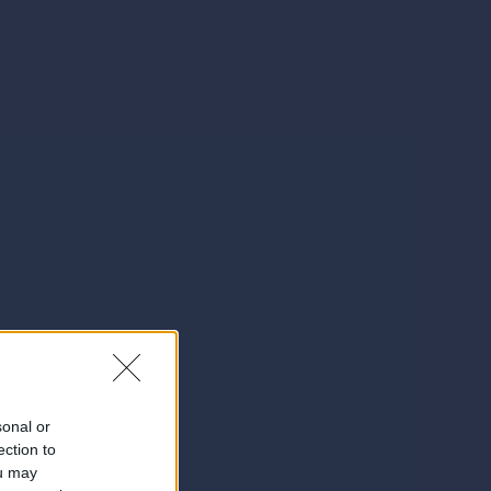
sonal or
ection to
ou may