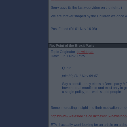
Sorry guys its the last wee video on the right :-(
We are forever shaped by the Children we once 
Post Edited (Fri 01 Nov 16:08)
Re: Point of the Brexit Party
Topic Originator:
ipswichpar
Date: Fri 1 Nov 17:25
Quote:
jake89, Fri 1 Nov 09:47
Say a constituency elects a Brexit party M
have no real manifesto and exist only to get
a single policy, but, well, stupid people...
Some interesting insight into their motivation on de
https://www.walesonline.co.uk/news/uk-news/dog
ETA : I actually went looking for an article on a sho