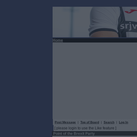
Home
Post Message
|
Top of Board
|
Search
|
Log In
[ please login to use the Like feature ]
Point of the Brexit Party