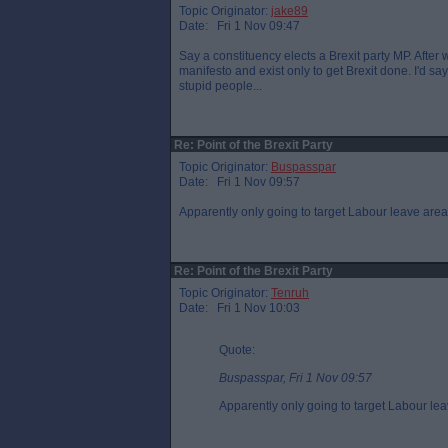
Topic Originator:
jake89
Date: Fri 1 Nov 09:47
Say a constituency elects a Brexit party MP. Afte
manifesto and exist only to get Brexit done. I'd say 
stupid people...
Re: Point of the Brexit Party
Topic Originator:
Buspasspar
Date: Fri 1 Nov 09:57
Apparently only going to target Labour leave areas
Re: Point of the Brexit Party
Topic Originator:
Tenruh
Date: Fri 1 Nov 10:03
Quote:
Buspasspar, Fri 1 Nov 09:57
Apparently only going to target Labour lea