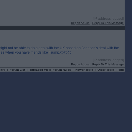
[IP address logged]
Report Abuse
Reply To This Message
ight not be able to do a deal with the UK based on Johnson's deal with the
ies when you have friends like Trump.😊😊😊
[IP address logged]
Report Abuse
Reply To This Message
oard
|
Forum List
|
Threaded View
Forum Rules
|
Newer Topic
|
Older Topic
|
end