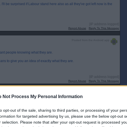
 I'll be surprised if Labour stand here also as all they've got left now is the
[IP address logged]
Report Abuse
Reply To This Message
Posted from the Android app
want people knowing what they are.
ians to give you an idea of exactly what they are.
[IP address logged]
Report Abuse
Reply To This Message
 Not Process My Personal Information
to opt-out of the sale, sharing to third parties, or processing of your per
647
formation for targeted advertising by us, please use the below opt-out s
[IP address logged]
r selection. Please note that after your opt-out request is processed y
Report Abuse
Reply To This Message