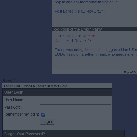
pop in and ask them what their plan is.
Post Edited (Fri 01 Nov 17:27)
Re: Point of the Brexit Party
Topic Originator:
wee eck
Date: Fri 1 Nov 17:48
Trump was doing fine until he suggested the US m
EU! As I said on another thread, who needs enem
Top of B
Rows: 1
Forum List
|
Need a Login? Register Here
User Login
User Name:
Password:
Remember my login:
Forgot Your Password?