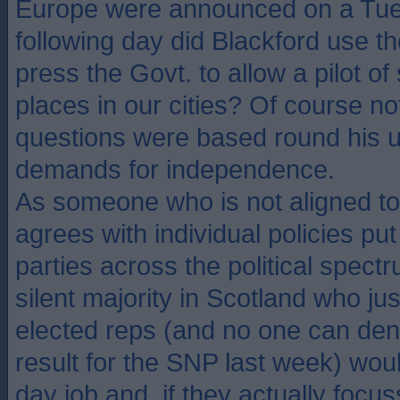
Europe were announced on a Tue
following day did Blackford use th
press the Govt. to allow a pilot of 
places in our cities? Of course not
questions were based round his 
demands for independence.
As someone who is not aligned t
agrees with individual policies put
parties across the political spect
silent majority in Scotland who jus
elected reps (and no one can den
result for the SNP last week) woul
day job and, if they actually focu