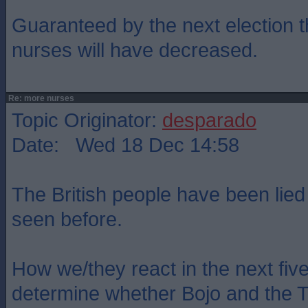
Guaranteed by the next election 
nurses will have decreased.
Re: more nurses
Topic Originator:
desparado
Date: Wed 18 Dec 14:58
The British people have been lied
seen before.
How we/they react in the next five
determine whether Bojo and the To