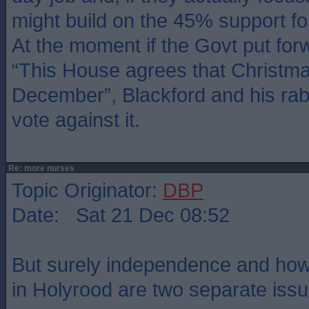
might build on the 45% support f
At the moment if the Govt put forw
“This House agrees that Christmas
December”, Blackford and his rab
vote against it.
Re: more nurses
Topic Originator:
DBP
Date: Sat 21 Dec 08:52
But surely independence and ho
in Holyrood are two separate iss