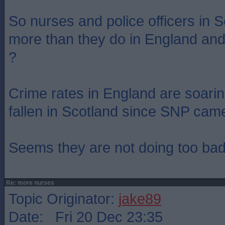
So nurses and police officers in S
more than they do in England and
?
Crime rates in England are soarin
fallen in Scotland since SNP cam
Seems they are not doing too bad
Re: more nurses
Topic Originator:
jake89
Date: Fri 20 Dec 23:35