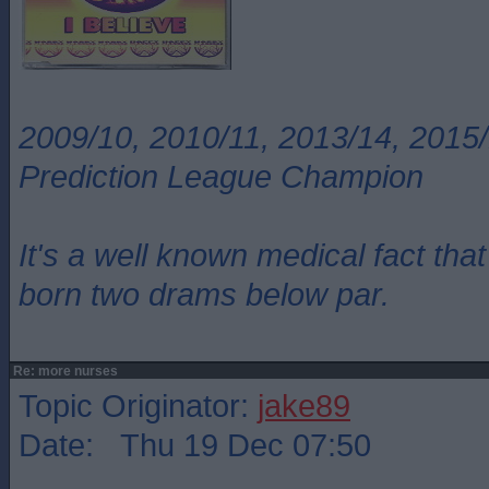
2009/10, 2010/11, 2013/14, 2015/
Prediction League Champion
It's a well known medical fact t
born two drams below par.
Re: more nurses
Topic Originator:
jake89
Date: Thu 19 Dec 07:50