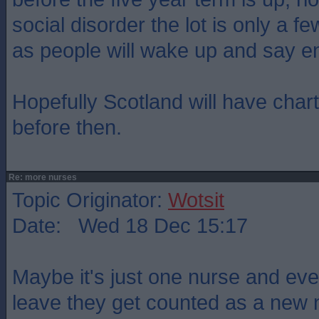
social disorder the lot is only a 
as people will wake up and say e
Hopefully Scotland will have char
before then.
Re: more nurses
Topic Originator:
Wotsit
Date: Wed 18 Dec 15:17
Maybe it's just one nurse and eve
leave they get counted as a new