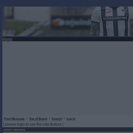
Home
Post Message
|
Top of Board
|
Search
|
Log In
[ please login to use the Like feature ]
more nurses