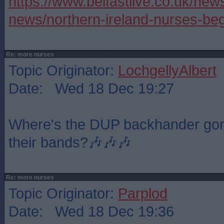
https://www.belfastlive.co.uk/news
news/northern-ireland-nurses-be
Re: more nurses
Topic Originator:
LochgellyAlbert
Date: Wed 18 Dec 19:27
Where's the DUP backhander gone,
their bands?🎶🎶🎶
Re: more nurses
Topic Originator:
Parplod
Date: Wed 18 Dec 19:36