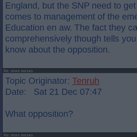
England, but the SNP need to get 
comes to management of the eme
Education en aw. The fact they can
comprehensively though tells you 
know about the opposition.
Re: more nurses
Topic Originator:
Tenruh
Date: Sat 21 Dec 07:47
What opposition?
Re: more nurses