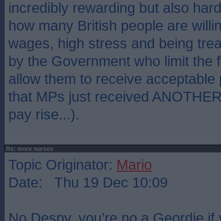
incredibly rewarding but also hard
how many British people are willi
wages, high stress and being tre
by the Government who limit the 
allow them to receive acceptable
that MPs just received ANOTHER i
pay rise...).
Re: more nurses
Topic Originator:
Mario
Date: Thu 19 Dec 10:09
No Despy, you’re no a Geordie if 