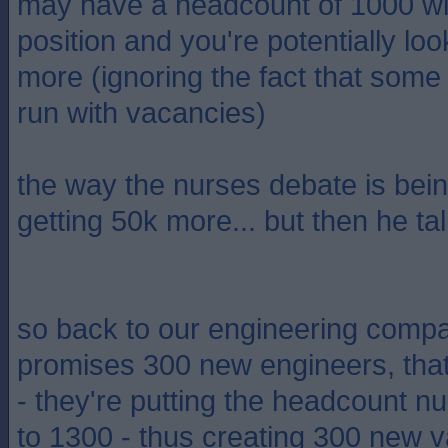
may have a headcount of 1000 wi
position and you're potentially loo
more (ignoring the fact that som
run with vacancies)
the way the nurses debate is being
getting 50k more... but then he ta
so back to our engineering compan
promises 300 new engineers, tha
- they're putting the headcount 
to 1300 - thus creating 300 new v