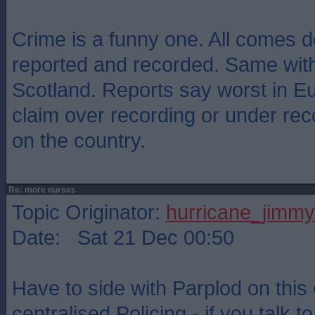
Crime is a funny one. All comes d
reported and recorded. Same with
Scotland. Reports say worst in E
claim over recording or under re
on the country.
Re: more nurses
Topic Originator:
hurricane_jimmy
Date: Sat 21 Dec 00:50
Have to side with Parplod on thi
centralised Policing - if you talk t