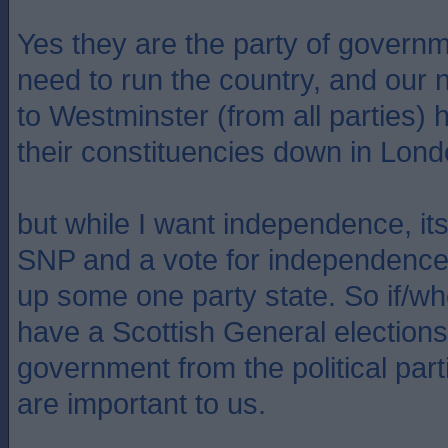
Yes they are the party of govern
need to run the country, and our
to Westminster (from all parties) 
their constituencies down in Lond
but while I want independence, its
SNP and a vote for independence i
up some one party state. So if/wh
have a Scottish General elections
government from the political parti
are important to us.