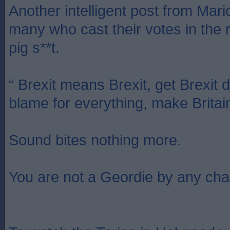
Another intelligent post from Mari
many who cast their votes in the 
pig s**t.
“ Brexit means Brexit, get Brexit 
blame for everything, make Britai
Sound bites nothing more.
You are not a Geordie by any cha