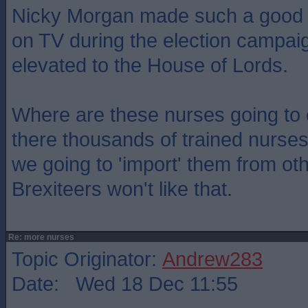
Nicky Morgan made such a good jo
on TV during the election campa
elevated to the House of Lords.
Where are these nurses going to
there thousands of trained nurses
we going to 'import' them from ot
Brexiteers won't like that.
Re: more nurses
Topic Originator:
Andrew283
Date: Wed 18 Dec 11:55