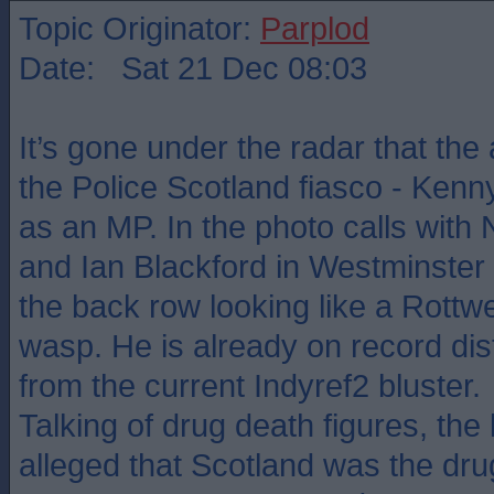
Topic Originator:
Parplod
Date: Sat 21 Dec 08:03
It’s gone under the radar that the a
the Police Scotland fiasco - Kenny
as an MP. In the photo calls with
and Ian Blackford in Westminster
the back row looking like a Rottw
wasp. He is already on record dis
from the current Indyref2 bluster.
Talking of drug death figures, the 
alleged that Scotland was the drug