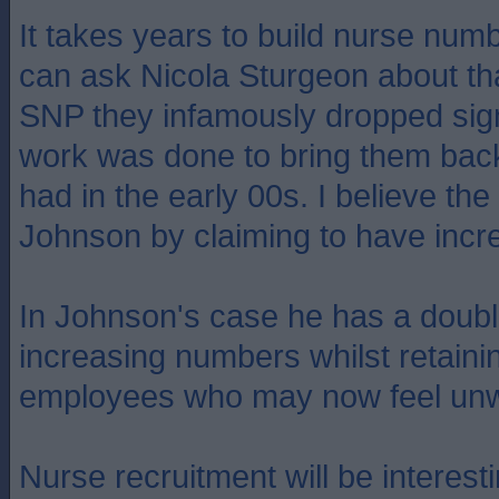
It takes years to build nurse num
can ask Nicola Sturgeon about th
SNP they infamously dropped sign
work was done to bring them back
had in the early 00s. I believe th
Johnson by claiming to have incr
In Johnson's case he has a dou
increasing numbers whilst retain
employees who may now feel unw
Nurse recruitment will be interestin