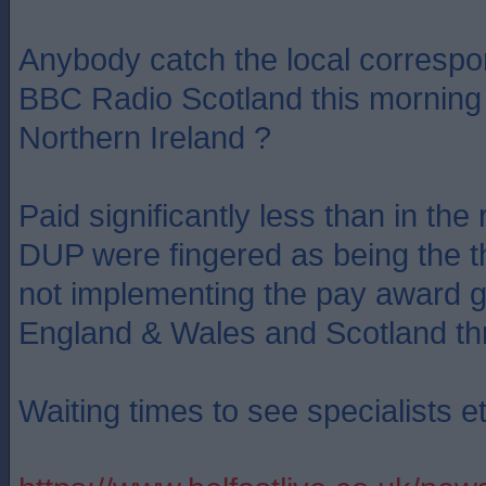
Anybody catch the local correspo
BBC Radio Scotland this morning 
Northern Ireland ?
Paid significantly less than in the 
DUP were fingered as being the the
not implementing the pay award g
England & Wales and Scotland th
Waiting times to see specialists et