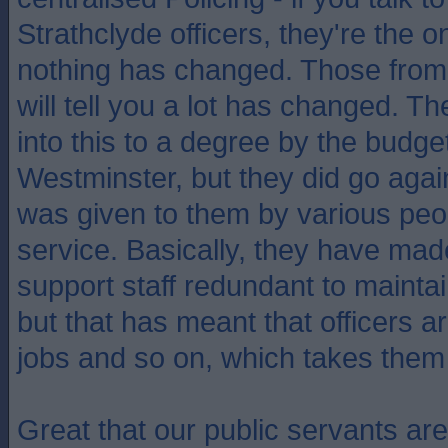
Strathclyde officers, they're the o
nothing has changed. Those from
will tell you a lot has changed. 
into this to a degree by the budge
Westminster, but they did go agai
was given to them by various peop
service. Basically, they have made
support staff redundant to mainta
but that has meant that officers 
jobs and so on, which takes them o
Great that our public servants ar