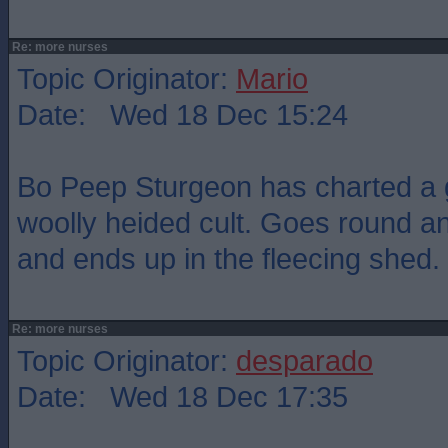
Re: more nurses
Topic Originator:
Mario
Date: Wed 18 Dec 15:24
Bo Peep Sturgeon has charted a g
woolly heided cult. Goes round a
and ends up in the fleecing shed.
Re: more nurses
Topic Originator:
desparado
Date: Wed 18 Dec 17:35