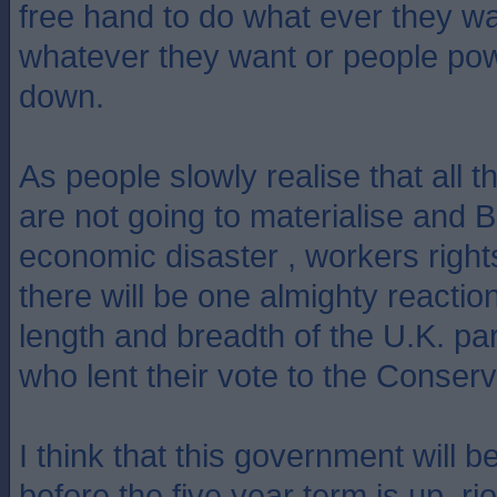
free hand to do what ever they w
whatever they want or people pow
down.
As people slowly realise that all
are not going to materialise and Br
economic disaster , workers rights
there will be one almighty reactio
length and breadth of the U.K. par
who lent their vote to the Conserv
I think that this government will 
before the five year term is up, rio