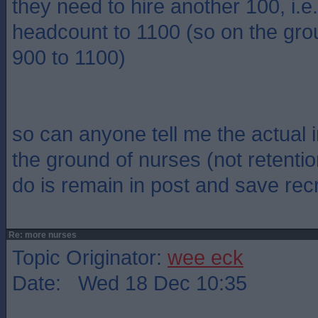
they need to hire another 100, i.
headcount to 1100 (so on the gro
900 to 1100)
so can anyone tell me the actual 
the ground of nurses (not retentio
do is remain in post and save rec
Re: more nurses
Topic Originator:
wee eck
Date: Wed 18 Dec 10:35