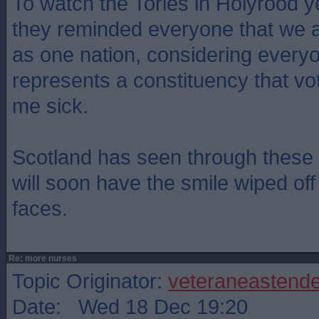
To watch the Tories in Holyrood y
they reminded everyone that we a
as one nation, considering every
represents a constituency that v
me sick.
Scotland has seen through these 
will soon have the smile wiped off 
faces.
Re: more nurses
Topic Originator:
veteraneastende
Date: Wed 18 Dec 19:20