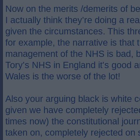
Now on the merits /demerits of b
I actually think they're doing a r
given the circumstances. This thr
for example, the narrative is that
management of the NHS is bad, b
Tory's NHS in England it's good 
Wales is the worse of the lot!
Also your arguing black is white c
given we have completely rejecte
times now) the constitutional jou
taken on, completely rejected on