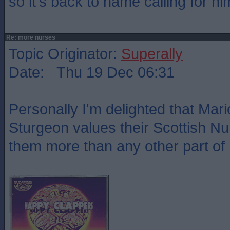
so it's back to name calling for hi
Re: more nurses
Topic Originator:
Superally
Date: Thu 19 Dec 06:31
Personally I'm delighted that Mar
Sturgeon values their Scottish N
them more than any other part of