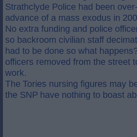
Strathclyde Police had been over-r
advance of a mass exodus in 20
No extra funding and police officer
so backroom civilian staff decimate
had to be done so what happens? 
officers removed from the street
work.
The Tories nursing figures may b
the SNP have nothing to boast ab