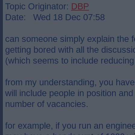
Topic Originator:
DBP
Date: Wed 18 Dec 07:58
can someone simply explain the fo
getting bored with all the discus
(which seems to include reducing a
from my understanding, you have
will include people in position a
number of vacancies.
for example, if you run an engin