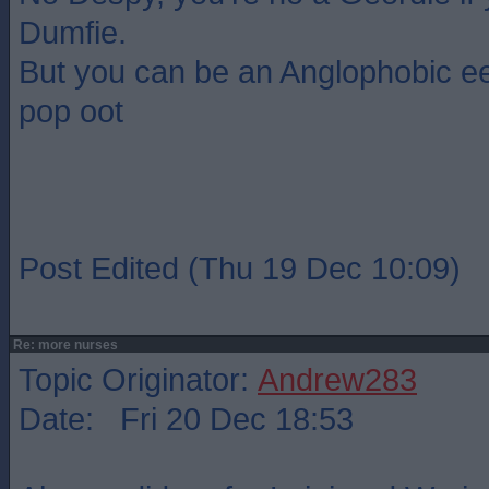
Dumfie.
But you can be an Anglophobic ee
pop oot
Post Edited (Thu 19 Dec 10:09)
Re: more nurses
Topic Originator:
Andrew283
Date: Fri 20 Dec 18:53