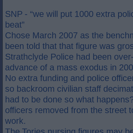
SNP - “we will put 1000 extra poli
beat”
Chose March 2007 as the benchm
been told that that figure was gros
Strathclyde Police had been over-r
advance of a mass exodus in 20
No extra funding and police officer
so backroom civilian staff decimate
had to be done so what happens? 
officers removed from the street
work.
The Tories nursing figures may b