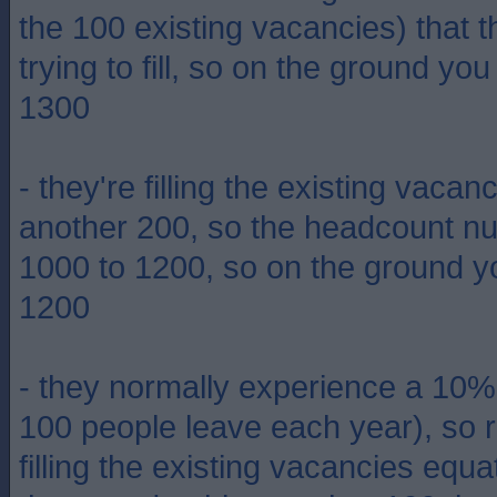
the 100 existing vacancies) that t
trying to fill, so on the ground yo
1300
- they're filling the existing vaca
another 200, so the headcount n
1000 to 1200, so on the ground y
1200
- they normally experience a 10% at
100 people leave each year), so r
filling the existing vacancies equ