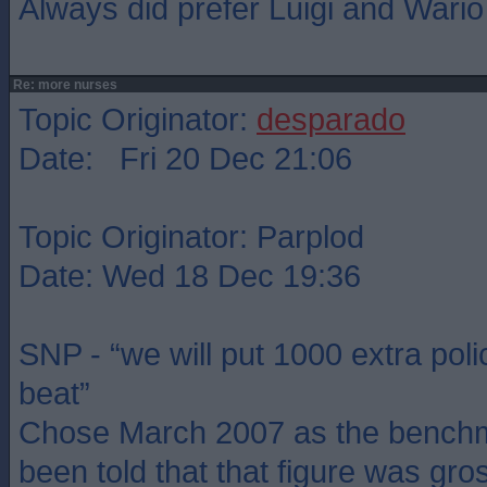
Always did prefer Luigi and Wario
Re: more nurses
Topic Originator:
desparado
Date: Fri 20 Dec 21:06
Topic Originator: Parplod
Date: Wed 18 Dec 19:36
SNP - “we will put 1000 extra poli
beat”
Chose March 2007 as the benchm
been told that that figure was gros