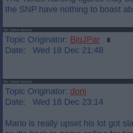
the SNP have nothing to boast ab
Re: more nurses
Topic Originator:
BigJPar
Date: Wed 18 Dec 21:48
Re: more nurses
Topic Originator:
donj
Date: Wed 18 Dec 23:14
Mario is really upset his lot got s