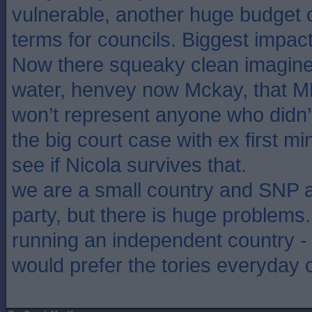
vulnerable, another huge budget c
terms for councils. Biggest impa
Now there squeaky clean imagine 
water, henvey now Mckay, that M
won’t represent anyone who didn’t
the big court case with ex first mi
see if Nicola survives that.
we are a small country and SNP a 
party, but there is huge problems
running an independent country - 
would prefer the tories everyday 