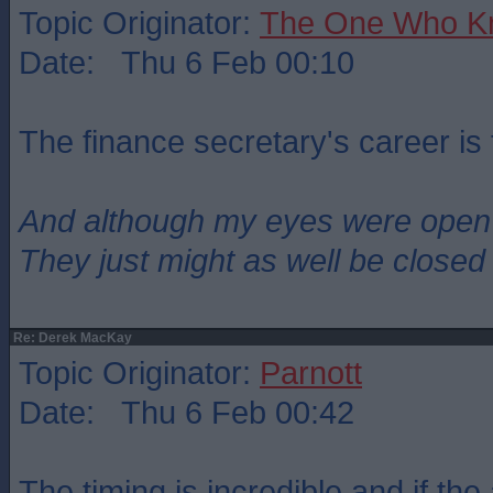
Topic Originator:
The One Who K
Date: Thu 6 Feb 00:10
The finance secretary's career is 
And although my eyes were open
They just might as well be closed
Re: Derek MacKay
Topic Originator:
Parnott
Date: Thu 6 Feb 00:42
The timing is incredible and if the 