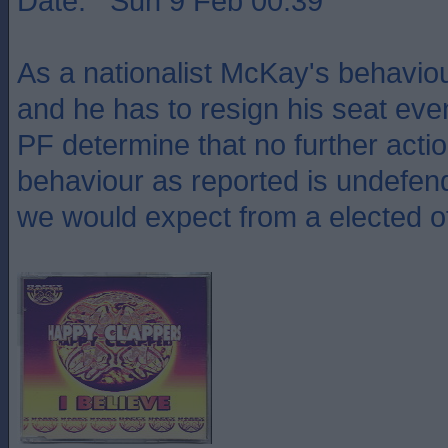
Date: Sun 9 Feb 00:39
As a nationalist McKay's behavio
and he has to resign his seat even
PF determine that no further actio
behaviour as reported is undefen
we would expect from a elected off