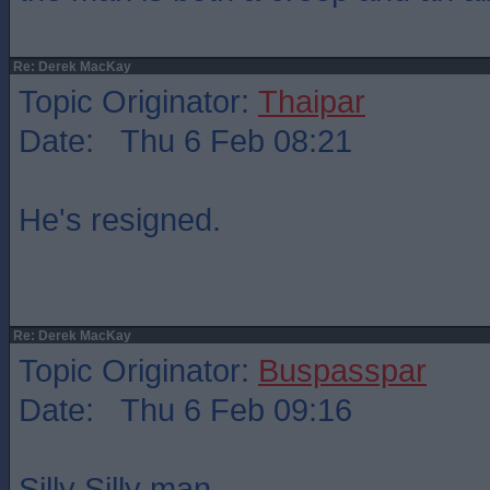
Re: Derek MacKay
Topic Originator:
Thaipar
Date: Thu 6 Feb 08:21
He's resigned.
Re: Derek MacKay
Topic Originator:
Buspasspar
Date: Thu 6 Feb 09:16
Silly Silly man