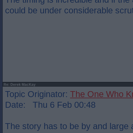
could be under considerable scrut
Re: Derek MacKay
Topic Originator:
The One Who K
Date: Thu 6 Feb 00:48
The story has to be by and large 