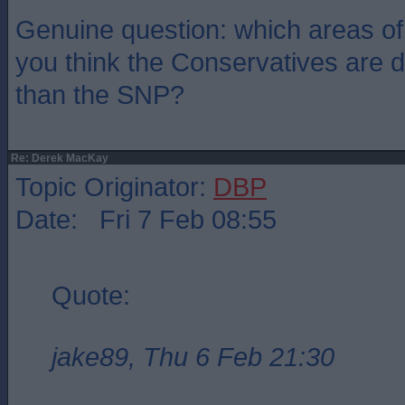
Genuine question: which areas o
you think the Conservatives are d
than the SNP?
Re: Derek MacKay
Topic Originator:
DBP
Date: Fri 7 Feb 08:55
Quote:
jake89, Thu 6 Feb 21:30