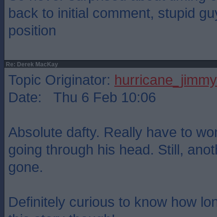
back to initial comment, stupid gu
position
Re: Derek MacKay
Topic Originator:
hurricane_jimmy
Date: Thu 6 Feb 10:06
Absolute dafty. Really have to w
going through his head. Still, anot
gone.
Definitely curious to know how lo