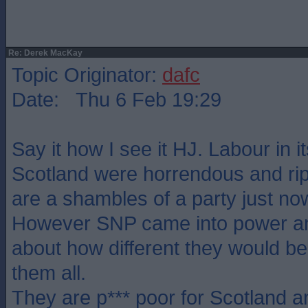
Re: Derek MacKay
Topic Originator:
dafc
Date: Thu 6 Feb 19:29
Say it how I see it HJ. Labour in i
Scotland were horrendous and rip
are a shambles of a party just no
However SNP came into power and
about how different they would be,
them all.
They are p*** poor for Scotland 