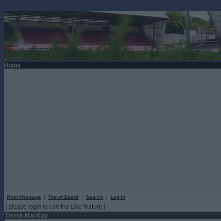
Home
Post Message
|
Top of Board
|
Search
|
Log In
[ please login to use the Like feature ]
Derek MacKay