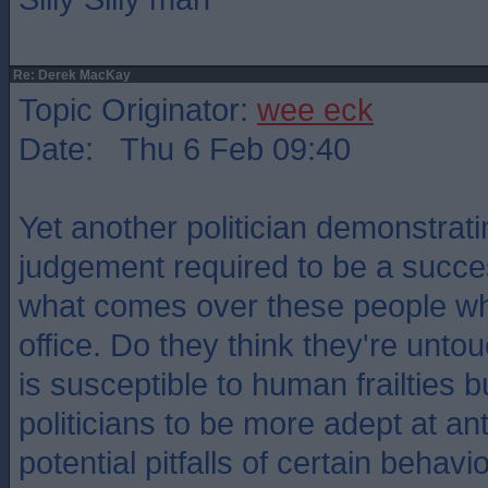
Re: Derek MacKay
Topic Originator:
wee eck
Date: Thu 6 Feb 09:40
Yet another politician demonstrat
judgement required to be a succe
what comes over these people wh
office. Do they think they're unt
is susceptible to human frailties 
politicians to be more adept at ant
potential pitfalls of certain behavi