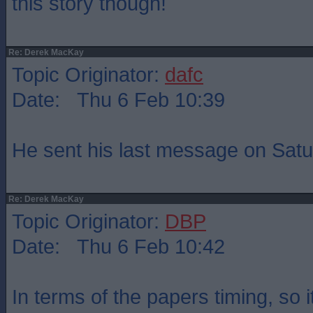
this story though!
Re: Derek MacKay
Topic Originator:
dafc
Date: Thu 6 Feb 10:39
He sent his last message on Sat
Re: Derek MacKay
Topic Originator:
DBP
Date: Thu 6 Feb 10:42
In terms of the papers timing, so 