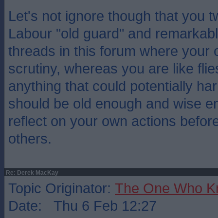
Let's not ignore though that you t
Labour "old guard" and remarkabl
threads in this forum where your 
scrutiny, whereas you are like flie
anything that could potentially h
should be old enough and wise en
reflect on your own actions before 
others.
Re: Derek MacKay
Topic Originator:
The One Who K
Date: Thu 6 Feb 12:27