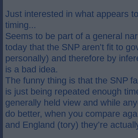
Just interested in what appears to 
timing...
Seems to be part of a general nar
today that the SNP aren't fit to gov
personally) and therefore by inf
is a bad idea.
The funny thing is that the SNP fa
is just being repeated enough ti
generally held view and while an
do better, when you compare aga
and England (tory) they're actuall