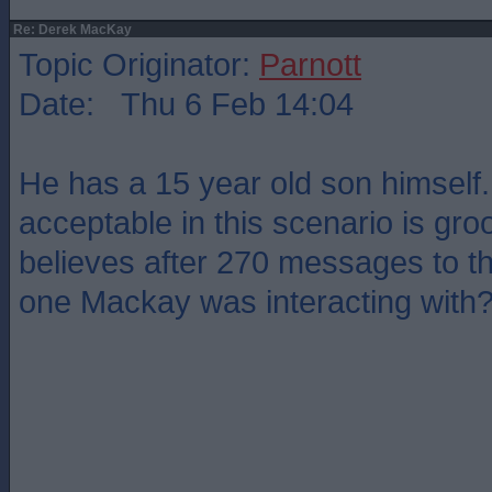
Re: Derek MacKay
Topic Originator:
Parnott
Date: Thu 6 Feb 14:04
He has a 15 year old son himself.
acceptable in this scenario is gr
believes after 270 messages to thi
one Mackay was interacting with? 