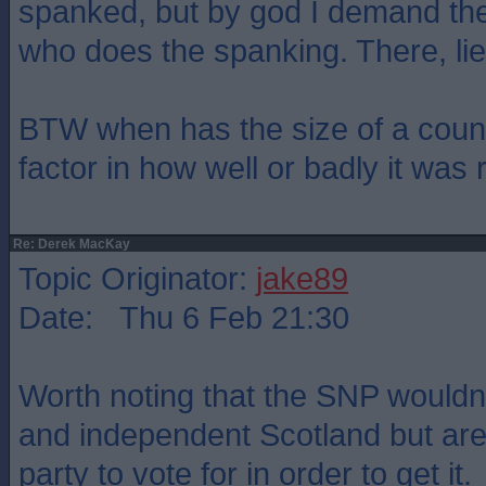
spanked, but by god I demand the
who does the spanking. There, li
BTW when has the size of a coun
factor in how well or badly it was 
Re: Derek MacKay
Topic Originator:
jake89
Date: Thu 6 Feb 21:30
Worth noting that the SNP wouldn'
and independent Scotland but are 
party to vote for in order to get it.