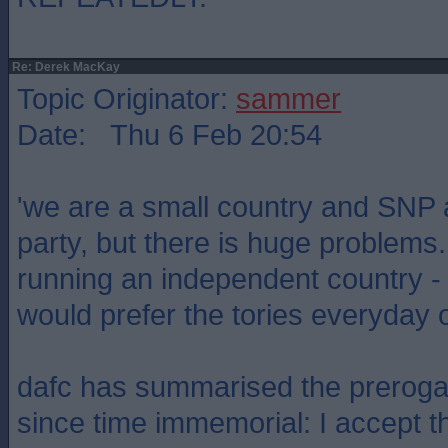
Re: Derek MacKay
Topic Originator:
sammer
Date: Thu 6 Feb 20:54
'we are a small country and SNP a
party, but there is huge problems
running an independent country - 
would prefer the tories everyday 
dafc has summarised the prerogat
since time immemorial: I accept t