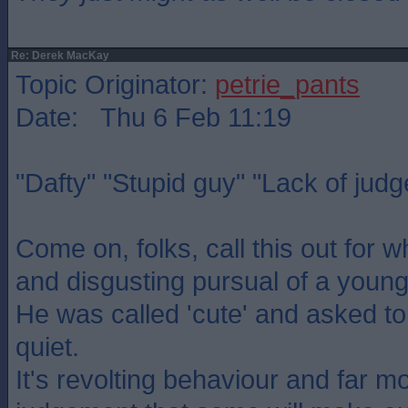
Re: Derek MacKay
Topic Originator:
petrie_pants
Date: Thu 6 Feb 11:19
"Dafty" "Stupid guy" "Lack of jud
Come on, folks, call this out for wh
and disgusting pursual of a young
He was called 'cute' and asked to
quiet.
It's revolting behaviour and far mo