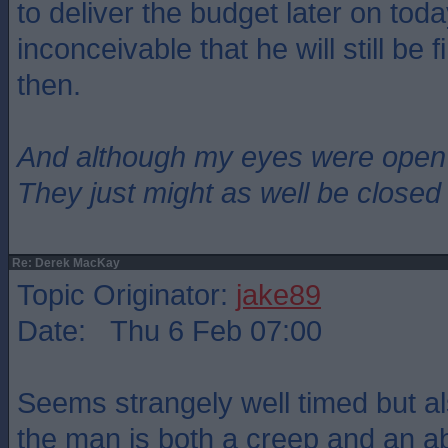
to deliver the budget later on today
inconceivable that he will still be
then.
And although my eyes were open
They just might as well be closed
Re: Derek MacKay
Topic Originator:
jake89
Date: Thu 6 Feb 07:00
Seems strangely well timed but als
the man is both a creep and an abs