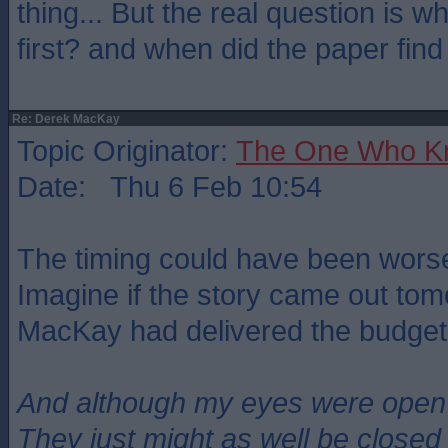
thing... But the real question is 
first? and when did the paper find
Re: Derek MacKay
Topic Originator:
The One Who K
Date: Thu 6 Feb 10:54
The timing could have been worse
Imagine if the story came out tom
MacKay had delivered the budget
And although my eyes were open
They just might as well be closed