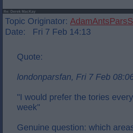
Re: Derek MacKay
Topic Originator:
AdamAntsParsSt
Date: Fri 7 Feb 14:13
Quote:
londonparsfan, Fri 7 Feb 08:0
"I would prefer the tories ever
week"
Genuine question: which area