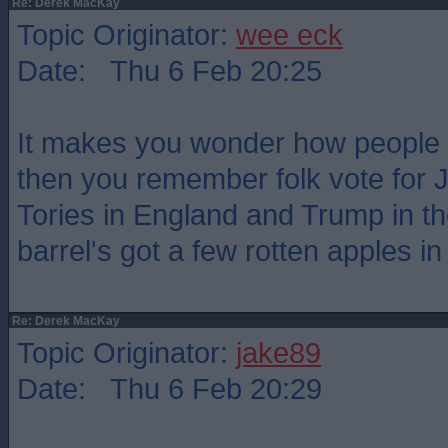
Re: Derek MacKay
Topic Originator:
wee eck
Date: Thu 6 Feb 20:25
It makes you wonder how people v
then you remember folk vote for 
Tories in England and Trump in th
barrel's got a few rotten apples in 
Re: Derek MacKay
Topic Originator:
jake89
Date: Thu 6 Feb 20:29