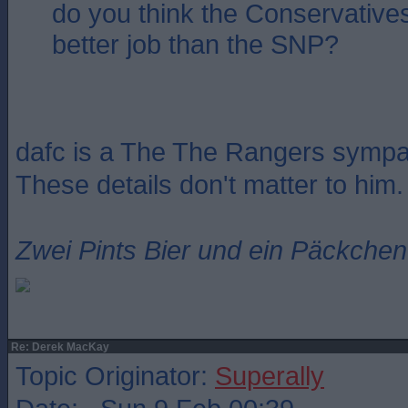
do you think the Conservative
better job than the SNP?
dafc is a The The Rangers sympat
These details don't matter to him.
Zwei Pints Bier und ein Päckchen 
Re: Derek MacKay
Topic Originator:
Superally