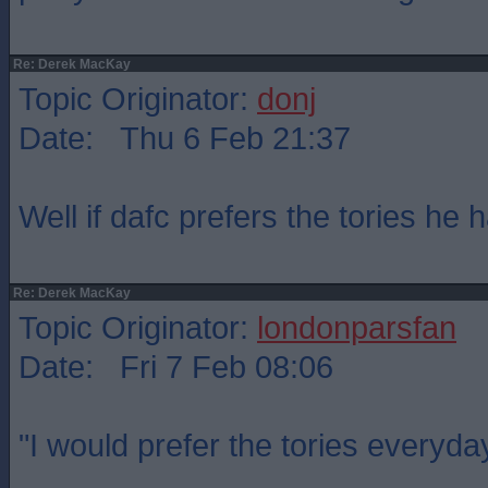
Re: Derek MacKay
Topic Originator:
donj
Date: Thu 6 Feb 21:37
Well if dafc prefers the tories he ha
Re: Derek MacKay
Topic Originator:
londonparsfan
Date: Fri 7 Feb 08:06
"I would prefer the tories everyda