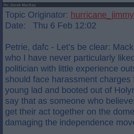
Re: Derek MacKay
Topic Originator:
hurricane_jimmy
Date: Thu 6 Feb 12:02
Petrie, dafc - Let's be clear: Ma
who I have never particularly like
politician with little experience out
should face harassment charges f
young lad and booted out of Holy
say that as someone who believe
get their act together on the dome
damaging the independence mov