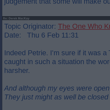
judgement that some will make ou
Re: Derek MacKay
Topic Originator:
The One Who K
Date: Thu 6 Feb 11:31
Indeed Petrie. I'm sure if it was a
caught in such a situation the wo
harsher.
And although my eyes were open
They just might as well be closed