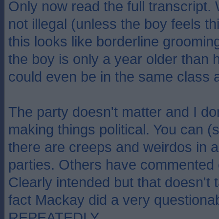
Only now read the full transcript. 
not illegal (unless the boy feels t
this looks like borderline groomin
the boy is only a year older than
could even be in the same class a
The party doesn't matter and I do
making things political. You can (
there are creeps and weirdos in all
parties. Others have commented o
Clearly intended but that doesn't
fact Mackay did a very questionab
REPEATEDLY.