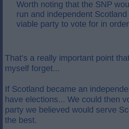
Worth noting that the SNP woul
run and independent Scotland 
viable party to vote for in order 
That's a really important point tha
myself forget...
If Scotland became an independent
have elections... We could then v
party we believed would serve Sco
the best.