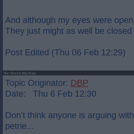
And although my eyes were open
They just might as well be closed
Post Edited (Thu 06 Feb 12:29)
Re: Derek MacKay
Topic Originator:
DBP
Date: Thu 6 Feb 12:30
Don't think anyone is arguing with
petrie...