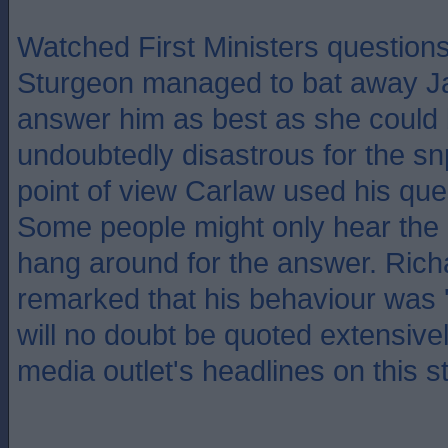
Watched First Ministers questions
Sturgeon managed to bat away J
answer him as best as she could b
undoubtedly disastrous for the snp
point of view Carlaw used his que
Some people might only hear the 
hang around for the answer. Ric
remarked that his behaviour was '
will no doubt be quoted extensive
media outlet's headlines on this st