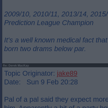
2009/10, 2010/11, 2013/14, 2015/
Prediction League Champion
It's a well known medical fact t
born two drams below par.
Re: Derek MacKay
Topic Originator:
jake89
Date: Sun 9 Feb 20:28
Pal of a pal said they expect mor
him. Apparently a bit of a party bo