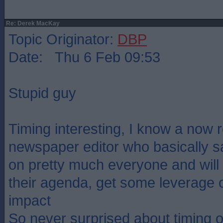
Re: Derek MacKay
Topic Originator:
DBP
Date: Thu 6 Feb 09:53
Stupid guy
Timing interesting, I know a now r
newspaper editor who basically sa
on pretty much everyone and will u
their agenda, get some leverage 
impact
So never surprised about timing o