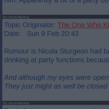
Re: Derek MacKay
Topic Originator:
The One Who K
Date: Sun 9 Feb 20:43
Rumour is Nicola Sturgeon had b
drinking at party functions becaus
And although my eyes were open
They just might as well be closed
Re: Derek MacKay