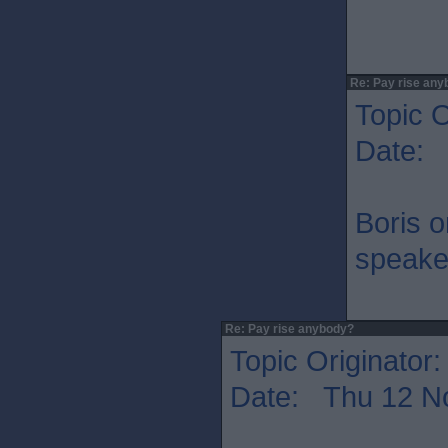
Re: Pay rise any
Topic O
Date: 
Boris 
speaker
Re: Pay rise anybody?
Topic Originator
Date: Thu 12 N