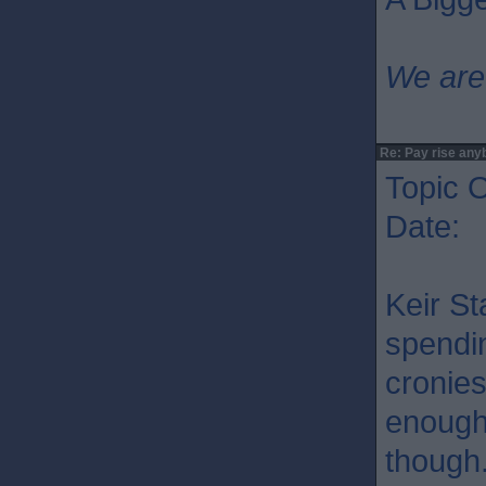
We are
Re: Pay rise any
Topic O
Date: 
Keir St
spendin
cronies
enough 
though