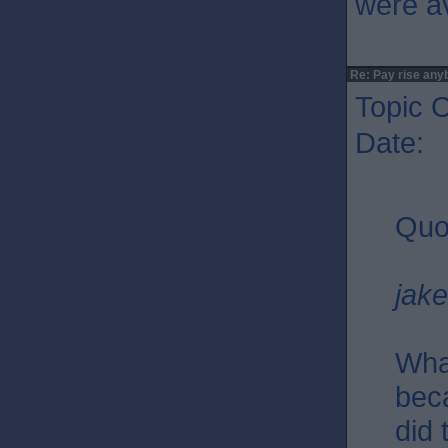
were av
Re: Pay rise any
Topic O
Date: 
Quo
jak
Wha
bec
did 