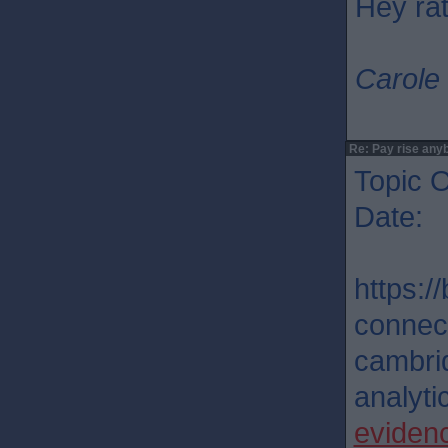
Hey rat
Carole 
Re: Pay rise any
Topic O
Date: 
https:/
connec
cambri
analytic
eviden