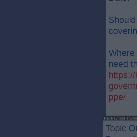
Should 
coveri
Where a
need t
https:
governm
ppe/
Re: Pay rise anyb
Topic Or