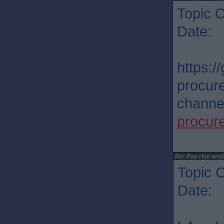
Topic O
Date: 
https:/
procur
channel
procur
Re: Pay rise any
Topic O
Date: 