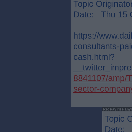
Topic Originato
Date: Thu 15 
https://www.dai
consultants-pa
cash.html?
__twitter_impre
8841107/amp/Te
sector-company
Re: Pay rise any
Topic O
Date: 