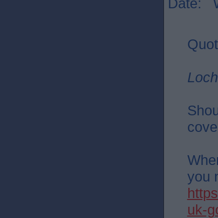
Date: 
Quot
Loch
Shou
cove
Wher
you 
http
uk-g