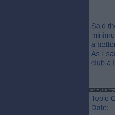
Said th
minimum
a bette
As I sa
club a 
Re: Pay rise any
Topic O
Date: 