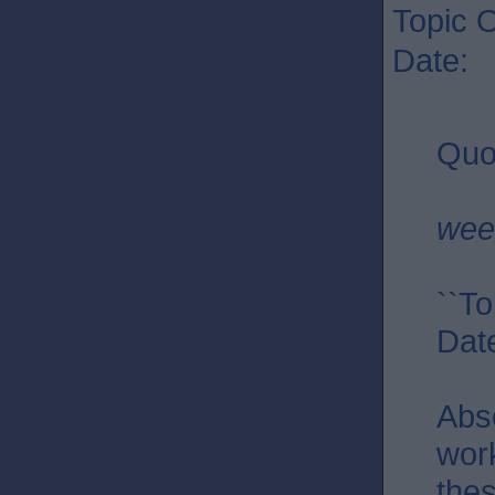
Topic O
Date: 
Quo
wee
``To
Dat
Abs
work
thes