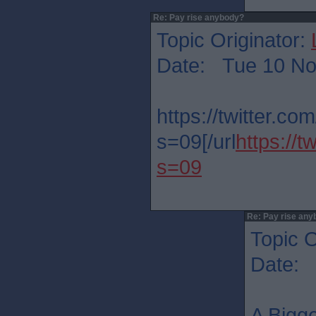
Re: Pay rise anybody?
Topic Originator:
Date: Tue 10 No
https://twitter.
s=09[/url
https://
s=09
Re: Pay rise any
Topic O
Date: 
A Bigge