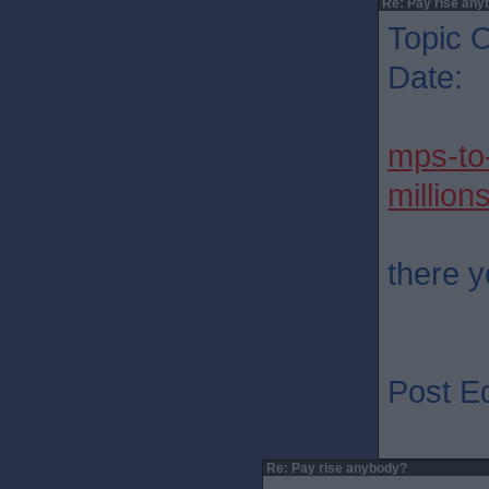
Re: Pay rise any
Topic O
Date: 
mps-to
million
there 
Post Ed
Re: Pay rise anybody?