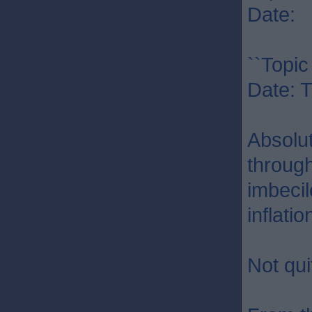
Date: 
``Topic
Date: 
Absolu
through
imbecil
inflati
Not qui