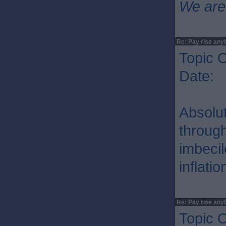
We are
Re: Pay rise any
Topic O
Date: 
Absolu
through
imbecil
inflati
Re: Pay rise any
Topic O