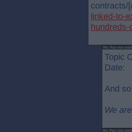
contracts/[/
linked-to-
hundreds-o
Re: Pay rise any
Topic O
Date: 
And so 
We are
Re: Pay rise any