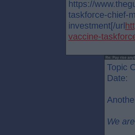
https://www.theg
taskforce-chief-
investment[/url
ht
vaccine-taskforc
Re: Pay rise any
Topic O
Date: 
Another
We are