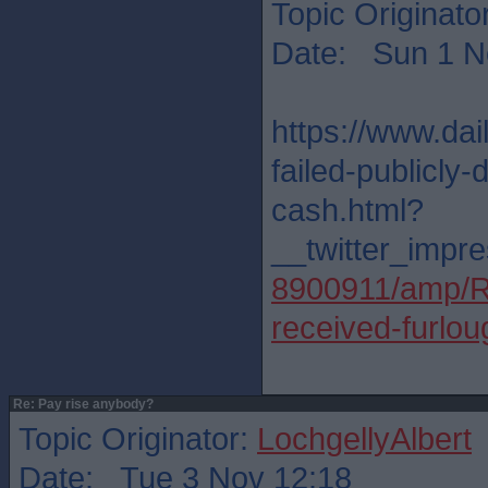
Topic Originato
Date: Sun 1 N
https://www.da
failed-publicly-
cash.html?
__twitter_impre
8900911/amp/Ris
received-furlo
Re: Pay rise anybody?
Topic Originator:
LochgellyAlbert
Date: Tue 3 Nov 12:18