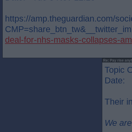
https://amp.theguardian.com/soc
CMP=share_btn_tw&__twitter_imp
deal-for-nhs-masks-collapses-a
Re: Pay rise any
Topic O
Date: 
Their 
We are