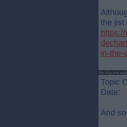
Althoug
the jist
https:/
dechan
in-the
Re: Pay rise any
Topic O
Date: 
And so 