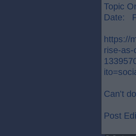
Topic Or
Date: F
https:/
rise-as-
133957
ito=soci
Can't do
Post Edi