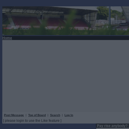
Home
Post Message
|
Top of Board
|
Search
|
Log In
[ please login to use the Like feature ]
Pay rise anybody?