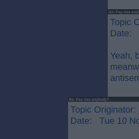
Re: Pay rise any
Topic O
Date: 
Yeah, b
meanwhi
antisem
Re: Pay rise anybody?
Topic Originator:
Date: Tue 10 No