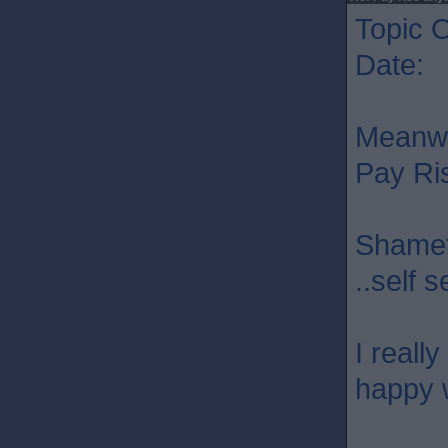
Topic O
Date: 
Meanwhi
Pay Ri
Shamefu
..self 
I reall
happy w