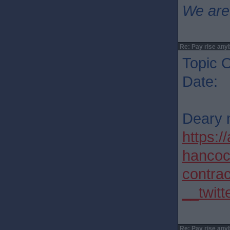
We are
Re: Pay rise any
Topic O
Date: 
Deary 
https:
hancoc
contra
__twitt
Re: Pay rise any