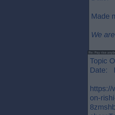
Made m
We are
Re: Pay rise any
Topic O
Date: 
https:/
on-rish
8zmshb