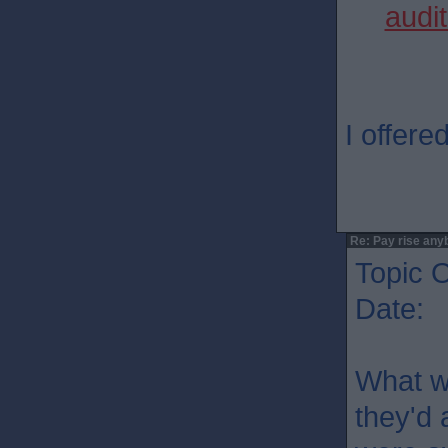
audit
I offere
Re: Pay rise any
Topic O
Date: 
What w
they'd 