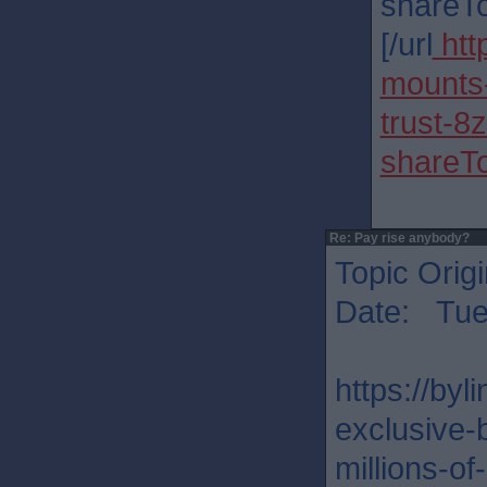
shareT
[/url
htt
mounts-
trust-
shareT
Re: Pay rise anybody?
Topic Orig
Date: Tue
https://by
exclusive-
millions-o