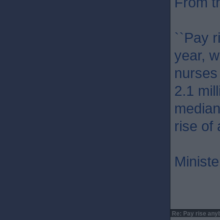
From t
``Pay r
year, w
nurses
2.1 mil
median
rise of
Ministe
Re: Pay rise any