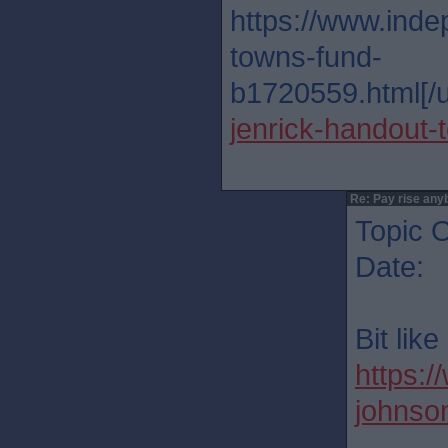
https://www.inde
towns-fund-
b1720559.html[/u
jenrick-handout
Re: Pay rise any
Topic O
Date: 
Bit lik
https:/
johnso