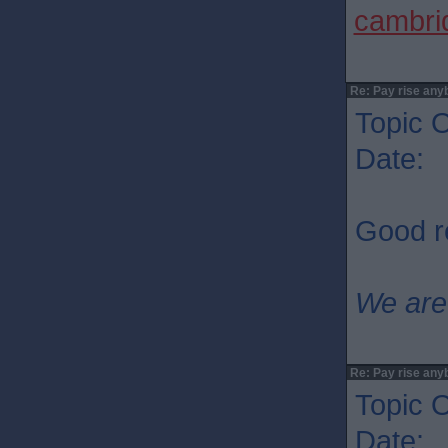
cambrid
Re: Pay rise any
Topic O
Date: 
Good re
We are
Re: Pay rise any
Topic O
Date: 