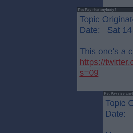
Re: Pay rise anybody?
Topic Originat
Date: Sat 14
This one's a 
https://twit
s=09
Re: Pay rise any
Topic O
Date: 