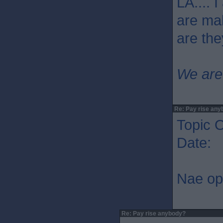
LA.... 
are mak
are the
We are
Re: Pay rise any
Topic O
Date: 
Nae op
Re: Pay rise anybody?