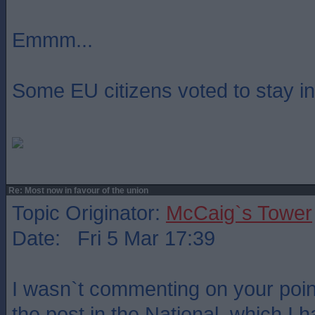
Emmm...
Some EU citizens voted to stay i
Re: Most now in favour of the union
Topic Originator:
McCaig`s Tower
Date: Fri 5 Mar 17:39
I wasn`t commenting on your poin
the post in the National, which I 