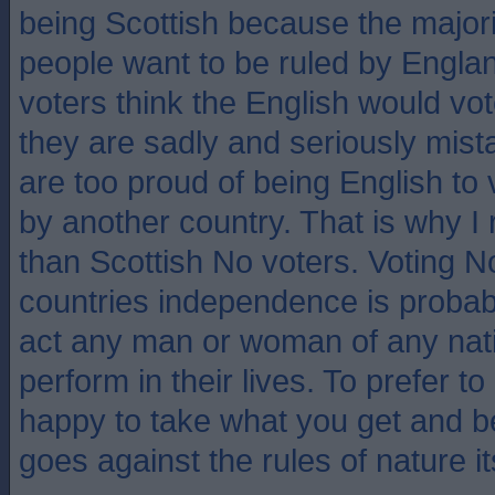
being Scottish because the majori
people want to be ruled by Engla
voters think the English would vo
they are sadly and seriously mist
are too proud of being English to
by another country. That is why 
than Scottish No voters. Voting N
countries independence is probab
act any man or woman of any nati
perform in their lives. To prefer t
happy to take what you get and be 
goes against the rules of nature it