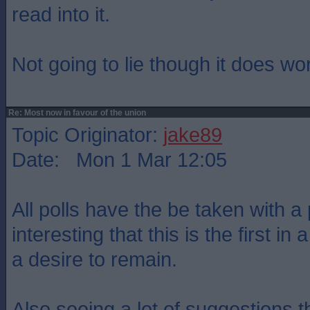
read into it.
Not going to lie though it does wo
Re: Most now in favour of the union
Topic Originator:
jake89
Date: Mon 1 Mar 12:05
All polls have the be taken with a 
interesting that this is the first i
a desire to remain.
Also seeing a lot of suggestions 