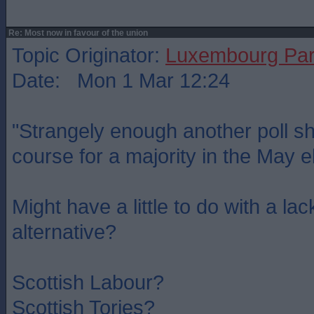
Re: Most now in favour of the union
Topic Originator:
Luxembourg Pa
Date: Mon 1 Mar 12:24
"Strangely enough another poll s
course for a majority in the May e
Might have a little to do with a lac
alternative?
Scottish Labour?
Scottish Tories?