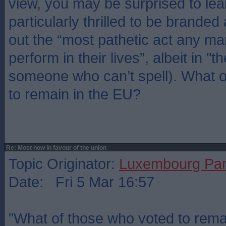
view, you may be surprised to lea
particularly thrilled to be branded
out the “most pathetic act any m
perform in their lives”, albeit in "t
someone who can’t spell). What 
to remain in the EU?
Re: Most now in favour of the union
Topic Originator:
Luxembourg Pa
Date: Fri 5 Mar 16:57
"What of those who voted to rema