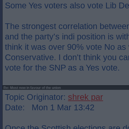
Some Yes voters also vote Lib D
The strongest correlation between
and the party's indi position is wi
think it was over 90% vote No as 
Conservative. I don't think you c
vote for the SNP as a Yes vote.
Re: Most now in favour of the union
Topic Originator:
shrek par
Date: Mon 1 Mar 13:42
Once the Scottish elections are do