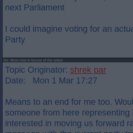
next Parliament
I could imagine voting for an actu
Party
Re: Most now in favour of the union
Topic Originator:
shrek par
Date: Mon 1 Mar 17:27
Means to an end for me too. Woul
someone from here representing h
interested in moving us forward r