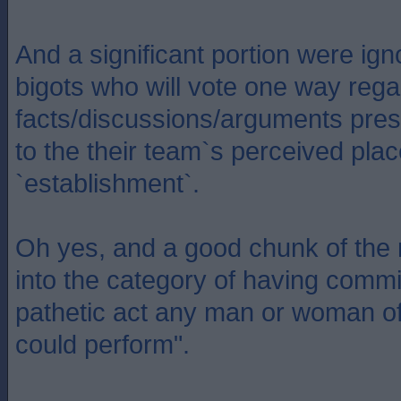
And a significant portion were ig
bigots who will vote one way reg
facts/discussions/arguments pres
to the their team`s perceived plac
`establishment`.
Oh yes, and a good chunk of the 
into the category of having commi
pathetic act any man or woman of 
could perform".