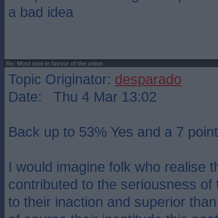
a bad idea
Re: Most now in favour of the union
Topic Originator:
desparado
Date: Thu 4 Mar 13:02
Back up to 53% Yes and a 7 point
I would imagine folk who realise t
contributed to the seriousness o
to their inaction and superior tha