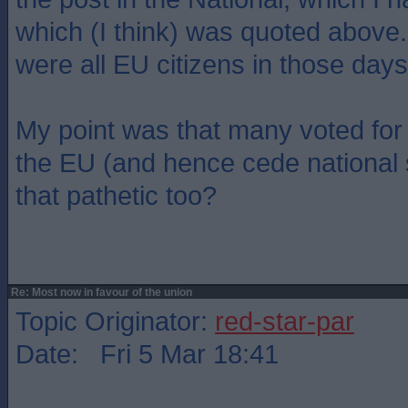
which (I think) was quoted above
were all EU citizens in those days
My point was that many voted for 
the EU (and hence cede national
that pathetic too?
Re: Most now in favour of the union
Topic Originator:
red-star-par
Date: Fri 5 Mar 18:41