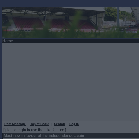
Home
Post Message
|
Top of Board
|
Search
|
Log In
[ please login to use the Like feature ]
Most now in favour of the independence again