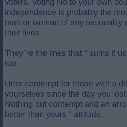
voters. Voting No to your own cou
independence is probably the mos
man or woman of any nationality 
their lives.
They`re the lines that " sums it up
too.
Utter contempt for those with a dif
yourselves since the day you lost
Nothing but contempt and an arro
better than yours " attitude.