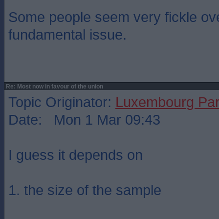
Some people seem very fickle ov
fundamental issue.
Re: Most now in favour of the union
Topic Originator:
Luxembourg Pa
Date: Mon 1 Mar 09:43
I guess it depends on
1. the size of the sample