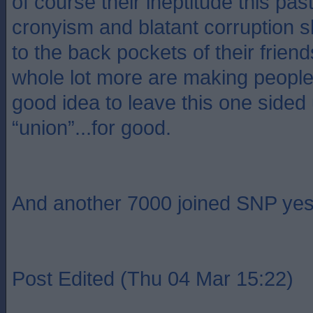
of course their ineptitude this pas
cronyism and blatant corruption sh
to the back pockets of their friends
whole lot more are making people th
good idea to leave this one sided
“union”...for good.
And another 7000 joined SNP yes
Post Edited (Thu 04 Mar 15:22)