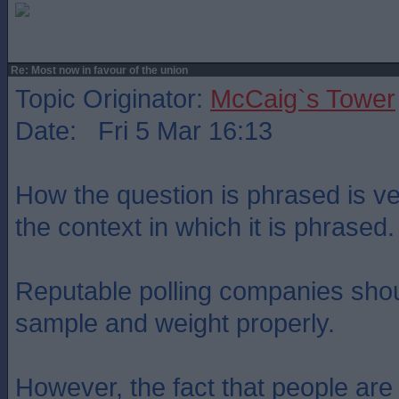
Re: Most now in favour of the union
Topic Originator:
McCaig`s Tower
Date: Fri 5 Mar 16:13
How the question is phrased is ve
the context in which it is phrased.
Reputable polling companies shou
sample and weight properly.
However, the fact that people are