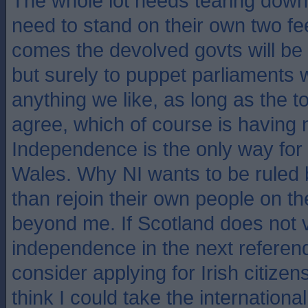
The whole lot needs tearing down 
need to stand on their own two fee
comes the devolved govts will be
but surely to puppet parliaments 
anything we like, as long as the t
agree, which of course is having n
Independence is the only way for
Wales. Why NI wants to be ruled 
than rejoin their own people on th
beyond me. If Scotland does not v
independence in the next referend
consider applying for Irish citize
think I could take the internation