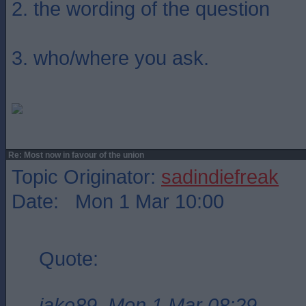
2. the wording of the question
3. who/where you ask.
Re: Most now in favour of the union
Topic Originator:
sadindiefreak
Date: Mon 1 Mar 10:00
Quote:
jake89, Mon 1 Mar 08:29