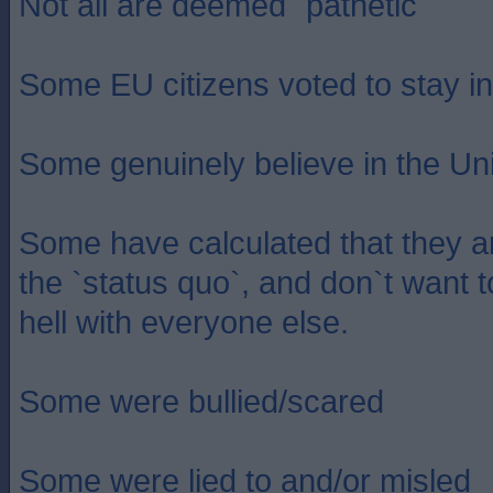
Not all are deemed `pathetic`
Some EU citizens voted to stay i
Some genuinely believe in the Un
Some have calculated that they a
the `status quo`, and don`t want to
hell with everyone else.
Some were bullied/scared
Some were lied to and/or misled