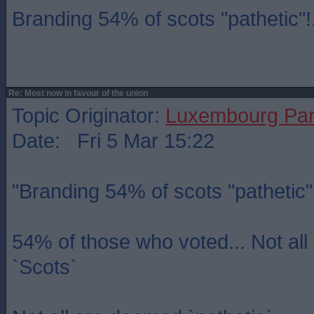
Branding 54% of scots "pathetic"!.
Re: Most now in favour of the union
Topic Originator:
Luxembourg Pa
Date: Fri 5 Mar 15:22
"Branding 54% of scots "pathetic"!
54% of those who voted... Not al
`Scots`