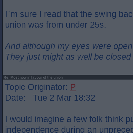
I`m sure I read that the swing bac
union was from under 25s.
And although my eyes were open
They just might as well be closed
Re: Most now in favour of the union
Topic Originator:
P
Date: Tue 2 Mar 18:32
I would imagine a few folk think p
independence during an unprece