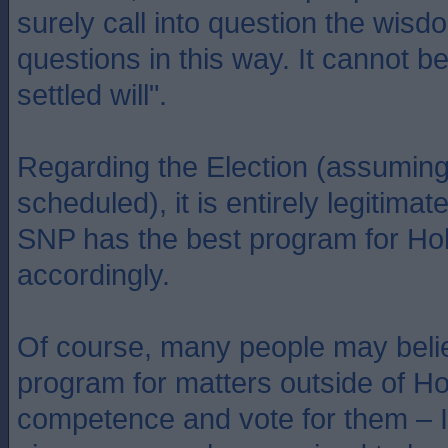
surely call into question the wisd
questions in this way. It cannot b
settled will".
Regarding the Election (assuming
scheduled), it is entirely legitimat
SNP has the best program for Hol
accordingly.
Of course, many people may belie
program for matters outside of Ho
competence and vote for them – I 