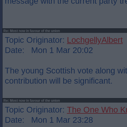
message with the current party tr
Re: Most now in favour of the union
Topic Originator:
LochgellyAlbert
Date: Mon 1 Mar 20:02
The young Scottish vote along wi
contribution will be significant.
Re: Most now in favour of the union
Topic Originator:
The One Who K
Date: Mon 1 Mar 23:28