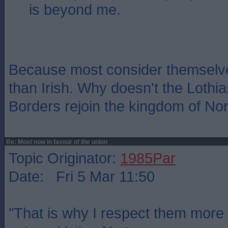
is beyond me.
Because most consider themselves
than Irish. Why doesn't the Lothia
Borders rejoin the kingdom of No
Re: Most now in favour of the union
Topic Originator:
1985Par
Date: Fri 5 Mar 11:50
"That is why I respect them more