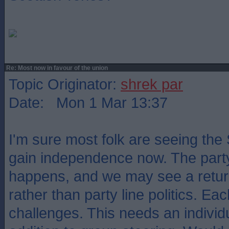
Re: Most now in favour of the union
Topic Originator:
shrek par
Date: Mon 1 Mar 13:37
I'm sure most folk are seeing the
gain independence now. The party w
happens, and we may see a return
rather than party line politics. Ea
challenges. This needs an individ