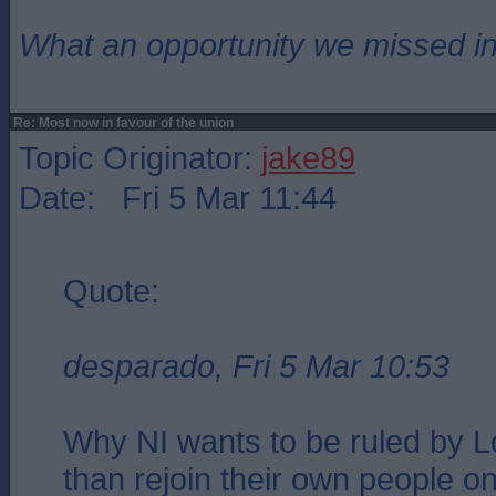
What an opportunity we missed i
Re: Most now in favour of the union
Topic Originator:
jake89
Date: Fri 5 Mar 11:44
Quote:
desparado, Fri 5 Mar 10:53
Why NI wants to be ruled by L
than rejoin their own people on