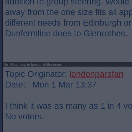
addition to group steering. Would
away from the one size fits all ap
different needs from Edinburgh or
Dunfermline does to Glenrothes.
Re: Most now in favour of the union
Topic Originator:
londonparsfan
Date: Mon 1 Mar 13:37
I think it was as many as 1 in 4 v
No voters.