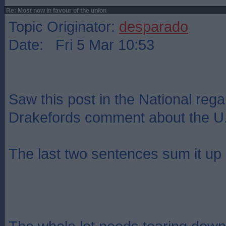
Re: Most now in favour of the union
Topic Originator:
desparado
Date: Fri 5 Mar 10:53
Saw this post in the National reg
Drakefords comment about the U.
The last two sentences sum it up p