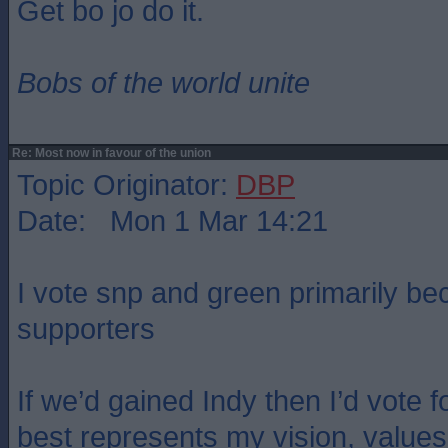
Get bo jo do it.
Bobs of the world unite
Re: Most now in favour of the union
Topic Originator:
DBP
Date: Mon 1 Mar 14:21
I vote snp and green primarily be
supporters
If we’d gained Indy then I’d vote 
best represents my vision, values