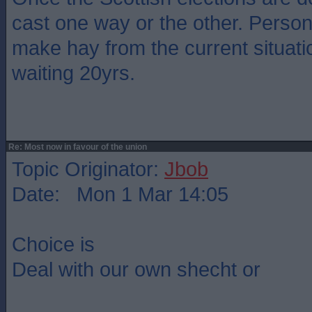
cast one way or the other. Personal
make hay from the current situati
waiting 20yrs.
Re: Most now in favour of the union
Topic Originator:
Jbob
Date: Mon 1 Mar 14:05
Choice is
Deal with our own shecht or