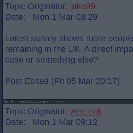
Topic Originator:
jake89
Date: Mon 1 Mar 08:29
Latest survey shows more people 
remaining in the UK. A direct imp
case or something else?
Post Edited (Fri 05 Mar 20:17)
Re: Most now in favour of the union
Topic Originator:
wee eck
Date: Mon 1 Mar 09:12