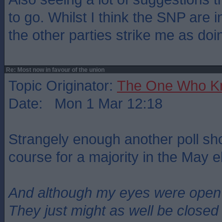
to go. Whilst I think the SNP are 
the other parties strike me as doi
Re: Most now in favour of the union
Topic Originator:
The One Who K
Date: Mon 1 Mar 12:18
Strangely enough another poll sh
course for a majority in the May e
And although my eyes were open
They just might as well be closed