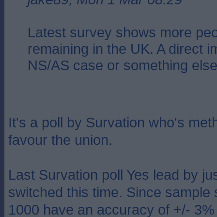
Latest survey shows more peop
remaining in the UK. A direct i
NS/AS case or something els
It's a poll by Survation who's me
favour the union.
Last Survation poll Yes lead by ju
switched this time. Since sample 
1000 have an accuracy of +/- 3%