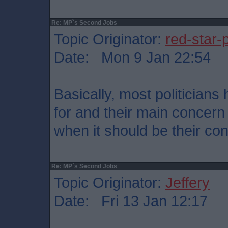
Re: MP`s Second Jobs
Topic Originator:
red-star-
Date: Mon 9 Jan 22:54
Basically, most politician
for and their main concern 
when it should be their con
Re: MP`s Second Jobs
Topic Originator:
Jeffery
Date: Fri 13 Jan 12:17