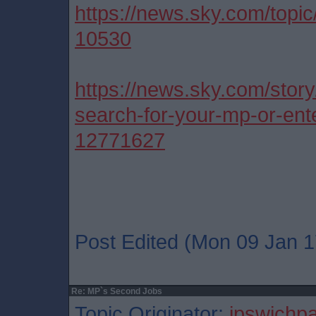
https://news.sky.com/topi
10530
https://news.sky.com/stor
search-for-your-mp-or-ente
12771627
Post Edited (Mon 09 Jan 1
Re: MP`s Second Jobs
Topic Originator:
ipswichp