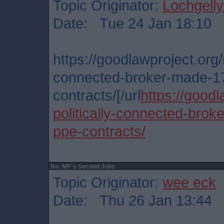
Topic Originator:
Lochgelly
Date: Tue 24 Jan 18:10
https://goodlawproject.org/r
connected-broker-made-17
contracts/[/url
https://goodl
politically-connected-brok
ppe-contracts/
Re: MP`s Second Jobs
Topic Originator:
wee eck
Date: Thu 26 Jan 13:44