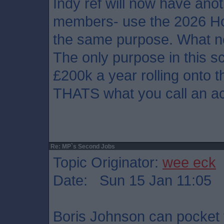
Indy ref will now have anot
members- use the 2026 Hol
the same purpose. What 
The only purpose in this s
£200k a year rolling onto 
THATS what you call an a
Re: MP`s Second Jobs
Topic Originator:
wee eck
Date: Sun 15 Jan 11:05
Boris Johnson can pocket t