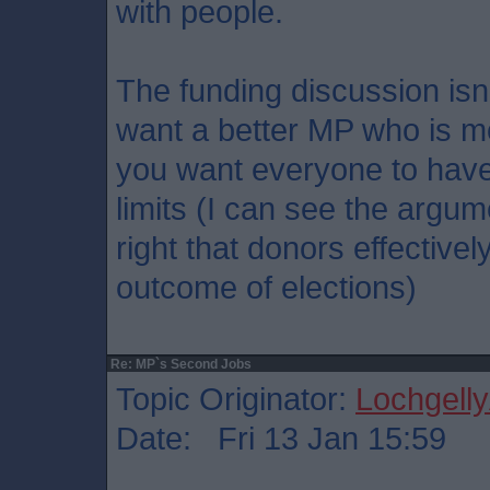
with people.
The funding discussion is
want a better MP who is m
you want everyone to have
limits (I can see the argum
right that donors effectivel
outcome of elections)
Re: MP`s Second Jobs
Topic Originator:
Lochgelly
Date: Fri 13 Jan 15:59