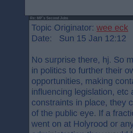
Re: MP`s Second Jobs
Topic Originator:
wee eck
Date: Sun 15 Jan 12:12
No surprise there, hj. So 
in politics to further their
opportunities, making cont
influencing legislation, etc
constraints in place, they ca
of the public eye. If a frac
went on at Holyrood or an