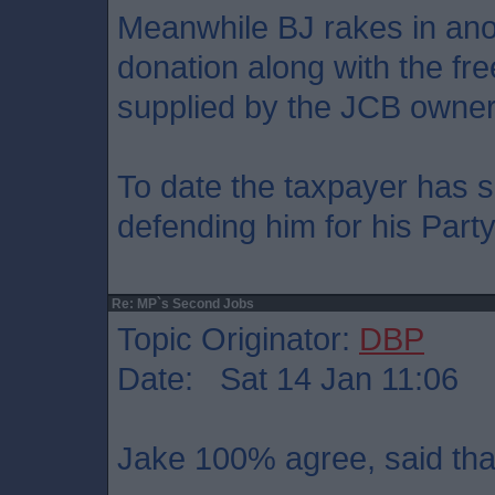
Meanwhile BJ rakes in ano
donation along with the fr
supplied by the JCB owner
To date the taxpayer has s
defending him for his Part
Re: MP`s Second Jobs
Topic Originator:
DBP
Date: Sat 14 Jan 11:06
Jake 100% agree, said that