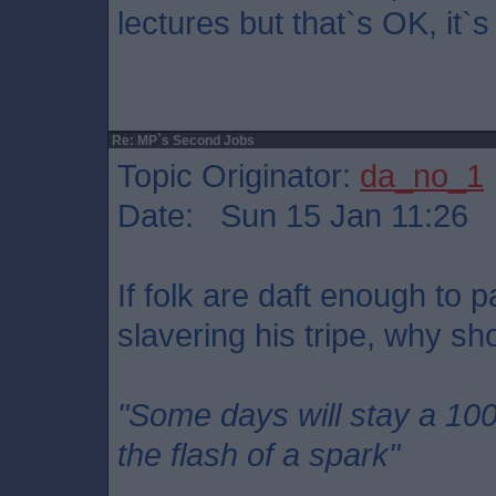
lectures but that`s OK, it`
Re: MP`s Second Jobs
Topic Originator:
da_no_1
Date: Sun 15 Jan 11:26
If folk are daft enough to 
slavering his tripe, why sho
"Some days will stay a 10
the flash of a spark"