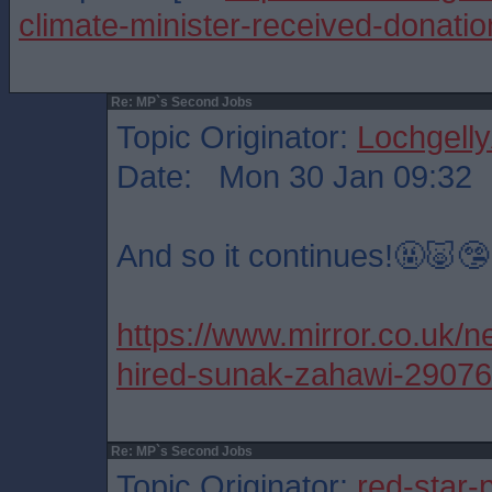
climate-minister-received-donati
Re: MP`s Second Jobs
Topic Originator:
Lochgelly
Date: Mon 30 Jan 09:32
And so it continues!🤬🐷🤥
https://www.mirror.co.uk/ne
hired-sunak-zahawi-2907
Re: MP`s Second Jobs
Topic Originator:
red-star-