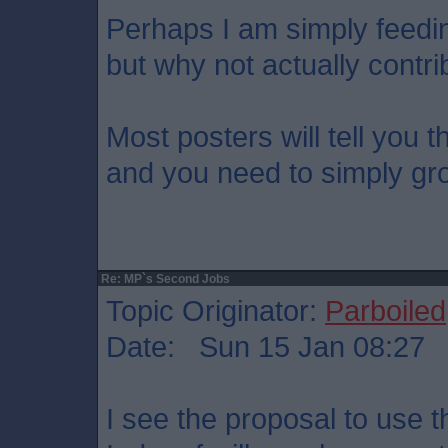
Perhaps I am simply feedi
but why not actually contri
Most posters will tell you t
and you need to simply gr
Re: MP`s Second Jobs
Topic Originator:
Parboiled
Date: Sun 15 Jan 08:27
I see the proposal to use 