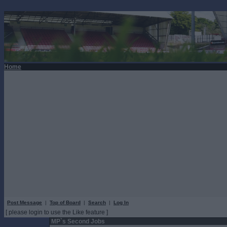
Home
Post Message
|
Top of Board
|
Search
|
Log In
[ please login to use the Like feature ]
MP`s Second Jobs