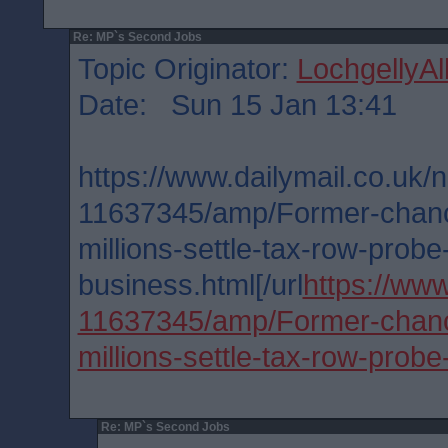
Re: MP`s Second Jobs
Topic Originator:
LochgellyAl
Date: Sun 15 Jan 13:41
https://www.dailymail.co.uk/n
11637345/amp/Former-chanc
millions-settle-tax-row-probe
business.html[/url
https://www
11637345/amp/Former-chanc
millions-settle-tax-row-probe
Re: MP`s Second Jobs