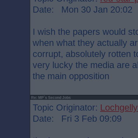
Date: Mon 30 Jan 20:02
I wish the papers would sto
when what they actually ar
corrupt, absolutely rotten t
very lucky the media are a
the main opposition
Re: MP`s Second Jobs
Topic Originator:
Lochgelly
Date: Fri 3 Feb 09:09