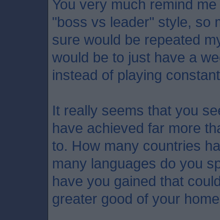
You very much remind me o
"boss vs leader" style, so
sure would be repeated my
would be to just have a we
instead of playing constan
It really seems that you se
have achieved far more th
to. How many countries ha
many languages do you s
have you gained that could
greater good of your hom