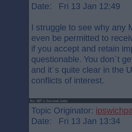
Date: Fri 13 Jan 12:49
I struggle to see why any M
even be permitted to recei
if you accept and retain imp
questionable. You don`t ge
and it`s quite clear in the
conflicts of interest.
Re: MP`s Second Jobs
Topic Originator:
ipswichp
Date: Fri 13 Jan 13:34