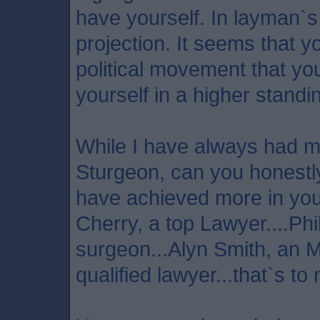
have yourself. In layman`s 
projection. It seems that 
political movement that yo
yourself in a higher standi
While I have always had m
Sturgeon, can you honestly
have achieved more in your
Cherry, a top Lawyer....Phi
surgeon...Alyn Smith, an 
qualified lawyer...that`s to