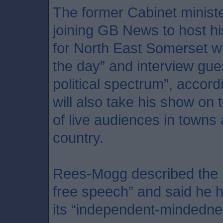
The former Cabinet minist
joining GB News to host h
for North East Somerset wil
the day” and interview gue
political spectrum”, accord
will also take his show on t
of live audiences in towns 
country.
Rees-Mogg described the n
free speech” and said he 
its “independent-mindedne