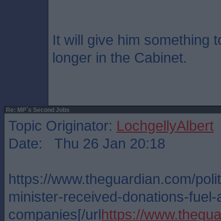
It will give him something 
longer in the Cabinet.
Re: MP`s Second Jobs
Topic Originator:
LochgellyAlbert
Date: Thu 26 Jan 20:18
https://www.theguardian.com/polit
minister-received-donations-fuel-a
companies[/url
https://www.thegua