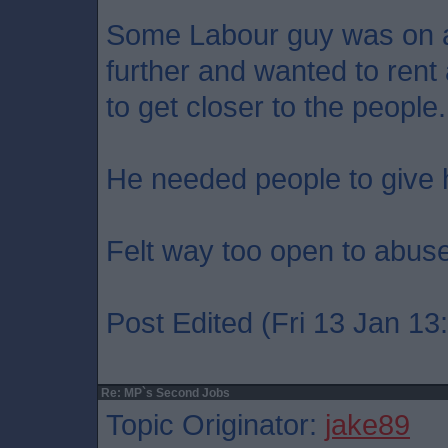
Some Labour guy was on ar
further and wanted to rent
to get closer to the people.
He needed people to give 
Felt way too open to abuse
Post Edited (Fri 13 Jan 13
Re: MP`s Second Jobs
Topic Originator:
jake89