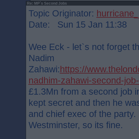
Re: MP`s Second Jobs
Topic Originator:
hurricane
Date: Sun 15 Jan 11:38
Wee Eck - let`s not forget t
Nadim
Zahawi:
https://www.thelon
nadhim-zahawi-second-job
£1.3Mn from a second job i
kept secret and then he was
and chief exec of the party.
Westminster, so its fine.