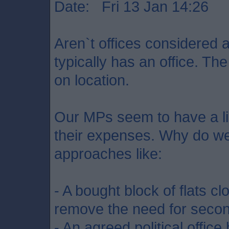
Date: Fri 13 Jan 14:26
Aren`t offices considered
typically has an office. Th
on location.
Our MPs seem to have a limi
their expenses. Why do we
approaches like:
- A bought block of flats c
remove the need for seco
- An agreed political office