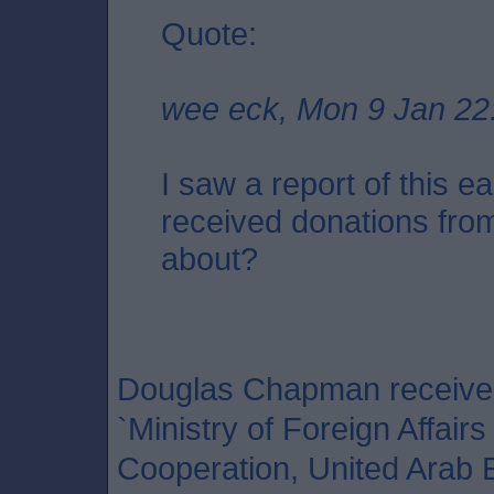
Quote:
wee eck, Mon 9 Jan 22
I saw a report of this ea
received donations from
about?
Douglas Chapman received 
`Ministry of Foreign Affairs
Cooperation, United Arab 