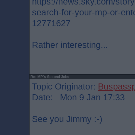
https://news.sky.com/stor
search-for-your-mp-or-ente
12771627
Rather interesting...
Re: MP`s Second Jobs
Topic Originator:
Buspass
Date: Mon 9 Jan 17:33
See you Jimmy :-)