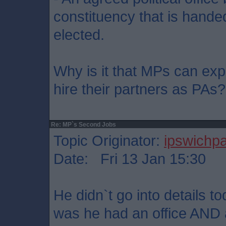
constituency that is hande
elected.
Why is it that MPs can e
hire their partners as PAs?
Re: MP`s Second Jobs
Topic Originator:
ipswichp
Date: Fri 13 Jan 15:30
He didn`t go into details 
was he had an office AND a