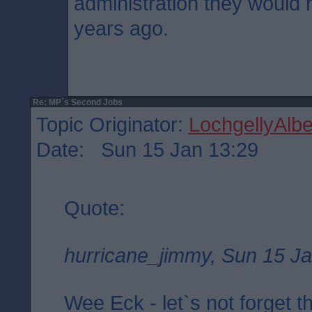
administration they would
years ago.
Re: MP`s Second Jobs
Topic Originator:
LochgellyAlbe
Date: Sun 15 Jan 13:29
Quote:
hurricane_jimmy, Sun 15 Ja
Wee Eck - let`s not forget t