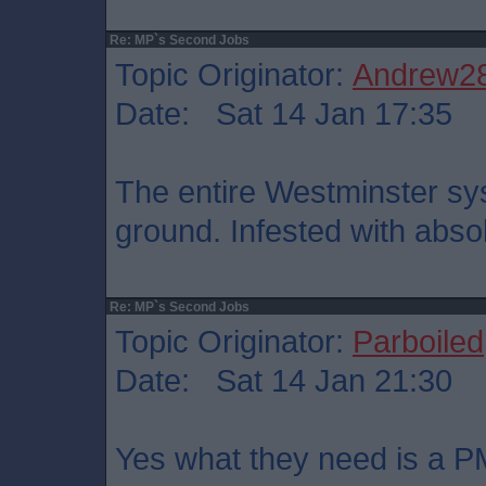
Re: MP`s Second Jobs
Topic Originator:
Andrew2
Date: Sat 14 Jan 17:35
The entire Westminster sy
ground. Infested with abso
Re: MP`s Second Jobs
Topic Originator:
Parboiled
Date: Sat 14 Jan 21:30
Yes what they need is a P