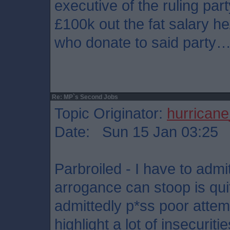
executive of the ruling par
£100k out the fat salary he
who donate to said party
Re: MP`s Second Jobs
Topic Originator:
hurrican
Date: Sun 15 Jan 03:25
Parbroiled - I have to admi
arrogance can stoop is qui
admittedly p*ss poor attempt
highlight a lot of insecurit