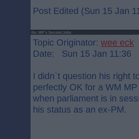
Post Edited (Sun 15 Jan 1
Re: MP`s Second Jobs
Topic Originator:
wee eck
Date: Sun 15 Jan 11:36
I didn`t question his right t
perfectly OK for a WM MP t
when parliament is in sessi
his status as an ex-PM.