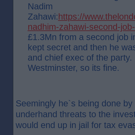
Nadim
Zahawi:
https://www.thelon
nadhim-zahawi-second-job
£1.3Mn from a second job i
kept secret and then he was
and chief exec of the party.
Westminster, so its fine.
Seemingly he`s being done by 
underhand threats to the invest
would end up in jail for tax eva