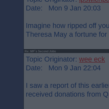
Date: Mon 9 Jan 20:03
Imagine how ripped off you
Theresa May a fortune for
Re: MP`s Second Jobs
Topic Originator:
wee eck
Date: Mon 9 Jan 22:04
I saw a report of this earli
received donations from Qa