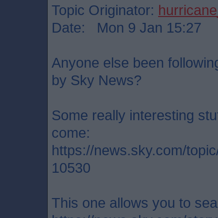
Topic Originator:
hurrican
Date: Mon 9 Jan 15:27
Anyone else been following 
by Sky News?
Some really interesting stu
come:
https://news.sky.com/topi
10530
This one allows you to sea