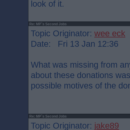
look of it.
Re: MP`s Second Jobs
Topic Originator:
wee eck
Date: Fri 13 Jan 12:36
What was missing from any 
about these donations was
possible motives of the do
Re: MP`s Second Jobs
Topic Originator:
jake89