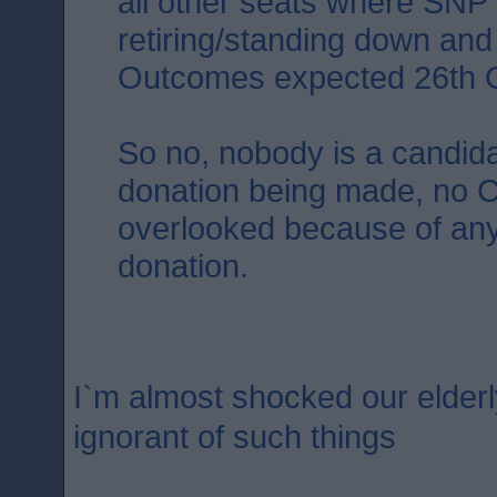
all other seats where SNP
retiring/standing down an
Outcomes expected 26th O
So no, nobody is a candida
donation being made, no C
overlooked because of an
donation.
I`m almost shocked our elderl
ignorant of such things