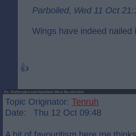
Parboiled, Wed 11 Oct 21:
Wings have indeed nailed i
👍
Re: Rutherglen and Hamilton West By-election
Topic Originator:
Tenruh
Date: Thu 12 Oct 09:48
A bit of favouritism here me thinks.