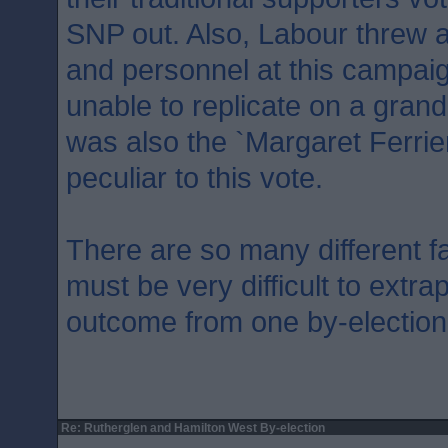
SNP out. Also, Labour threw a
and personnel at this campai
unable to replicate on a gran
was also the `Margaret Ferrie
peculiar to this vote.
There are so many different fa
must be very difficult to extra
outcome from one by-election
Re: Rutherglen and Hamilton West By-election