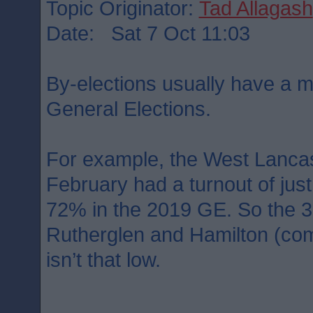
Topic Originator:
Tad Allagash
Date: Sat 7 Oct 11:03
By-elections usually have a m
General Elections.
For example, the West Lancas
February had a turnout of ju
72% in the 2019 GE. So the 3
Rutherglen and Hamilton (co
isn’t that low.