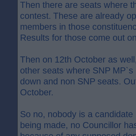
Then there are seats where the
contest. These are already o
members in those constituenc
Results for those come out on
Then on 12th October as well,
other seats where SNP MP`s a
down and non SNP seats. Ou
October.
So no, nobody is a candidate 
being made, no Councillor ha
because of any supposed don