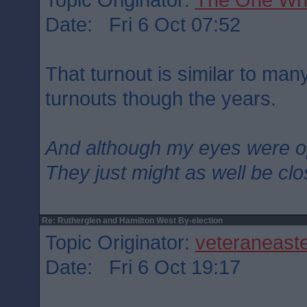
Date: Fri 6 Oct 07:52
That turnout is similar to man
turnouts though the years.
And although my eyes were 
They just might as well be cl
Re: Rutherglen and Hamilton West By-election
Topic Originator:
veteraneast
Date: Fri 6 Oct 19:17