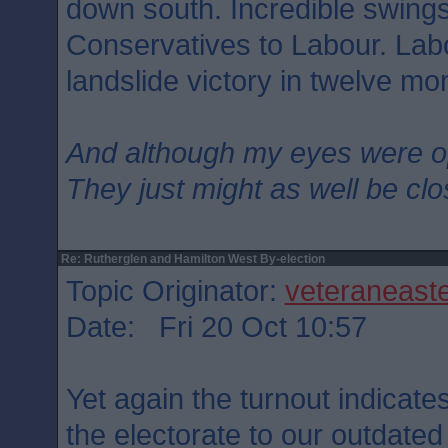
down south. Incredible swings
Conservatives to Labour. Lab
landslide victory in twelve mo
And although my eyes were 
They just might as well be cl
Re: Rutherglen and Hamilton West By-election
Topic Originator:
veteraneast
Date: Fri 20 Oct 10:57
Yet again the turnout indicate
the electorate to our outdated