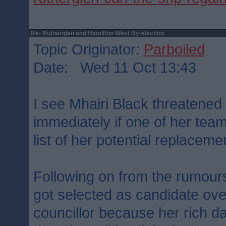
Re: Rutherglen and Hamilton West By-election
Topic Originator:
Parboiled
Date: Wed 11 Oct 13:43
I see Mhairi Black threatened 
immediately if one of her team
list of her potential replacem
Following on from the rumour
got selected as candidate ov
councillor because her rich 