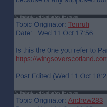
Re: Rutherglen and Hamilton West By-election
Topic Originator:
Tenruh
Date: Wed 11 Oct 17:56
Is this the 0ne you refer to P
https://wingsoverscotland.c
Post Edited (Wed 11 Oct 18:2
Re: Rutherglen and Hamilton West By-election
Topic Originator:
Andrew283