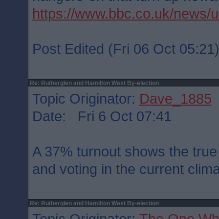
https://www.bbc.co.uk/news/
Post Edited (Fri 06 Oct 05:21
Re: Rutherglen and Hamilton West By-election
Topic Originator:
Dave_1885
Date: Fri 6 Oct 07:41
A 37% turnout shows the true 
and voting in the current cli
Re: Rutherglen and Hamilton West By-election
Topic Originator:
The One Wh