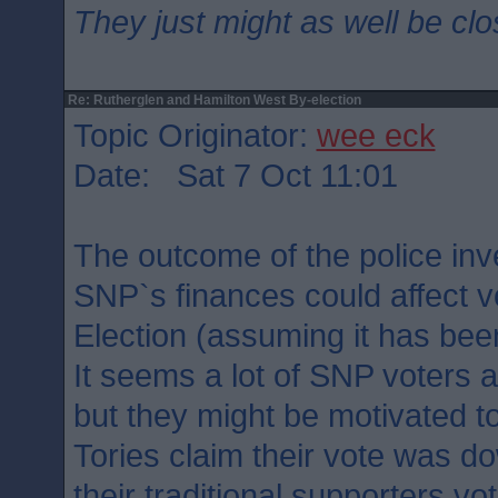
They just might as well be cl
Re: Rutherglen and Hamilton West By-election
Topic Originator:
wee eck
Date: Sat 7 Oct 11:01
The outcome of the police inve
SNP`s finances could affect v
Election (assuming it has bee
It seems a lot of SNP voters
but they might be motivated t
Tories claim their vote was 
their traditional supporters vot