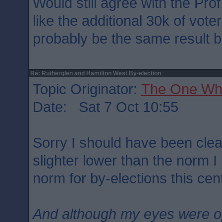
Would still agree with the Prof
like the additional 30k of vote
probably be the same result b
Re: Rutherglen and Hamilton West By-election
Topic Originator:
The One Wh
Date: Sat 7 Oct 10:55
Sorry I should have been clea
slighter lower than the norm 
norm for by-elections this cen
And although my eyes were 