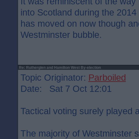
It was reminiscent of the way
into Scotland during the 2014
has moved on now though and 
Westminster bubble.
Re: Rutherglen and Hamilton West By-election
Topic Originator:
Parboiled
Date: Sat 7 Oct 12:01
Tactical voting surely played a 
The majority of Westminster 