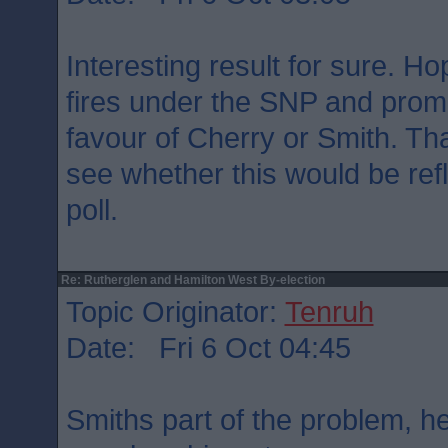
Interesting result for sure. Hop
fires under the SNP and promp
favour of Cherry or Smith. Tha
see whether this would be ref
poll.
Re: Rutherglen and Hamilton West By-election
Topic Originator:
Tenruh
Date: Fri 6 Oct 04:45
Smiths part of the problem, he