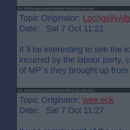
Re: Rutherglen and Hamilton West By-election
Topic Originator:
LochgellyAlb
Date: Sat 7 Oct 11:21
It`ll be interesting to see the
incurred by the labour party,
of MP`s they brought up from
Re: Rutherglen and Hamilton West By-election
Topic Originator:
wee eck
Date: Sat 7 Oct 11:27