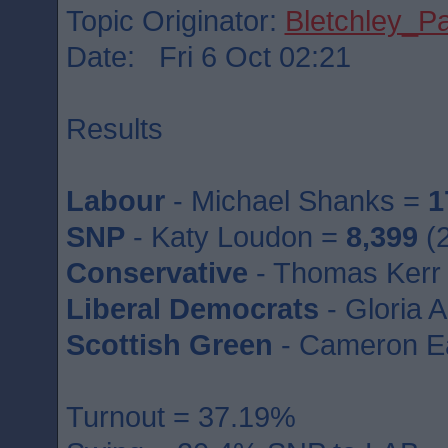
Topic Originator:
Bletchley_P
Date: Fri 6 Oct 02:21
Results
Labour
- Michael Shanks =
1
SNP
- Katy Loudon =
8,399
(2
Conservative
- Thomas Kerr
Liberal Democrats
- Gloria 
Scottish Green
- Cameron E
Turnout = 37.19%