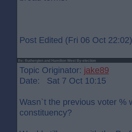
Post Edited (Fri 06 Oct 22:02
Re: Rutherglen and Hamilton West By-election
Topic Originator:
jake89
Date: Sat 7 Oct 10:15
Wasn`t the previous voter % w
constituency?