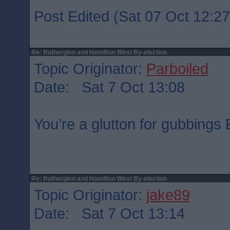
Post Edited (Sat 07 Oct 12:27
Re: Rutherglen and Hamilton West By-election
Topic Originator:
Parboiled
Date: Sat 7 Oct 13:08
You’re a glutton for gubbing
Re: Rutherglen and Hamilton West By-election
Topic Originator:
jake89
Date: Sat 7 Oct 13:14