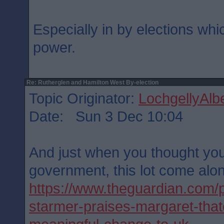
Especially in by elections whic
power.
Re: Rutherglen and Hamilton West By-election
Topic Originator:
LochgellyAlbe
Date: Sun 3 Dec 10:04
And just when you thought yo
government, this lot come alo
https://www.theguardian.com/po
starmer-praises-margaret-thatc