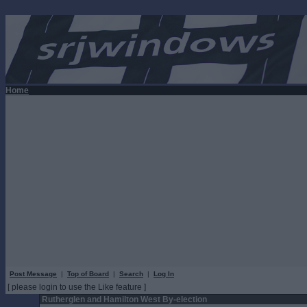
Home
Post Message
|
Top of Board
|
Search
|
Log In
[ please login to use the Like feature ]
Rutherglen and Hamilton West By-election