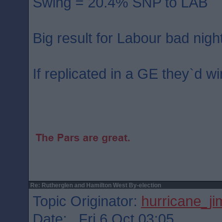
Swing = 20.4% SNP to LAB
Big result for Labour bad nigh
If replicated in a GE they`d wi
Re: Rutherglen and Hamilton West By-election
Topic Originator:
hurricane_j
Date: Fri 6 Oct 03:05