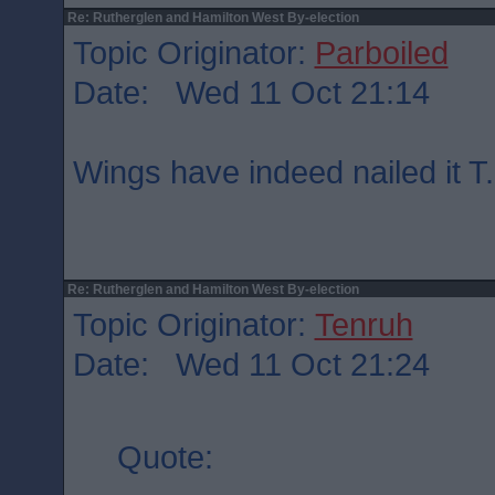
Re: Rutherglen and Hamilton West By-election
Topic Originator:
Parboiled
Date: Wed 11 Oct 21:14
Wings have indeed nailed it T.
Re: Rutherglen and Hamilton West By-election
Topic Originator:
Tenruh
Date: Wed 11 Oct 21:24
Quote: