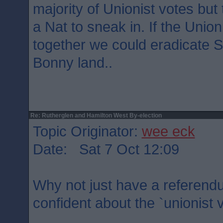
majority of Unionist votes but 
a Nat to sneak in. If the Unioni
together we could eradicate 
Bonny land..
Re: Rutherglen and Hamilton West By-election
Topic Originator:
wee eck
Date: Sat 7 Oct 12:09
Why not just have a referendu
confident about the `unionist 