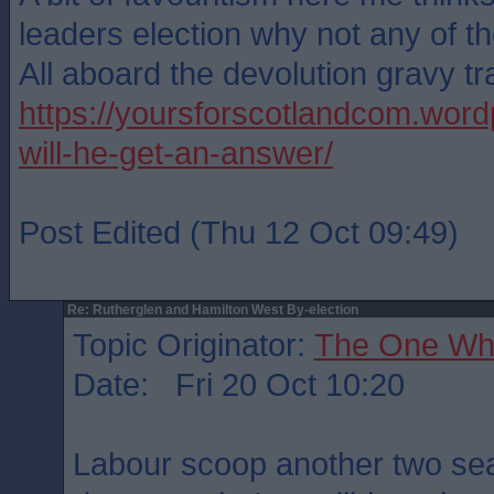
leaders election why not any of th
All aboard the devolution gravy tr
https://yoursforscotlandcom.word
will-he-get-an-answer/
Post Edited (Thu 12 Oct 09:49)
Re: Rutherglen and Hamilton West By-election
Topic Originator:
The One Wh
Date: Fri 20 Oct 10:20
Labour scoop another two seat