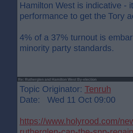
Hamilton West is indicative - i
performance to get the Tory ac
4% of a 37% turnout is embar
minority party standards.
Re: Rutherglen and Hamilton West By-election
Topic Originator:
Tenruh
Date: Wed 11 Oct 09:00
https://www.holyrood.com/new
rutherglen-can-the-snp-rega