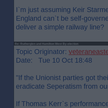
I`m just assuming Keir Starme
England can`t be self-governed
deliver a simple railway line?
Re: Rutherglen and Hamilton West By-election
Topic Originator:
veteraneast
Date: Tue 10 Oct 18:48
"If the Unionist parties got th
eradicate Seperatism from our
If Thomas Kerr`s performance