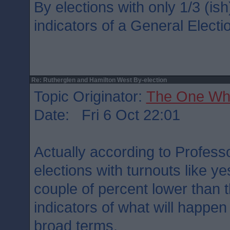
By elections with only 1/3 (is
indicators of a General Electio
Re: Rutherglen and Hamilton West By-election
Topic Originator:
The One Wh
Date: Fri 6 Oct 22:01
Actually according to Professo
elections with turnouts like ye
couple of percent lower than 
indicators of what will happen 
broad terms.