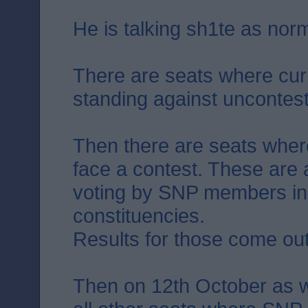
He is talking sh1te as norm
There are seats where cur
standing against uncontes
Then there are seats where 
face a contest. These are 
voting by SNP members in
constituencies.
Results for those come ou
Then on 12th October as w