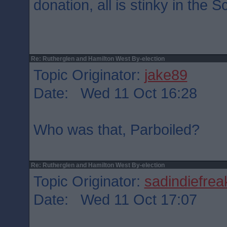
donation, all is stinky in the S
Re: Rutherglen and Hamilton West By-election
Topic Originator:
jake89
Date: Wed 11 Oct 16:28
Who was that, Parboiled?
Re: Rutherglen and Hamilton West By-election
Topic Originator:
sadindiefrea
Date: Wed 11 Oct 17:07