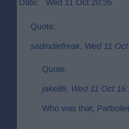
Date: Wed 11 Oct 20:35
Quote:
sadindiefreak, Wed 11 Oct
Quote:
jake89, Wed 11 Oct 16
Who was that, Parboile