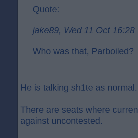
Quote:
jake89, Wed 11 Oct 16:28
Who was that, Parboiled?
He is talking sh1te as normal.
There are seats where curren
against uncontested.