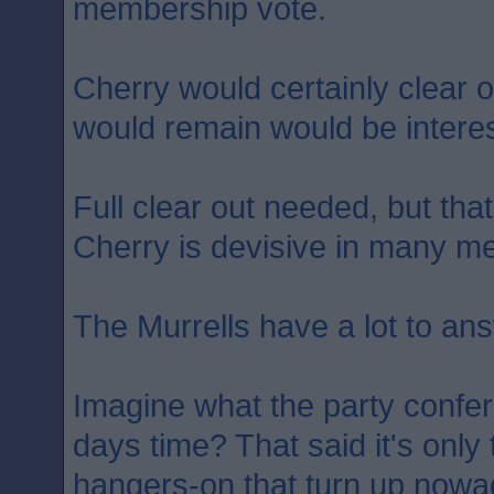
membership vote.
Cherry would certainly clear o
would remain would be interes
Full clear out needed, but th
Cherry is devisive in many m
The Murrells have a lot to ans
Imagine what the party confere
days time? That said it's onl
hangers-on that turn up nowa